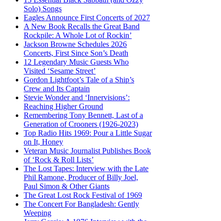
Solo) Songs
Eagles Announce First Concerts of 2027
A New Book Recalls the Great Band
Rockpile: A Whole Lot of Rockin’
Jackson Browne Schedules 2026
Concerts, First Since Son’s Death
12 Legendary Music Guests Who
Visited ‘Sesame Street’
Gordon Lightfoot’s Tale of a Ship’s
Crew and Its Captain
Stevie Wonder and ‘Innervisions’:
Reaching Higher Ground
Remembering Tony Bennett, Last of a
Generation of Crooners (1926-2023)
Top Radio Hits 1969: Pour a Little Sugar
on It, Honey
Veteran Music Journalist Publishes Book
of ‘Rock & Roll Lists’
The Lost Tapes: Interview with the Late
Phil Ramone, Producer of Billy Joel,
Paul Simon & Other Giants
The Great Lost Rock Festival of 1969
The Concert For Bangladesh: Gently
Weeping