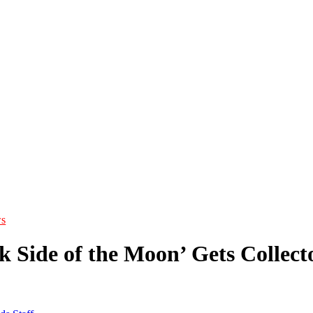
s
 Side of the Moon’ Gets Collecto