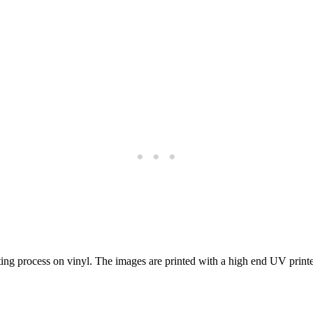
nting process on vinyl. The images are printed with a high end UV print