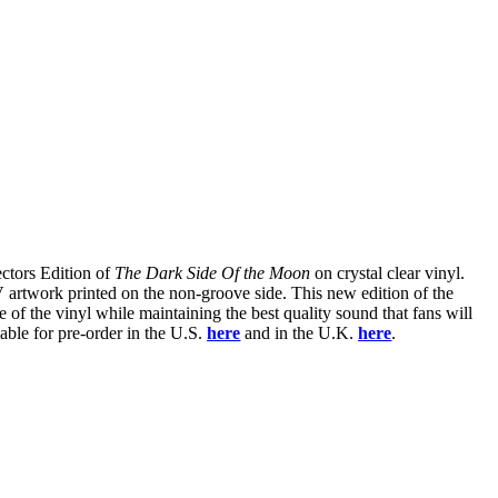
ectors Edition of
The Dark Side Of the Moon
on crystal clear vinyl.
 artwork printed on the non-groove side. This new edition of the
 of the vinyl while maintaining the best quality sound that fans will
lable for pre-order in the U.S.
here
and in the U.K.
here
.