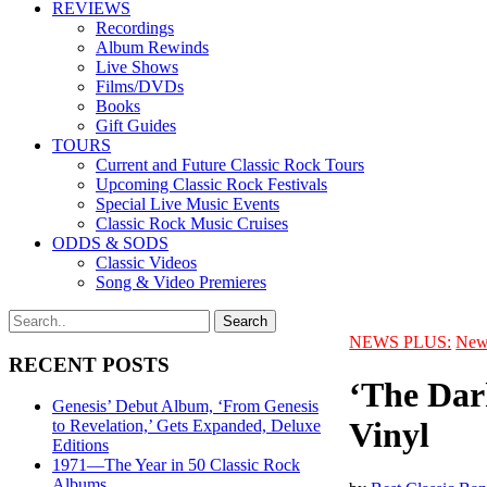
REVIEWS
Recordings
Album Rewinds
Live Shows
Films/DVDs
Books
Gift Guides
TOURS
Current and Future Classic Rock Tours
Upcoming Classic Rock Festivals
Special Live Music Events
Classic Rock Music Cruises
ODDS & SODS
Classic Videos
Song & Video Premieres
NEWS PLUS:
New
RECENT POSTS
‘The Dark
Genesis’ Debut Album, ‘From Genesis
Vinyl
to Revelation,’ Gets Expanded, Deluxe
Editions
1971—The Year in 50 Classic Rock
Albums