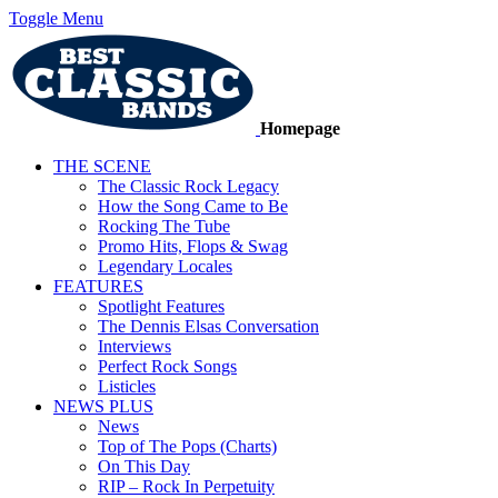
Toggle Menu
Homepage
THE SCENE
The Classic Rock Legacy
How the Song Came to Be
Rocking The Tube
Promo Hits, Flops & Swag
Legendary Locales
FEATURES
Spotlight Features
The Dennis Elsas Conversation
Interviews
Perfect Rock Songs
Listicles
NEWS PLUS
News
Top of The Pops (Charts)
On This Day
RIP – Rock In Perpetuity