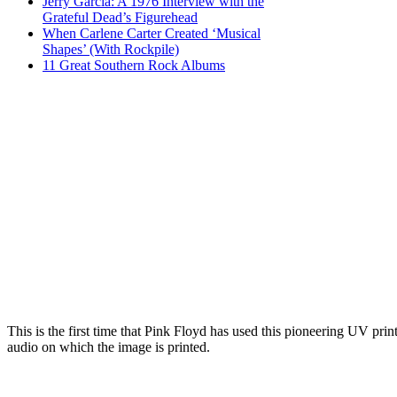
Jerry Garcia: A 1976 Interview with the
Grateful Dead’s Figurehead
When Carlene Carter Created ‘Musical
Shapes’ (With Rockpile)
11 Great Southern Rock Albums
This is the first time that Pink Floyd has used this pioneering UV pri
audio on which the image is printed.