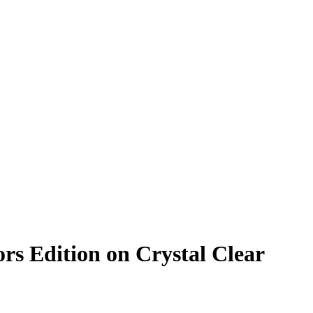
rs Edition on Crystal Clear