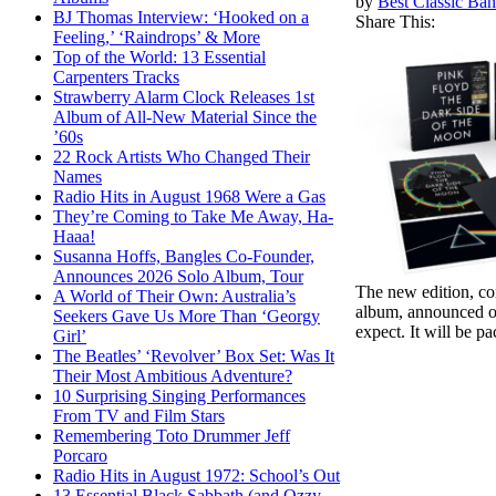
by
Best Classic Ban
BJ Thomas Interview: ‘Hooked on a
Share This:
Feeling,’ ‘Raindrops’ & More
Top of the World: 13 Essential
Carpenters Tracks
Strawberry Alarm Clock Releases 1st
Album of All-New Material Since the
’60s
22 Rock Artists Who Changed Their
Names
Radio Hits in August 1968 Were a Gas
They’re Coming to Take Me Away, Ha-
Haaa!
Susanna Hoffs, Bangles Co-Founder,
Announces 2026 Solo Album, Tour
The new edition, co
A World of Their Own: Australia’s
album, announced on 
Seekers Gave Us More Than ‘Georgy
expect. It will be p
Girl’
The Beatles’ ‘Revolver’ Box Set: Was It
Their Most Ambitious Adventure?
10 Surprising Singing Performances
From TV and Film Stars
Remembering Toto Drummer Jeff
Porcaro
Radio Hits in August 1972: School’s Out
13 Essential Black Sabbath (and Ozzy