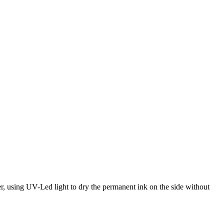
er, using UV-Led light to dry the permanent ink on the side without