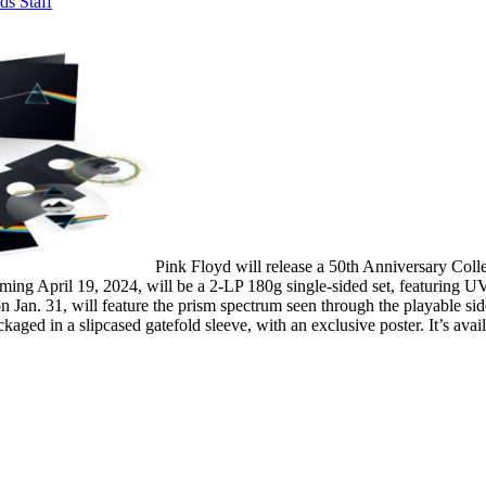
ds Staff
Pink Floyd will release a 50th Anniversary Coll
ming April 19, 2024, will be a 2-LP 180g single-sided set, featuring UV
Jan. 31, will feature the prism spectrum seen through the playable side
ackaged in a slipcased gatefold sleeve, with an exclusive poster. It’s avai