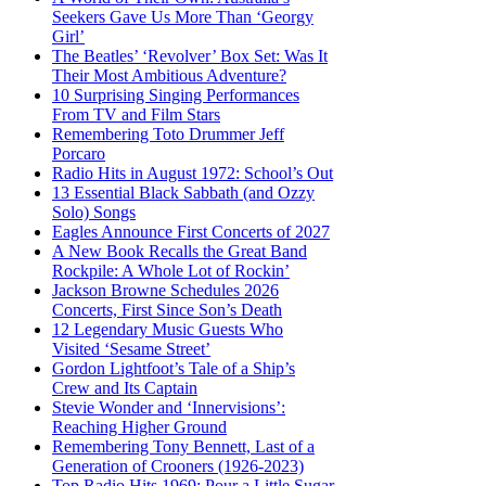
Seekers Gave Us More Than ‘Georgy
Girl’
The Beatles’ ‘Revolver’ Box Set: Was It
Their Most Ambitious Adventure?
10 Surprising Singing Performances
From TV and Film Stars
Remembering Toto Drummer Jeff
Porcaro
Radio Hits in August 1972: School’s Out
13 Essential Black Sabbath (and Ozzy
Solo) Songs
Eagles Announce First Concerts of 2027
A New Book Recalls the Great Band
Rockpile: A Whole Lot of Rockin’
Jackson Browne Schedules 2026
Concerts, First Since Son’s Death
12 Legendary Music Guests Who
Visited ‘Sesame Street’
Gordon Lightfoot’s Tale of a Ship’s
Crew and Its Captain
Stevie Wonder and ‘Innervisions’:
Reaching Higher Ground
Remembering Tony Bennett, Last of a
Generation of Crooners (1926-2023)
Top Radio Hits 1969: Pour a Little Sugar