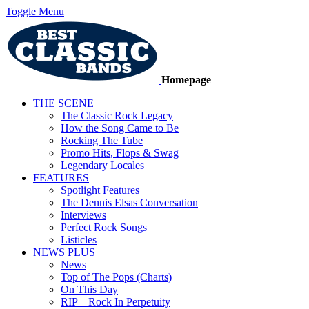
Toggle Menu
Homepage
THE SCENE
The Classic Rock Legacy
How the Song Came to Be
Rocking The Tube
Promo Hits, Flops & Swag
Legendary Locales
FEATURES
Spotlight Features
The Dennis Elsas Conversation
Interviews
Perfect Rock Songs
Listicles
NEWS PLUS
News
Top of The Pops (Charts)
On This Day
RIP – Rock In Perpetuity