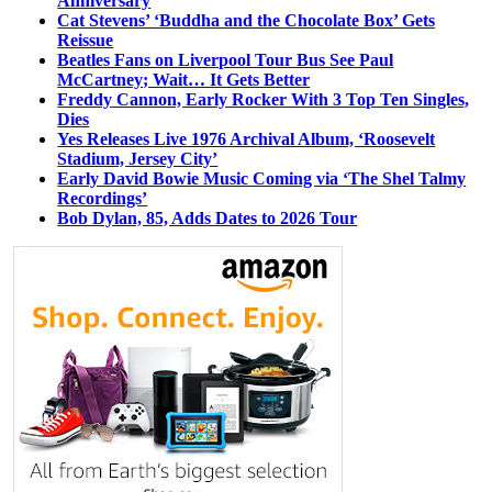
Anniversary
Cat Stevens’ ‘Buddha and the Chocolate Box’ Gets
Reissue
Beatles Fans on Liverpool Tour Bus See Paul
McCartney; Wait… It Gets Better
Freddy Cannon, Early Rocker With 3 Top Ten Singles,
Dies
Yes Releases Live 1976 Archival Album, ‘Roosevelt
Stadium, Jersey City’
Early David Bowie Music Coming via ‘The Shel Talmy
Recordings’
Bob Dylan, 85, Adds Dates to 2026 Tour