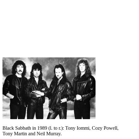
Black Sabbath in 1989 (l. to r.): Tony Iommi, Cozy Powell,
Tony Martin and Neil Murray.