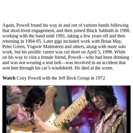
Again, Powell found his way in and out of various bands following
that short-lived engagement, and then joined Black Sabbath in 1988,
working with the band until 1991, taking a few years off and then
returning in 1994-95. Later gigs included work with Brian May,
Peter Green, Yngwie Malmsteen and others, along with more solo
work, but his prolific career was cut short on April 5, 1998. While
on his way to visit a female friend, Powell—who had been drinking
and was not wearing a seat belt—was involved in an accident that
sent him through his car’s windshield. He died at the scene.
Watch
Cozy Powell with the Jeff Beck Group in 1972