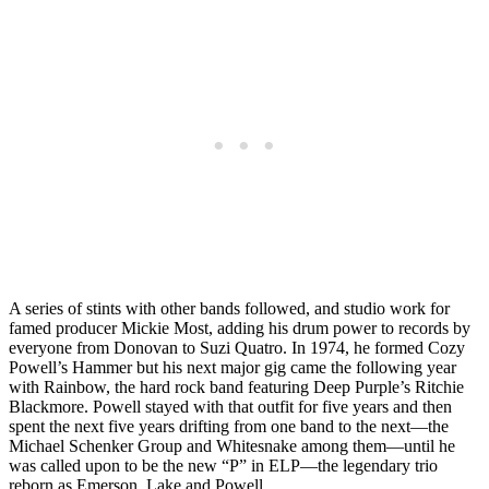
A series of stints with other bands followed, and studio work for
famed producer Mickie Most, adding his drum power to records by
everyone from Donovan to Suzi Quatro. In 1974, he formed Cozy
Powell’s Hammer but his next major gig came the following year
with Rainbow, the hard rock band featuring Deep Purple’s Ritchie
Blackmore. Powell stayed with that outfit for five years and then
spent the next five years drifting from one band to the next—the
Michael Schenker Group and Whitesnake among them—until he
was called upon to be the new “P” in ELP—the legendary trio
reborn as Emerson, Lake and Powell.