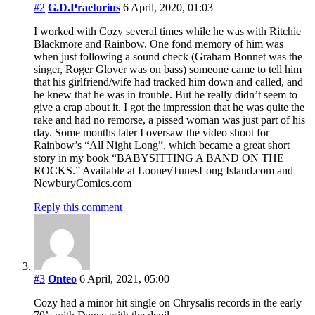
#2
G.D.Praetorius
6 April, 2020, 01:03
I worked with Cozy several times while he was with Ritchie
Blackmore and Rainbow. One fond memory of him was
when just following a sound check (Graham Bonnet was the
singer, Roger Glover was on bass) someone came to tell him
that his girlfriend/wife had tracked him down and called, and
he knew that he was in trouble. But he really didn’t seem to
give a crap about it. I got the impression that he was quite the
rake and had no remorse, a pissed woman was just part of his
day. Some months later I oversaw the video shoot for
Rainbow’s “All Night Long”, which became a great short
story in my book “BABYSITTING A BAND ON THE
ROCKS.” Available at LooneyTunesLong Island.com and
NewburyComics.com
Reply this comment
#3
Onteo
6 April, 2021, 05:00
Cozy had a minor hit single on Chrysalis records in the early