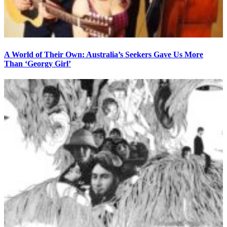
A World of Their Own: Australia’s Seekers Gave Us More
Than ‘Georgy Girl’