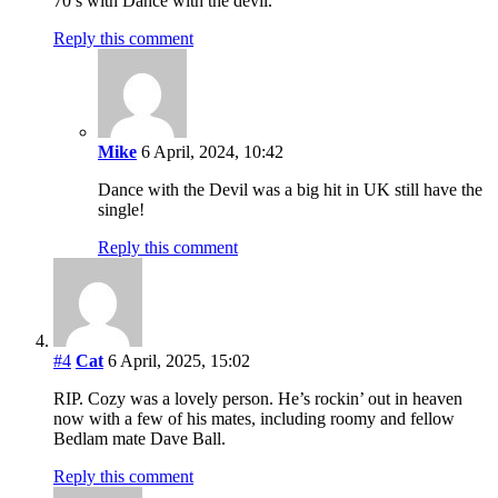
70’s with Dance with the devil.
Reply this comment
Mike
6 April, 2024, 10:42
Dance with the Devil was a big hit in UK still have the
single!
Reply this comment
#4
Cat
6 April, 2025, 15:02
RIP. Cozy was a lovely person. He’s rockin’ out in heaven
now with a few of his mates, including roomy and fellow
Bedlam mate Dave Ball.
Reply this comment