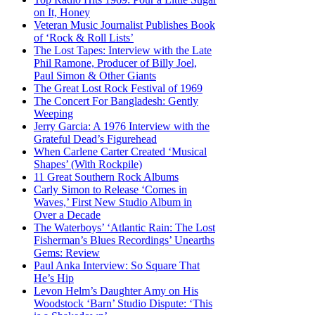
on It, Honey
Veteran Music Journalist Publishes Book
of ‘Rock & Roll Lists’
The Lost Tapes: Interview with the Late
Phil Ramone, Producer of Billy Joel,
Paul Simon & Other Giants
The Great Lost Rock Festival of 1969
The Concert For Bangladesh: Gently
Weeping
Jerry Garcia: A 1976 Interview with the
Grateful Dead’s Figurehead
When Carlene Carter Created ‘Musical
Shapes’ (With Rockpile)
11 Great Southern Rock Albums
Carly Simon to Release ‘Comes in
Waves,’ First New Studio Album in
Over a Decade
The Waterboys’ ‘Atlantic Rain: The Lost
Fisherman’s Blues Recordings’ Unearths
Gems: Review
Paul Anka Interview: So Square That
He’s Hip
Levon Helm’s Daughter Amy on His
Woodstock ‘Barn’ Studio Dispute: ‘This