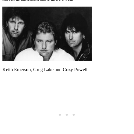
Keith Emerson, Greg Lake and Cozy Powell