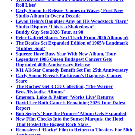
Roll Lists’
Carly Simon to Release ‘Comes in Waves,’ First New
Studio Album in Over a Decade
Levon Helm’s Daughter Amy on His Woodstock ‘Barn’
Studio Dispute: ‘This is a Shakedown’
Buddy Guy Sets 2026 Tour, at 90
Peter Gabriel Shares Next Track From 2026 Album, o\i
The Beatles Set Expanded Edition of 1965’s Landmark
‘Rubber Soul’
Squeeze Have Busy Year With New Album, Tour
Legendary 1986 Queen Budapest Concert Gets
Upgraded 40th Anniversary Release
9/11 All-Star Comedy Benefit Set For 25th Anniversary
Carly Simon Reveals Parkinson’s Diagnosis, Cancer
Scare
The Roches’ Get 3-CD Collection, ‘The Warner
Bros./Rykodisc Albums’
Emerson, Lake & Palmer ‘Works Live’ Returns
David Lee Roth Cancels Remaining 2026 Tour Dates:
Report
Bob Seger’s ‘Face the Promise’ Album Gets Expanded
New Film Checks Into the Sunset Marquis, the Hotel
That Hosted the Biggest Rock Stars
Remastered ‘Rocky’ Film to Return to Theaters For 50th