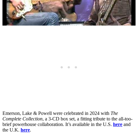
Emerson, Lake & Powell were celebrated in 2024 with
The
Complete Collection
, a 3-CD box set, a fitting tribute to the all-too-
brief powerhouse collaboration. It’s available in the U.S.
here
and
the U.K.
here
.