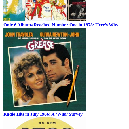
Only 6 Albums Reached Number One in 1978: Here’s Why
Radio Hits in July 1966: A ‘Wild’ Survey