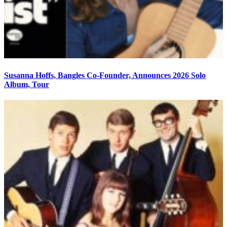
Susanna Hoffs, Bangles Co-Founder, Announces 2026 Solo
Album, Tour