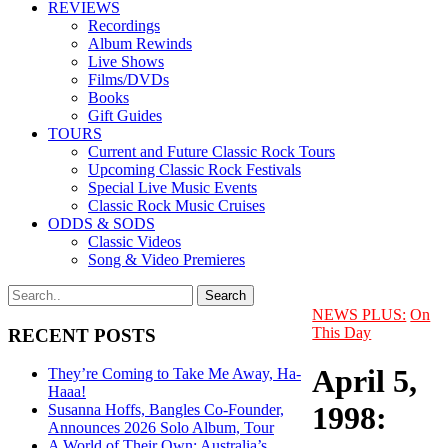
REVIEWS
Recordings
Album Rewinds
Live Shows
Films/DVDs
Books
Gift Guides
TOURS
Current and Future Classic Rock Tours
Upcoming Classic Rock Festivals
Special Live Music Events
Classic Rock Music Cruises
ODDS & SODS
Classic Videos
Song & Video Premieres
NEWS PLUS:
On
This Day
RECENT POSTS
April 5,
They’re Coming to Take Me Away, Ha-
Haaa!
1998:
Susanna Hoffs, Bangles Co-Founder,
Announces 2026 Solo Album, Tour
A World of Their Own: Australia’s