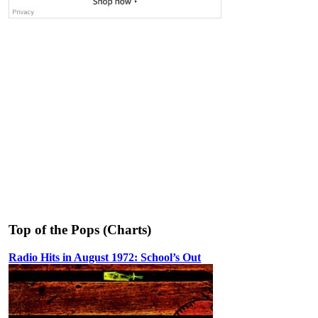
Top of the Pops (Charts)
Radio Hits in August 1972: School’s Out