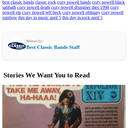
best classic bands
classic rock
cozy powell bands
cozy powell black
sabbath
cozy powell death
cozy powell drummer dies 1998
cozy
powell elp
cozy powell jeff beck
cozy powell obituary
cozy powell
rainbow
this day in music april 5
this day in rock april 5
Written by
Best Classic Bands Staff
Stories We Want You to Read