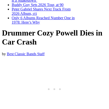
is a Shakedown’
Buddy Guy Sets 2026 Tour, at 90
Peter Gabriel Shares Next Track From
2026 Album, o\i
Only 6 Albums Reached Number One in
1978: Here’s Why
Drummer Cozy Powell Dies in
Car Crash
by
Best Classic Bands Staff