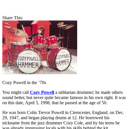
Share This:
Cozy Powell in the ’70s
You might call
Cozy Powell
a utilitarian drummer; he made others
sound better, but never quite became famous in his own right. It was
on this date, April 5, 1998, that he passed at the age of 50.
He was born Colin Trevor Powell in Cirencester, England, on Dec.
29, 1947, and began playing drums at 12. He borrowed his
nickname from the jazz drummer Cozy Cole, and by his teens he
was already impressing locals with his skills behind the kit.