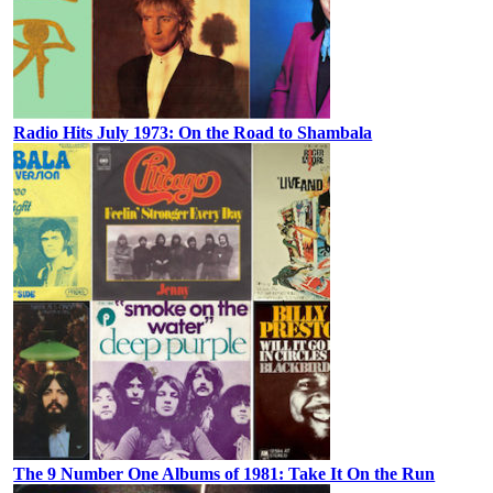
Radio Hits July 1973: On the Road to Shambala
The 9 Number One Albums of 1981: Take It On the Run