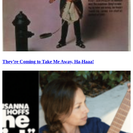
They’re Coming to Take Me Away, Ha-Haaa!