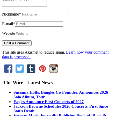
Nickname
*
E-mail
*
Website
This site uses Akismet to reduce spam.
Learn how your comment
data is processed.
The Wire - Latest News
Susanna Hoffs, Bangles Co-Founder, Announces 2026
Solo Album, Tour
Eagles Announce First Concerts of 2027
Jackson Browne Schedules 2026 Concerts, First Since
Son’s Death
Veteran Music Journalist Publishes Book of ‘Rock &