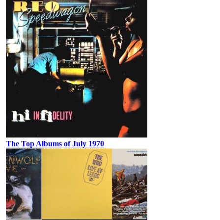
The Top Albums of July 1970