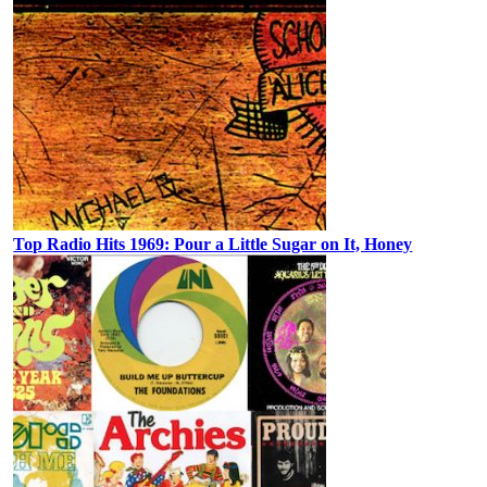
Top Radio Hits 1969: Pour a Little Sugar on It, Honey