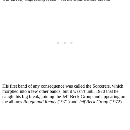
His first band of any consequence was called the Sorcerers, which
morphed into a few other bands, but it wasn’t until 1970 that he
caught his big break, joining the Jeff Beck Group and appearing on
the albums
Rough and Ready
(1971) and
Jeff Beck Group
(1972).