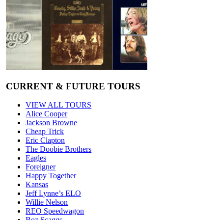
CURRENT & FUTURE TOURS
VIEW ALL TOURS
Alice Cooper
Jackson Browne
Cheap Trick
Eric Clapton
The Doobie Brothers
Eagles
Foreigner
Happy Together
Kansas
Jeff Lynne’s ELO
Willie Nelson
REO Speedwagon
Boz Scaggs