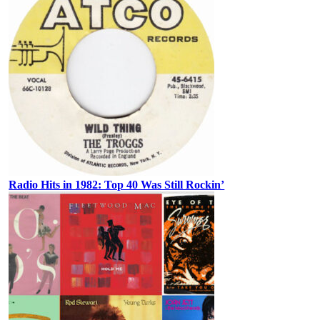
Radio Hits in 1982: Top 40 Was Still Rockin’