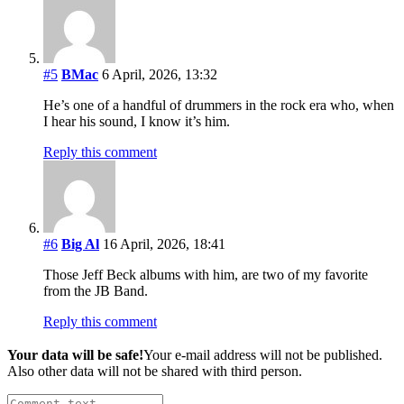
#5
BMac
6 April, 2026, 13:32
He’s one of a handful of drummers in the rock era who, when
I hear his sound, I know it’s him.
Reply this comment
#6
Big Al
16 April, 2026, 18:41
Those Jeff Beck albums with him, are two of my favorite
from the JB Band.
Reply this comment
Your data will be safe!
Your e-mail address will not be published.
Also other data will not be shared with third person.