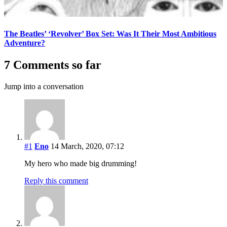
The Beatles’ ‘Revolver’ Box Set: Was It Their Most Ambitious
Adventure?
7 Comments so far
Jump into a conversation
#1
Eno
14 March, 2020, 07:12
My hero who made big drumming!
Reply this comment