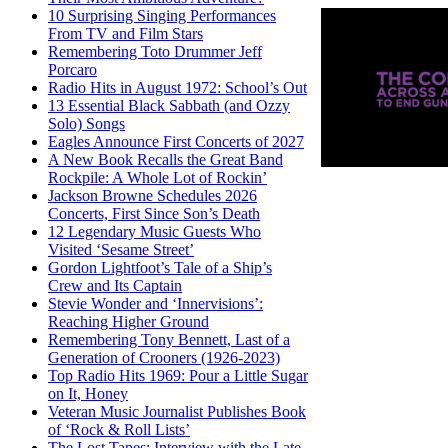
10 Surprising Singing Performances
From TV and Film Stars
Remembering Toto Drummer Jeff
Porcaro
Radio Hits in August 1972: School’s Out
13 Essential Black Sabbath (and Ozzy
Solo) Songs
Eagles Announce First Concerts of 2027
A New Book Recalls the Great Band
Rockpile: A Whole Lot of Rockin’
Jackson Browne Schedules 2026
Concerts, First Since Son’s Death
12 Legendary Music Guests Who
Visited ‘Sesame Street’
Gordon Lightfoot’s Tale of a Ship’s
Crew and Its Captain
Stevie Wonder and ‘Innervisions’:
Reaching Higher Ground
Remembering Tony Bennett, Last of a
Generation of Crooners (1926-2023)
Top Radio Hits 1969: Pour a Little Sugar
on It, Honey
Veteran Music Journalist Publishes Book
of ‘Rock & Roll Lists’
The Lost Tapes: Interview with the Late