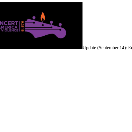
Update (September 14): Ed