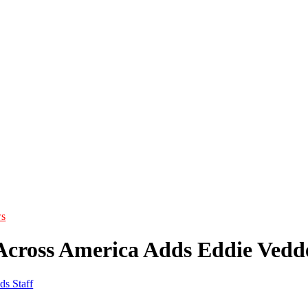
s
Across America Adds Eddie Vedd
ds Staff