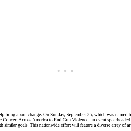
d help bring about change. On Sunday, September 25, which was named
 for The Concert Across America to End Gun Violence, an event spearhea
 similar goals. This nationwide effort will feature a diverse array of a