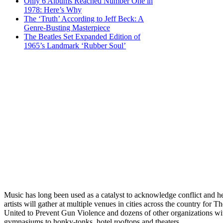
Only 6 Albums Reached Number One in
1978: Here’s Why
The ‘Truth’ According to Jeff Beck: A
Genre-Busting Masterpiece
The Beatles Set Expanded Edition of
1965’s Landmark ‘Rubber Soul’
Music has long been used as a catalyst to acknowledge conflict an
artists will gather at multiple venues in cities across the country
United to Prevent Gun Violence and dozens of other organizations with
gymnasiums to honky-tonks, hotel rooftops and theaters.