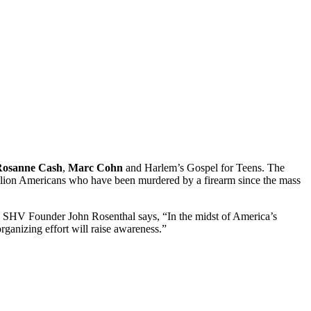
Rosanne Cash
,
Marc Cohn
and Harlem’s Gospel for Teens. The
million Americans who have been murdered by a firearm since the mass
s. SHV Founder John Rosenthal says, “In the midst of America’s
rganizing effort will raise awareness.”