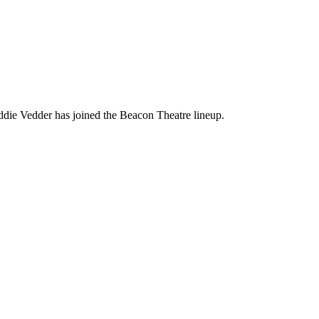
die Vedder has joined the Beacon Theatre lineup.