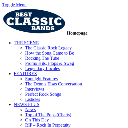
Toggle Menu
Homepage
THE SCENE
The Classic Rock Legacy
How the Song Came to Be
Rocking The Tube
Promo Hits, Flops & Swag
Legendary Locales
FEATURES
Spotlight Features
The Dennis Elsas Conversation
Interviews
Perfect Rock Songs
Listicles
NEWS PLUS
News
Top of The Pops (Charts)
On This Day
RIP – Rock In Perpetuity