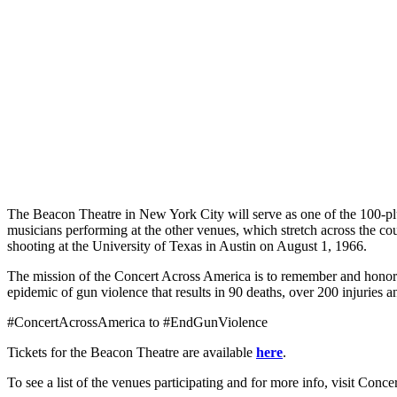
The Beacon Theatre in New York City will serve as one of the 100-plu
musicians performing at the other venues, which stretch across the c
shooting at the University of Texas in Austin on August 1, 1966.
The mission of the Concert Across America is to remember and honor 
epidemic of gun violence that results in 90 deaths, over 200 injuries 
#ConcertAcrossAmerica to #EndGunViolence
Tickets for the Beacon Theatre are available
here
.
To see a list of the venues participating and for more info, visit Con