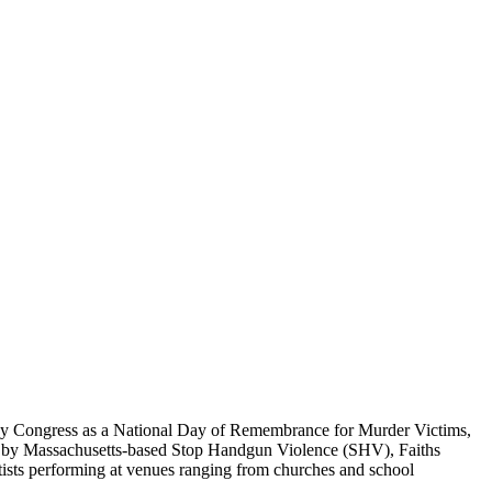
 by Congress as a National Day of Remembrance for Murder Victims,
ded by Massachusetts-based Stop Handgun Violence (SHV), Faiths
rtists performing at venues ranging from churches and school