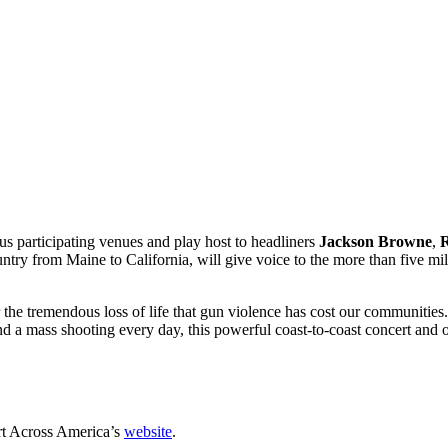
s participating venues and play host to headliners
Jackson Browne
,
ountry from Maine to California, will give voice to the more than five 
the tremendous loss of life that gun violence has cost our communitie
and a mass shooting every day, this powerful coast-to-coast concert and o
cert Across America’s
website
.