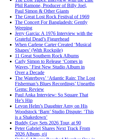
Phil Ramone, Producer of Billy Joel,
Paul Simon & Other Giants
The Great Lost Rock Festival of 1969
The Concert For Bangladesh: Gently
Weeping
Jerry Garcia: A 1976 Interview with the
Grateful Dead’s Figurehead
When Carlene Carter Created ‘Musical
Shapes’ (With Rockpile)
11 Great Southern Rock Albums
Carly Simon to Release ‘Comes in
Waves,’ First New Studio Album in
Over a Decade
The Waterboys’ ‘Atlantic Rain: The Lost
Fisherman’s Blues Recordings’ Unearths
Gems: Review
Paul Anka Interview: So Square That
He’s Hip
Levon Helm’s Daughter Amy on His
Woodstock ‘Barn’ Studio Dispute: ‘This
is a Shakedown’
Buddy Guy Sets 2026 Tour, at 90
Peter Gabriel Shares Next Track From
2026 Album, o\i