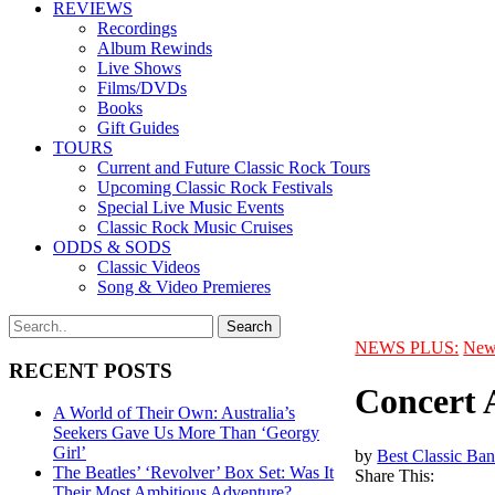
REVIEWS
Recordings
Album Rewinds
Live Shows
Films/DVDs
Books
Gift Guides
TOURS
Current and Future Classic Rock Tours
Upcoming Classic Rock Festivals
Special Live Music Events
Classic Rock Music Cruises
ODDS & SODS
Classic Videos
Song & Video Premieres
NEWS PLUS:
New
RECENT POSTS
Concert 
A World of Their Own: Australia’s
Seekers Gave Us More Than ‘Georgy
Girl’
by
Best Classic Ban
The Beatles’ ‘Revolver’ Box Set: Was It
Share This:
Their Most Ambitious Adventure?