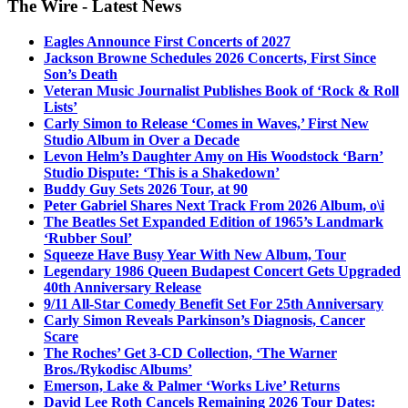
The Wire - Latest News
Eagles Announce First Concerts of 2027
Jackson Browne Schedules 2026 Concerts, First Since
Son’s Death
Veteran Music Journalist Publishes Book of ‘Rock & Roll
Lists’
Carly Simon to Release ‘Comes in Waves,’ First New
Studio Album in Over a Decade
Levon Helm’s Daughter Amy on His Woodstock ‘Barn’
Studio Dispute: ‘This is a Shakedown’
Buddy Guy Sets 2026 Tour, at 90
Peter Gabriel Shares Next Track From 2026 Album, o\i
The Beatles Set Expanded Edition of 1965’s Landmark
‘Rubber Soul’
Squeeze Have Busy Year With New Album, Tour
Legendary 1986 Queen Budapest Concert Gets Upgraded
40th Anniversary Release
9/11 All-Star Comedy Benefit Set For 25th Anniversary
Carly Simon Reveals Parkinson’s Diagnosis, Cancer
Scare
The Roches’ Get 3-CD Collection, ‘The Warner
Bros./Rykodisc Albums’
Emerson, Lake & Palmer ‘Works Live’ Returns
David Lee Roth Cancels Remaining 2026 Tour Dates: