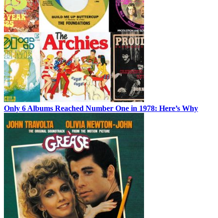
Only 6 Albums Reached Number One in 1978: Here’s Why