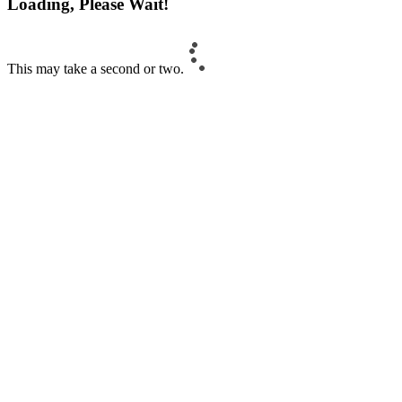
Loading, Please Wait!
This may take a second or two.