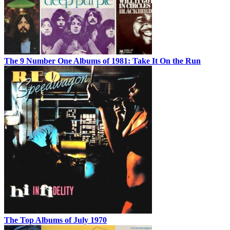
The 9 Number One Albums of 1981: Take It On the Run
The Top Albums of July 1970