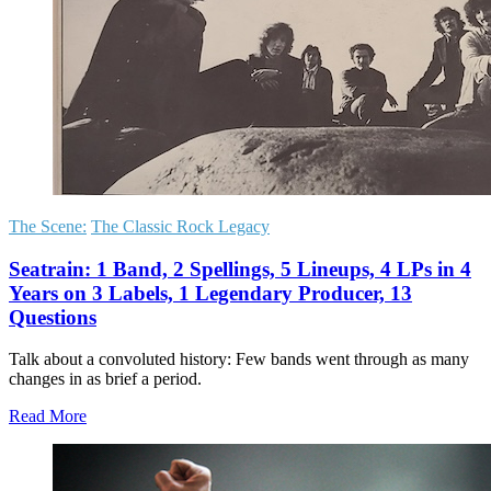
The Scene:
The Classic Rock Legacy
Seatrain: 1 Band, 2 Spellings, 5 Lineups, 4 LPs in 4
Years on 3 Labels, 1 Legendary Producer, 13
Questions
Talk about a convoluted history: Few bands went through as many
changes in as brief a period.
Read More