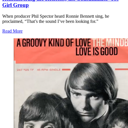
Girl Group
When producer Phil Spector heard Ronnie Bennett sing, he
proclaimed, “That’s the sound I’ve been looking for.”
Read More