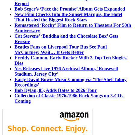
Report
Bob Seger’s ‘Face the Promise’ Album Gets Expanded
New Film Checks Into the Sunset Marquis, the Hotel
That Hosted the Biggest Rock Stars
Remastered ‘Rocky’ Film to Return to Theaters For 50th
Anniversary
Cat Stevens’ ‘Buddha and the Chocolate Box’ Gets
Reissue
Beatles Fans on Liverpool Tour Bus See Paul
McCartney; Wait… It Gets Better
Freddy Cannon, Early Rocker With 3 Top Ten Singles,
Dies
Yes Releases Live 1976 Archival Album, ‘Roosevelt
Stadium, Jersey City’
Early David Bowie Music Coming via ‘The Shel Talmy
Recordings’
Bob Dylan, 85, Adds Dates to 2026 Tour
Collection of Classic 1976-1986 Rock Songs on 3-CDs
Coming