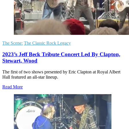
The Scene:
The Classic Rock Legacy
2023’s Jeff Beck Tribute Concert Led By Clapton,
Stewart, Wood
The first of two shows presented by Eric Clapton at Royal Albert
Hall featured an all-star lineup.
Read More