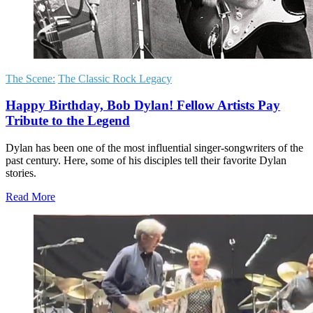
The Scene:
The Classic Rock Legacy
Happy Birthday, Bob Dylan! Fellow Artists Pay
Tribute to the Legend
Dylan has been one of the most influential singer-songwriters of the
past century. Here, some of his disciples tell their favorite Dylan
stories.
Read More