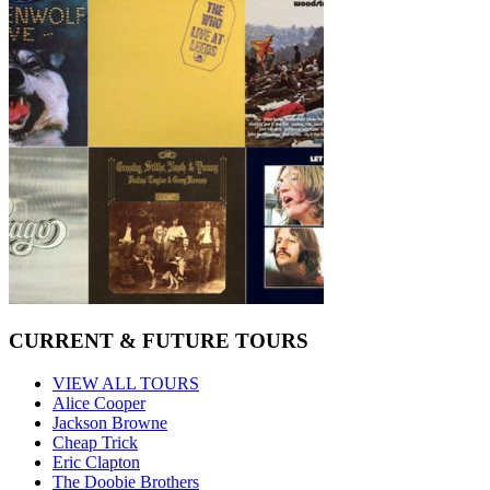
CURRENT & FUTURE TOURS
VIEW ALL TOURS
Alice Cooper
Jackson Browne
Cheap Trick
Eric Clapton
The Doobie Brothers