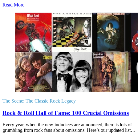
Read More
The Scene:
The Classic Rock Legacy
Rock & Roll Hall of Fame: 100 Crucial Omissions
Every year, when the new inductees are announced, there is lots of
grumbling from rock fans about omissions. Here’s our updated list…