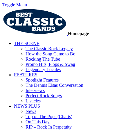
Toggle Menu
Homepage
THE SCENE
The Classic Rock Legacy
How the Song Came to Be
Rocking The Tube
Promo Hits, Flops & Swag
Legendary Locales
FEATURES
Spotlight Features
The Dennis Elsas Conversation
Interviews
Perfect Rock Songs
Listicles
NEWS PLUS
News
Top of The Pops (Charts)
On This Day
RIP – Rock In Perpetuity