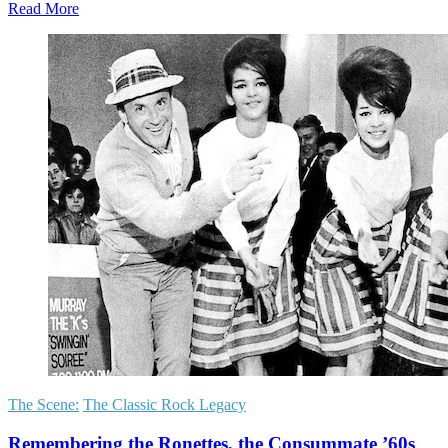
Read More
The Scene:
The Classic Rock Legacy
Remembering the Ronettes, the Consummate ’60s