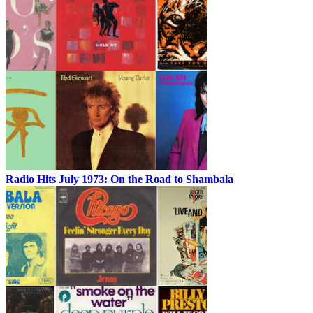
Radio Hits July 1973: On the Road to Shambala