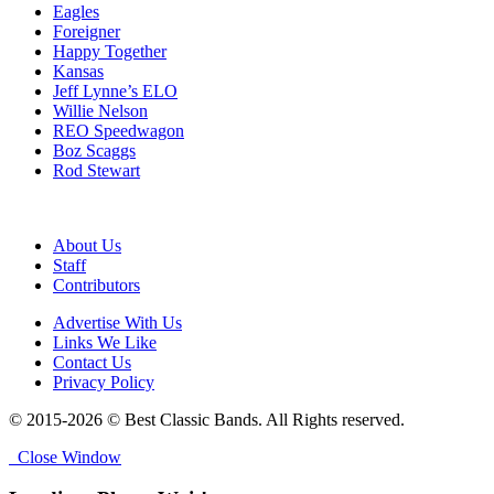
Eagles
Foreigner
Happy Together
Kansas
Jeff Lynne’s ELO
Willie Nelson
REO Speedwagon
Boz Scaggs
Rod Stewart
About Us
Staff
Contributors
Advertise With Us
Links We Like
Contact Us
Privacy Policy
© 2015-2026 © Best Classic Bands. All Rights reserved.
Close Window