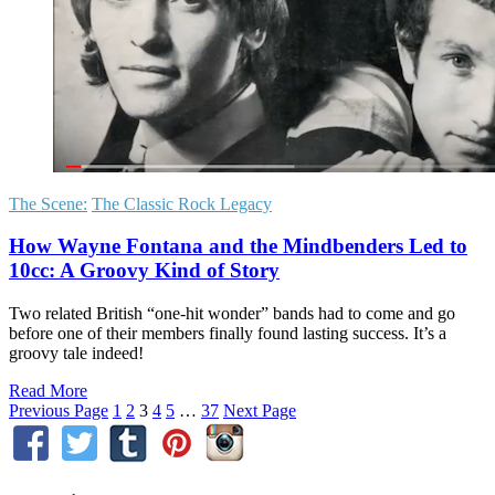
The Scene:
The Classic Rock Legacy
How Wayne Fontana and the Mindbenders Led to
10cc: A Groovy Kind of Story
Two related British “one-hit wonder” bands had to come and go
before one of their members finally found lasting success. It’s a
groovy tale indeed!
Read More
Previous Page
1
2
3
4
5
…
37
Next Page