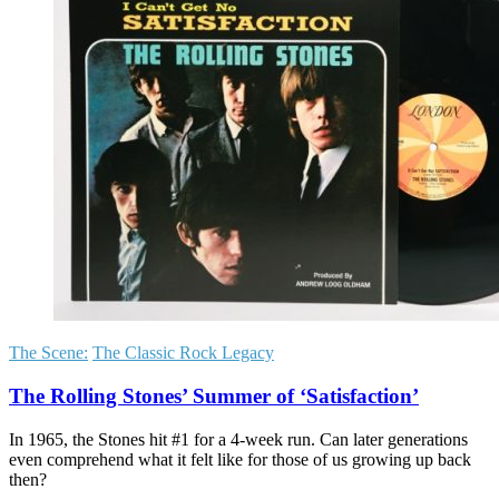
The Scene:
The Classic Rock Legacy
The Rolling Stones’ Summer of ‘Satisfaction’
In 1965, the Stones hit #1 for a 4-week run. Can later generations
even comprehend what it felt like for those of us growing up back
then?