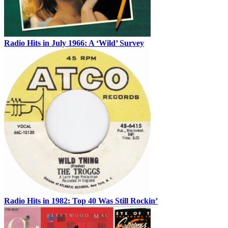
Radio Hits in July 1966: A ‘Wild’ Survey
Radio Hits in 1982: Top 40 Was Still Rockin’