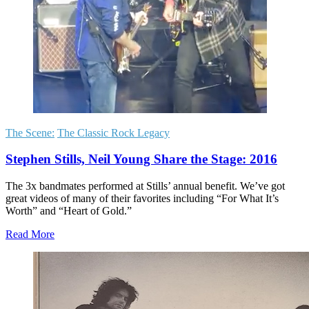
The Scene:
The Classic Rock Legacy
Stephen Stills, Neil Young Share the Stage: 2016
The 3x bandmates performed at Stills’ annual benefit. We’ve got
great videos of many of their favorites including “For What It’s
Worth” and “Heart of Gold.”
Read More