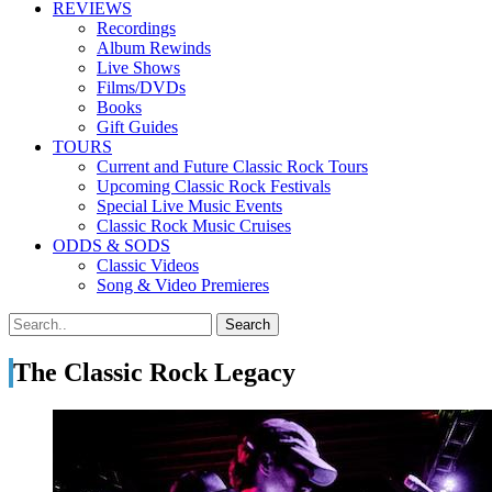
REVIEWS
Recordings
Album Rewinds
Live Shows
Films/DVDs
Books
Gift Guides
TOURS
Current and Future Classic Rock Tours
Upcoming Classic Rock Festivals
Special Live Music Events
Classic Rock Music Cruises
ODDS & SODS
Classic Videos
Song & Video Premieres
The Classic Rock Legacy