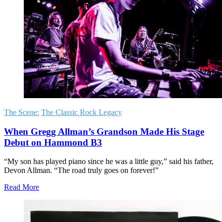
The Scene:
The Classic Rock Legacy
When Gregg Allman’s Grandson Made His Stage
Debut on Hammond B3
“My son has played piano since he was a little guy,” said his father,
Devon Allman. “The road truly goes on forever!”
Read More