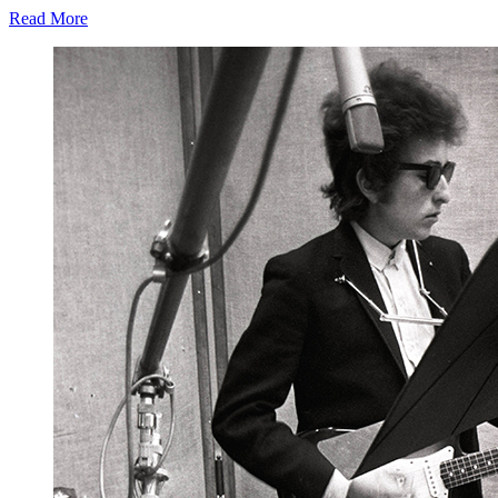
Read More