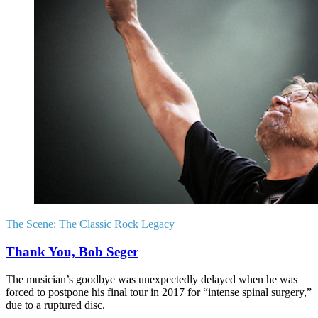
The Scene:
The Classic Rock Legacy
Thank You, Bob Seger
The musician’s goodbye was unexpectedly delayed when he was
forced to postpone his final tour in 2017 for “intense spinal surgery,”
due to a ruptured disc.