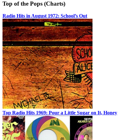
Top of the Pops (Charts)
Radio Hits in August 1972: School’s Out
Top Radio Hits 1969: Pour a Little Sugar on It, Honey