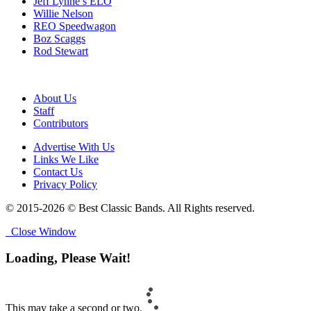
Jeff Lynne’s ELO
Willie Nelson
REO Speedwagon
Boz Scaggs
Rod Stewart
About Us
Staff
Contributors
Advertise With Us
Links We Like
Contact Us
Privacy Policy
© 2015-2026 © Best Classic Bands. All Rights reserved.
Close Window
Loading, Please Wait!
This may take a second or two.