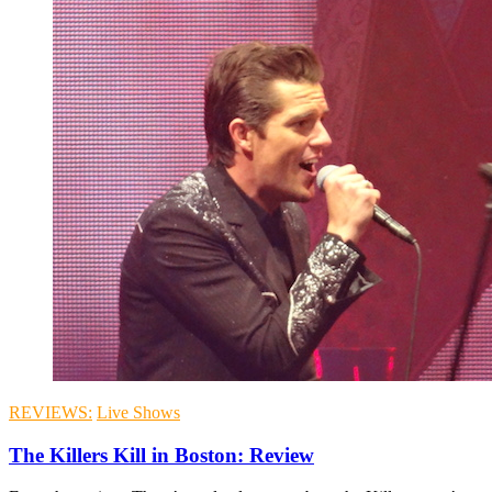
REVIEWS:
Live Shows
The Killers Kill in Boston: Review