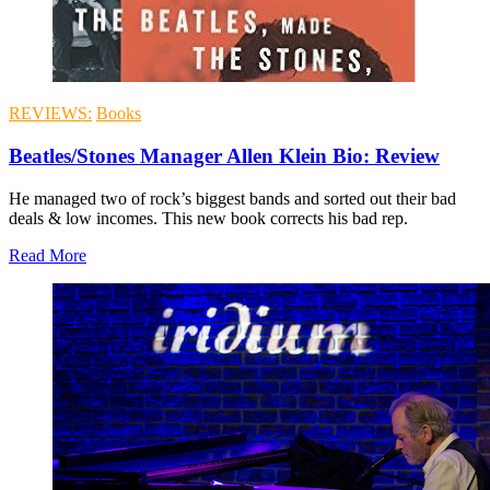
REVIEWS:
Books
Beatles/Stones Manager Allen Klein Bio: Review
He managed two of rock’s biggest bands and sorted out their bad
deals & low incomes. This new book corrects his bad rep.
Read More