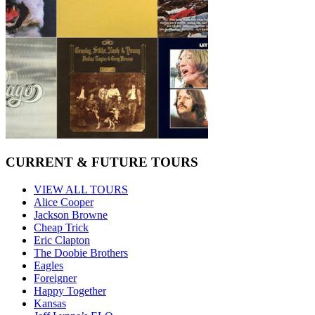
CURRENT & FUTURE TOURS
VIEW ALL TOURS
Alice Cooper
Jackson Browne
Cheap Trick
Eric Clapton
The Doobie Brothers
Eagles
Foreigner
Happy Together
Kansas