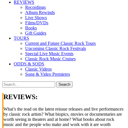
REVIEWS
Recordings
Album Rewinds
Live Shows
Films/DVDs
Books
Gift Guides
TOURS
Current and Future Classic Rock Tours
Upcoming Classic Rock Festivals
Special Live Music Events
Classic Rock Music Cruises
ODDS & SODS
Classic Videos
Song & Video Premieres
REVIEWS:
What’s the read on the latest reissue releases and live performances
by classic rock artists? What biopics, movies or documentaries are
worth seeing in theaters and at home? What books about rock
music and the people who make and work with it are worth