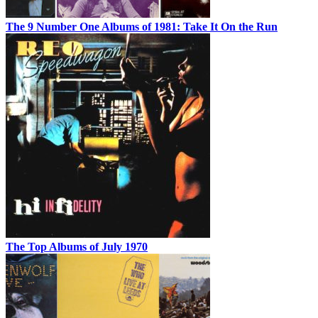
The 9 Number One Albums of 1981: Take It On the Run
The Top Albums of July 1970