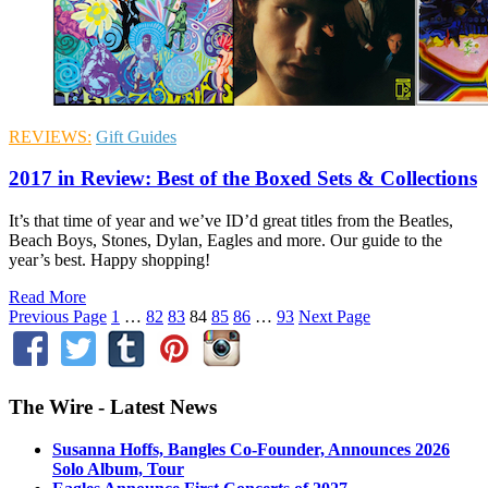
REVIEWS:
Gift Guides
2017 in Review: Best of the Boxed Sets & Collections
It’s that time of year and we’ve ID’d great titles from the Beatles,
Beach Boys, Stones, Dylan, Eagles and more. Our guide to the
year’s best. Happy shopping!
Read More
Previous Page
1
…
82
83
84
85
86
…
93
Next Page
The Wire - Latest News
Susanna Hoffs, Bangles Co-Founder, Announces 2026
Solo Album, Tour