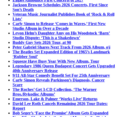
Eagles Announce First Concerts of 2027
Jackson Browne Schedules 2026 Concerts, First Since
Son’s Death
Veteran Music Journalist Publishes Book of ‘Rock & Roll
Lists’
Carly Simon to Release ‘Comes in Waves,’ First New
Studio Album in Over a Decade
Levon Helm’s Daughter Amy on His Woodstock ‘Barn’
Studio Dispute: ‘This is a Shakedown’
Buddy Guy Sets 2026 Tour, at 90
Peter Gabriel Shares Next Track From 2026 Album, o\i
The Beatles Set Expanded Edition of 1965’s Landmark
‘Rubber Soul’
Squeeze Have Busy Year With New Album, Tour
Legendary 1986 Queen Budapest Concert Gets Upgraded
40th Anniversary Release
9/11 All-Star Comedy Benefit Set For 25th Anniversary
Carly Simon Reveals Parkinson’s Diagnosis, Cancer
Scare
The Roches’ Get 3-CD Collection, ‘The Warner
Bros./Rykodisc Albums’
Emerson, Lake & Palmer ‘Works Live’ Returns
David Lee Roth Cancels Remaining 2026 Tour Dates:
Report
Bob Seger’s ‘Face the Promise’ Album Gets Expanded