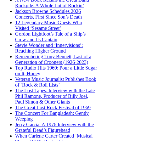
Rockpile: A Whole Lot of Rockin’
Jackson Browne Schedules 2026
Concerts, First Since Son’s Death
12 Legendary Music Guests Who
Visited ‘Sesame Street’
Gordon Lightfoot’s Tale of a Ship’s
Crew and Its Captain
Stevie Wonder and ‘Innervisions’:
Reaching Higher Ground
Remembering Tony Bennett, Last of a
Generation of Crooners (1926-2023)
Top Radio Hits 1969: Pour a Little Sugar
on It, Honey
Veteran Music Journalist Publishes Book
of ‘Rock & Roll Lists’
The Lost Tapes: Interview with the Late
Phil Ramone, Producer of Billy Joel,
Paul Simon & Other Giants
The Great Lost Rock Festival of 1969
The Concert For Bangladesh: Gently
Weeping
Jerry Garcia: A 1976 Interview with the
Grateful Dead’s Figurehead
When Carlene Carter Created ‘Musical