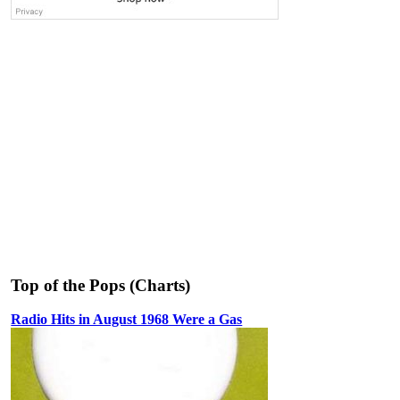
Top of the Pops (Charts)
Radio Hits in August 1968 Were a Gas