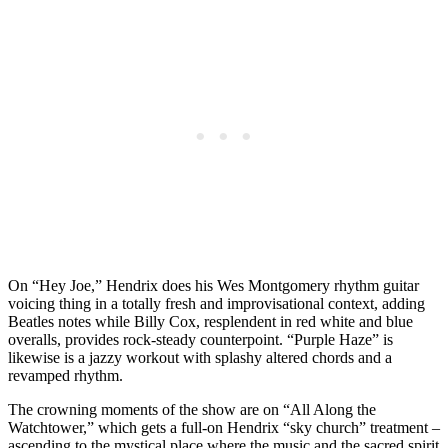
On “Hey Joe,” Hendrix does his Wes Montgomery rhythm guitar
voicing thing in a totally fresh and improvisational context, adding
Beatles notes while Billy Cox, resplendent in red white and blue
overalls, provides rock-steady counterpoint. “Purple Haze” is
likewise is a jazzy workout with splashy altered chords and a
revamped rhythm.
The crowning moments of the show are on “All Along the
Watchtower,” which gets a full-on Hendrix “sky church” treatment –
ascending to the mystical place where the music and the sacred spirit