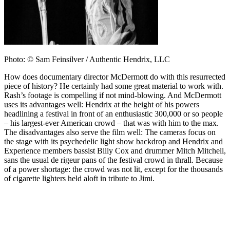
Photo: © Sam Feinsilver / Authentic Hendrix, LLC
How does documentary director McDermott do with this resurrected
piece of history? He certainly had some great material to work with.
Rash’s footage is compelling if not mind-blowing. And McDermott
uses its advantages well: Hendrix at the height of his powers
headlining a festival in front of an enthusiastic 300,000 or so people
– his largest-ever American crowd – that was with him to the max.
The disadvantages also serve the film well: The cameras focus on
the stage with its psychedelic light show backdrop and Hendrix and
Experience members bassist Billy Cox and drummer Mitch Mitchell,
sans the usual de rigeur pans of the festival crowd in thrall. Because
of a power shortage: the crowd was not lit, except for the thousands
of cigarette lighters held aloft in tribute to Jimi.