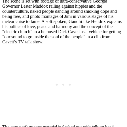
The scene is set with footage of ultra-conservative Georgia
Governor Lester Maddox railing against hippies and the
counterculture, naked people dancing around smoking dope and
being free, and photo montages of Jimi in various stages of his
meteoric rise to fame. A soft-spoken, Gandhi-like Hendrix explains
his politics of love, peace and harmony and the concept of the
“electric church” to a bemused Dick Cavett as a vehicle for getting
“our sound to go inside the soul of the people” in a clip from
Cavett’s TV talk show.
The core performance material is fleshed out with talking head