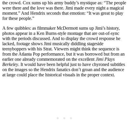
the crowd. Cox sums up his army buddy’s mystique as: “The people
were there and the love was there. Jimi made every night a magical
moment.” And Hendrix seconds that emotion: “It was great to play
for these people.”
A few quibbles: as filmmaker McDermott sums up Jimi’s history,
photos appear in a Ken Burns-style montage that are out-of-sync
with the periods discussed. And to display the crowd response he
lacked, footage shows Jimi musically diddling stageside
teenyboppers with his Strat. Viewers might think the sequence is
from the Atlanta Pop performance, but it was borrowed but from an
earlier one already commemorated on the excellent
Jimi Plays
Berkeley
. It would have been helpful just to have chyroned subtitles
on the images so the Hendrix fanatics don’t groan and the audience
at large could place the historical visuals in the proper context.