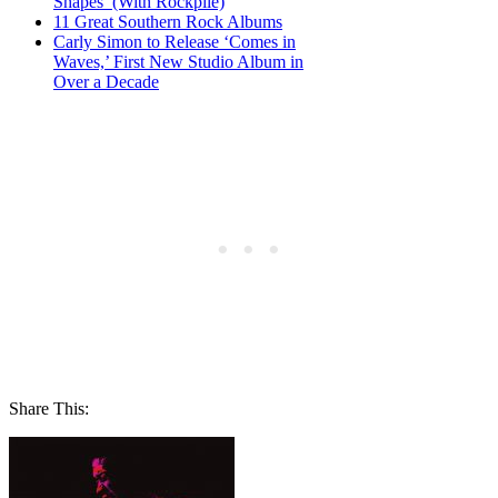
Shapes’ (With Rockpile)
11 Great Southern Rock Albums
Carly Simon to Release ‘Comes in
Waves,’ First New Studio Album in
Over a Decade
Share This: