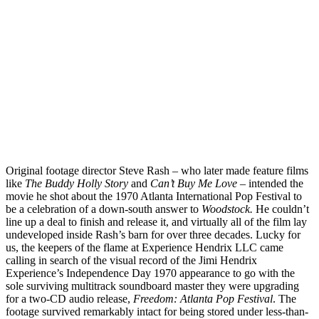
Original footage director Steve Rash – who later made feature films
like
The Buddy Holly Story
and
Can’t Buy Me Love
– intended the
movie he shot about the 1970 Atlanta International Pop Festival to
be a celebration of a down-south answer to
Woodstock.
He couldn’t
line up a deal to finish and release it, and virtually all of the film lay
undeveloped inside Rash’s barn for over three decades. Lucky for
us, the keepers of the flame at Experience Hendrix LLC came
calling in search of the visual record of the Jimi Hendrix
Experience’s Independence Day 1970 appearance to go with the
sole surviving multitrack soundboard master they were upgrading
for a two-CD audio release,
Freedom: Atlanta Pop Festival
. The
footage survived remarkably intact for being stored under less-than-