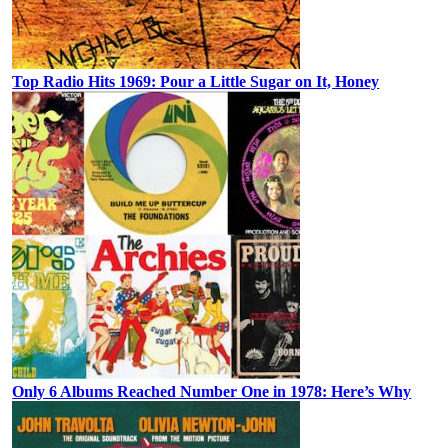
Top Radio Hits 1969: Pour a Little Sugar on It, Honey
Only 6 Albums Reached Number One in 1978: Here’s Why