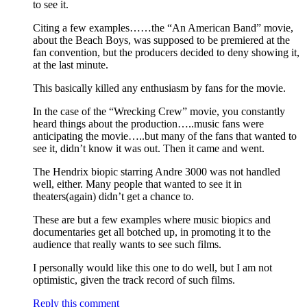
to see it.
Citing a few examples……the “An American Band” movie,
about the Beach Boys, was supposed to be premiered at the
fan convention, but the producers decided to deny showing it,
at the last minute.
This basically killed any enthusiasm by fans for the movie.
In the case of the “Wrecking Crew” movie, you constantly
heard things about the production…..music fans were
anticipating the movie…..but many of the fans that wanted to
see it, didn’t know it was out. Then it came and went.
The Hendrix biopic starring Andre 3000 was not handled
well, either. Many people that wanted to see it in
theaters(again) didn’t get a chance to.
These are but a few examples where music biopics and
documentaries get all botched up, in promoting it to the
audience that really wants to see such films.
I personally would like this one to do well, but I am not
optimistic, given the track record of such films.
Reply this comment