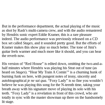
But in the performance department, the actual playing of the music
as shot by Rash’s multi-camera crew, and with the audio remastered
by Hendrix sonic expert Eddie Kramer, this is a rare pleasure
indeed. The audio performance was previously released on a CD
box set called
Stages
, and it sounded pretty good. But the efforts of
Kramer makes this show play so much better. The tone of Jimi’s
guitar feels warmer and much more like it should, and you can hear
the reverb now.
His version of “Red House” is edited down, omitting the two-and-a-
half minutes where Hendrix was playing his Strat out of tune (as
heard on
Stages
). “Hear My Train A Comin’” is a churning hunk of
burning funk on here, with pungent notes of irony, sincerity and
autobiographical
je ne sai qua
. “Foxy Lady” is so fine you wouldn’t
believe he was playing this song for the N-teenth time, taking your
breath away with his signature move of playing its solo with his
teeth. “Foxy Lady” is a revelation in front of this crowd, who are
totally in sync with the master showman up there on the handsomely
lit stage.