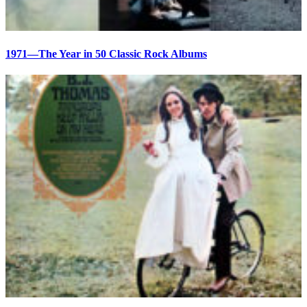
1971—The Year in 50 Classic Rock Albums