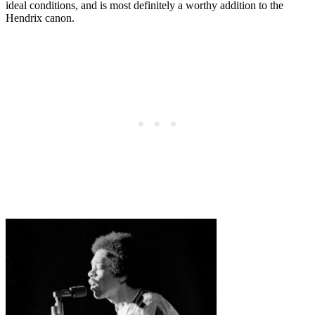
ideal conditions, and is most definitely a worthy addition to the
Hendrix canon.