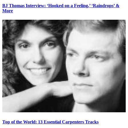
BJ Thomas Interview: ‘Hooked on a Feeling,’ ‘Raindrops’ &
More
Top of the World: 13 Essential Carpenters Tracks