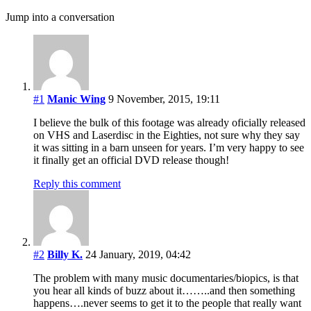
Jump into a conversation
#1
Manic Wing
9 November, 2015, 19:11
I believe the bulk of this footage was already oficially released
on VHS and Laserdisc in the Eighties, not sure why they say
it was sitting in a barn unseen for years. I’m very happy to see
it finally get an official DVD release though!
Reply this comment
#2
Billy K.
24 January, 2019, 04:42
The problem with many music documentaries/biopics, is that
you hear all kinds of buzz about it……..and then something
happens….never seems to get it to the people that really want