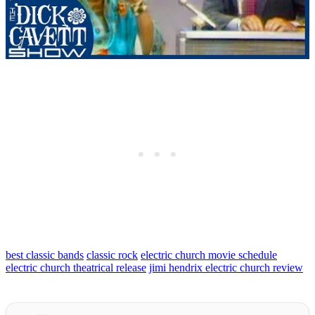
best classic bands
classic rock
electric church movie schedule
electric church theatrical release
jimi hendrix electric church review