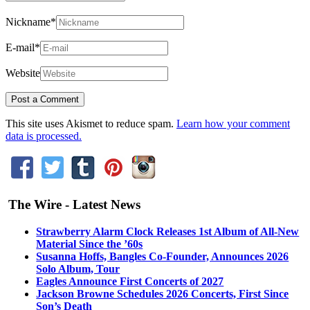
Nickname
*
E-mail
*
Website
This site uses Akismet to reduce spam.
Learn how your comment
data is processed.
The Wire - Latest News
Strawberry Alarm Clock Releases 1st Album of All-New
Material Since the ’60s
Susanna Hoffs, Bangles Co-Founder, Announces 2026
Solo Album, Tour
Eagles Announce First Concerts of 2027
Jackson Browne Schedules 2026 Concerts, First Since
Son’s Death