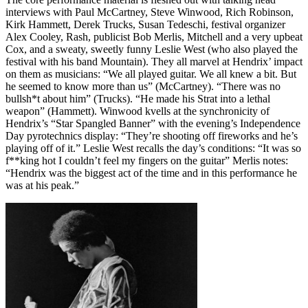
interviews with Paul McCartney, Steve Winwood, Rich Robinson,
Kirk Hammett, Derek Trucks, Susan Tedeschi, festival organizer
Alex Cooley, Rash, publicist Bob Merlis, Mitchell and a very upbeat
Cox, and a sweaty, sweetly funny Leslie West (who also played the
festival with his band Mountain). They all marvel at Hendrix’ impact
on them as musicians: “We all played guitar. We all knew a bit. But
he seemed to know more than us” (McCartney). “There was no
bullsh*t about him” (Trucks). “He made his Strat into a lethal
weapon” (Hammett). Winwood kvells at the synchronicity of
Hendrix’s “Star Spangled Banner” with the evening’s Independence
Day pyrotechnics display: “They’re shooting off fireworks and he’s
playing off of it.” Leslie West recalls the day’s conditions: “It was so
f**king hot I couldn’t feel my fingers on the guitar” Merlis notes:
“Hendrix was the biggest act of the time and in this performance he
was at his peak.”