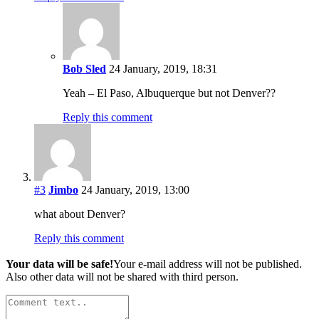
Bob Sled
24 January, 2019, 18:31
Yeah – El Paso, Albuquerque but not Denver??
Reply this comment
#3
Jimbo
24 January, 2019, 13:00
what about Denver?
Reply this comment
Your data will be safe!
Your e-mail address will not be published.
Also other data will not be shared with third person.