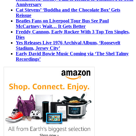
Anniversary
Cat Stevens’ ‘Buddha and the Chocolate Box’ Gets
Reissue
Beatles Fans on Liverpool Tour Bus See Paul
McCartney; Wait… It Gets Better
Freddy Cannon, Early Rocker With 3 Top Ten Singles,
Dies
Yes Releases Live 1976 Archival Album, ‘Roosevelt
Stadium, Jersey City’
Early David Bowie Music Coming via ‘The Shel Talmy
Recordings’