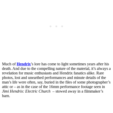
Much of
Hendrix
’s lore has come to light sometimes years after his
death. And due to the compelling nature of the material, it’s always a
revelation for music enthusiasts and Hendrix fanatics alike. Rare
photos, lost and unearthed performances and minute details of the
man’s life were often, say, buried in the files of some photographer’s
attic or – as in the case of the 16mm performance footage seen in
Jimi Hendrix: Electric Church
– stowed away in a filmmaker’s
barn.