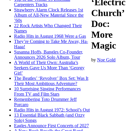
‘Electric
Carpenters Tracks
Strawberry Alarm Clock Releases 1st
Church’
Album of All-New Material Since the
’60s
Doc:
22 Rock Artists Who Changed Their
Names
More
Radio Hits in August 1968 Were a Gas
They’re Coming to Take Me Away, Ha-
Magic
Haaa!
Susanna Hoffs, Bangles Co-Founder,
Announces 2026 Solo Album, Tour
by
Noe Gold
A World of Their Own: Australia’s
Seekers Gave Us More Than ‘Georgy
Girl’
The Beatles’ ‘Revolver’ Box Set: Was It
Their Most Ambitious Adventure?
10 Surprising Singing Performances
From TV and Film Stars
Remembering Toto Drummer Jeff
Porcaro
Radio Hits in August 1972: School’s Out
13 Essential Black Sabbath (and Ozzy
Solo) Songs
Eagles Announce First Concerts of 2027
A New Book Recalls the Great Band