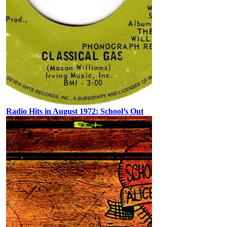
Radio Hits in August 1972: School’s Out