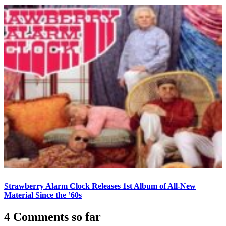
Strawberry Alarm Clock Releases 1st Album of All-New
Material Since the ’60s
4 Comments so far