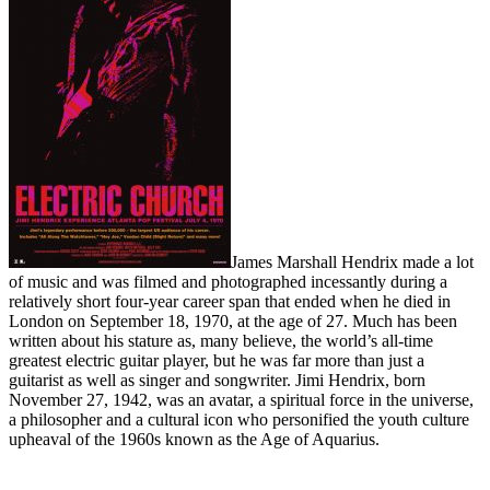
James Marshall Hendrix made a lot
of music and was filmed and photographed incessantly during a
relatively short four-year career span that ended when he died in
London on September 18, 1970, at the age of 27. Much has been
written about his stature as, many believe, the world’s all-time
greatest electric guitar player, but he was far more than just a
guitarist as well as singer and songwriter. Jimi Hendrix, born
November 27, 1942, was an avatar, a spiritual force in the universe,
a philosopher and a cultural icon who personified the youth culture
upheaval of the 1960s known as the Age of Aquarius.