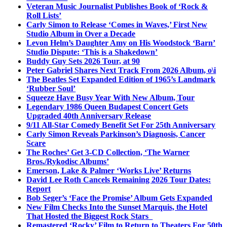
Veteran Music Journalist Publishes Book of ‘Rock &
Roll Lists’
Carly Simon to Release ‘Comes in Waves,’ First New
Studio Album in Over a Decade
Levon Helm’s Daughter Amy on His Woodstock ‘Barn’
Studio Dispute: ‘This is a Shakedown’
Buddy Guy Sets 2026 Tour, at 90
Peter Gabriel Shares Next Track From 2026 Album, o\i
The Beatles Set Expanded Edition of 1965’s Landmark
‘Rubber Soul’
Squeeze Have Busy Year With New Album, Tour
Legendary 1986 Queen Budapest Concert Gets
Upgraded 40th Anniversary Release
9/11 All-Star Comedy Benefit Set For 25th Anniversary
Carly Simon Reveals Parkinson’s Diagnosis, Cancer
Scare
The Roches’ Get 3-CD Collection, ‘The Warner
Bros./Rykodisc Albums’
Emerson, Lake & Palmer ‘Works Live’ Returns
David Lee Roth Cancels Remaining 2026 Tour Dates:
Report
Bob Seger’s ‘Face the Promise’ Album Gets Expanded
New Film Checks Into the Sunset Marquis, the Hotel
That Hosted the Biggest Rock Stars
Remastered ‘Rocky’ Film to Return to Theaters For 50th