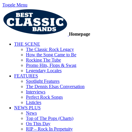
Toggle Menu
Homepage
THE SCENE
The Classic Rock Legacy
How the Song Came to Be
Rocking The Tube
Promo Hits, Flops & Swag
Legendary Locales
FEATURES
Spotlight Features
The Dennis Elsas Conversation
Interviews
Perfect Rock Songs
Listicles
NEWS PLUS
News
Top of The Pops (Charts)
On This Day
RIP – Rock In Perpetuity