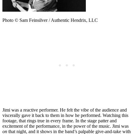
Photo © Sam Feinsilver / Authentic Hendrix, LLC
Jimi was a reactive performer. He felt the vibe of the audience and
viscerally gave it back to them in how he performed. Watching this
footage, that rings true in every frame. In the stage patter and
excitement of the performance, in the power of the music. Jimi was
on
that night, and it shows in the band’s palpable give-and-take with