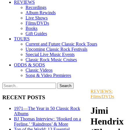
REVIEWS
Recordings
Album Rewinds
Live Shows
Films/DVDs
Books
Gift Guides
TOURS
Current and Future Classic Rock Tours
Upcoming Classic Rock Festivals
Special Live Music Events
Classic Rock Music Cruises
ODDS & SODS
Classic Videos
Song & Video Premieres
REVIEWS:
Films/DVDs
RECENT POSTS
Jimi
1971—The Year in 50 Classic Rock
Albums
Hendrix
BJ Thomas Interview: ‘Hooked on a
Feeling,’ ‘Raindrops’ & More
Top of the World: 13 Essential