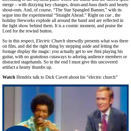
merge – with dizzying key changes, drum-and-bass duels and hearty
shout-outs. And, of course, “The Star Spangled Banner,” with its
segue into the experimental “Straight Ahead.” Right on cue , the
holiday fireworks explode all around the band and are reflected in
the light show behind them. It is a cosmic moment, and praise the
Lord for the rewind button.
So in this respect,
Electric Church
shrewdly presents what was there
on film, and did the right thing by stepping aside and letting the
footage display the magic: you actually get to see Jimi playing his
guitar, with no gratuitous cutaways to adoring audience members or
distracted stagehands. So in the end I must give this uncovered
artifact a hearty thumbs up.
Watch
Hendrix talk to Dick Cavett about his “electric church”