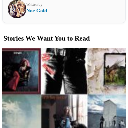
Written by
Noe Gold
Stories We Want You to Read