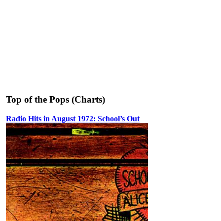
Top of the Pops (Charts)
Radio Hits in August 1972: School’s Out