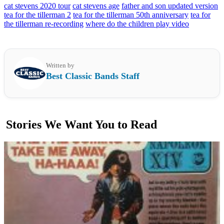
cat stevens 2020 tour
cat stevens age
father and son updated version
tea for the tillerman 2
tea for the tillerman 50th anniversary
tea for
the tillerman re-recording
where do the children play video
Written by
Best Classic Bands Staff
Stories We Want You to Read