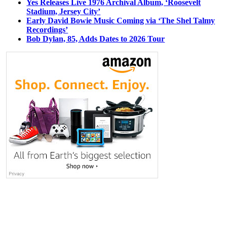
Yes Releases Live 1976 Archival Album, ‘Roosevelt
Stadium, Jersey City’
Early David Bowie Music Coming via ‘The Shel Talmy
Recordings’
Bob Dylan, 85, Adds Dates to 2026 Tour