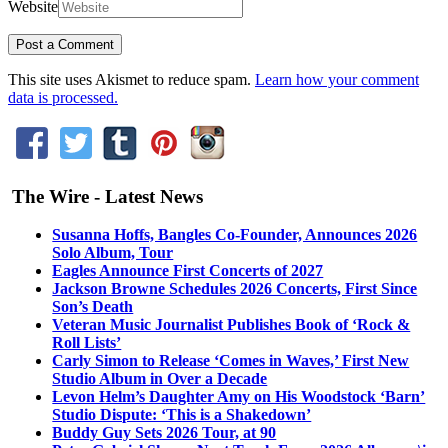
Website
This site uses Akismet to reduce spam.
Learn how your comment
data is processed.
The Wire - Latest News
Susanna Hoffs, Bangles Co-Founder, Announces 2026
Solo Album, Tour
Eagles Announce First Concerts of 2027
Jackson Browne Schedules 2026 Concerts, First Since
Son’s Death
Veteran Music Journalist Publishes Book of ‘Rock &
Roll Lists’
Carly Simon to Release ‘Comes in Waves,’ First New
Studio Album in Over a Decade
Levon Helm’s Daughter Amy on His Woodstock ‘Barn’
Studio Dispute: ‘This is a Shakedown’
Buddy Guy Sets 2026 Tour, at 90