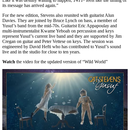
Like it was destiny waiting to happen,
T4TT²
feels like the timing of
its message has arrived again.”
For the new edition, Stevens also reunited with guitarist Alun
Davies. They are joined by Bruce Lynch on bass, a member of
Yusuf’s band from the mid-70s. Guitarist Eric Appapoulay and
multi-instrumentalist Kwame Yeboah on percussion and keys
represent Yusuf’s current live band and they are supported by Jim
Cregan on guitar and Peter Vettese on keys. The session was
engineered by David Hefti who has contributed to Yusuf’s sound
live and in the studio for close to ten years.
Watch
the video for the updated version of “Wild World”