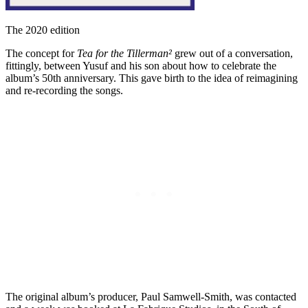
The 2020 edition
The concept for
Tea for the Tillerman²
grew out of a conversation,
fittingly, between Yusuf and his son about how to celebrate the
album’s 50th anniversary. This gave birth to the idea of reimagining
and re-recording the songs.
The original album’s producer, Paul Samwell-Smith, was contacted