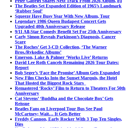
Peter Gabriel Shares Next Track From 2026 Album, o\i
The Beatles Set Expanded Edition of 1965’s Landmark
‘Rubber Soul’
Squeeze Have Busy Year With New Album, Tour
Legendary 1986 Queen Budapest Concert Gets
Upgraded 40th Anniversary Release
9/11 All-Star Comedy Benefit Set For 25th Anniversary
Carly Simon Reveals Parkinson’s Diagnosis, Cancer
Scare
The Roches’ Get 3-CD Collection, ‘The Warner
Bros./Rykodisc Albums’
Emerson, Lake & Palmer ‘Works Live’ Returns
David Lee Roth Cancels Remaining 2026 Tour Dates:
Report
Bob Seger’s ‘Face the Promise’ Album Gets Expanded
New Film Checks Into the Sunset Marquis, the Hotel
That Hosted the Biggest Rock Stars
Remastered ‘Rocky’ Film to Return to Theaters For 50th
Anniversary
Cat Stevens’ ‘Buddha and the Chocolate Box’ Gets
Reissue
Beatles Fans on Liverpool Tour Bus See Paul
McCartney; Wait… It Gets Better
Freddy Cannon, Early Rocker With 3 Top Ten Singles,
Dies