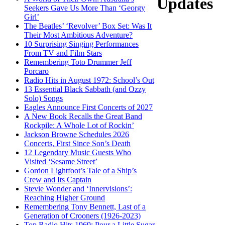
Updates
Seekers Gave Us More Than ‘Georgy
Girl’
The Beatles’ ‘Revolver’ Box Set: Was It
Their Most Ambitious Adventure?
10 Surprising Singing Performances
From TV and Film Stars
Remembering Toto Drummer Jeff
Porcaro
Radio Hits in August 1972: School’s Out
13 Essential Black Sabbath (and Ozzy
Solo) Songs
Eagles Announce First Concerts of 2027
A New Book Recalls the Great Band
Rockpile: A Whole Lot of Rockin’
Jackson Browne Schedules 2026
Concerts, First Since Son’s Death
12 Legendary Music Guests Who
Visited ‘Sesame Street’
Gordon Lightfoot’s Tale of a Ship’s
Crew and Its Captain
Stevie Wonder and ‘Innervisions’:
Reaching Higher Ground
Remembering Tony Bennett, Last of a
Generation of Crooners (1926-2023)
Top Radio Hits 1969: Pour a Little Sugar