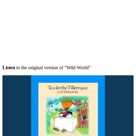
Listen
to the original version of “Wild World”