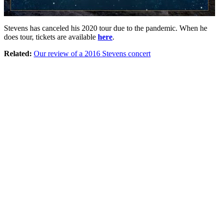
Stevens has canceled his 2020 tour due to the pandemic. When he
does tour, tickets are available
here
.
Related:
Our review of a 2016 Stevens concert