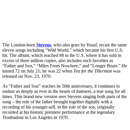
The London-born
Stevens
, who also goes by Yusuf, recast the same
eleven songs including “Wild World,” which became his first U.S.
hit. The album, which reached #8 in the U.S. where it has sold in
excess of three million copies, also includes such favorites as
“Father and Son,” “Miles From Nowhere,” and “Longer Boats.” He
turned 72 on July 21; he was 22 when
Tea for the Tillerman
was
released on Nov. 23, 1970.
As “Father and Son” reaches its 50th anniversary, it continues to
endure as deeply as ever in the hearts of listeners, a true song for all
times. This brand new version sees Stevens singing both parts of the
song – the role of the father brought together digitally with a
recording of his younger-self, in the role of the son, originally
recorded at his historic premiere performance at the legendary
Troubadour in Los Angeles in 1970.