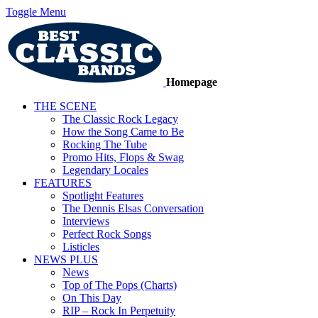
Toggle Menu
Homepage
THE SCENE
The Classic Rock Legacy
How the Song Came to Be
Rocking The Tube
Promo Hits, Flops & Swag
Legendary Locales
FEATURES
Spotlight Features
The Dennis Elsas Conversation
Interviews
Perfect Rock Songs
Listicles
NEWS PLUS
News
Top of The Pops (Charts)
On This Day
RIP – Rock In Perpetuity