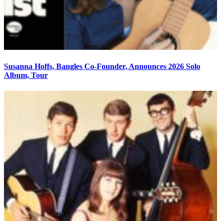
Susanna Hoffs, Bangles Co-Founder, Announces 2026 Solo
Album, Tour