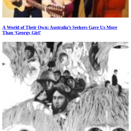
A World of Their Own: Australia’s Seekers Gave Us More
Than ‘Georgy Girl’