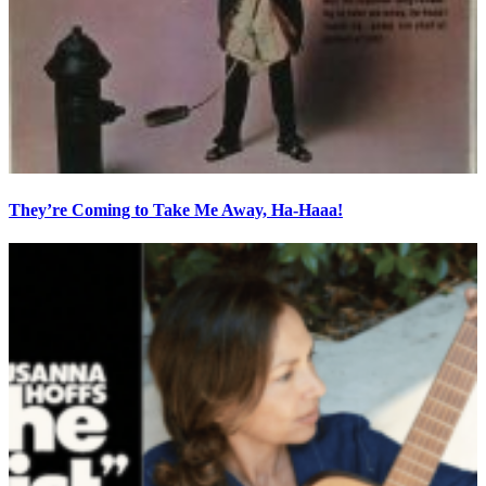
They’re Coming to Take Me Away, Ha-Haaa!