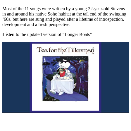
Most of the 11 songs were written by a young 22-year-old Stevens
in and around his native Soho habitat at the tail end of the swinging
‘60s, but here are sung and played after a lifetime of introspection,
development and a fresh perspective.
Listen
to the updated version of “Longer Boats”