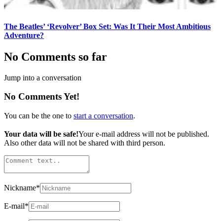
The Beatles’ ‘Revolver’ Box Set: Was It Their Most Ambitious
Adventure?
No Comments so far
Jump into a conversation
No Comments Yet!
You can be the one to
start a conversation
.
Your data will be safe!
Your e-mail address will not be published.
Also other data will not be shared with third person.
Nickname
*
E-mail
*