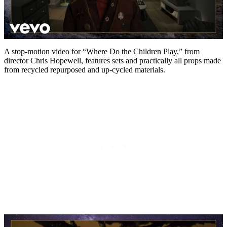
A stop-motion video for “Where Do the Children Play,” from
director Chris Hopewell, features sets and practically all props made
from recycled repurposed and up-cycled materials.