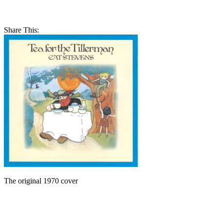
Share This:
The original 1970 cover