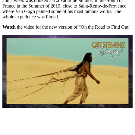
and a week was booked at La Fabrique Studios, in the South of
France in the Summer of 2019, close to Saint-Rémy-de-Provence
where Van Gogh painted some of his most famous works. The
whole experience was filmed.
Watch
the video for the new version of “On the Road to Find Out”