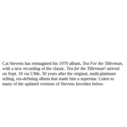
Cat Stevens has reimagined his 1970 album,
Tea For the Tillerman
,
with a new recording of the classic.
Tea for the Tillerman²
arrived
on Sept. 18 via UMe, 50 years after the original, multi-platinum
selling, era-defining album that made him a superstar. Listen to
many of the updated versions of Stevens favorites below.