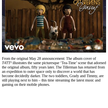
From the original May 28 announcement: The album cover of
T4TT²
illustrates the same picturesque ‘Tea-Time’ scene that adorned
the original album, fifty years later. The Tillerman has returned from
an expedition to outer space only to discover a world that has
become decidedly darker. The two toddlers, Grady and Timmy, are
still playing next to him – this time streaming the latest music and
gaming on their mobile phones.