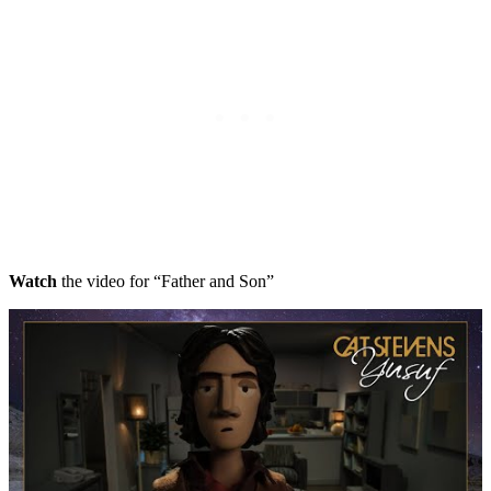
Watch
the video for “Father and Son”