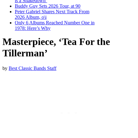
is a Shakedown’
Buddy Guy Sets 2026 Tour, at 90
Peter Gabriel Shares Next Track From
2026 Album, o\i
Only 6 Albums Reached Number One in
1978: Here’s Why
Masterpiece, ‘Tea For the
Tillerman’
by
Best Classic Bands Staff