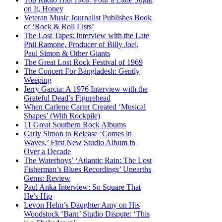
on It, Honey
Veteran Music Journalist Publishes Book
of ‘Rock & Roll Lists’
The Lost Tapes: Interview with the Late
Phil Ramone, Producer of Billy Joel,
Paul Simon & Other Giants
The Great Lost Rock Festival of 1969
The Concert For Bangladesh: Gently
Weeping
Jerry Garcia: A 1976 Interview with the
Grateful Dead’s Figurehead
When Carlene Carter Created ‘Musical
Shapes’ (With Rockpile)
11 Great Southern Rock Albums
Carly Simon to Release ‘Comes in
Waves,’ First New Studio Album in
Over a Decade
The Waterboys’ ‘Atlantic Rain: The Lost
Fisherman’s Blues Recordings’ Unearths
Gems: Review
Paul Anka Interview: So Square That
He’s Hip
Levon Helm’s Daughter Amy on His
Woodstock ‘Barn’ Studio Dispute: ‘This