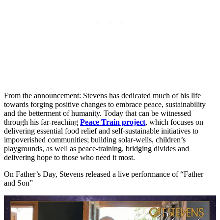
From the announcement: Stevens has dedicated much of his life
towards forging positive changes to embrace peace, sustainability
and the betterment of humanity. Today that can be witnessed
through his far-reaching
Peace Train project
, which focuses on
delivering essential food relief and self-sustainable initiatives to
impoverished communities; building solar-wells, children’s
playgrounds, as well as peace-training, bridging divides and
delivering hope to those who need it most.
On Father’s Day, Stevens released a live performance of “Father
and Son”