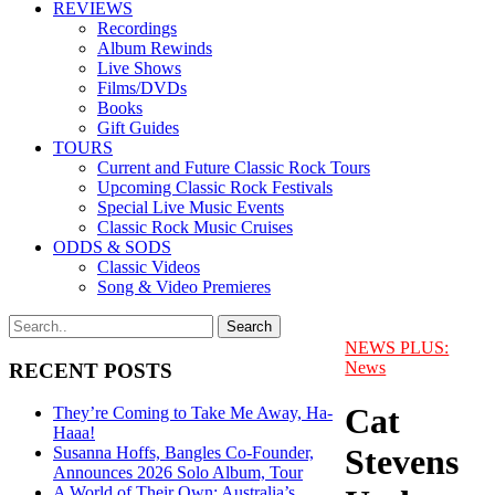
REVIEWS
Recordings
Album Rewinds
Live Shows
Films/DVDs
Books
Gift Guides
TOURS
Current and Future Classic Rock Tours
Upcoming Classic Rock Festivals
Special Live Music Events
Classic Rock Music Cruises
ODDS & SODS
Classic Videos
Song & Video Premieres
NEWS PLUS:
News
RECENT POSTS
Cat
They’re Coming to Take Me Away, Ha-
Haaa!
Stevens
Susanna Hoffs, Bangles Co-Founder,
Announces 2026 Solo Album, Tour
A World of Their Own: Australia’s