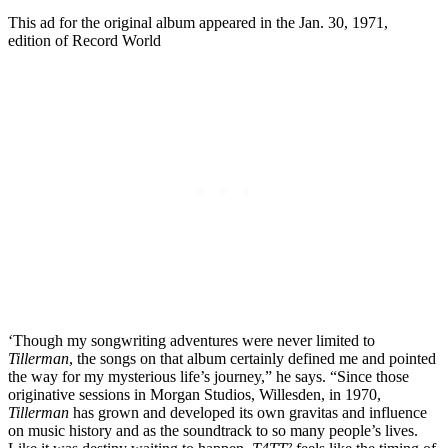
This ad for the original album appeared in the Jan. 30, 1971,
edition of Record World
‘Though my songwriting adventures were never limited to
Tillerman
, the songs on that album certainly defined me and pointed
the way for my mysterious life’s journey,” he says. “Since those
originative sessions in Morgan Studios, Willesden, in 1970,
Tillerman
has grown and developed its own gravitas and influence
on music history and as the soundtrack to so many people’s lives.