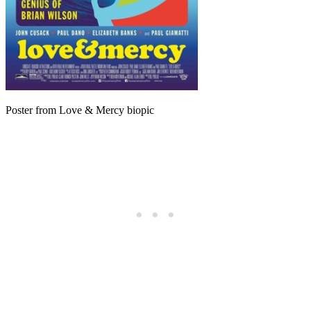
Poster from Love & Mercy biopic