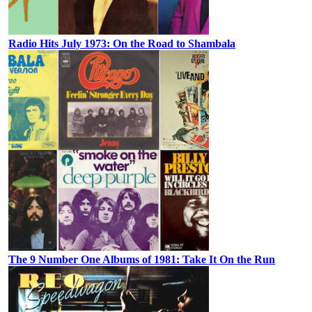
Radio Hits July 1973: On the Road to Shambala
The 9 Number One Albums of 1981: Take It On the Run