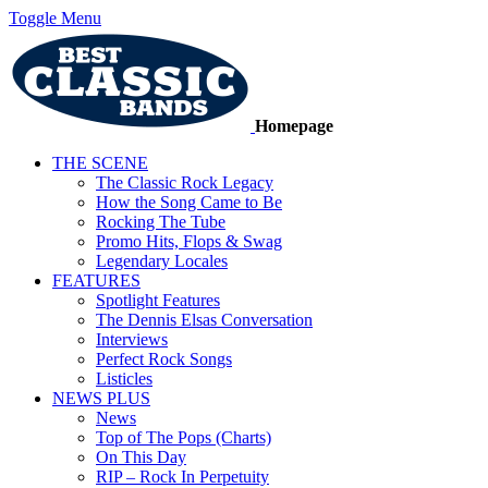
Toggle Menu
Homepage
THE SCENE
The Classic Rock Legacy
How the Song Came to Be
Rocking The Tube
Promo Hits, Flops & Swag
Legendary Locales
FEATURES
Spotlight Features
The Dennis Elsas Conversation
Interviews
Perfect Rock Songs
Listicles
NEWS PLUS
News
Top of The Pops (Charts)
On This Day
RIP – Rock In Perpetuity