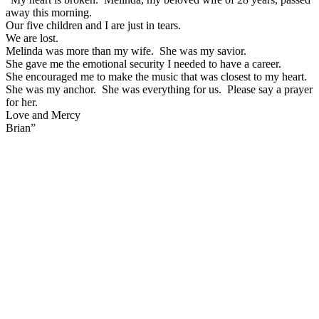
away this morning.
Our five children and I are just in tears.
We are lost.
Melinda was more than my wife. She was my savior.
She gave me the emotional security I needed to have a career.
She encouraged me to make the music that was closest to my heart.
She was my anchor. She was everything for us. Please say a prayer
for her.
Love and Mercy
Brian”