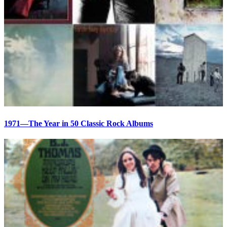
1971—The Year in 50 Classic Rock Albums