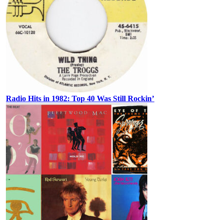
Radio Hits in 1982: Top 40 Was Still Rockin’