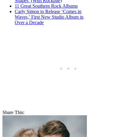
Shapes’ (With Rockpile)
11 Great Southern Rock Albums
Carly Simon to Release ‘Comes in
Waves,’ First New Studio Album in
Over a Decade
Share This: