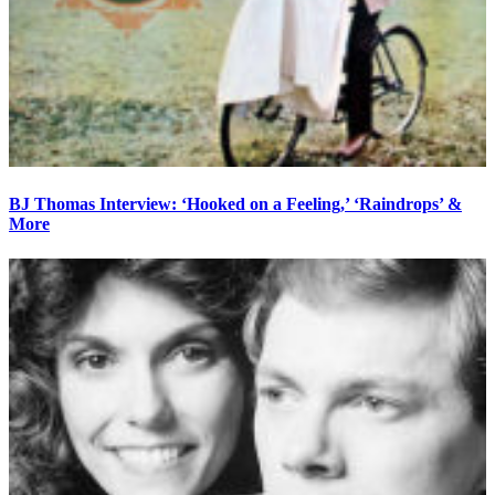
BJ Thomas Interview: ‘Hooked on a Feeling,’ ‘Raindrops’ &
More