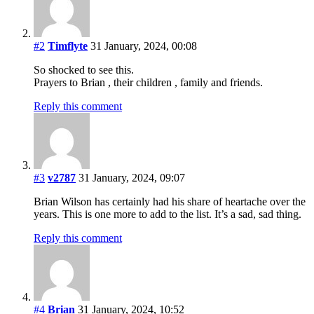
#2
Timflyte
31 January, 2024, 00:08
So shocked to see this.
Prayers to Brian , their children , family and friends.
Reply this comment
#3
v2787
31 January, 2024, 09:07
Brian Wilson has certainly had his share of heartache over the
years. This is one more to add to the list. It’s a sad, sad thing.
Reply this comment
#4
Brian
31 January, 2024, 10:52