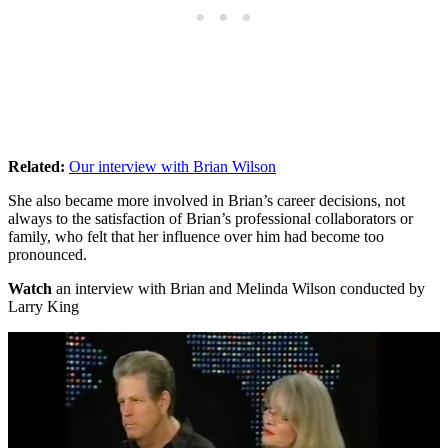
Related:
Our interview with Brian Wilson
She also became more involved in Brian’s career decisions, not
always to the satisfaction of Brian’s professional collaborators or
family, who felt that her influence over him had become too
pronounced.
Watch
an interview with Brian and Melinda Wilson conducted by
Larry King