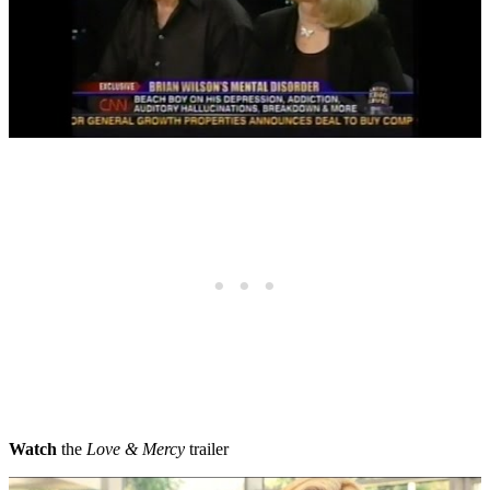
Watch
the
Love & Mercy
trailer