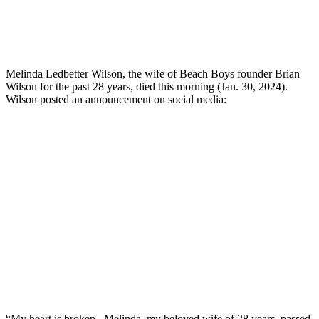
Melinda Ledbetter Wilson, the wife of Beach Boys founder Brian
Wilson for the past 28 years, died this morning (Jan. 30, 2024).
Wilson posted an announcement on social media:
“My heart is broken. Melinda, my beloved wife of 28 years, passed