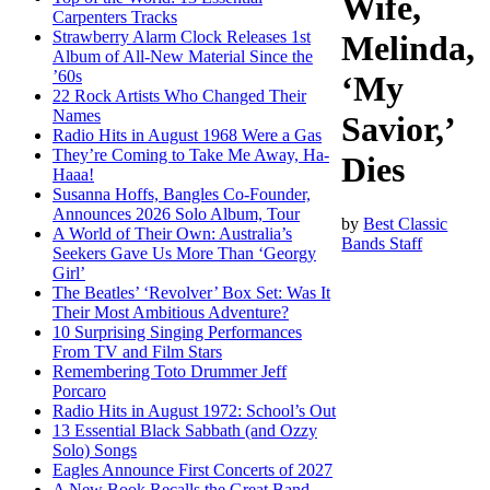
Wife,
Carpenters Tracks
Strawberry Alarm Clock Releases 1st
Melinda,
Album of All-New Material Since the
’60s
‘My
22 Rock Artists Who Changed Their
Names
Savior,’
Radio Hits in August 1968 Were a Gas
They’re Coming to Take Me Away, Ha-
Dies
Haaa!
Susanna Hoffs, Bangles Co-Founder,
Announces 2026 Solo Album, Tour
by
Best Classic
A World of Their Own: Australia’s
Bands Staff
Seekers Gave Us More Than ‘Georgy
Girl’
The Beatles’ ‘Revolver’ Box Set: Was It
Their Most Ambitious Adventure?
10 Surprising Singing Performances
From TV and Film Stars
Remembering Toto Drummer Jeff
Porcaro
Radio Hits in August 1972: School’s Out
13 Essential Black Sabbath (and Ozzy
Solo) Songs
Eagles Announce First Concerts of 2027
A New Book Recalls the Great Band