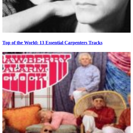
Top of the World: 13 Essential Carpenters Tracks