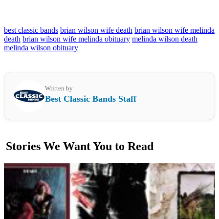
best classic bands
brian wilson wife death
brian wilson wife melinda
death
brian wilson wife melinda obituary
melinda wilson death
melinda wilson obituary
Written by
Best Classic Bands Staff
Stories We Want You to Read