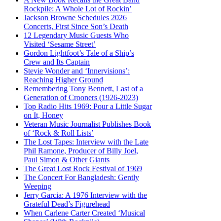
Rockpile: A Whole Lot of Rockin’
Jackson Browne Schedules 2026
Concerts, First Since Son’s Death
12 Legendary Music Guests Who
Visited ‘Sesame Street’
Gordon Lightfoot’s Tale of a Ship’s
Crew and Its Captain
Stevie Wonder and ‘Innervisions’:
Reaching Higher Ground
Remembering Tony Bennett, Last of a
Generation of Crooners (1926-2023)
Top Radio Hits 1969: Pour a Little Sugar
on It, Honey
Veteran Music Journalist Publishes Book
of ‘Rock & Roll Lists’
The Lost Tapes: Interview with the Late
Phil Ramone, Producer of Billy Joel,
Paul Simon & Other Giants
The Great Lost Rock Festival of 1969
The Concert For Bangladesh: Gently
Weeping
Jerry Garcia: A 1976 Interview with the
Grateful Dead’s Figurehead
When Carlene Carter Created ‘Musical