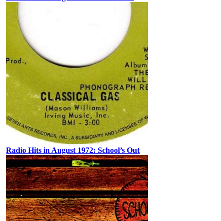
Radio Hits in August 1972: School’s Out