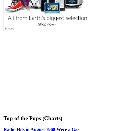
Top of the Pops (Charts)
Radio Hits in August 1968 Were a Gas