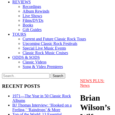
REVIEWS
Recordings
Album Rewinds
Live Shows
Films/DVDs
Books
Gift Guides
TOURS
Current and Future Classic Rock Tours
Upcoming Classic Rock Festivals
Special Live Music Events
Classic Rock Music Cruises
ODDS & SODS
Classic Videos
Song & Video Premieres
NEWS PLUS:
News
RECENT POSTS
Brian
1971—The Year in 50 Classic Rock
Albums
Wilson’s
BJ Thomas Interview: ‘Hooked on a
Feeling,’ ‘Raindrops’ & More
Top of the World: 13 Essential