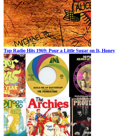
Top Radio Hits 1969: Pour a Little Sugar on It, Honey