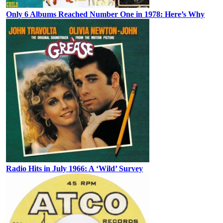
Only 6 Albums Reached Number One in 1978: Here’s Why
Radio Hits in July 1966: A ‘Wild’ Survey