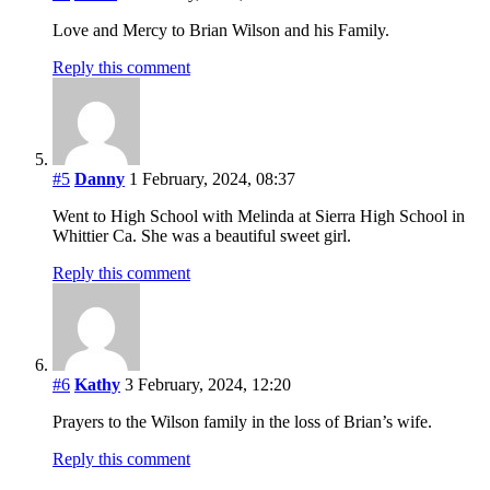
Love and Mercy to Brian Wilson and his Family.
Reply this comment
#5
Danny
1 February, 2024, 08:37
Went to High School with Melinda at Sierra High School in
Whittier Ca. She was a beautiful sweet girl.
Reply this comment
#6
Kathy
3 February, 2024, 12:20
Prayers to the Wilson family in the loss of Brian’s wife.
Reply this comment