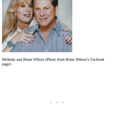
Melinda and Brian Wilson (Photo from Brian Wilson’s Facbook
page)