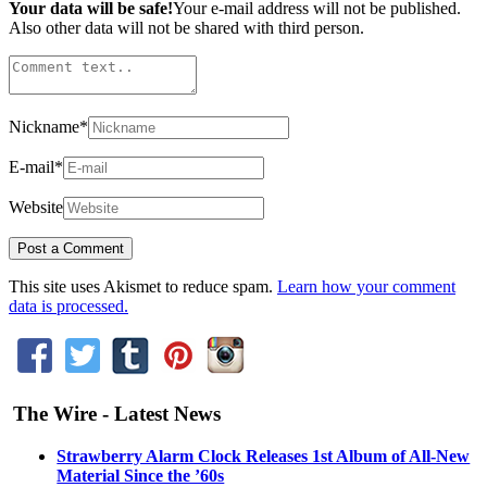
Your data will be safe!
Your e-mail address will not be published.
Also other data will not be shared with third person.
Nickname
*
E-mail
*
Website
This site uses Akismet to reduce spam.
Learn how your comment
data is processed.
The Wire - Latest News
Strawberry Alarm Clock Releases 1st Album of All-New
Material Since the ’60s