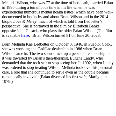
Melinda Wilson, who was 77 at the time of her death, married Brian
in 1995 during a tumultuous time in his life when he was
experiencing numerous mental health issues, which have been well-
documented in books by and about Brian Wilson and in the 2014
biopic
Love & Mercy
, much of which is told from Ledbetter’s
perspective. She is portrayed in the film by Elizabeth Banks,
opposite John Cusack, who plays the older Brian Wilson. [The film
is available
here
.] Brian Wilson turned 81 on June 20, 2023.
Born Melinda Kae Ledbetter on October 3, 1946, in Pueblo, Colo.,
she was working at a Cadillac dealership in 1986 when Brian
Wilson came in. The two soon struck up a personal relationship, but
it was thwarted by Brian’s then-therapist, Eugene Landy, who
demanded that the rock star to stop seeing her. In 1992, when Landy
was ordered to stop treating Wilson, Melinda took over his personal
care, a role that she continued to serve even as the couple became
romantically involved. (Brian divorced his first wife, Marilyn, in
1979.)