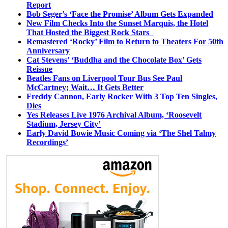
Report
Bob Seger’s ‘Face the Promise’ Album Gets Expanded
New Film Checks Into the Sunset Marquis, the Hotel
That Hosted the Biggest Rock Stars
Remastered ‘Rocky’ Film to Return to Theaters For 50th
Anniversary
Cat Stevens’ ‘Buddha and the Chocolate Box’ Gets
Reissue
Beatles Fans on Liverpool Tour Bus See Paul
McCartney; Wait… It Gets Better
Freddy Cannon, Early Rocker With 3 Top Ten Singles,
Dies
Yes Releases Live 1976 Archival Album, ‘Roosevelt
Stadium, Jersey City’
Early David Bowie Music Coming via ‘The Shel Talmy
Recordings’