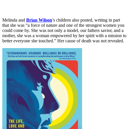
Melinda and
Brian Wilson
’s children also posted, writing in part
that she was “a force of nature and one of the strongest women you
could come by. She was not only a model, our fathers savior, and a
mother, she was a woman empowered by her spirit with a mission to
better everyone she touched.” Her cause of death was not revealed.