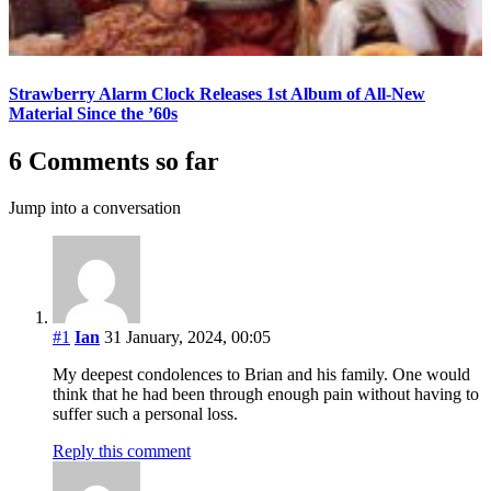
Strawberry Alarm Clock Releases 1st Album of All-New
Material Since the ’60s
6 Comments so far
Jump into a conversation
#1
Ian
31 January, 2024, 00:05
My deepest condolences to Brian and his family. One would
think that he had been through enough pain without having to
suffer such a personal loss.
Reply this comment