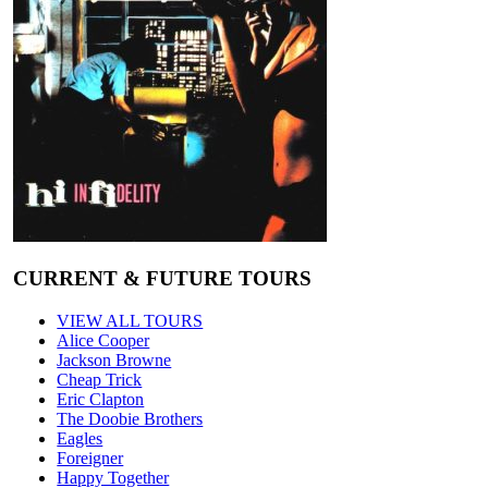
CURRENT & FUTURE TOURS
VIEW ALL TOURS
Alice Cooper
Jackson Browne
Cheap Trick
Eric Clapton
The Doobie Brothers
Eagles
Foreigner
Happy Together