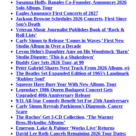
Susanna Hoffs, Bangles Co-Founder, Announces 2026
Solo Album, Tour
Eagles Announce First Concerts of 2027
Jackson Browne Schedules 2026 Concerts, First Since
Son’s Death
Veteran Music Journalist Publishes Book of ‘Rock &
Roll Lists’
Carly Simon to Release ‘Comes in Waves,’ First New
Studio Album in Over a Decade
Levon Helm’s Daughter Amy on His Woodstock ‘Barn’
Studio Dispute: ‘This is a Shakedown’
Buddy Guy Sets 2026 Tour, at 90
Peter Gabriel Shares Next Track From 2026 Album, o\i
The Beatles Set Expanded Edition of 1965’s Landmark
‘Rubber Soul’
Squeeze Have Busy Year With New Album, Tour
Legendary 1986 Queen Budapest Concert Gets
Upgraded 40th Anniversary Release
9/11 All-Star Comedy Benefit Set For 25th Anniversary
Carly Simon Reveals Parkinson’s Diagnosis, Cancer
Scare
The Roches’ Get 3-CD Collection, ‘The Warner
Bros./Rykodisc Albums’
Emerson, Lake & Palmer ‘Works Live’ Returns
David Lee Roth Cancels Remaining 2026 Tour Dates: