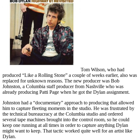
Tom Wilson, who had
produced “Like a Rolling Stone” a couple of weeks earlier, also was
replaced for unknown reasons. The new producer was Bob
Johnston, a Columbia staff producer from Nashville who was
already producing Patti Page when he got the Dylan assignment.
Johnston had a “documentary” approach to producing that allowed
him to capture fleeting moments in the studio. He was frustrated by
the technical bureaucracy at the Columbia studio and ordered
several tape machines brought into the control room, so he could
keep one running at all times in order to capture anything Dylan
might want to keep. That tactic worked quite well for an artist like
Dylan.