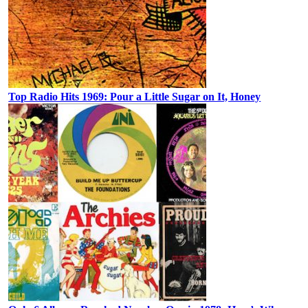
Top Radio Hits 1969: Pour a Little Sugar on It, Honey