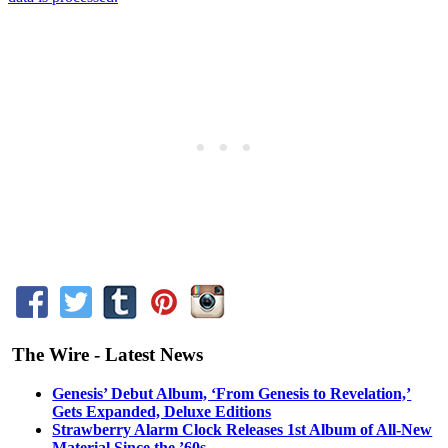
The Wire - Latest News
Genesis’ Debut Album, ‘From Genesis to Revelation,’
Gets Expanded, Deluxe Editions
Strawberry Alarm Clock Releases 1st Album of All-New
Material Since the ’60s