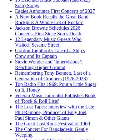
Solo) Songs
Eagles Announce First Concerts of 2027
A New Book Recalls the Great Band
Rockpile: A Whole Lot of Rockin’
Jackson Browne Schedules 2026
Concerts, First Since Son’s Death
12 Legendary Music Guests Who
Visited ‘Sesame Street’
Gordon Lightfoot’s Tale of a Ship’s
Crew and Its Captain
Stevie Wonder and ‘Innervisions’:
Reaching Higher Ground
Remembering Tony Bennett, Last of a
Generation of Crooners (1926-2023)
Top Radio Hits 1969: Pour a Little Sugar
on It, Honey
Veteran Music Journalist Publishes Book
of ‘Rock & Roll Lists’
The Lost Tapes: Interview with the Late
Phil Ramone, Producer of Billy Joel,
Paul Simon & Other Giants
The Great Lost Rock Festival of 1969
The Concert For Bangladesh: Gently
Weeping