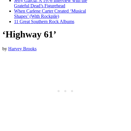
Jerry Garcia: A 1976 Interview with the
Grateful Dead’s Figurehead
When Carlene Carter Created ‘Musical
Shapes’ (With Rockpile)
11 Great Southern Rock Albums
‘Highway 61’
by
Harvey Brooks