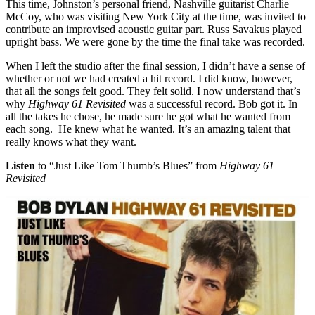
This time, Johnston’s personal friend, Nashville guitarist Charlie
McCoy, who was visiting New York City at the time, was invited to
contribute an improvised acoustic guitar part. Russ Savakus played
upright bass. We were gone by the time the final take was recorded.
When I left the studio after the final session, I didn’t have a sense of
whether or not we had created a hit record. I did know, however,
that all the songs felt good. They felt solid. I now understand that’s
why
Highway 61 Revisited
was a successful record. Bob got it. In
all the takes he chose, he made sure he got what he wanted from
each song. He knew what he wanted. It’s an amazing talent that
really knows what they want.
Listen
to “Just Like Tom Thumb’s Blues” from
Highway 61
Revisited