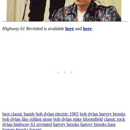
Highway 61 Revisited
is available
here
and
here
.
best classic bands
bob dylan electric 1965
bob dylan harvey brooks
bob dylan like rolling stone
bob dylan mike bloomfield
classic rock
dylan highway 61 revisited
harvey brooks
harvey brooks bass
harvey brooks bassist