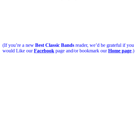
(If you’re a new
Best Classic Bands
reader, we’d be grateful if you
would Like our
Facebook
page and/or bookmark our
Home page
.)