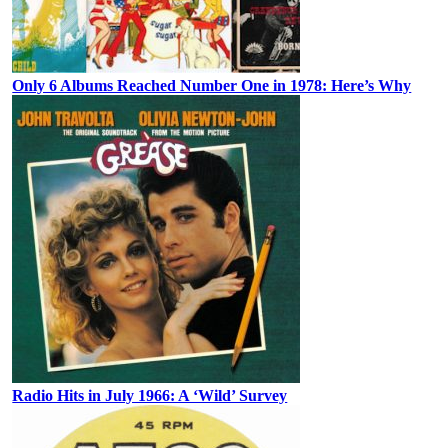
Only 6 Albums Reached Number One in 1978: Here’s Why
Radio Hits in July 1966: A ‘Wild’ Survey