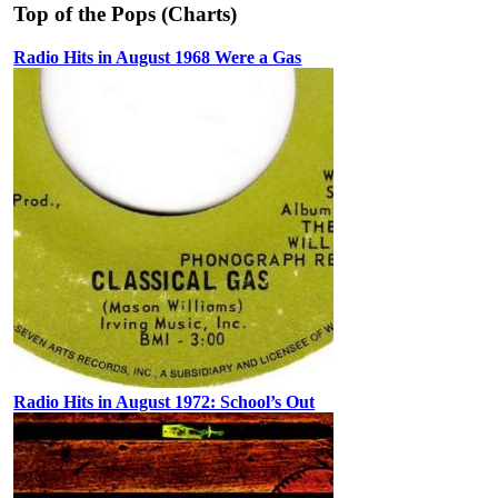
Top of the Pops (Charts)
Radio Hits in August 1968 Were a Gas
Radio Hits in August 1972: School’s Out