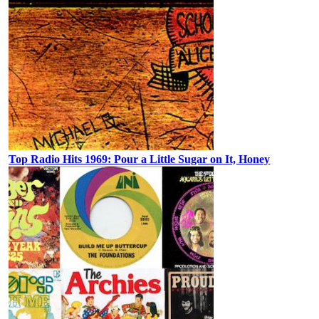
Top Radio Hits 1969: Pour a Little Sugar on It, Honey