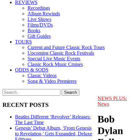
REVIEWS
Recordings
Album Rewinds
Live Shows
Films/DVDs
Books
Gift Guides
TOURS
Current and Future Classic Rock Tours
Upcoming Classic Rock Festivals
Special Live Music Events
Classic Rock Music Cruises
ODDS & SODS
Classic Videos
Song & Video Premieres
NEWS PLUS:
News
RECENT POSTS
Bob
Beatles Different ‘Revolver’ Releases:
The Last Time
Dylan
Genesis’ Debut Album, ‘From Genesis
to Revelation,’ Gets Expanded, Deluxe
Editions