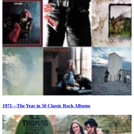
1971—The Year in 50 Classic Rock Albums