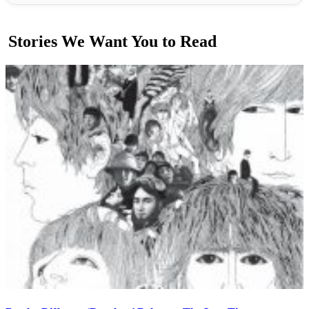
Stories We Want You to Read