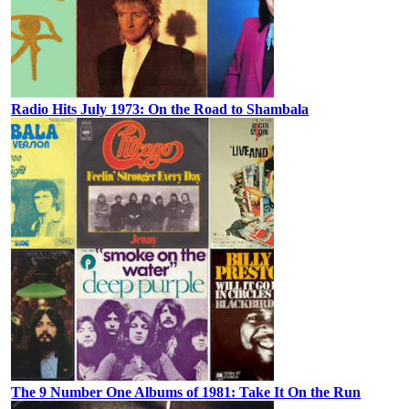
Radio Hits July 1973: On the Road to Shambala
The 9 Number One Albums of 1981: Take It On the Run