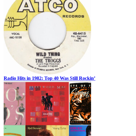
Radio Hits in 1982: Top 40 Was Still Rockin’