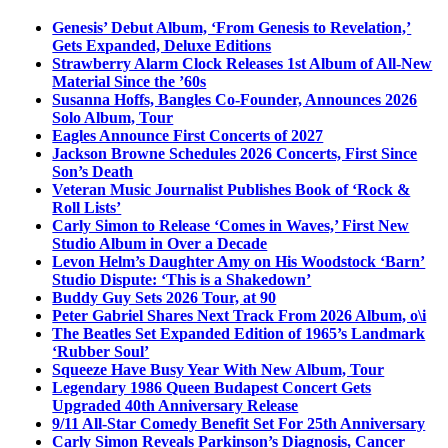
Genesis’ Debut Album, ‘From Genesis to Revelation,’
Gets Expanded, Deluxe Editions
Strawberry Alarm Clock Releases 1st Album of All-New
Material Since the ’60s
Susanna Hoffs, Bangles Co-Founder, Announces 2026
Solo Album, Tour
Eagles Announce First Concerts of 2027
Jackson Browne Schedules 2026 Concerts, First Since
Son’s Death
Veteran Music Journalist Publishes Book of ‘Rock &
Roll Lists’
Carly Simon to Release ‘Comes in Waves,’ First New
Studio Album in Over a Decade
Levon Helm’s Daughter Amy on His Woodstock ‘Barn’
Studio Dispute: ‘This is a Shakedown’
Buddy Guy Sets 2026 Tour, at 90
Peter Gabriel Shares Next Track From 2026 Album, o\i
The Beatles Set Expanded Edition of 1965’s Landmark
‘Rubber Soul’
Squeeze Have Busy Year With New Album, Tour
Legendary 1986 Queen Budapest Concert Gets
Upgraded 40th Anniversary Release
9/11 All-Star Comedy Benefit Set For 25th Anniversary
Carly Simon Reveals Parkinson’s Diagnosis, Cancer