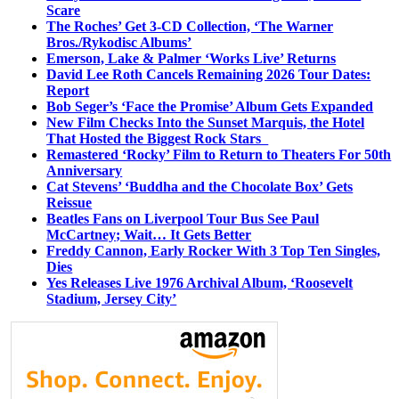
Scare
The Roches’ Get 3-CD Collection, ‘The Warner
Bros./Rykodisc Albums’
Emerson, Lake & Palmer ‘Works Live’ Returns
David Lee Roth Cancels Remaining 2026 Tour Dates:
Report
Bob Seger’s ‘Face the Promise’ Album Gets Expanded
New Film Checks Into the Sunset Marquis, the Hotel
That Hosted the Biggest Rock Stars
Remastered ‘Rocky’ Film to Return to Theaters For 50th
Anniversary
Cat Stevens’ ‘Buddha and the Chocolate Box’ Gets
Reissue
Beatles Fans on Liverpool Tour Bus See Paul
McCartney; Wait… It Gets Better
Freddy Cannon, Early Rocker With 3 Top Ten Singles,
Dies
Yes Releases Live 1976 Archival Album, ‘Roosevelt
Stadium, Jersey City’