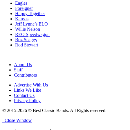
Eagles
Foreigner
Happy Together
Kansas
Jeff Lynne’s ELO
Willie Nelson
REO Speedwagon
Boz Scaggs
Rod Stewart
About Us
Staff
Contributors
Advertise With Us
Links We Like
Contact Us
Privacy Policy
© 2015-2026 © Best Classic Bands. All Rights reserved.
Close Window