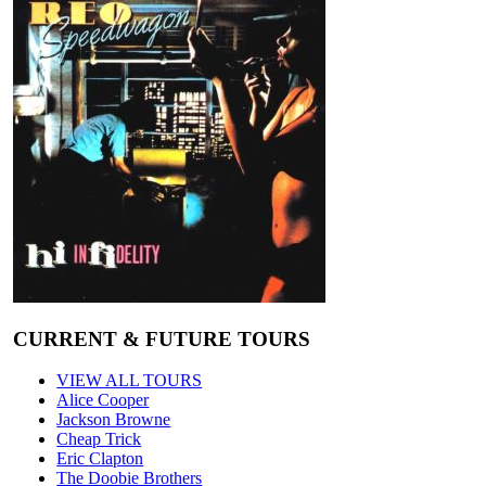
CURRENT & FUTURE TOURS
VIEW ALL TOURS
Alice Cooper
Jackson Browne
Cheap Trick
Eric Clapton
The Doobie Brothers