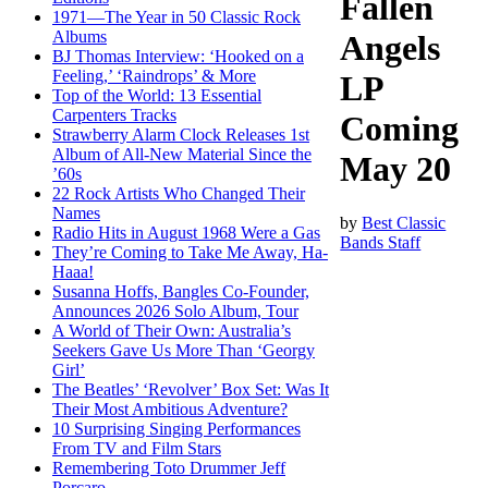
Fallen
1971—The Year in 50 Classic Rock
Albums
Angels
BJ Thomas Interview: ‘Hooked on a
Feeling,’ ‘Raindrops’ & More
LP
Top of the World: 13 Essential
Carpenters Tracks
Coming
Strawberry Alarm Clock Releases 1st
Album of All-New Material Since the
May 20
’60s
22 Rock Artists Who Changed Their
Names
by
Best Classic
Radio Hits in August 1968 Were a Gas
Bands Staff
They’re Coming to Take Me Away, Ha-
Haaa!
Susanna Hoffs, Bangles Co-Founder,
Announces 2026 Solo Album, Tour
A World of Their Own: Australia’s
Seekers Gave Us More Than ‘Georgy
Girl’
The Beatles’ ‘Revolver’ Box Set: Was It
Their Most Ambitious Adventure?
10 Surprising Singing Performances
From TV and Film Stars
Remembering Toto Drummer Jeff
Porcaro