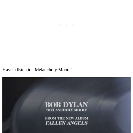
Have a listen to “Melancholy Mood”…