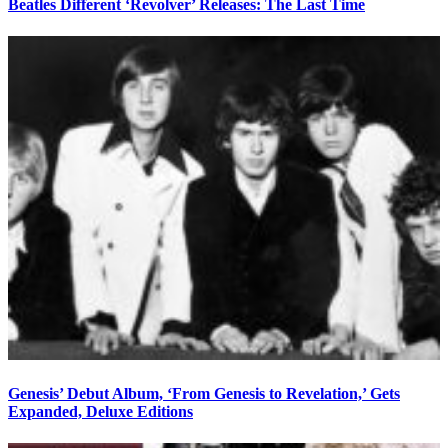
Beatles Different ‘Revolver’ Releases: The Last Time
Genesis’ Debut Album, ‘From Genesis to Revelation,’ Gets
Expanded, Deluxe Editions