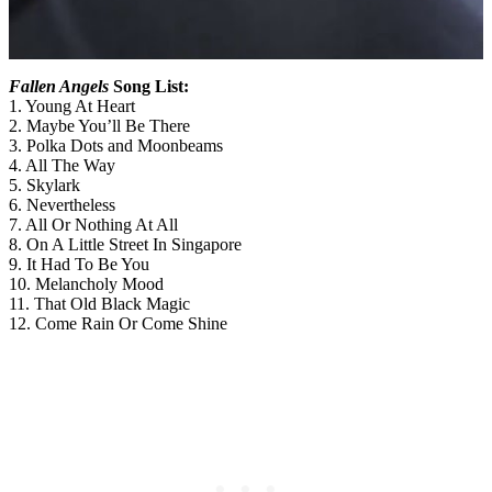
Fallen Angels
Song List:
1. Young At Heart
2. Maybe You’ll Be There
3. Polka Dots and Moonbeams
4. All The Way
5. Skylark
6. Nevertheless
7. All Or Nothing At All
8. On A Little Street In Singapore
9. It Had To Be You
10. Melancholy Mood
11. That Old Black Magic
12. Come Rain Or Come Shine