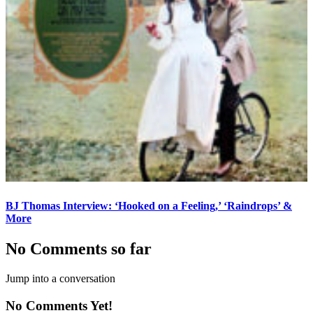
BJ Thomas Interview: ‘Hooked on a Feeling,’ ‘Raindrops’ &
More
No Comments so far
Jump into a conversation
No Comments Yet!