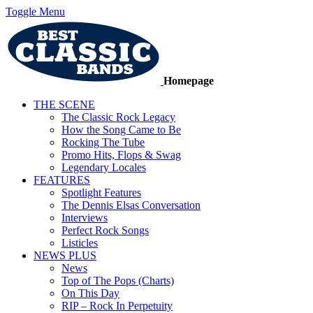
Toggle Menu
Homepage
THE SCENE
The Classic Rock Legacy
How the Song Came to Be
Rocking The Tube
Promo Hits, Flops & Swag
Legendary Locales
FEATURES
Spotlight Features
The Dennis Elsas Conversation
Interviews
Perfect Rock Songs
Listicles
NEWS PLUS
News
Top of The Pops (Charts)
On This Day
RIP – Rock In Perpetuity