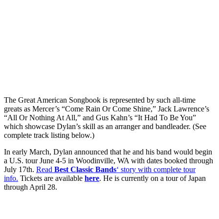
The Great American Songbook is represented by such all-time
greats as Mercer’s “Come Rain Or Come Shine,” Jack Lawrence’s
“All Or Nothing At All,” and Gus Kahn’s “It Had To Be You”
which showcase Dylan’s skill as an arranger and bandleader. (See
complete track listing below.)
In early March, Dylan announced that he and his band would begin
a U.S. tour June 4-5 in Woodinville, WA with dates booked through
July 17th.
Read
Best Classic Bands
‘ story with complete tour
info
.
Tickets are available
here
.
He is currently on a tour of Japan
through April 28.