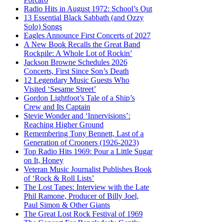
Radio Hits in August 1972: School’s Out
13 Essential Black Sabbath (and Ozzy
Solo) Songs
Eagles Announce First Concerts of 2027
A New Book Recalls the Great Band
Rockpile: A Whole Lot of Rockin’
Jackson Browne Schedules 2026
Concerts, First Since Son’s Death
12 Legendary Music Guests Who
Visited ‘Sesame Street’
Gordon Lightfoot’s Tale of a Ship’s
Crew and Its Captain
Stevie Wonder and ‘Innervisions’:
Reaching Higher Ground
Remembering Tony Bennett, Last of a
Generation of Crooners (1926-2023)
Top Radio Hits 1969: Pour a Little Sugar
on It, Honey
Veteran Music Journalist Publishes Book
of ‘Rock & Roll Lists’
The Lost Tapes: Interview with the Late
Phil Ramone, Producer of Billy Joel,
Paul Simon & Other Giants
The Great Lost Rock Festival of 1969