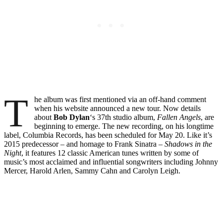
T
he album was first mentioned via an off-hand comment
when his website announced a new tour. Now details
about
Bob Dylan
‘s 37th studio album,
Fallen Angels
, are
beginning to emerge. The new recording, on his longtime
label, Columbia Records, has been scheduled for May 20. Like it’s
2015 predecessor – and homage to Frank Sinatra –
Shadows in the
Night
, it features 12 classic American tunes written by some of
music’s most acclaimed and influential songwriters including Johnny
Mercer, Harold Arlen, Sammy Cahn and Carolyn Leigh.