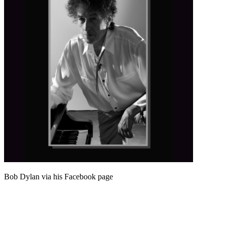
Bob Dylan via his Facebook page