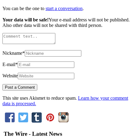
You can be the one to
start a conversation
.
Your data will be safe!
Your e-mail address will not be published.
Also other data will not be shared with third person.
Nickname
*
E-mail
*
Website
This site uses Akismet to reduce spam.
Learn how your comment
data is processed.
The Wire - Latest News