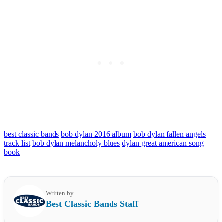
best classic bands
bob dylan 2016 album
bob dylan fallen angels
track list
bob dylan melancholy blues
dylan great american song
book
Written by
Best Classic Bands Staff