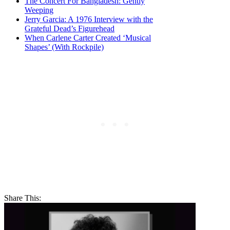
The Concert For Bangladesh: Gently
Weeping
Jerry Garcia: A 1976 Interview with the
Grateful Dead’s Figurehead
When Carlene Carter Created ‘Musical
Shapes’ (With Rockpile)
Share This: