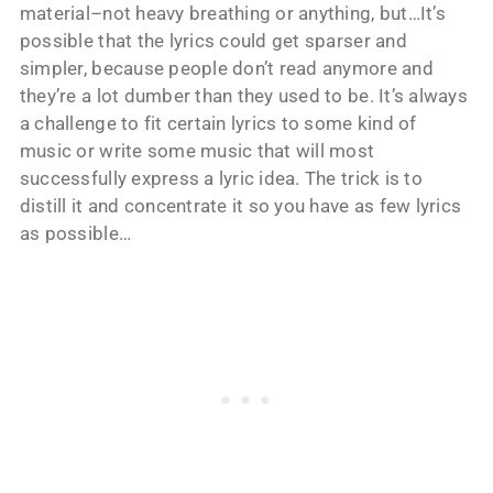
material–not heavy breathing or anything, but…It’s
possible that the lyrics could get sparser and
simpler, because people don’t read anymore and
they’re a lot dumber than they used to be. It’s always
a challenge to fit certain lyrics to some kind of
music or write some music that will most
successfully express a lyric idea. The trick is to
distill it and concentrate it so you have as few lyrics
as possible…