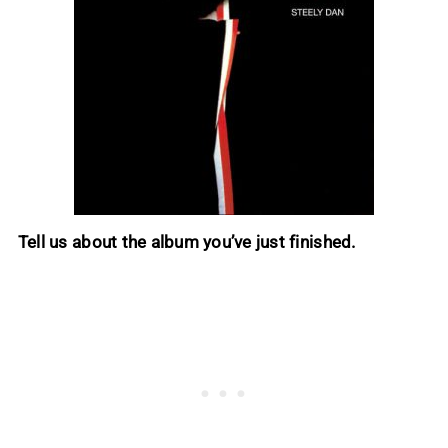
Tell us about the album you’ve just finished.