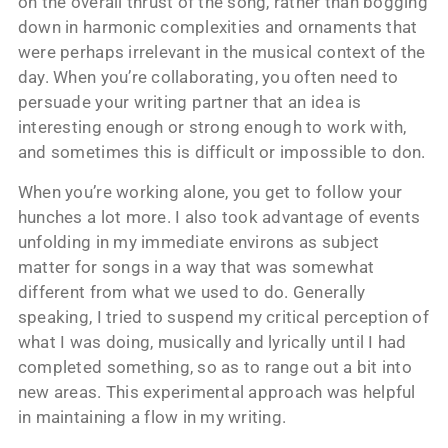
on the overall thrust of the song, rather than bogging
down in harmonic complexities and ornaments that
were perhaps irrelevant in the musical context of the
day. When you’re collaborating, you often need to
persuade your writing partner that an idea is
interesting enough or strong enough to work with,
and sometimes this is difficult or impossible to don.
When you’re working alone, you get to follow your
hunches a lot more. I also took advantage of events
unfolding in my immediate environs as subject
matter for songs in a way that was somewhat
different from what we used to do. Generally
speaking, I tried to suspend my critical perception of
what I was doing, musically and lyrically until I had
completed something, so as to range out a bit into
new areas. This experimental approach was helpful
in maintaining a flow in my writing.