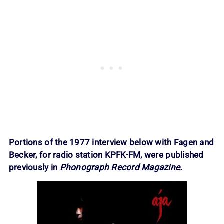
Portions of the 1977 interview below with Fagen and
Becker, for radio station KPFK-FM, were published
previously in
Phonograph Record Magazine.