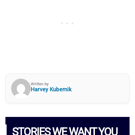
Written by
Harvey Kubernik
STORIES WE WANT YOU