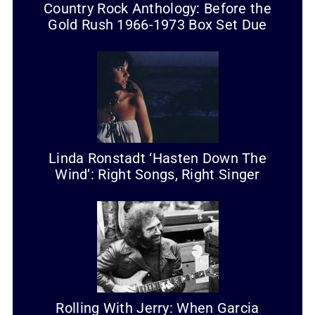
Country Rock Anthology: Before the
Gold Rush 1966-1973 Box Set Due
Linda Ronstadt ‘Hasten Down The
Wind’: Right Songs, Right Singer
Rolling With Jerry: When Garcia