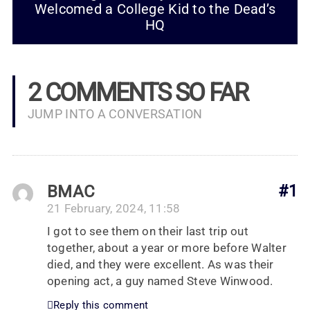
Welcomed a College Kid to the Dead’s
HQ
2 COMMENTS SO FAR
JUMP INTO A CONVERSATION
BMAC
#1
21 February, 2024, 11:58
I got to see them on their last trip out
together, about a year or more before Walter
died, and they were excellent. As was their
opening act, a guy named Steve Winwood.
Reply this comment