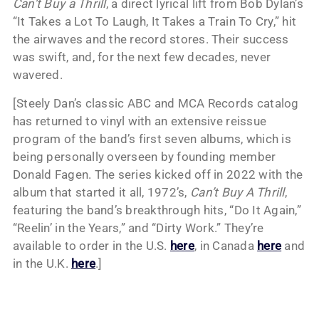
Can’t Buy a Thrill
, a direct lyrical lift from Bob Dylan’s
“It Takes a Lot To Laugh, It Takes a Train To Cry,” hit
the airwaves and the record stores. Their success
was swift, and, for the next few decades, never
wavered.
[Steely Dan’s classic ABC and MCA Records catalog
has returned to vinyl with an extensive reissue
program of the band’s first seven albums, which is
being personally overseen by founding member
Donald Fagen. The series kicked off in 2022 with the
album that started it all, 1972’s,
Can’t Buy A Thrill
,
featuring the band’s breakthrough hits, “Do It Again,”
“Reelin’ in the Years,” and “Dirty Work.” They’re
available to order in the U.S.
here
, in Canada
here
and
in the U.K.
here
.]