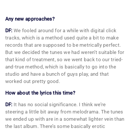
Any new approaches?
DF:
We fooled around for a while with digital click
tracks, which is a method used quite a bit to make
records that are supposed to be metrically perfect.
But we decided the tunes we had weren’t suitable for
that kind of treatment, so we went back to our tried-
and-true method, which is basically to go into the
studio and have a bunch of guys play, and that
worked out pretty good.
How about the lyrics this time?
DF:
It has no social significance. I think we’re
steering a little bit away from melodrama. The tunes
we ended up with are in a somewhat lighter vein than
the last album. There’s some basically erotic