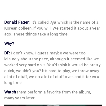
Donald Fagen:
It’s called
Aja
, which is the name of a
Korean colleen, if you will. We started it about a year
ago. These things take a long time.
Why?
DF:
I don’t know. I guess maybe we were too
leisurely about the pace, although it seemed like we
worked very hard on it. You’d think it would be pretty
quick, wouldn’t you? It’s hard to play, we throw away
a lot of stuff, we do a lot of stuff over, and it takes a
long time.
Watch
them perform a favorite from the album,
many years later