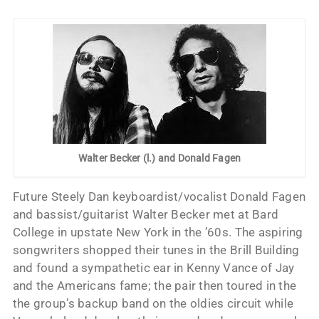
Walter Becker (l.) and Donald Fagen
Future Steely Dan keyboardist/vocalist Donald Fagen
and bassist/guitarist Walter Becker met at Bard
College in upstate New York in the ’60s. The aspiring
songwriters shopped their tunes in the Brill Building
and found a sympathetic ear in Kenny Vance of Jay
and the Americans fame; the pair then toured in the
the group’s backup band on the oldies circuit while