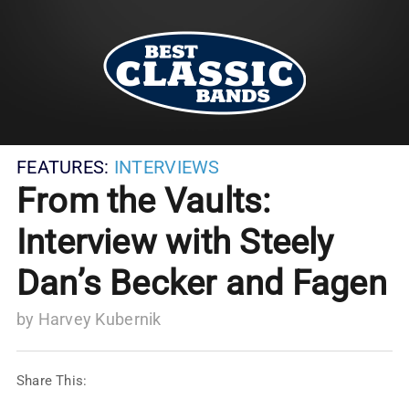
FEATURES:
INTERVIEWS
From the Vaults:
Interview with Steely
Dan’s Becker and Fagen
by
Harvey Kubernik
Share This: