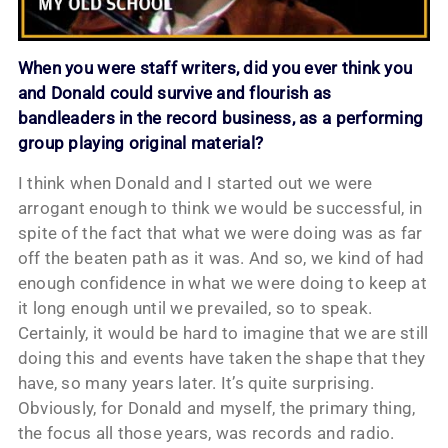
When you were staff writers, did you ever think you
and Donald could survive and flourish as
bandleaders in the record business, as a performing
group playing original material?
I think when Donald and I started out we were
arrogant enough to think we would be successful, in
spite of the fact that what we were doing was as far
off the beaten path as it was. And so, we kind of had
enough confidence in what we were doing to keep at
it long enough until we prevailed, so to speak.
Certainly, it would be hard to imagine that we are still
doing this and events have taken the shape that they
have, so many years later. It’s quite surprising.
Obviously, for Donald and myself, the primary thing,
the focus all those years, was records and radio.