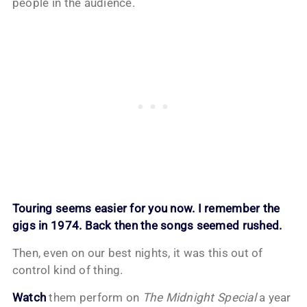
people in the audience.
Touring seems easier for you now. I remember the
gigs in 1974. Back then the songs seemed rushed.
Then, even on our best nights, it was this out of
control kind of thing.
Watch
them perform on
The Midnight Special
a year