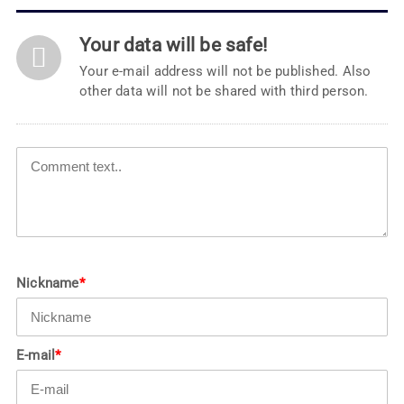
Your data will be safe!
Your e-mail address will not be published. Also
other data will not be shared with third person.
Nickname
*
E-mail
*