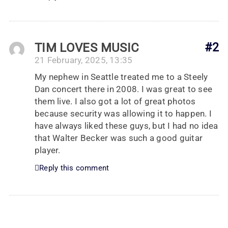
TIM LOVES MUSIC
#2
21 February, 2025, 13:35
My nephew in Seattle treated me to a Steely
Dan concert there in 2008. I was great to see
them live. I also got a lot of great photos
because security was allowing it to happen. I
have always liked these guys, but I had no idea
that Walter Becker was such a good guitar
player.
Reply this comment