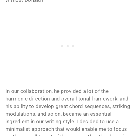
without Donald?
In our collaboration, he provided a lot of the
harmonic direction and overall tonal framework, and
his ability to develop great chord sequences, striking
modulations, and so on, became an essential
ingredient in our writing style. I decided to use a
minimalist approach that would enable me to focus