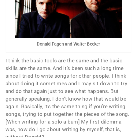
Donald Fagen and Walter Becker
I think the basic tools are the same and the basic
skills are the same. And it’s been such a long time
since I tried to write songs for other people. I think
about doing it sometimes and I may sit down to try
and do that again just to see what happens. But
generally speaking, I don’t know how that would be
again. Basically, it’s the same thing if you’re writing
songs, trying to put together the pieces of the song.
[When writing for a solo album] My first dilemma
was, how do I go about writing by myself, that is,