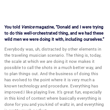
You told
Venice
magazine, “Donald and I were trying
to do this well-orchestrated thing, and we had these
wild men we were doing it with, including ourselves.”
Everybody was, uh, distracted by other elements in
the traveling musician scenario. The thing is, today,
the scale at which we are doing it now makes it
possible to call the shots in a much better way, and
to plan things out. And the business of doing this
has evolved to the point where it is very much a
known technology and procedure. Everything has
improved.I like playing live. It’s great fun, especially
in this kind of context where basically everything is
done for you and you kind of waltz in, and everything