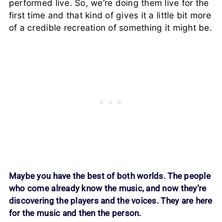
performed live. So, we’re doing them live for the
first time and that kind of gives it a little bit more
of a credible recreation of something it might be.
Maybe you have the best of both worlds. The people
who come already know the music, and now they’re
discovering the players and the voices. They are here
for the music and then the person.