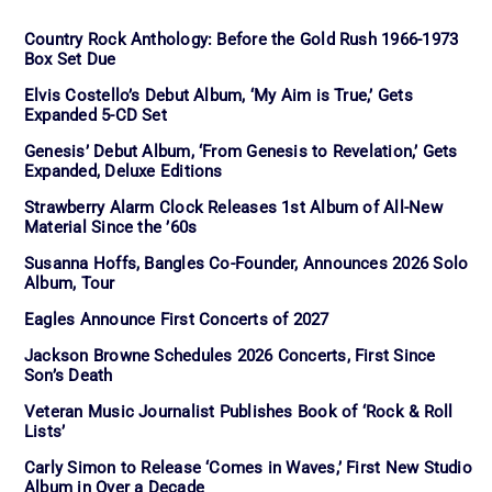
Country Rock Anthology: Before the Gold Rush 1966-1973
Box Set Due
Elvis Costello’s Debut Album, ‘My Aim is True,’ Gets
Expanded 5-CD Set
Genesis’ Debut Album, ‘From Genesis to Revelation,’ Gets
Expanded, Deluxe Editions
Strawberry Alarm Clock Releases 1st Album of All-New
Material Since the ’60s
Susanna Hoffs, Bangles Co-Founder, Announces 2026 Solo
Album, Tour
Eagles Announce First Concerts of 2027
Jackson Browne Schedules 2026 Concerts, First Since
Son’s Death
Veteran Music Journalist Publishes Book of ‘Rock & Roll
Lists’
Carly Simon to Release ‘Comes in Waves,’ First New Studio
Album in Over a Decade