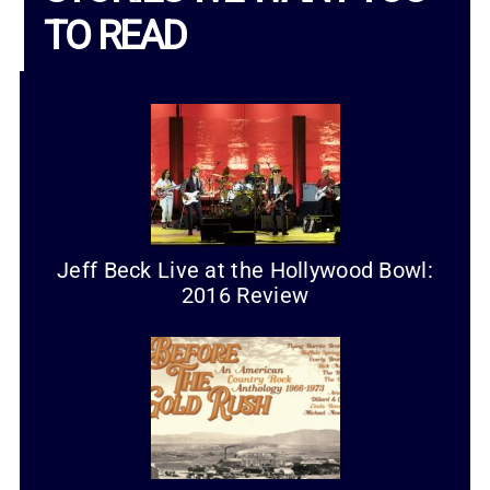
TO READ
Jeff Beck Live at the Hollywood Bowl:
2016 Review