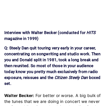
Interview with Walter Becker (conducted for
HITS
magazine in 1999)
Q: Steely Dan quit touring very early in your career,
concentrating on songwriting and studio work. Then
you and Donald split in 1981, took a long break and
then reunited. So most of those in your audience
today know you pretty much exclusively from radio
exposure, reissues and the
Citizen Steely Dan
boxed
set.
Walter Becker:
For better or worse. A big bulk of
the tunes that we are doing in concert we never