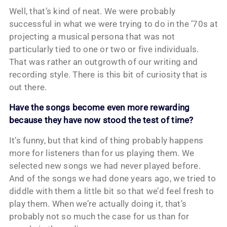
Well, that’s kind of neat. We were probably
successful in what we were trying to do in the ’70s at
projecting a musical persona that was not
particularly tied to one or two or five individuals.
That was rather an outgrowth of our writing and
recording style. There is this bit of curiosity that is
out there.
Have the songs become even more rewarding
because they have now stood the test of time?
It’s funny, but that kind of thing probably happens
more for listeners than for us playing them. We
selected new songs we had never played before.
And of the songs we had done years ago, we tried to
diddle with them a little bit so that we’d feel fresh to
play them. When we’re actually doing it, that’s
probably not so much the case for us than for