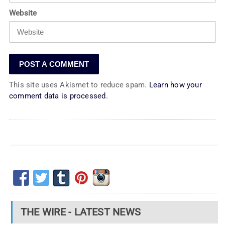
Website
This site uses Akismet to reduce spam.
Learn how your
comment data is processed.
THE WIRE - LATEST NEWS