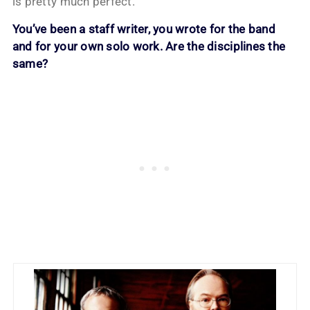
is pretty much perfect.
You’ve been a staff writer, you wrote for the band
and for your own solo work. Are the disciplines the
same?