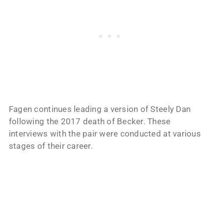
Fagen continues leading a version of Steely Dan
following the 2017 death of Becker. These
interviews with the pair were conducted at various
stages of their career.