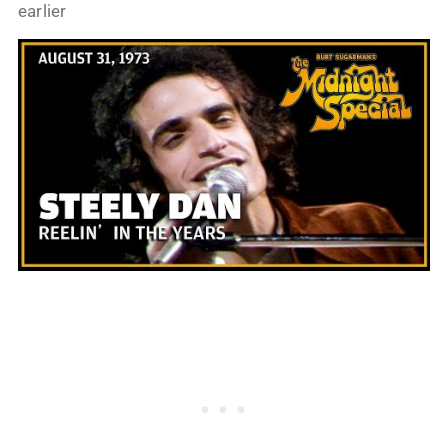
earlier