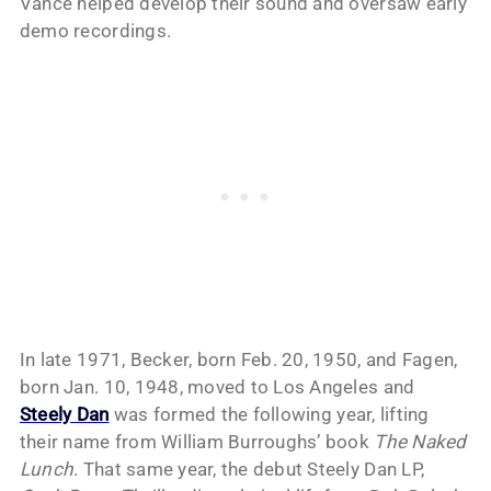
Vance helped develop their sound and oversaw early
demo recordings.
In late 1971, Becker, born Feb. 20, 1950, and Fagen,
born Jan. 10, 1948, moved to Los Angeles and
Steely Dan
was formed the following year, lifting
their name from William Burroughs’ book
The Naked
Lunch
. That same year, the debut Steely Dan LP,