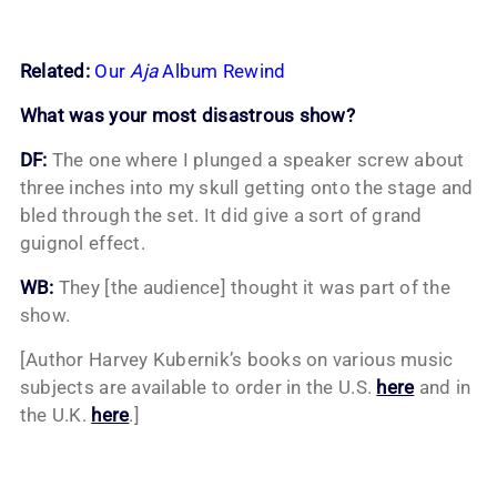
Related:
Our
Aja
Album Rewind
What was your most disastrous show?
DF:
The one where I plunged a speaker screw about
three inches into my skull getting onto the stage and
bled through the set. It did give a sort of grand
guignol effect.
WB:
They [the audience] thought it was part of the
show.
[Author Harvey Kubernik’s books on various music
subjects are available to order in the U.S.
here
and in
the U.K.
here
.]