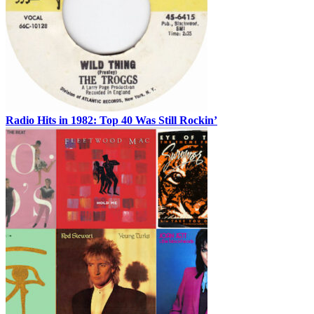
Radio Hits in 1982: Top 40 Was Still Rockin’