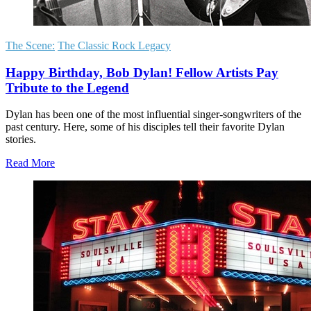
The Scene:
The Classic Rock Legacy
Happy Birthday, Bob Dylan! Fellow Artists Pay
Tribute to the Legend
Dylan has been one of the most influential singer-songwriters of the
past century. Here, some of his disciples tell their favorite Dylan
stories.
Read More