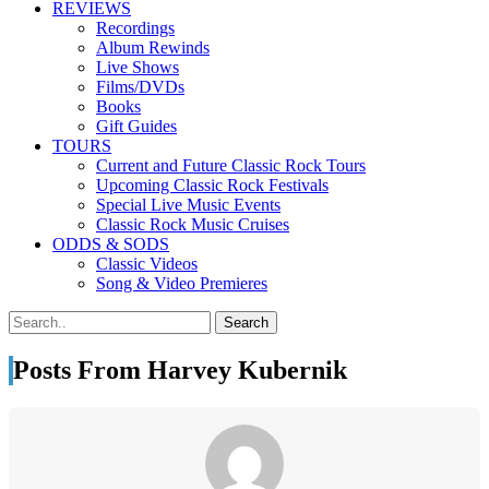
REVIEWS
Recordings
Album Rewinds
Live Shows
Films/DVDs
Books
Gift Guides
TOURS
Current and Future Classic Rock Tours
Upcoming Classic Rock Festivals
Special Live Music Events
Classic Rock Music Cruises
ODDS & SODS
Classic Videos
Song & Video Premieres
Posts From Harvey Kubernik