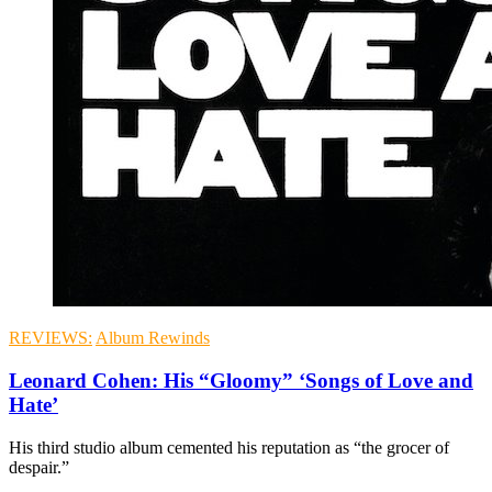
REVIEWS:
Album Rewinds
Leonard Cohen: His “Gloomy” ‘Songs of Love and
Hate’
His third studio album cemented his reputation as “the grocer of
despair.”