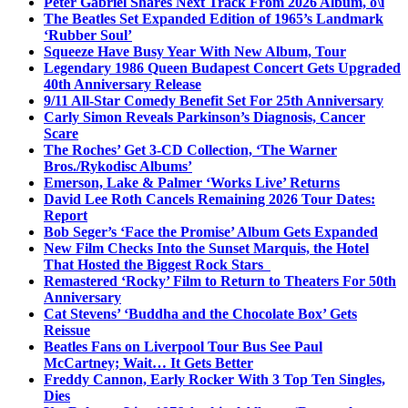
Peter Gabriel Shares Next Track From 2026 Album, o\i
The Beatles Set Expanded Edition of 1965’s Landmark
‘Rubber Soul’
Squeeze Have Busy Year With New Album, Tour
Legendary 1986 Queen Budapest Concert Gets Upgraded
40th Anniversary Release
9/11 All-Star Comedy Benefit Set For 25th Anniversary
Carly Simon Reveals Parkinson’s Diagnosis, Cancer
Scare
The Roches’ Get 3-CD Collection, ‘The Warner
Bros./Rykodisc Albums’
Emerson, Lake & Palmer ‘Works Live’ Returns
David Lee Roth Cancels Remaining 2026 Tour Dates:
Report
Bob Seger’s ‘Face the Promise’ Album Gets Expanded
New Film Checks Into the Sunset Marquis, the Hotel
That Hosted the Biggest Rock Stars
Remastered ‘Rocky’ Film to Return to Theaters For 50th
Anniversary
Cat Stevens’ ‘Buddha and the Chocolate Box’ Gets
Reissue
Beatles Fans on Liverpool Tour Bus See Paul
McCartney; Wait… It Gets Better
Freddy Cannon, Early Rocker With 3 Top Ten Singles,
Dies