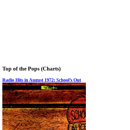
Top of the Pops (Charts)
Radio Hits in August 1972: School’s Out