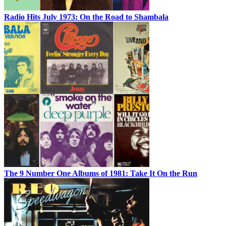
Radio Hits July 1973: On the Road to Shambala
The 9 Number One Albums of 1981: Take It On the Run