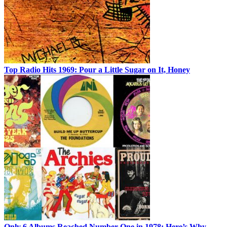
Top Radio Hits 1969: Pour a Little Sugar on It, Honey
Only 6 Albums Reached Number One in 1978: Here’s Why