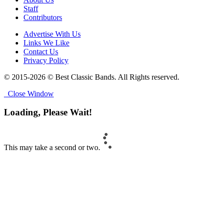
Staff
Contributors
Advertise With Us
Links We Like
Contact Us
Privacy Policy
© 2015-2026 © Best Classic Bands. All Rights reserved.
Close Window
Loading, Please Wait!
This may take a second or two.