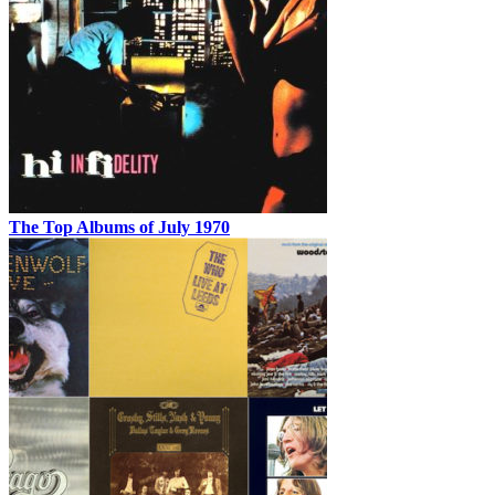
The Top Albums of July 1970