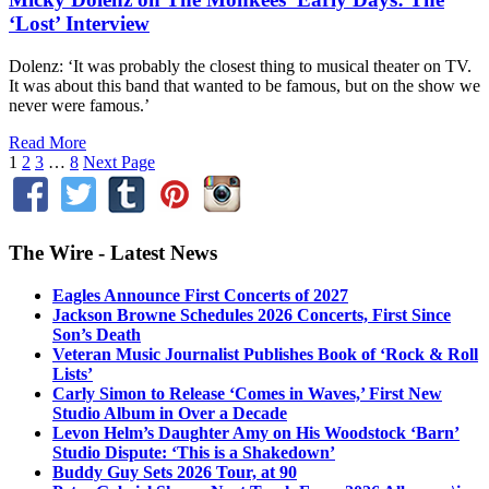
‘Lost’ Interview
Dolenz: ‘It was probably the closest thing to musical theater on TV.
It was about this band that wanted to be famous, but on the show we
never were famous.’
Read More
1
2
3
…
8
Next Page
The Wire - Latest News
Eagles Announce First Concerts of 2027
Jackson Browne Schedules 2026 Concerts, First Since
Son’s Death
Veteran Music Journalist Publishes Book of ‘Rock & Roll
Lists’
Carly Simon to Release ‘Comes in Waves,’ First New
Studio Album in Over a Decade
Levon Helm’s Daughter Amy on His Woodstock ‘Barn’
Studio Dispute: ‘This is a Shakedown’
Buddy Guy Sets 2026 Tour, at 90