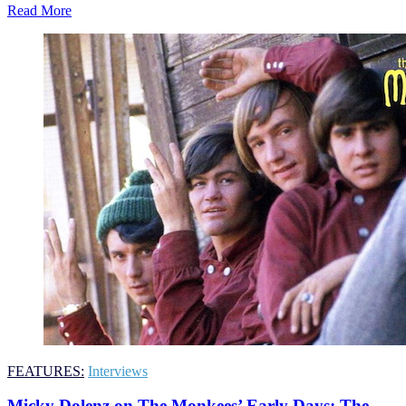
Read More
FEATURES:
Interviews
Micky Dolenz on The Monkees’ Early Days: The