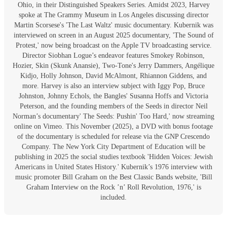
Ohio, in their Distinguished Speakers Series. Amidst 2023, Harvey
spoke at The Grammy Museum in Los Angeles discussing director
Martin Scorsese's 'The Last Waltz' music documentary. Kubernik was
interviewed on screen in an August 2025 documentary, 'The Sound of
Protest,' now being broadcast on the Apple TV broadcasting service.
Director Siobhan Logue’s endeavor features Smokey Robinson,
Hozier, Skin (Skunk Anansie), Two-Tone's Jerry Dammers, Angélique
Kidjo, Holly Johnson, David McAlmont, Rhiannon Giddens, and
more. Harvey is also an interview subject with Iggy Pop, Bruce
Johnston, Johnny Echols, the Bangles' Susanna Hoffs and Victoria
Peterson, and the founding members of the Seeds in director Neil
Norman’s documentary' The Seeds: Pushin' Too Hard,' now streaming
online on Vimeo. This November (2025), a DVD with bonus footage
of the documentary is scheduled for release via the GNP Crescendo
Company. The New York City Department of Education will be
publishing in 2025 the social studies textbook 'Hidden Voices: Jewish
Americans in United States History.' Kubernik’s 1976 interview with
music promoter Bill Graham on the Best Classic Bands website, 'Bill
Graham Interview on the Rock ’n’ Roll Revolution, 1976,' is
included.