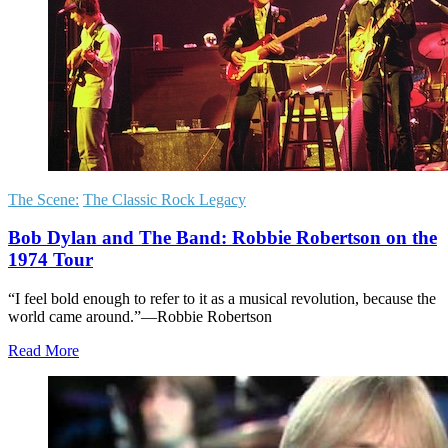
The Scene:
The Classic Rock Legacy
Bob Dylan and The Band: Robbie Robertson on the
1974 Tour
“I feel bold enough to refer to it as a musical revolution, because the
world came around.”—Robbie Robertson
Read More