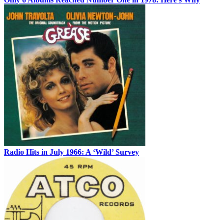
Radio Hits in July 1966: A ‘Wild’ Survey