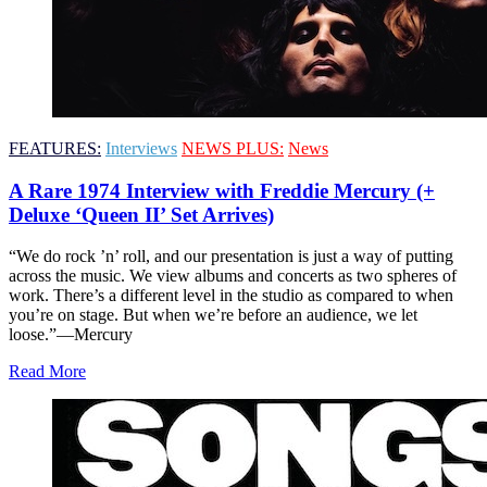
FEATURES:
Interviews
NEWS PLUS:
News
A Rare 1974 Interview with Freddie Mercury (+
Deluxe ‘Queen II’ Set Arrives)
“We do rock ’n’ roll, and our presentation is just a way of putting
across the music. We view albums and concerts as two spheres of
work. There’s a different level in the studio as compared to when
you’re on stage. But when we’re before an audience, we let
loose.”—Mercury
Read More