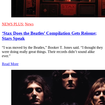
NEWS PLUS:
News
‘Stax Does the Beatles’ Compilation Gets Reissue;
Stars Speak
“I was moved by the Beatles,” Booker T. Jones said. “I thought they
were doing really great things. Their records didn’t sound alike
ever.”
Read More