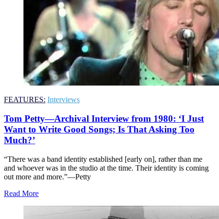
FEATURES:
Interviews
Tom Petty—Archival Interview from 1980: ‘I Just
Want to Write Good Songs; Is That Asking Too
Much?’
“There was a band identity established [early on], rather than me
and whoever was in the studio at the time. Their identity is coming
out more and more.”—Petty
Read More