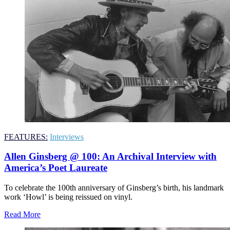
FEATURES:
Interviews
Allen Ginsberg @ 100: An Archival Interview with
America’s Poet Laureate
To celebrate the 100th anniversary of Ginsberg’s birth, his landmark
work ‘Howl’ is being reissued on vinyl.
Read More