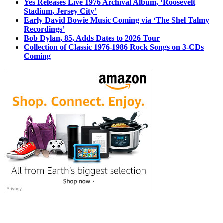
Yes Releases Live 1976 Archival Album, ‘Roosevelt
Stadium, Jersey City’
Early David Bowie Music Coming via ‘The Shel Talmy
Recordings’
Bob Dylan, 85, Adds Dates to 2026 Tour
Collection of Classic 1976-1986 Rock Songs on 3-CDs
Coming