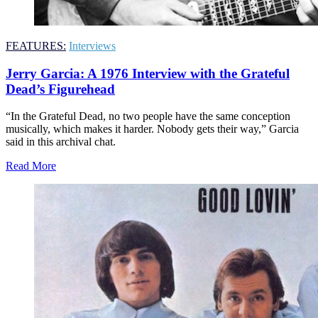
FEATURES:
Interviews
Jerry Garcia: A 1976 Interview with the Grateful
Dead’s Figurehead
“In the Grateful Dead, no two people have the same conception
musically, which makes it harder. Nobody gets their way,” Garcia
said in this archival chat.
Read More