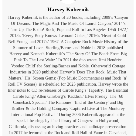
Harvey Kubernik
Harvey Kubernik is the author of 20 books, including 2009’s 'Canyon
Of Dreams: The Magic And The Music Of Laurel Canyon,' 2014’s
'Turn Up The Radio! Rock, Pop and Roll In Los Angeles 1956-1972,'
2015's 'Every Body Knows: Leonard Cohen,' 2016's 'Heart of Gold
Neil Young' and 2017's' 1967: A Complete Rock Music History of the
Summer of Love.' Sterling/Barnes and Noble in 2018 published
Harvey and Kenneth Kubernik’s 'The Story Of The Band: From Big
Pink To The Last Waltz.' In 2021 the duo wrote 'Jimi Hendrix:
Voodoo Child' for Sterling/Barnes and Noble. Otherworld Cottage
Industries in 2020 published Harvey’s 'Docs That Rock, Music That
Matters.' His 'Screen Gems: (Pop Music Documentaries and Rock ‘n’
Roll TV Scenes)' is scheduled for 2025 publication. Harvey wrote the
liner notes to CD re-releases of Carole King’s 'Tapestry, The Essential
Carole King,' Allen Ginsberg’s 'Kaddish,' Elvis Presley 'The ’68
Comeback Special,' The Ramones’ 'End of the Century' and Big
Brother & the Holding Company 'Captured Live at The Monterey
International Pop Festival.' During 2006 Kubernik appeared at the
special hearings by The Library of Congress in Hollywood,
California, discussing archiving practices and audiotape preservation.
In 2017 he lectured at the Rock and Roll Hall of Fame in Cleveland,