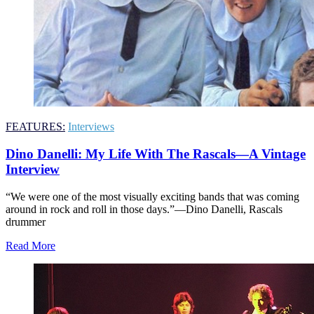
FEATURES:
Interviews
Dino Danelli: My Life With The Rascals—A Vintage
Interview
“We were one of the most visually exciting bands that was coming
around in rock and roll in those days.”—Dino Danelli, Rascals
drummer
Read More