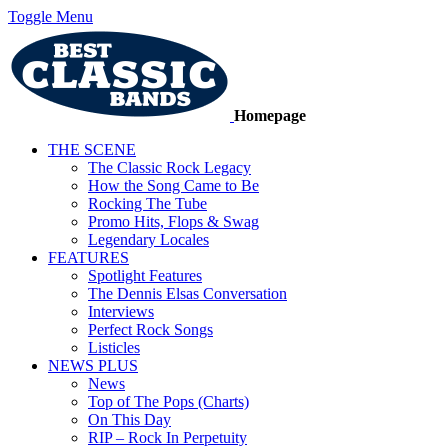
Toggle Menu
Homepage
THE SCENE
The Classic Rock Legacy
How the Song Came to Be
Rocking The Tube
Promo Hits, Flops & Swag
Legendary Locales
FEATURES
Spotlight Features
The Dennis Elsas Conversation
Interviews
Perfect Rock Songs
Listicles
NEWS PLUS
News
Top of The Pops (Charts)
On This Day
RIP – Rock In Perpetuity