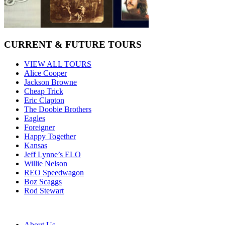
CURRENT & FUTURE TOURS
VIEW ALL TOURS
Alice Cooper
Jackson Browne
Cheap Trick
Eric Clapton
The Doobie Brothers
Eagles
Foreigner
Happy Together
Kansas
Jeff Lynne’s ELO
Willie Nelson
REO Speedwagon
Boz Scaggs
Rod Stewart
About Us