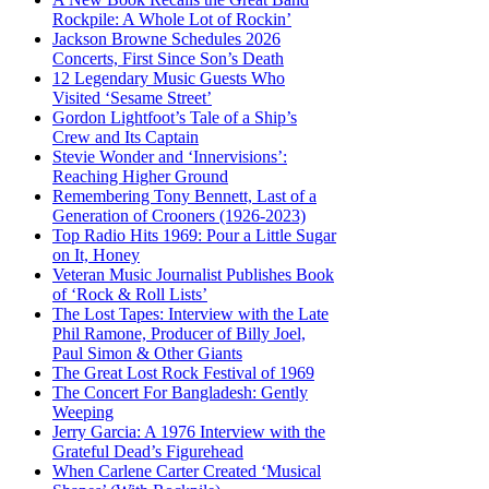
Rockpile: A Whole Lot of Rockin’
Jackson Browne Schedules 2026
Concerts, First Since Son’s Death
12 Legendary Music Guests Who
Visited ‘Sesame Street’
Gordon Lightfoot’s Tale of a Ship’s
Crew and Its Captain
Stevie Wonder and ‘Innervisions’:
Reaching Higher Ground
Remembering Tony Bennett, Last of a
Generation of Crooners (1926-2023)
Top Radio Hits 1969: Pour a Little Sugar
on It, Honey
Veteran Music Journalist Publishes Book
of ‘Rock & Roll Lists’
The Lost Tapes: Interview with the Late
Phil Ramone, Producer of Billy Joel,
Paul Simon & Other Giants
The Great Lost Rock Festival of 1969
The Concert For Bangladesh: Gently
Weeping
Jerry Garcia: A 1976 Interview with the
Grateful Dead’s Figurehead
When Carlene Carter Created ‘Musical