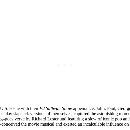
U.S. scene with their
Ed Sullivan Show
appearance, John, Paul, George
es play slapstick versions of themselves, captured the astonishing momen
ng–goes verve by Richard Lester and featuring a slew of iconic pop an
-conceived the movie musical and exerted an incalculable influence on t