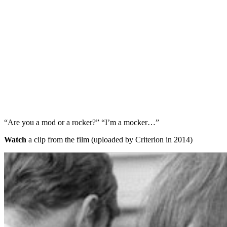
“Are you a mod or a rocker?” “I’m a mocker…”
Watch
a clip from the film (uploaded by Criterion in 2014)