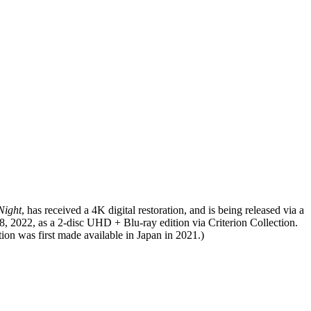
Night
, has received a 4K digital restoration, and is being released via a
18, 2022, as a 2-disc UHD + Blu-ray edition via Criterion Collection.
ion was first made available in Japan in 2021.)