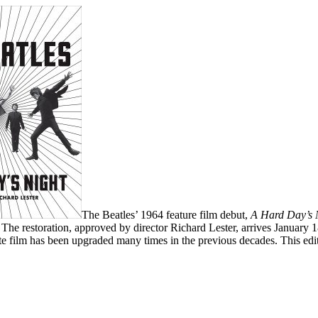
The Beatles’ 1964 feature film debut,
A Hard Day’s 
 The restoration, approved by director Richard Lester, arrives January 
e film has been upgraded many times in the previous decades. This edit