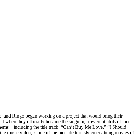
, and Ringo began working on a project that would bring their
t when they officially became the singular, irreverent idols of their
thems—including the title track, “Can’t Buy Me Love,” “I Should
he music video, is one of the most deliriously entertaining movies of