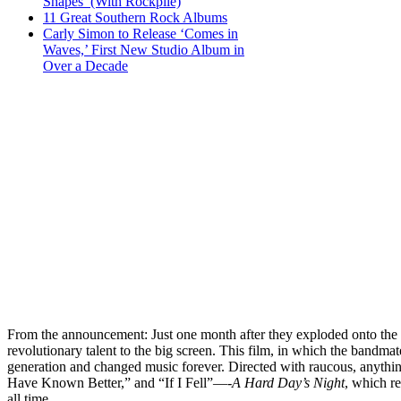
Shapes’ (With Rockpile)
11 Great Southern Rock Albums
Carly Simon to Release ‘Comes in
Waves,’ First New Studio Album in
Over a Decade
From the announcement: Just one month after they exploded onto the 
revolutionary talent to the big screen. This film, in which the bandmat
generation and changed music forever. Directed with raucous, anythi
Have Known Better,” and “If I Fell”—-
A Hard Day’s Night
, which re
all time.