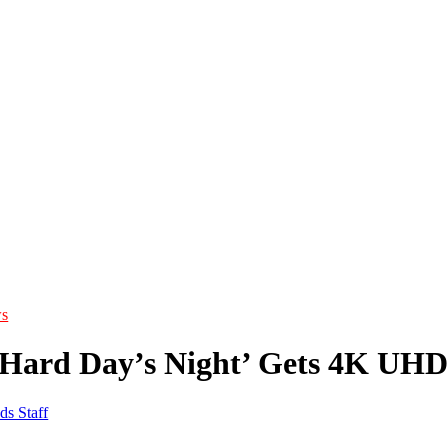
s
 ‘Hard Day’s Night’ Gets 4K UHD
ds Staff