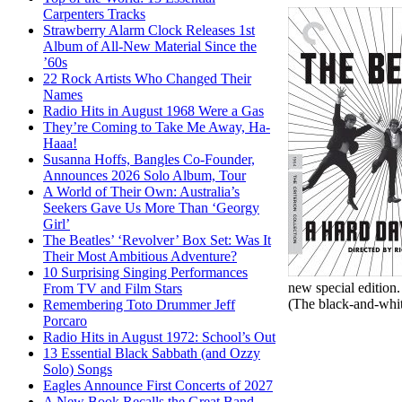
Carpenters Tracks
Strawberry Alarm Clock Releases 1st
Album of All-New Material Since the
’60s
22 Rock Artists Who Changed Their
Names
Radio Hits in August 1968 Were a Gas
They’re Coming to Take Me Away, Ha-
Haaa!
Susanna Hoffs, Bangles Co-Founder,
Announces 2026 Solo Album, Tour
A World of Their Own: Australia’s
Seekers Gave Us More Than ‘Georgy
Girl’
The Beatles’ ‘Revolver’ Box Set: Was It
Their Most Ambitious Adventure?
10 Surprising Singing Performances
new special edition.
From TV and Film Stars
(The black-and-whit
Remembering Toto Drummer Jeff
Porcaro
Radio Hits in August 1972: School’s Out
13 Essential Black Sabbath (and Ozzy
Solo) Songs
Eagles Announce First Concerts of 2027
A New Book Recalls the Great Band