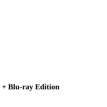
 + Blu-ray Edition