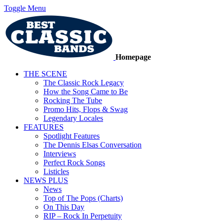
Toggle Menu
Homepage
THE SCENE
The Classic Rock Legacy
How the Song Came to Be
Rocking The Tube
Promo Hits, Flops & Swag
Legendary Locales
FEATURES
Spotlight Features
The Dennis Elsas Conversation
Interviews
Perfect Rock Songs
Listicles
NEWS PLUS
News
Top of The Pops (Charts)
On This Day
RIP – Rock In Perpetuity