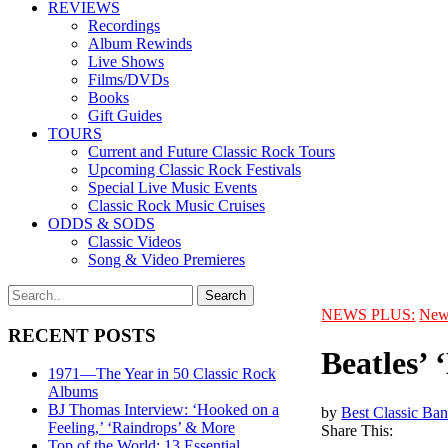
REVIEWS
Recordings
Album Rewinds
Live Shows
Films/DVDs
Books
Gift Guides
TOURS
Current and Future Classic Rock Tours
Upcoming Classic Rock Festivals
Special Live Music Events
Classic Rock Music Cruises
ODDS & SODS
Classic Videos
Song & Video Premieres
NEWS PLUS:
New
RECENT POSTS
Beatles’
1971—The Year in 50 Classic Rock
Albums
BJ Thomas Interview: ‘Hooked on a
by
Best Classic Ban
Feeling,’ ‘Raindrops’ & More
Share This:
Top of the World: 13 Essential