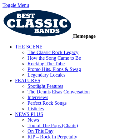
Toggle Menu
Homepage
THE SCENE
The Classic Rock Legacy
How the Song Came to Be
Rocking The Tube
Promo Hits, Flops & Swag
Legendary Locales
FEATURES
Spotlight Features
The Dennis Elsas Conversation
Interviews
Perfect Rock Songs
Listicles
NEWS PLUS
News
Top of The Pops (Charts)
On This Day
RIP – Rock In Perpetuity