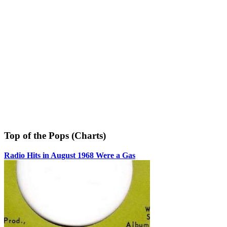
Top of the Pops (Charts)
Radio Hits in August 1968 Were a Gas