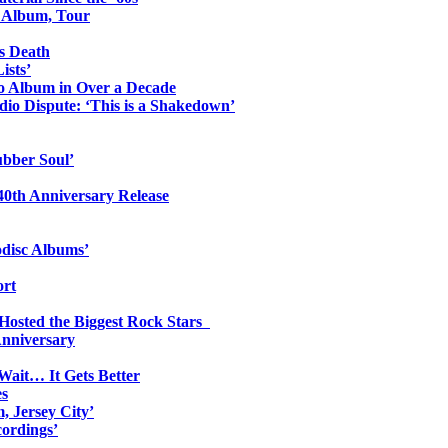
o Album, Tour
s Death
ists’
io Album in Over a Decade
io Dispute: ‘This is a Shakedown’
ubber Soul’
0th Anniversary Release
odisc Albums’
ort
 Hosted the Biggest Rock Stars
Anniversary
Wait… It Gets Better
es
, Jersey City’
ordings’