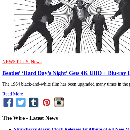
NEWS PLUS:
News
Beatles’ ‘Hard Day’s Night’ Gets 4K UHD + Blu-ray 
The 1964 black-and-white film has been upgraded many times in the p
Read More
The Wire - Latest News
Strawberry Alarm Clock Releases 1st Album of All-New Mat