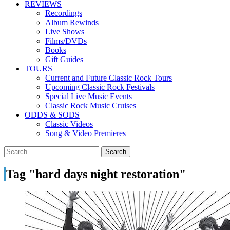
REVIEWS
Recordings
Album Rewinds
Live Shows
Films/DVDs
Books
Gift Guides
TOURS
Current and Future Classic Rock Tours
Upcoming Classic Rock Festivals
Special Live Music Events
Classic Rock Music Cruises
ODDS & SODS
Classic Videos
Song & Video Premieres
Tag "hard days night restoration"