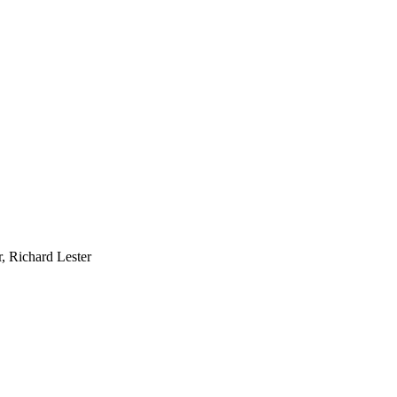
, Richard Lester