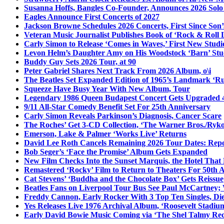
Susanna Hoffs, Bangles Co-Founder, Announces 2026 Sol
Eagles Announce First Concerts of 2027
Jackson Browne Schedules 2026 Concerts, First Since Son’
Veteran Music Journalist Publishes Book of ‘Rock & Roll L
Carly Simon to Release ‘Comes in Waves,’ First New Stud
Levon Helm’s Daughter Amy on His Woodstock ‘Barn’ Stud
Buddy Guy Sets 2026 Tour, at 90
Peter Gabriel Shares Next Track From 2026 Album, o\i
The Beatles Set Expanded Edition of 1965’s Landmark ‘R
Squeeze Have Busy Year With New Album, Tour
Legendary 1986 Queen Budapest Concert Gets Upgraded 4
9/11 All-Star Comedy Benefit Set For 25th Anniversary
Carly Simon Reveals Parkinson’s Diagnosis, Cancer Scare
The Roches’ Get 3-CD Collection, ‘The Warner Bros./Ryk
Emerson, Lake & Palmer ‘Works Live’ Returns
David Lee Roth Cancels Remaining 2026 Tour Dates: Rep
Bob Seger’s ‘Face the Promise’ Album Gets Expanded
New Film Checks Into the Sunset Marquis, the Hotel That
Remastered ‘Rocky’ Film to Return to Theaters For 50th 
Cat Stevens’ ‘Buddha and the Chocolate Box’ Gets Reissue
Beatles Fans on Liverpool Tour Bus See Paul McCartney; 
Freddy Cannon, Early Rocker With 3 Top Ten Singles, Di
Yes Releases Live 1976 Archival Album, ‘Roosevelt Stadium
Early David Bowie Music Coming via ‘The Shel Talmy Rec