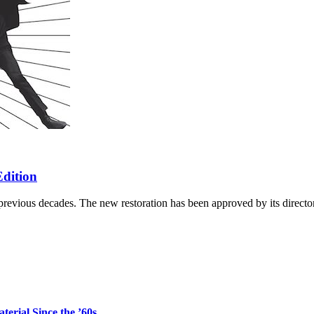
Edition
revious decades. The new restoration has been approved by its director
erial Since the ’60s