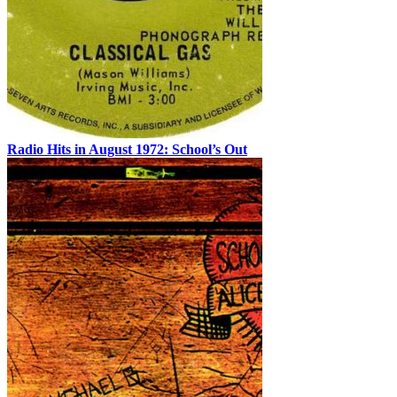
Radio Hits in August 1972: School’s Out