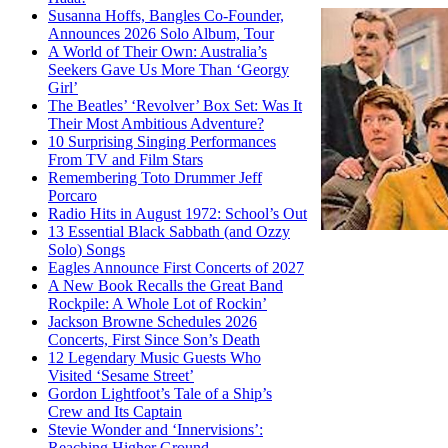
Susanna Hoffs, Bangles Co-Founder,
Announces 2026 Solo Album, Tour
A World of Their Own: Australia’s
Seekers Gave Us More Than ‘Georgy
Girl’
The Beatles’ ‘Revolver’ Box Set: Was It
Their Most Ambitious Adventure?
10 Surprising Singing Performances
From TV and Film Stars
Remembering Toto Drummer Jeff
Porcaro
Radio Hits in August 1972: School’s Out
13 Essential Black Sabbath (and Ozzy
Solo) Songs
Eagles Announce First Concerts of 2027
A New Book Recalls the Great Band
Rockpile: A Whole Lot of Rockin’
Jackson Browne Schedules 2026
Concerts, First Since Son’s Death
12 Legendary Music Guests Who
Visited ‘Sesame Street’
Gordon Lightfoot’s Tale of a Ship’s
Crew and Its Captain
Stevie Wonder and ‘Innervisions’:
Reaching Higher Ground