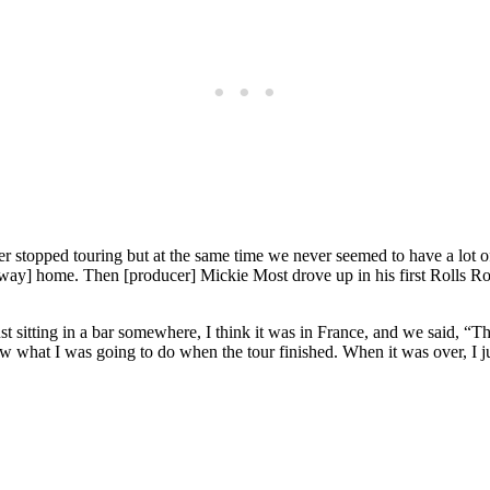
ever stopped touring but at the same time we never seemed to have a lo
ubway] home. Then [producer] Mickie Most drove up in his first Rolls 
t sitting in a bar somewhere, I think it was in France, and we said, “Th
ew what I was going to do when the tour finished. When it was over, I j