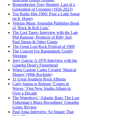
Remembering Tony Bennett, Last of a
Generation of Crooners (1926-2023)
Top Radio Hits 1969: Pour a Little Sugar
on It, Honey
Veteran Music Journalist Publishes Book
of ‘Rock & Roll Lists’
The Lost Tapes: Interview with the Late
Phil Ramone, Producer of Billy Joel,
Paul Simon & Other Giants
The Great Lost Rock Festival of 1969
The Concert For Bangladesh: Gently
Weeping
Jerry Garcia: A 1976 Interview with the
Grateful Dead’s Figurehead
When Carlene Carter Created ‘Musical
Shapes’ (With Rockpile)
11 Great Southern Rock Albums
Carly Simon to Release ‘Comes in
Waves,’ First New Studio Album in
Over a Decade
The Waterboys’ ‘Atlantic Rain: The Lost
Fisherman’s Blues Recordings’ Unearths
Gems: Review
Paul Anka Interview: So Square That