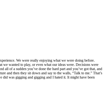
 experience. We were really enjoying what we were doing before.
t we wanted to play, or even what our ideas were. Decisions were
and all of a sudden you’ve done the hard part and you’ve got that, and
niture and then they sit down and say to the walls, “Talk to me.” That’s
 we did was gigging and gigging and I hated it. It might have been