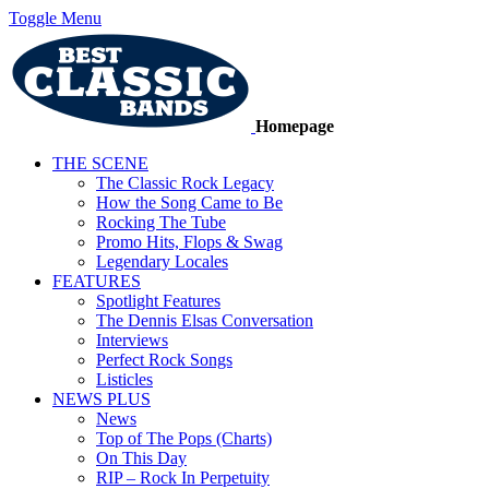
Toggle Menu
Homepage
THE SCENE
The Classic Rock Legacy
How the Song Came to Be
Rocking The Tube
Promo Hits, Flops & Swag
Legendary Locales
FEATURES
Spotlight Features
The Dennis Elsas Conversation
Interviews
Perfect Rock Songs
Listicles
NEWS PLUS
News
Top of The Pops (Charts)
On This Day
RIP – Rock In Perpetuity