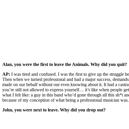
Alan, you were the first to leave the Animals. Why did you quit?
AP:
I was tired and confused. I was the first to give up the strugg
Then when we turned professional and had a major success, demands 
made on our behalf without our even knowing about it. It had a castrat
you’re still not allowed to express yourself… it’s like when people get
what I felt like: a guy in this band who’d gone through all this sh*t a
because of my conception of what being a professional musician was. So
John, you were next to leave. Why did you drop out?