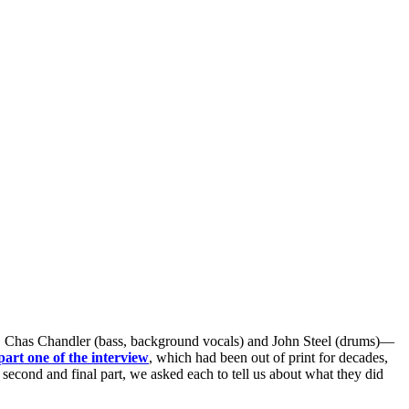
), Chas Chandler (bass, background vocals) and John Steel (drums)—
part one of the interview
, which had been out of print for decades,
e second and final part, we asked each to tell us about what they did