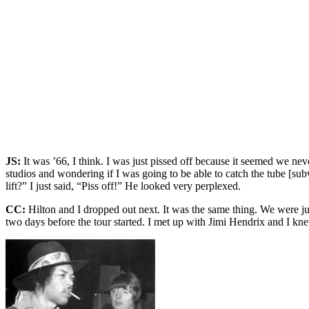
JS:
It was ’66, I think. I was just pissed off because it seemed we n
studios and wondering if I was going to be able to catch the tube [s
lift?” I just said, “Piss off!” He looked very perplexed.
CC:
Hilton and I dropped out next. It was the same thing. We were jus
two days before the tour started. I met up with Jimi Hendrix and I kn