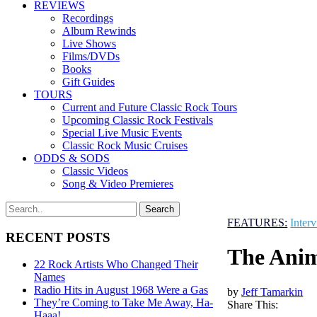
REVIEWS
Recordings
Album Rewinds
Live Shows
Films/DVDs
Books
Gift Guides
TOURS
Current and Future Classic Rock Tours
Upcoming Classic Rock Festivals
Special Live Music Events
Classic Rock Music Cruises
ODDS & SODS
Classic Videos
Song & Video Premieres
FEATURES:
Inter
RECENT POSTS
The Anim
22 Rock Artists Who Changed Their
Names
Radio Hits in August 1968 Were a Gas
by
Jeff Tamarkin
They’re Coming to Take Me Away, Ha-
Share This:
Haaa!