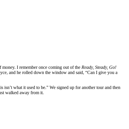
t of money. I remember once coming out of the
Ready, Steady, Go!
Royce, and he rolled down the window and said, “Can I give you a
is isn’t what it used to be.” We signed up for another tour and then
ust walked away from it.