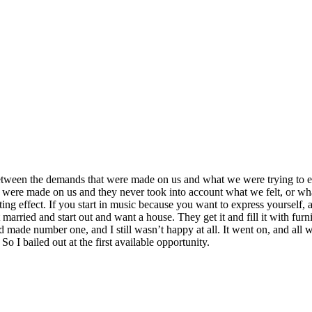
le between the demands that were made on us and what we were trying to
were made on us and they never took into account what we felt, or wha
ing effect. If you start in music because you want to express yourself, 
 married and start out and want a house. They get it and fill it with fur
nd made number one, and I still wasn’t happy at all. It went on, and all
 I bailed out at the first available opportunity.