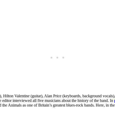
, Hilton Valentine (guitar), Alan Price (keyboards, background vocals
e editor interviewed all five musicians about the history of the band. In
ed the Animals as one of Britain’s greatest blues-rock bands. Here, in th