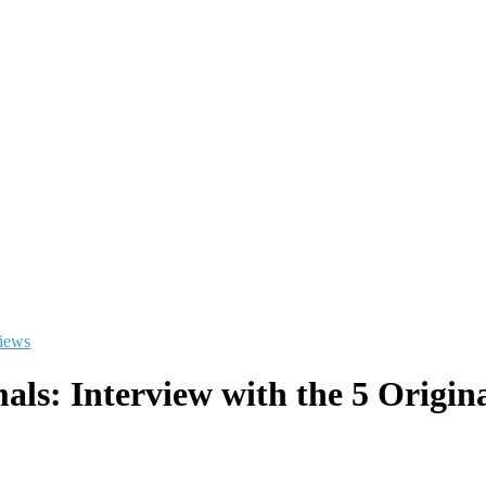
views
als: Interview with the 5 Ori