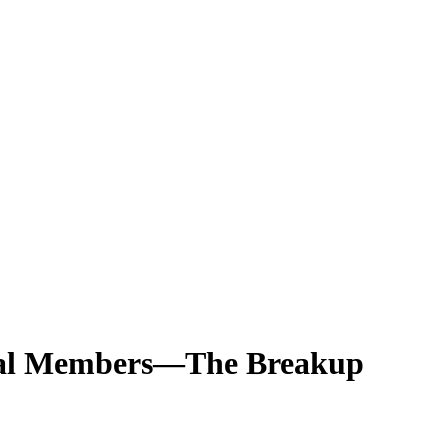
ginal Members—The Breakup