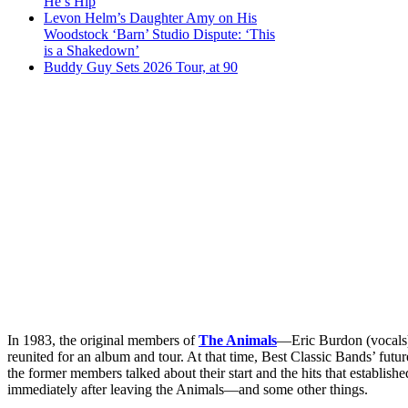
He’s Hip
Levon Helm’s Daughter Amy on His
Woodstock ‘Barn’ Studio Dispute: ‘This
is a Shakedown’
Buddy Guy Sets 2026 Tour, at 90
In 1983, the original members of
The Animals
—Eric Burdon (vocals)
reunited for an album and tour. At that time, Best Classic Bands’ futur
the former members talked about their start and the hits that establish
immediately after leaving the Animals—and some other things.