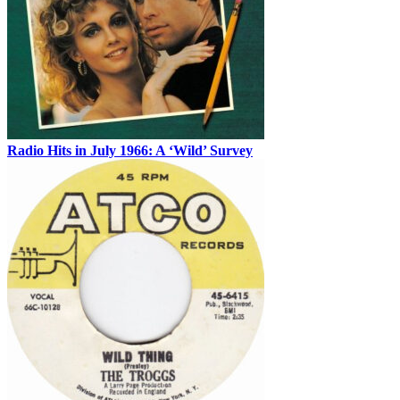
Radio Hits in July 1966: A ‘Wild’ Survey