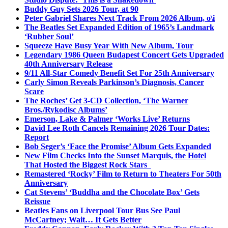
Buddy Guy Sets 2026 Tour, at 90
Peter Gabriel Shares Next Track From 2026 Album, o\i
The Beatles Set Expanded Edition of 1965’s Landmark
‘Rubber Soul’
Squeeze Have Busy Year With New Album, Tour
Legendary 1986 Queen Budapest Concert Gets Upgraded
40th Anniversary Release
9/11 All-Star Comedy Benefit Set For 25th Anniversary
Carly Simon Reveals Parkinson’s Diagnosis, Cancer
Scare
The Roches’ Get 3-CD Collection, ‘The Warner
Bros./Rykodisc Albums’
Emerson, Lake & Palmer ‘Works Live’ Returns
David Lee Roth Cancels Remaining 2026 Tour Dates:
Report
Bob Seger’s ‘Face the Promise’ Album Gets Expanded
New Film Checks Into the Sunset Marquis, the Hotel
That Hosted the Biggest Rock Stars
Remastered ‘Rocky’ Film to Return to Theaters For 50th
Anniversary
Cat Stevens’ ‘Buddha and the Chocolate Box’ Gets
Reissue
Beatles Fans on Liverpool Tour Bus See Paul
McCartney; Wait… It Gets Better