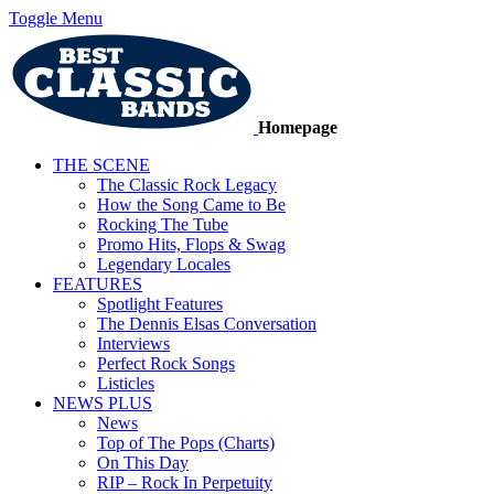
Toggle Menu
Homepage
THE SCENE
The Classic Rock Legacy
How the Song Came to Be
Rocking The Tube
Promo Hits, Flops & Swag
Legendary Locales
FEATURES
Spotlight Features
The Dennis Elsas Conversation
Interviews
Perfect Rock Songs
Listicles
NEWS PLUS
News
Top of The Pops (Charts)
On This Day
RIP – Rock In Perpetuity