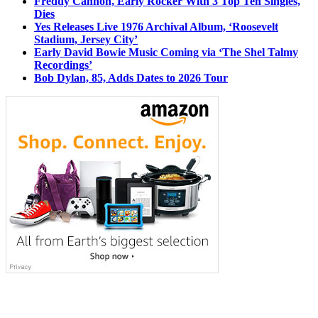
Freddy Cannon, Early Rocker With 3 Top Ten Singles,
Dies
Yes Releases Live 1976 Archival Album, ‘Roosevelt
Stadium, Jersey City’
Early David Bowie Music Coming via ‘The Shel Talmy
Recordings’
Bob Dylan, 85, Adds Dates to 2026 Tour