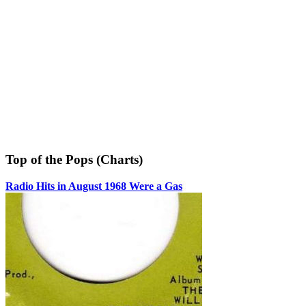
Top of the Pops (Charts)
Radio Hits in August 1968 Were a Gas