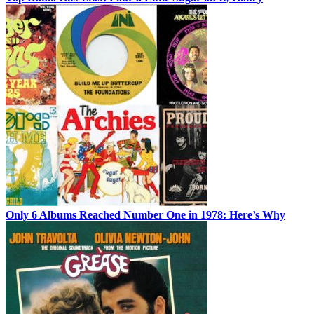
Only 6 Albums Reached Number One in 1978: Here’s Why