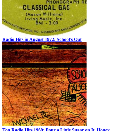
Radio Hits in August 1972: School’s Out
Top Radio Hits 1969: Pour a Little Sugar on It, Honey