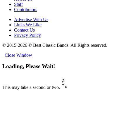
Staff
Contributors
Advertise With Us
Links We Like
Contact Us
Privacy Policy
© 2015-2026 © Best Classic Bands. All Rights reserved.
Close Window
Loading, Please Wait!
This may take a second or two.