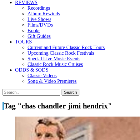
REVIEWS
Recordings
Album Rewinds
Live Shows
Films/DVDs
Books
Gift Guides
TOURS
Current and Future Classic Rock Tours
Upcoming Classic Rock Festivals
Special Live Music Events
Classic Rock Music Cruises
ODDS & SODS
Classic Videos
Song & Video Premieres
Tag "chas chandler jimi hendrix"