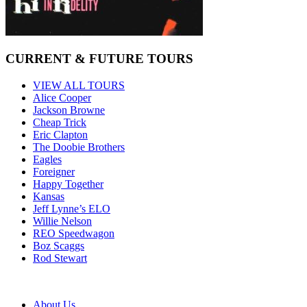
CURRENT & FUTURE TOURS
VIEW ALL TOURS
Alice Cooper
Jackson Browne
Cheap Trick
Eric Clapton
The Doobie Brothers
Eagles
Foreigner
Happy Together
Kansas
Jeff Lynne’s ELO
Willie Nelson
REO Speedwagon
Boz Scaggs
Rod Stewart
About Us