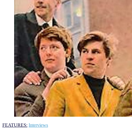
FEATURES:
Interviews