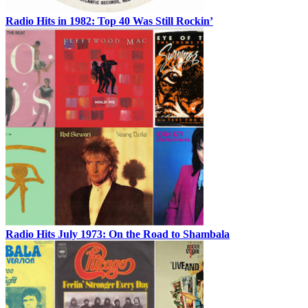
Radio Hits in 1982: Top 40 Was Still Rockin’
Radio Hits July 1973: On the Road to Shambala