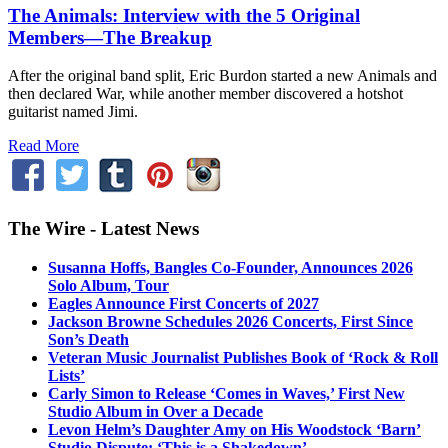
The Animals: Interview with the 5 Original
Members—The Breakup
After the original band split, Eric Burdon started a new Animals and
then declared War, while another member discovered a hotshot
guitarist named Jimi.
Read More
The Wire - Latest News
Susanna Hoffs, Bangles Co-Founder, Announces 2026
Solo Album, Tour
Eagles Announce First Concerts of 2027
Jackson Browne Schedules 2026 Concerts, First Since
Son’s Death
Veteran Music Journalist Publishes Book of ‘Rock & Roll
Lists’
Carly Simon to Release ‘Comes in Waves,’ First New
Studio Album in Over a Decade
Levon Helm’s Daughter Amy on His Woodstock ‘Barn’
Studio Dispute: ‘This is a Shakedown’