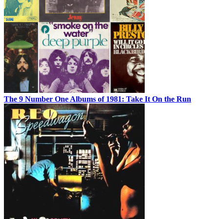
The 9 Number One Albums of 1981: Take It On the Run