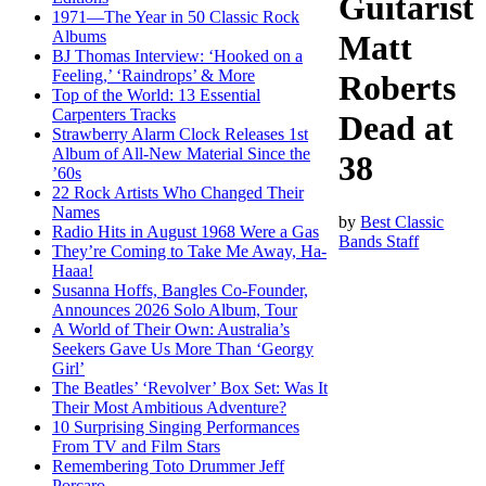
Guitarist
1971—The Year in 50 Classic Rock
Albums
Matt
BJ Thomas Interview: ‘Hooked on a
Feeling,’ ‘Raindrops’ & More
Roberts
Top of the World: 13 Essential
Carpenters Tracks
Dead at
Strawberry Alarm Clock Releases 1st
Album of All-New Material Since the
38
’60s
22 Rock Artists Who Changed Their
Names
by
Best Classic
Radio Hits in August 1968 Were a Gas
Bands Staff
They’re Coming to Take Me Away, Ha-
Haaa!
Susanna Hoffs, Bangles Co-Founder,
Announces 2026 Solo Album, Tour
A World of Their Own: Australia’s
Seekers Gave Us More Than ‘Georgy
Girl’
The Beatles’ ‘Revolver’ Box Set: Was It
Their Most Ambitious Adventure?
10 Surprising Singing Performances
From TV and Film Stars
Remembering Toto Drummer Jeff
Porcaro