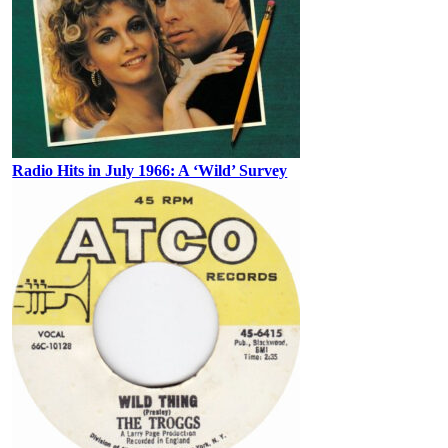
Radio Hits in July 1966: A ‘Wild’ Survey