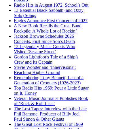
Radio Hits in August 1972: School’s Out
13 Essential Black Sabbath (and Ozzy
Solo) Songs
Eagles Announce First Concerts of 2027
A New Book Recalls the Great Band
Rockpile: A Whole Lot of Rockin’
Jackson Browne Schedules 2026
Concerts, First Since Son’s Death
12 Legendary Music Guests Who
Visited ‘Sesame Street’
Gordon Lightfoot’s Tale of a Ship’s
Crew and Its Captain
Stevie Wonder and ‘Innervisions’:
Reaching Higher Ground
Remembering Tony Bennett, Last of a
Generation of Crooners (1926-2023)
Top Radio Hits 1969: Pour a Little Sugar
on It, Honey
Veteran Music Journalist Publishes Book
of ‘Rock & Roll Lists’
The Lost Tapes: Interview with the Late
Phil Ramone, Producer of Billy Joel,
Paul Simon & Other Giants
The Great Lost Rock Festival of 1969