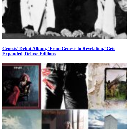
Genesis’ Debut Album, ‘From Genesis to Revelation,’ Gets
Expanded, Deluxe Editions