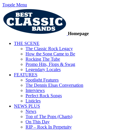
Toggle Menu
Homepage
THE SCENE
The Classic Rock Legacy
How the Song Came to Be
Rocking The Tube
Promo Hits, Flops & Swag
Legendary Locales
FEATURES
Spotlight Features
The Dennis Elsas Conversation
Interviews
Perfect Rock Songs
Listicles
NEWS PLUS
News
Top of The Pops (Charts)
On This Day
RIP – Rock In Perpetuity