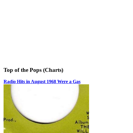
Top of the Pops (Charts)
Radio Hits in August 1968 Were a Gas