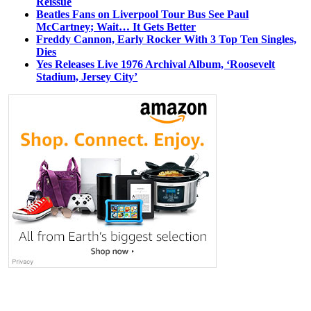
Reissue
Beatles Fans on Liverpool Tour Bus See Paul
McCartney; Wait… It Gets Better
Freddy Cannon, Early Rocker With 3 Top Ten Singles,
Dies
Yes Releases Live 1976 Archival Album, ‘Roosevelt
Stadium, Jersey City’