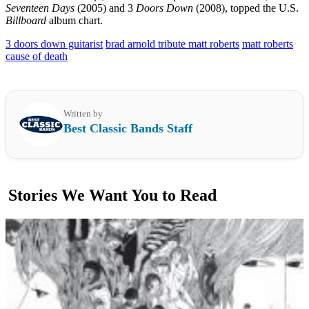
Seventeen Days
(2005) and 3
Doors Down
(2008), topped the U.S.
Billboard
album chart.
3 doors down guitarist
brad arnold tribute matt roberts
matt roberts
cause of death
Written by
Best Classic Bands Staff
Stories We Want You to Read