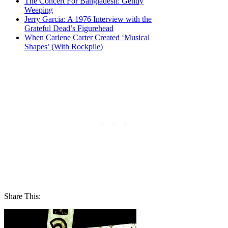
The Concert For Bangladesh: Gently
Weeping
Jerry Garcia: A 1976 Interview with the
Grateful Dead’s Figurehead
When Carlene Carter Created ‘Musical
Shapes’ (With Rockpile)
Share This: