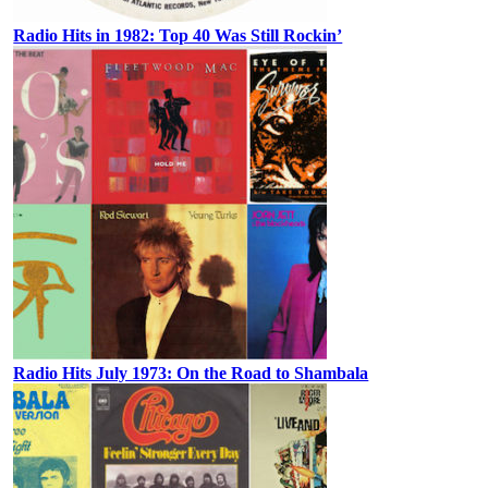
Radio Hits in 1982: Top 40 Was Still Rockin’
Radio Hits July 1973: On the Road to Shambala