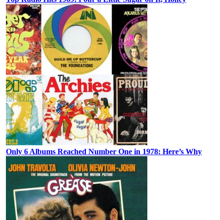
Only 6 Albums Reached Number One in 1978: Here’s Why