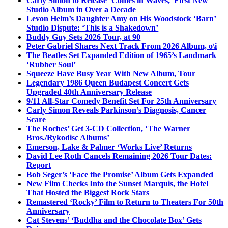
Carly Simon to Release ‘Comes in Waves,’ First New
Studio Album in Over a Decade
Levon Helm’s Daughter Amy on His Woodstock ‘Barn’
Studio Dispute: ‘This is a Shakedown’
Buddy Guy Sets 2026 Tour, at 90
Peter Gabriel Shares Next Track From 2026 Album, o\i
The Beatles Set Expanded Edition of 1965’s Landmark
‘Rubber Soul’
Squeeze Have Busy Year With New Album, Tour
Legendary 1986 Queen Budapest Concert Gets
Upgraded 40th Anniversary Release
9/11 All-Star Comedy Benefit Set For 25th Anniversary
Carly Simon Reveals Parkinson’s Diagnosis, Cancer
Scare
The Roches’ Get 3-CD Collection, ‘The Warner
Bros./Rykodisc Albums’
Emerson, Lake & Palmer ‘Works Live’ Returns
David Lee Roth Cancels Remaining 2026 Tour Dates:
Report
Bob Seger’s ‘Face the Promise’ Album Gets Expanded
New Film Checks Into the Sunset Marquis, the Hotel
That Hosted the Biggest Rock Stars
Remastered ‘Rocky’ Film to Return to Theaters For 50th
Anniversary
Cat Stevens’ ‘Buddha and the Chocolate Box’ Gets