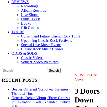
REVIEWS
Recordings
Album Rewinds
Live Shows
Films/DVDs
Books
Gift Guides
TOURS
Current and Future Classic Rock Tours
Upcoming Classic Rock Festivals
Special Live Music Events
Classic Rock Music Cruises
ODDS & SODS
Classic Videos
Song & Video Premieres
NEWS PLUS:
News
RECENT POSTS
3 Doors
Beatles Different ‘Revolver’ Releases:
The Last Time
Down
Genesis’ Debut Album, ‘From Genesis
to Revelation,’ Gets Expanded, Deluxe
Editions