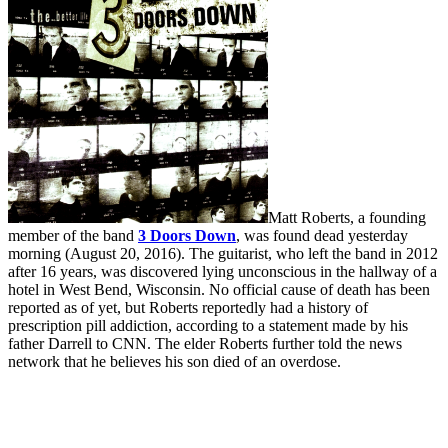
Matt Roberts, a founding
member of the band
3 Doors Down
, was found dead yesterday
morning (August 20, 2016). The guitarist, who left the band in 2012
after 16 years, was discovered lying unconscious in the hallway of a
hotel in West Bend, Wisconsin. No official cause of death has been
reported as of yet, but Roberts reportedly had a history of
prescription pill addiction, according to a statement made by his
father Darrell to CNN. The elder Roberts further told the news
network that he believes his son died of an overdose.