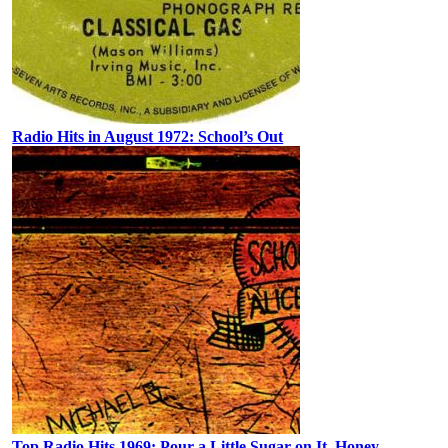
Radio Hits in August 1972: School’s Out
Top Radio Hits 1969: Pour a Little Sugar on It, Honey