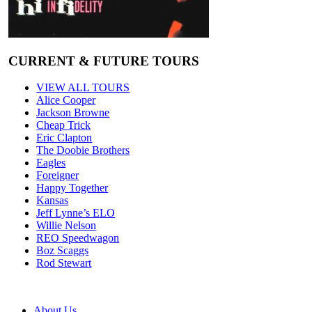
CURRENT & FUTURE TOURS
VIEW ALL TOURS
Alice Cooper
Jackson Browne
Cheap Trick
Eric Clapton
The Doobie Brothers
Eagles
Foreigner
Happy Together
Kansas
Jeff Lynne’s ELO
Willie Nelson
REO Speedwagon
Boz Scaggs
Rod Stewart
About Us