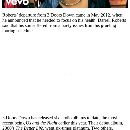
Roberts’ departure from 3 Doors Down came in May 2012, when
he announced that he needed to focus on his health. Darrell Roberts
said that his son suffered from anxiety issues from his grueling
touring schedule.
3 Doors Down has released six studio albums to date, the most
recent being
Us and the Night
earlier this year. Their debut album,
2000’s
The Better Life
, went six-times platinum. Two others,