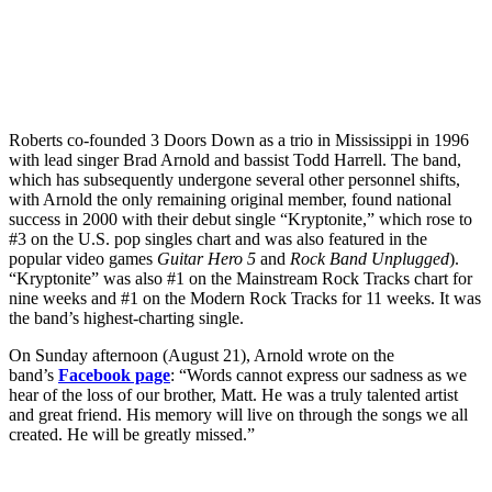
Roberts co-founded 3 Doors Down as a trio in Mississippi in 1996
with lead singer Brad Arnold and bassist Todd Harrell. The band,
which has subsequently undergone several other personnel shifts,
with Arnold the only remaining original member, found national
success in 2000 with their debut single “Kryptonite,” which rose to
#3 on the U.S. pop singles chart and was also featured in the
popular video games
Guitar Hero 5
and
Rock Band Unplugged
).
“Kryptonite” was also #1 on the Mainstream Rock Tracks chart for
nine weeks and #1 on the Modern Rock Tracks for 11 weeks. It was
the band’s highest-charting single.
On Sunday afternoon (August 21), Arnold wrote on the
band’s
Facebook page
: “Words cannot express our sadness as we
hear of the loss of our brother, Matt. He was a truly talented artist
and great friend. His memory will live on through the songs we all
created. He will be greatly missed.”