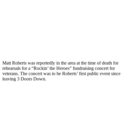
Matt Roberts was reportedly in the area at the time of death for
rehearsals for a “Rockin’ the Heroes” fundraising concert for
veterans. The concert was to be Roberts’ first public event since
leaving 3 Doors Down.