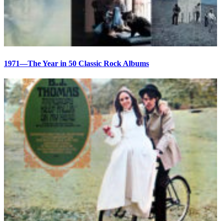
1971—The Year in 50 Classic Rock Albums