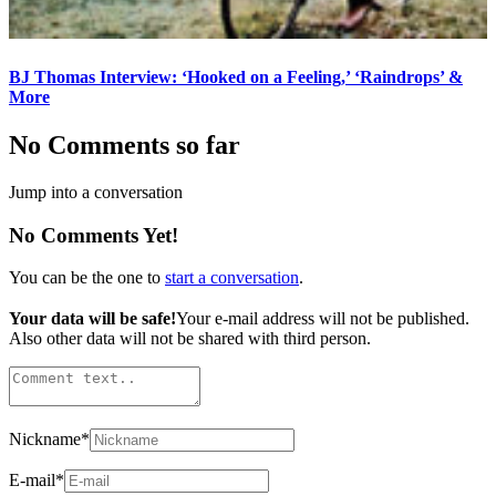
BJ Thomas Interview: ‘Hooked on a Feeling,’ ‘Raindrops’ &
More
No Comments so far
Jump into a conversation
No Comments Yet!
You can be the one to
start a conversation
.
Your data will be safe!
Your e-mail address will not be published.
Also other data will not be shared with third person.
Nickname
*
E-mail
*