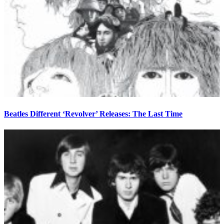
Beatles Different ‘Revolver’ Releases: The Last Time