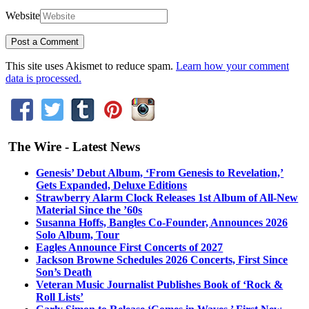
Website
This site uses Akismet to reduce spam.
Learn how your comment
data is processed.
The Wire - Latest News
Genesis’ Debut Album, ‘From Genesis to Revelation,’
Gets Expanded, Deluxe Editions
Strawberry Alarm Clock Releases 1st Album of All-New
Material Since the ’60s
Susanna Hoffs, Bangles Co-Founder, Announces 2026
Solo Album, Tour
Eagles Announce First Concerts of 2027
Jackson Browne Schedules 2026 Concerts, First Since
Son’s Death
Veteran Music Journalist Publishes Book of ‘Rock &
Roll Lists’