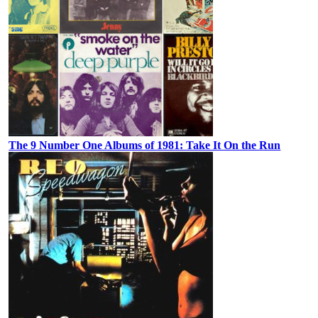
The 9 Number One Albums of 1981: Take It On the Run