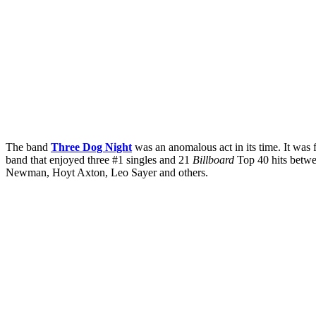
The band
Three Dog Night
was an anomalous act in its time. It wa
band that enjoyed three #1 singles and 21
Billboard
Top 40 hits betwe
Newman, Hoyt Axton, Leo Sayer and others.