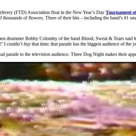
elivery (FTD) Association float in the New Year’s Day
Tournament of
 of thousands of flowers. Three of their hits – including the band’s #1 
When drummer Bobby Colomby of the band Blood, Sweat & Tears said he’d
 I couldn’t
buy
that time; that parade has the biggest audience of the y
al parade to the television audience. Three Dog Night makes their ap