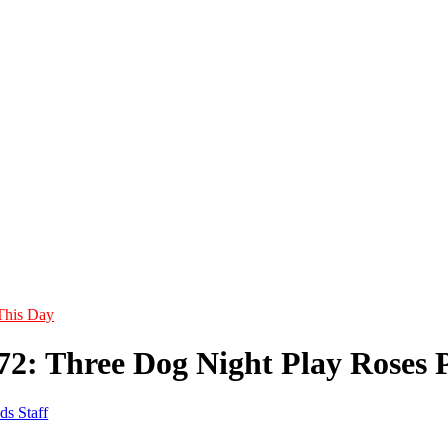
This Day
972: Three Dog Night Play Roses 
ds Staff