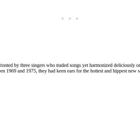
s fronted by three singers who traded songs yet harmonized deliciousl
en 1969 and 1975, they had keen ears for the hottest and hippest new 