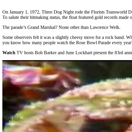
On January 1, 1972, Three Dog Night rode the Florists Transworld D
To salute their hitmaking status, the float featured gold records made
The parade’s Grand Marshal? None other than Lawrence Welk.
Some observers felt it was a slightly cheesy move for a rock band. 
you know how many people watch the Rose Bowl Parade every year?’
Watch
TV hosts Bob Barker and June Lockhart present the 83rd annu