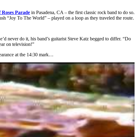
 Roses Parade
in Pasadena, CA – the first classic rock band to do so.
smash “Joy To The World” – played on a loop as they traveled the route.
 never do it, his band’s guitarist Steve Katz begged to differ. “Do
ear on television!”
pearance at the 14:30 mark…