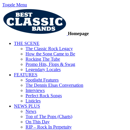
Toggle Menu
Homepage
THE SCENE
The Classic Rock Legacy
How the Song Came to Be
Rocking The Tube
Promo Hits, Flops & Swag
Legendary Locales
FEATURES
Spotlight Features
The Dennis Elsas Conversation
Interviews
Perfect Rock Songs
Listicles
NEWS PLUS
News
Top of The Pops (Charts)
On This Day
RIP – Rock In Perpetuity