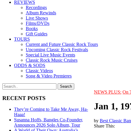
REVIEWS
Recordings
Album Rewinds
Live Shows
Films/DVDs
Books
Gift Guides
TOURS
Current and Future Classic Rock Tours
Upcoming Classic Rock Festivals
Special Live Music Events
Classic Rock Music Cruises
ODDS & SODS
Classic Videos
Song & Video Premieres
NEWS PLUS:
On 
RECENT POSTS
Jan 1, 1
They’re Coming to Take Me Away, Ha-
Haaa!
Susanna Hoffs, Bangles Co-Founder,
by
Best Classic Ban
Announces 2026 Solo Album, Tour
Share This:
A World of Their Own: Australia’s