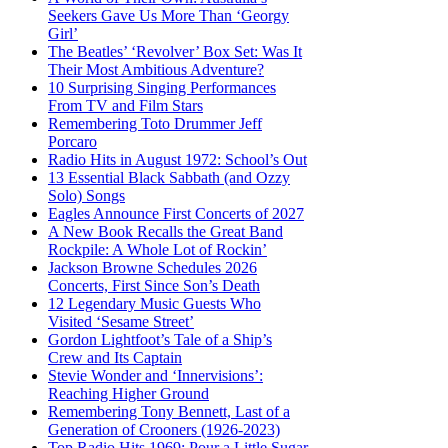
Seekers Gave Us More Than ‘Georgy
Girl’
The Beatles’ ‘Revolver’ Box Set: Was It
Their Most Ambitious Adventure?
10 Surprising Singing Performances
From TV and Film Stars
Remembering Toto Drummer Jeff
Porcaro
Radio Hits in August 1972: School’s Out
13 Essential Black Sabbath (and Ozzy
Solo) Songs
Eagles Announce First Concerts of 2027
A New Book Recalls the Great Band
Rockpile: A Whole Lot of Rockin’
Jackson Browne Schedules 2026
Concerts, First Since Son’s Death
12 Legendary Music Guests Who
Visited ‘Sesame Street’
Gordon Lightfoot’s Tale of a Ship’s
Crew and Its Captain
Stevie Wonder and ‘Innervisions’:
Reaching Higher Ground
Remembering Tony Bennett, Last of a
Generation of Crooners (1926-2023)
Top Radio Hits 1969: Pour a Little Sugar