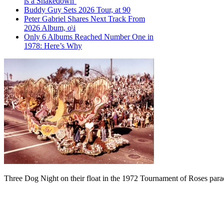
is a Shakedown’
Buddy Guy Sets 2026 Tour, at 90
Peter Gabriel Shares Next Track From
2026 Album, o\i
Only 6 Albums Reached Number One in
1978: Here’s Why
Three Dog Night on their float in the 1972 Tournament of Roses para