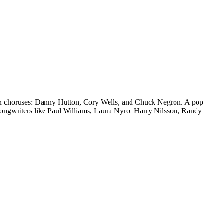
y on choruses: Danny Hutton, Cory Wells, and Chuck Negron. A pop
songwriters like Paul Williams, Laura Nyro, Harry Nilsson, Randy