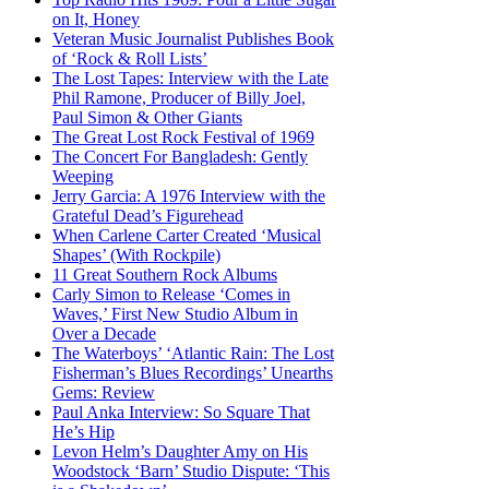
on It, Honey
Veteran Music Journalist Publishes Book
of ‘Rock & Roll Lists’
The Lost Tapes: Interview with the Late
Phil Ramone, Producer of Billy Joel,
Paul Simon & Other Giants
The Great Lost Rock Festival of 1969
The Concert For Bangladesh: Gently
Weeping
Jerry Garcia: A 1976 Interview with the
Grateful Dead’s Figurehead
When Carlene Carter Created ‘Musical
Shapes’ (With Rockpile)
11 Great Southern Rock Albums
Carly Simon to Release ‘Comes in
Waves,’ First New Studio Album in
Over a Decade
The Waterboys’ ‘Atlantic Rain: The Lost
Fisherman’s Blues Recordings’ Unearths
Gems: Review
Paul Anka Interview: So Square That
He’s Hip
Levon Helm’s Daughter Amy on His
Woodstock ‘Barn’ Studio Dispute: ‘This