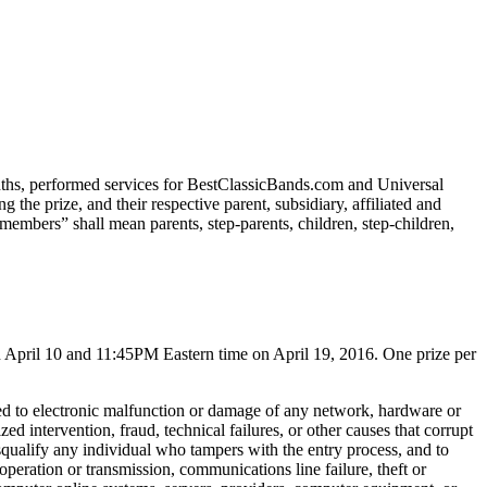
onths, performed services for BestClassicBands.com and Universal
the prize, and their respective parent, subsidiary, affiliated and
embers” shall mean parents, step-parents, children, step-children,
 April 10 and 11:45PM Eastern time on April 19, 2016. One prize per
mited to electronic malfunction or damage of any network, hardware or
ed intervention, fraud, technical failures, or other causes that corrupt
 disqualify any individual who tampers with the entry process, and to
 operation or transmission, communications line failure, theft or