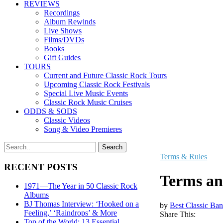
REVIEWS
Recordings
Album Rewinds
Live Shows
Films/DVDs
Books
Gift Guides
TOURS
Current and Future Classic Rock Tours
Upcoming Classic Rock Festivals
Special Live Music Events
Classic Rock Music Cruises
ODDS & SODS
Classic Videos
Song & Video Premieres
Terms & Rules
RECENT POSTS
Terms an
1971—The Year in 50 Classic Rock
Albums
BJ Thomas Interview: ‘Hooked on a
by
Best Classic Ban
Feeling,’ ‘Raindrops’ & More
Share This:
Top of the World: 13 Essential