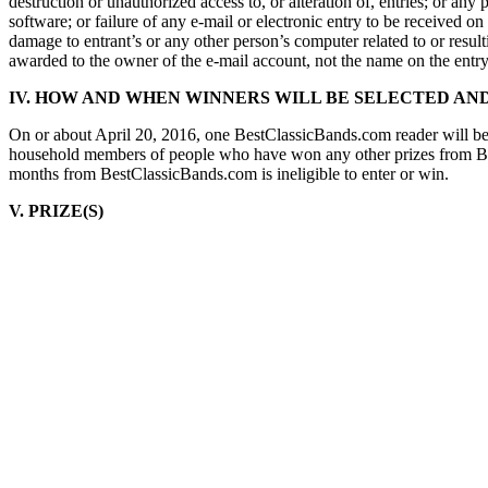
destruction or unauthorized access to, or alteration of, entries; or a
software; or failure of any e-mail or electronic entry to be received o
damage to entrant’s or any other person’s computer related to or result
awarded to the owner of the e-mail account, not the name on the entr
IV. HOW AND WHEN WINNERS WILL BE SELECTED AND
On or about April 20, 2016, one BestClassicBands.com reader will be
household members of people who have won any other prizes from Best
months from BestClassicBands.com is ineligible to enter or win.
V. PRIZE(S)