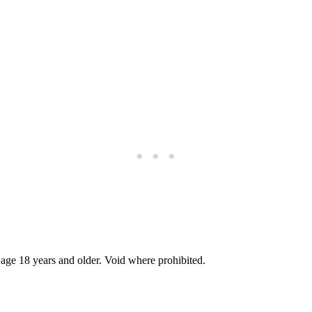
 age 18 years and older. Void where prohibited.