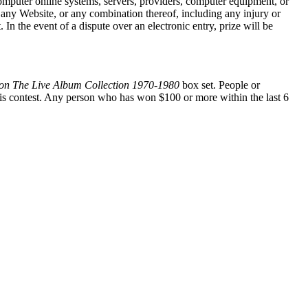
 computer online systems, servers, providers, computer equipment, or
at any Website, or any combination thereof, including any injury or
In the event of a dispute over an electronic entry, prize will be
ton The Live Album Collection 1970-1980
box set. People or
is contest. Any person who has won $100 or more within the last 6