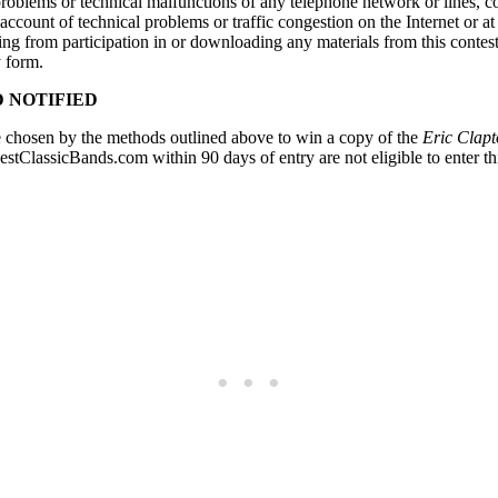
ny problems or technical malfunctions of any telephone network or lines,
n account of technical problems or traffic congestion on the Internet or 
ing from participation in or downloading any materials from this contest. 
y form.
 NOTIFIED
 chosen by the methods outlined above to win a copy of the
Eric Clap
ClassicBands.com within 90 days of entry are not eligible to enter th