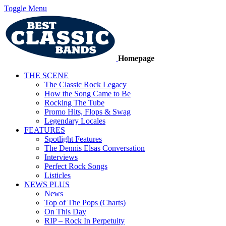
Toggle Menu
Homepage
THE SCENE
The Classic Rock Legacy
How the Song Came to Be
Rocking The Tube
Promo Hits, Flops & Swag
Legendary Locales
FEATURES
Spotlight Features
The Dennis Elsas Conversation
Interviews
Perfect Rock Songs
Listicles
NEWS PLUS
News
Top of The Pops (Charts)
On This Day
RIP – Rock In Perpetuity