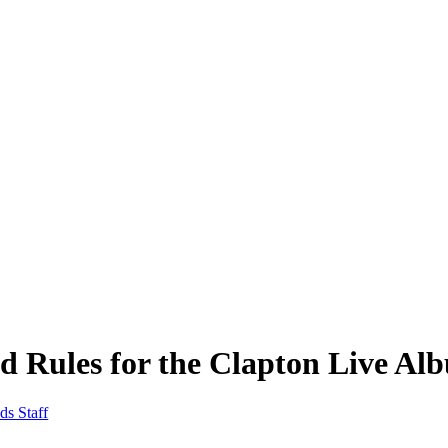
d Rules for the Clapton Live Al
ds Staff