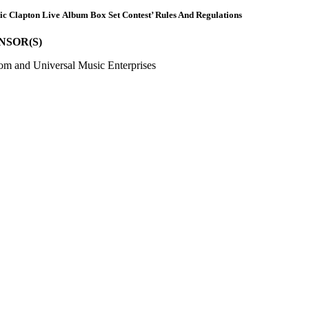
ric Clapton Live Album Box Set Contest’ Rules And Regulations
NSOR(S)
om and Universal Music Enterprises