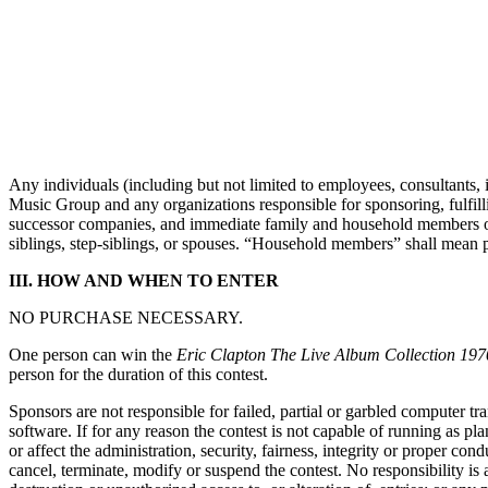
Any individuals (including but not limited to employees, consultants
Music Group and any organizations responsible for sponsoring, fulfillin
successor companies, and immediate family and household members of su
siblings, step-siblings, or spouses. “Household members” shall mean p
III. HOW AND WHEN TO ENTER
NO PURCHASE NECESSARY.
One person can win the
Eric Clapton The Live Album Collection 19
person for the duration of this contest.
Sponsors are not responsible for failed, partial or garbled computer tr
software. If for any reason the contest is not capable of running as pl
or affect the administration, security, fairness, integrity or proper con
cancel, terminate, modify or suspend the contest. No responsibility is a