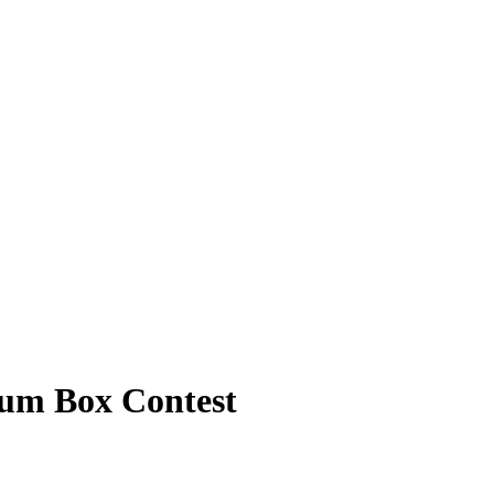
bum Box Contest