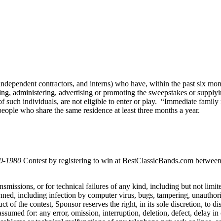
, independent contractors, and interns) who have, within the past six m
g, administering, advertising or promoting the sweepstakes or supplying 
ch individuals, are not eligible to enter or play. “Immediate family m
eople who share the same residence at least three months a year.
70-1980
Contest by registering to win at BestClassicBands.com between
ansmissions, or for technical failures of any kind, including but not li
anned, including infection by computer virus, bugs, tampering, unauthoriz
duct of the contest, Sponsor reserves the right, in its sole discretion, to
ssumed for: any error, omission, interruption, deletion, defect, delay in