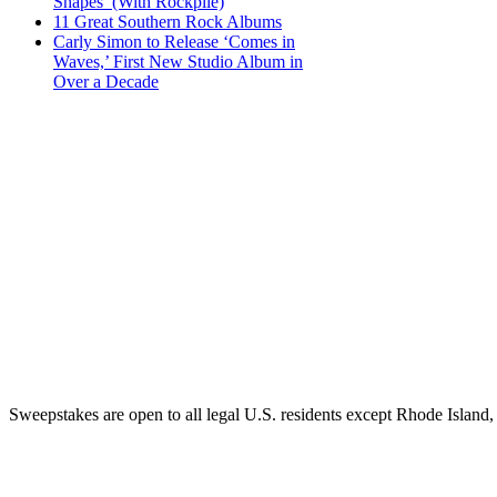
Shapes’ (With Rockpile)
11 Great Southern Rock Albums
Carly Simon to Release ‘Comes in
Waves,’ First New Studio Album in
Over a Decade
Sweepstakes are open to all legal U.S. residents except Rhode Island,