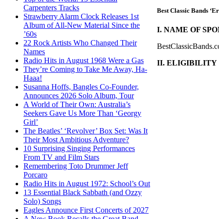
Carpenters Tracks
Best Classic Bands ‘E
Strawberry Alarm Clock Releases 1st
Album of All-New Material Since the
I. NAME OF SPO
’60s
22 Rock Artists Who Changed Their
BestClassicBands.c
Names
Radio Hits in August 1968 Were a Gas
II. ELIGIBILITY
They’re Coming to Take Me Away, Ha-
Haaa!
Susanna Hoffs, Bangles Co-Founder,
Announces 2026 Solo Album, Tour
A World of Their Own: Australia’s
Seekers Gave Us More Than ‘Georgy
Girl’
The Beatles’ ‘Revolver’ Box Set: Was It
Their Most Ambitious Adventure?
10 Surprising Singing Performances
From TV and Film Stars
Remembering Toto Drummer Jeff
Porcaro
Radio Hits in August 1972: School’s Out
13 Essential Black Sabbath (and Ozzy
Solo) Songs
Eagles Announce First Concerts of 2027
A New Book Recalls the Great Band