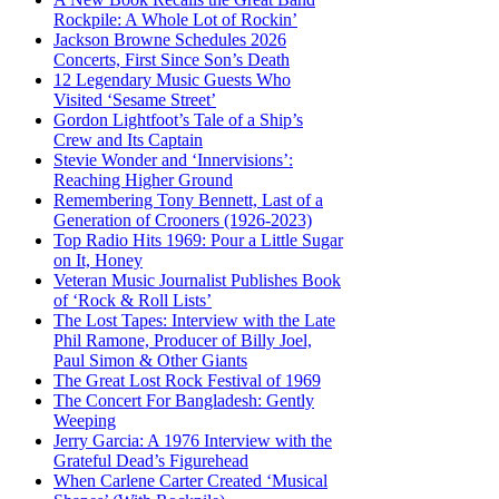
Rockpile: A Whole Lot of Rockin’
Jackson Browne Schedules 2026
Concerts, First Since Son’s Death
12 Legendary Music Guests Who
Visited ‘Sesame Street’
Gordon Lightfoot’s Tale of a Ship’s
Crew and Its Captain
Stevie Wonder and ‘Innervisions’:
Reaching Higher Ground
Remembering Tony Bennett, Last of a
Generation of Crooners (1926-2023)
Top Radio Hits 1969: Pour a Little Sugar
on It, Honey
Veteran Music Journalist Publishes Book
of ‘Rock & Roll Lists’
The Lost Tapes: Interview with the Late
Phil Ramone, Producer of Billy Joel,
Paul Simon & Other Giants
The Great Lost Rock Festival of 1969
The Concert For Bangladesh: Gently
Weeping
Jerry Garcia: A 1976 Interview with the
Grateful Dead’s Figurehead
When Carlene Carter Created ‘Musical