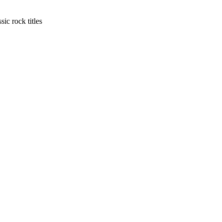
ic rock titles