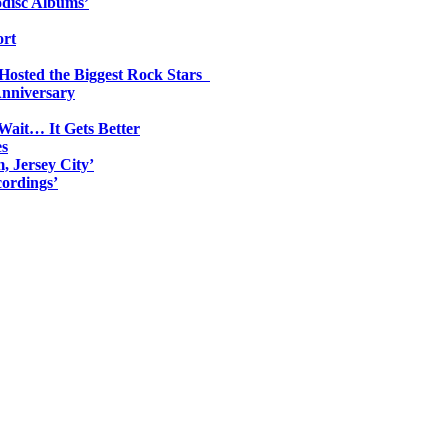
odisc Albums’
ort
 Hosted the Biggest Rock Stars
Anniversary
Wait… It Gets Better
es
, Jersey City’
ordings’