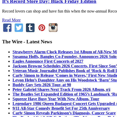
It’s Record Store Day: Black Friday Edition
Record lovers can shop and have fun this when the now-annual Record S
Read More
The Wire - Latest News
Strawberry Alarm Clock Releases 1st Album of All-New Mat
Susanna Hoffs, Bangles Co-Founder, Announces 2026 Sol
Eagles Announce First Concerts of 2027
Jackson Browne Schedules 2026 Concerts, First Since Son’
Veteran Music Journalist Publishes Book of ‘Rock & Roll L
Carly Simon to Release ‘Comes in Waves,’ First New Stud
Levon Helm’s Daughter Amy on His Woodstock ‘Barn’ Stud
Buddy Guy Sets 2026 Tour, at 90
Peter Gabriel Shares Next Track From 2026 Album, o\i
The Beatles Set Expanded Edition of 1965’s Landmark ‘R
Squeeze Have Busy Year With New Album, Tour
Legendary 1986 Queen Budapest Concert Gets Upgraded 4
9/11 All-Star Comedy Benefit Set For 25th Anniversary
Carly Simon Reveals Parkinson’s Diagnosis, Cancer Scare