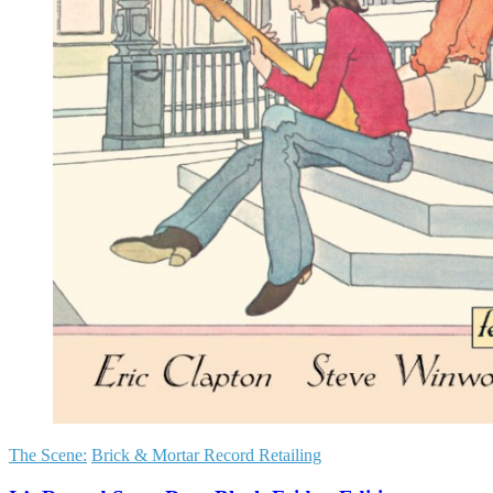
The Scene:
Brick & Mortar Record Retailing