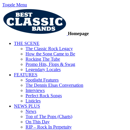
Toggle Menu
Homepage
THE SCENE
The Classic Rock Legacy
How the Song Came to Be
Rocking The Tube
Promo Hits, Flops & Swag
Legendary Locales
FEATURES
Spotlight Features
The Dennis Elsas Conversation
Interviews
Perfect Rock Songs
Listicles
NEWS PLUS
News
Top of The Pops (Charts)
On This Day
RIP – Rock In Perpetuity