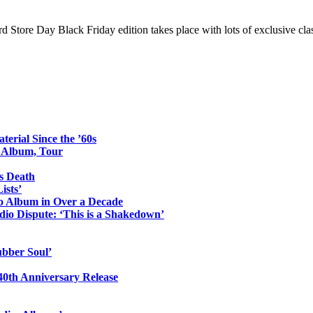
tore Day Black Friday edition takes place with lots of exclusive class
erial Since the ’60s
o Album, Tour
s Death
ists’
io Album in Over a Decade
io Dispute: ‘This is a Shakedown’
ubber Soul’
0th Anniversary Release