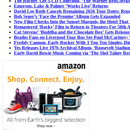
The Roches’ Get 3-CD Collection, ‘The Warner Bros./Ryk
Emerson, Lake & Palmer ‘Works Live’ Returns
David Lee Roth Cancels Remaining 2026 Tour Dates: Rep
Bob Seger’s ‘Face the Promise’ Album Gets Expanded
New Film Checks Into the Sunset Marquis, the Hotel That
Remastered ‘Rocky’ Film to Return to Theaters For 50th 
Cat Stevens’ ‘Buddha and the Chocolate Box’ Gets Reissue
Beatles Fans on Liverpool Tour Bus See Paul McCartney; 
Freddy Cannon, Early Rocker With 3 Top Ten Singles, Di
Yes Releases Live 1976 Archival Album, ‘Roosevelt Stadium
Early David Bowie Music Coming via ‘The Shel Talmy Rec