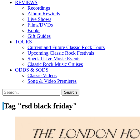
REVIEWS
Recordings
Album Rewinds
Live Shows
Films/DVDs
Books
Gift Guides
TOURS
Current and Future Classic Rock Tours
Upcoming Classic Rock Festivals
Special Live Music Events
Classic Rock Music Cruises
ODDS & SODS
Classic Videos
Song & Video Premieres
Tag "rsd black friday"