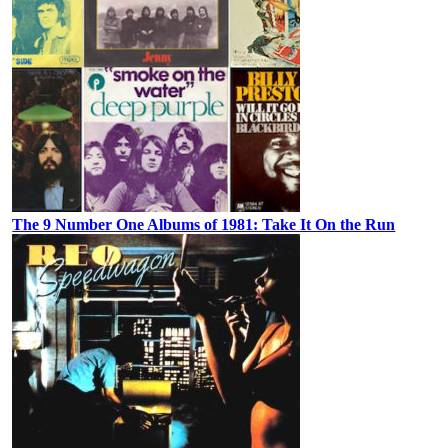
The 9 Number One Albums of 1981: Take It On the Run