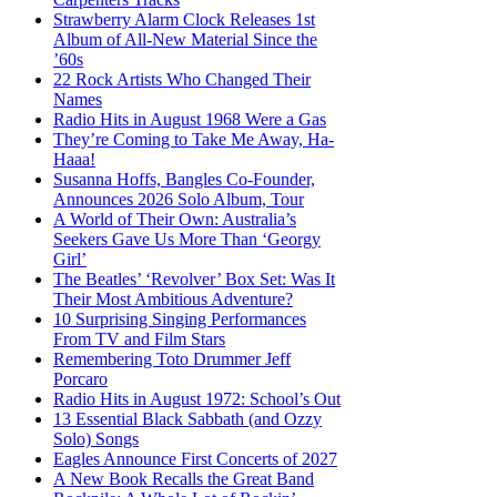
Strawberry Alarm Clock Releases 1st
Album of All-New Material Since the
’60s
22 Rock Artists Who Changed Their
Names
Radio Hits in August 1968 Were a Gas
They’re Coming to Take Me Away, Ha-
Haaa!
Susanna Hoffs, Bangles Co-Founder,
Announces 2026 Solo Album, Tour
A World of Their Own: Australia’s
Seekers Gave Us More Than ‘Georgy
Girl’
The Beatles’ ‘Revolver’ Box Set: Was It
Their Most Ambitious Adventure?
10 Surprising Singing Performances
From TV and Film Stars
Remembering Toto Drummer Jeff
Porcaro
Radio Hits in August 1972: School’s Out
13 Essential Black Sabbath (and Ozzy
Solo) Songs
Eagles Announce First Concerts of 2027
A New Book Recalls the Great Band