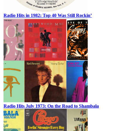
Radio Hits in 1982: Top 40 Was Still Rockin’
Radio Hits July 1973: On the Road to Shambala