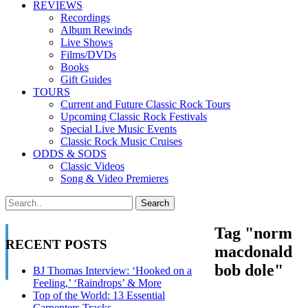
REVIEWS
Recordings
Album Rewinds
Live Shows
Films/DVDs
Books
Gift Guides
TOURS
Current and Future Classic Rock Tours
Upcoming Classic Rock Festivals
Special Live Music Events
Classic Rock Music Cruises
ODDS & SODS
Classic Videos
Song & Video Premieres
Tag "norm
RECENT POSTS
macdonald
bob dole"
BJ Thomas Interview: ‘Hooked on a
Feeling,’ ‘Raindrops’ & More
Top of the World: 13 Essential
Carpenters Tracks