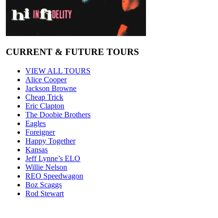
CURRENT & FUTURE TOURS
VIEW ALL TOURS
Alice Cooper
Jackson Browne
Cheap Trick
Eric Clapton
The Doobie Brothers
Eagles
Foreigner
Happy Together
Kansas
Jeff Lynne’s ELO
Willie Nelson
REO Speedwagon
Boz Scaggs
Rod Stewart