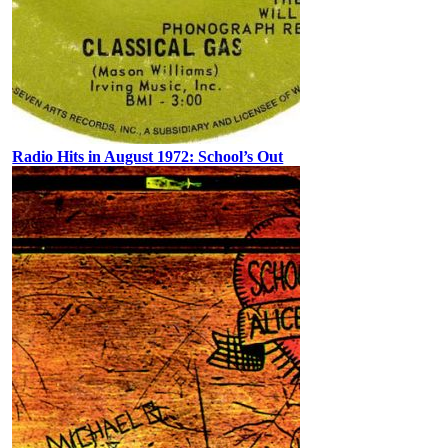
Radio Hits in August 1972: School’s Out