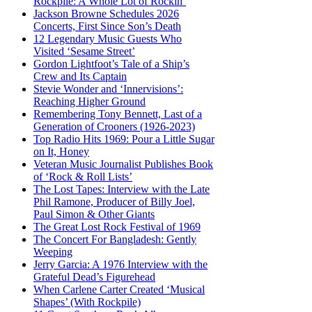
Rockpile: A Whole Lot of Rockin’
Jackson Browne Schedules 2026
Concerts, First Since Son’s Death
12 Legendary Music Guests Who
Visited ‘Sesame Street’
Gordon Lightfoot’s Tale of a Ship’s
Crew and Its Captain
Stevie Wonder and ‘Innervisions’:
Reaching Higher Ground
Remembering Tony Bennett, Last of a
Generation of Crooners (1926-2023)
Top Radio Hits 1969: Pour a Little Sugar
on It, Honey
Veteran Music Journalist Publishes Book
of ‘Rock & Roll Lists’
The Lost Tapes: Interview with the Late
Phil Ramone, Producer of Billy Joel,
Paul Simon & Other Giants
The Great Lost Rock Festival of 1969
The Concert For Bangladesh: Gently
Weeping
Jerry Garcia: A 1976 Interview with the
Grateful Dead’s Figurehead
When Carlene Carter Created ‘Musical
Shapes’ (With Rockpile)