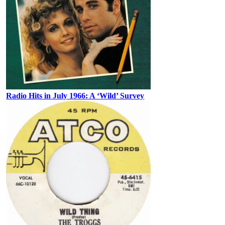
Radio Hits in July 1966: A ‘Wild’ Survey