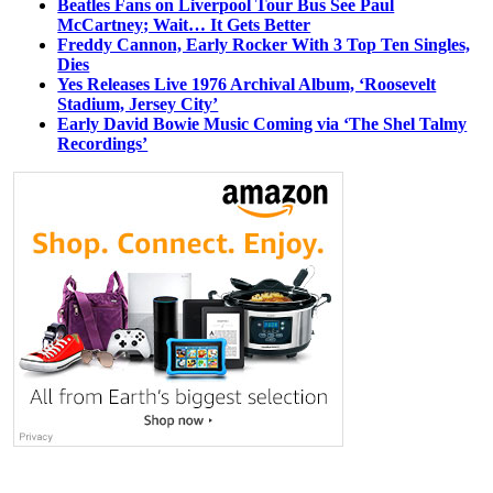
Beatles Fans on Liverpool Tour Bus See Paul
McCartney; Wait… It Gets Better
Freddy Cannon, Early Rocker With 3 Top Ten Singles,
Dies
Yes Releases Live 1976 Archival Album, ‘Roosevelt
Stadium, Jersey City’
Early David Bowie Music Coming via ‘The Shel Talmy
Recordings’