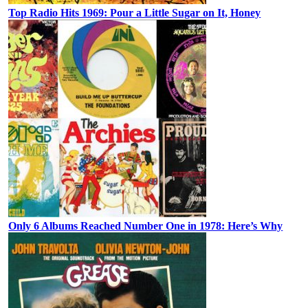
Top Radio Hits 1969: Pour a Little Sugar on It, Honey
Only 6 Albums Reached Number One in 1978: Here’s Why