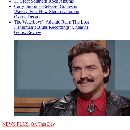
11 Great Southern Rock Albums
Carly Simon to Release ‘Comes in
Waves,’ First New Studio Album in
Over a Decade
The Waterboys’ ‘Atlantic Rain: The Lost
Fisherman’s Blues Recordings’ Unearths
Gems: Review
NEWS PLUS:
On This Day