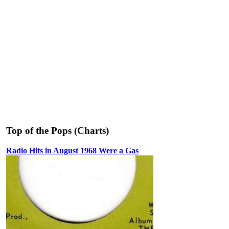
Top of the Pops (Charts)
Radio Hits in August 1968 Were a Gas