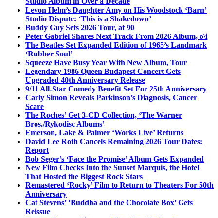
Studio Album in Over a Decade
Levon Helm’s Daughter Amy on His Woodstock ‘Barn’
Studio Dispute: ‘This is a Shakedown’
Buddy Guy Sets 2026 Tour, at 90
Peter Gabriel Shares Next Track From 2026 Album, o\i
The Beatles Set Expanded Edition of 1965’s Landmark
‘Rubber Soul’
Squeeze Have Busy Year With New Album, Tour
Legendary 1986 Queen Budapest Concert Gets
Upgraded 40th Anniversary Release
9/11 All-Star Comedy Benefit Set For 25th Anniversary
Carly Simon Reveals Parkinson’s Diagnosis, Cancer
Scare
The Roches’ Get 3-CD Collection, ‘The Warner
Bros./Rykodisc Albums’
Emerson, Lake & Palmer ‘Works Live’ Returns
David Lee Roth Cancels Remaining 2026 Tour Dates:
Report
Bob Seger’s ‘Face the Promise’ Album Gets Expanded
New Film Checks Into the Sunset Marquis, the Hotel
That Hosted the Biggest Rock Stars
Remastered ‘Rocky’ Film to Return to Theaters For 50th
Anniversary
Cat Stevens’ ‘Buddha and the Chocolate Box’ Gets
Reissue