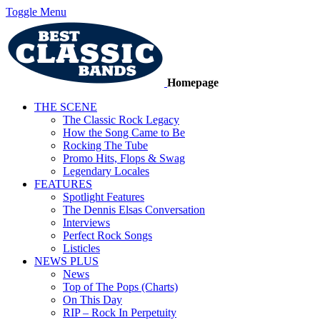
Toggle Menu
Homepage
THE SCENE
The Classic Rock Legacy
How the Song Came to Be
Rocking The Tube
Promo Hits, Flops & Swag
Legendary Locales
FEATURES
Spotlight Features
The Dennis Elsas Conversation
Interviews
Perfect Rock Songs
Listicles
NEWS PLUS
News
Top of The Pops (Charts)
On This Day
RIP – Rock In Perpetuity