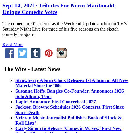
Sept 14, 2021: Tributes For Norm Macdonald,
Unique Comedic Voice
The comedian, 61, served as the Weekend Update anchor on TV’s
Saturday Night Live for three of his five seasons on the sketch
comedy program
Read More
The Wire - Latest News
Strawberry Alarm Clock Releases 1st Album of All-New
Material Since the ’60s
Susanna Hoffs, Bangles Co-Founder, Announces 2026
Solo Album, Tour
Eagles Announce First Concerts of 2027
Jackson Browne Schedules 2026 Concerts, First Since
Son’s Death
Veteran Music Journalist Publishes Book of ‘Rock &
Roll Lists’
Carly Simon to Release ‘Comes in Waves,’ First New