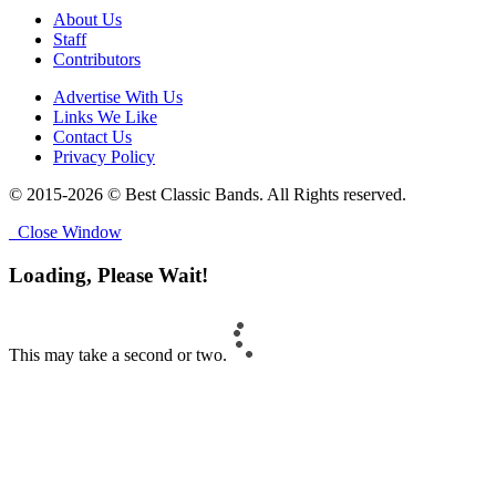
About Us
Staff
Contributors
Advertise With Us
Links We Like
Contact Us
Privacy Policy
© 2015-2026 © Best Classic Bands. All Rights reserved.
Close Window
Loading, Please Wait!
This may take a second or two.