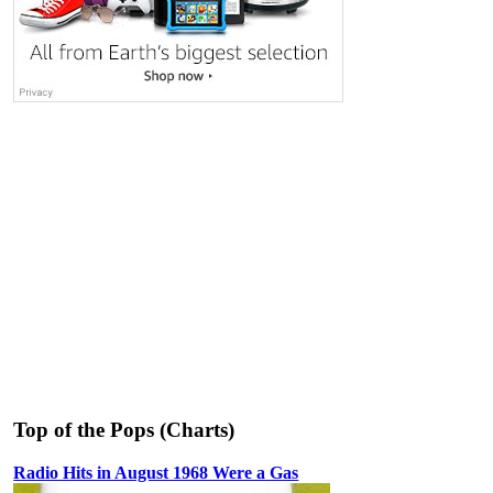
Top of the Pops (Charts)
Radio Hits in August 1968 Were a Gas