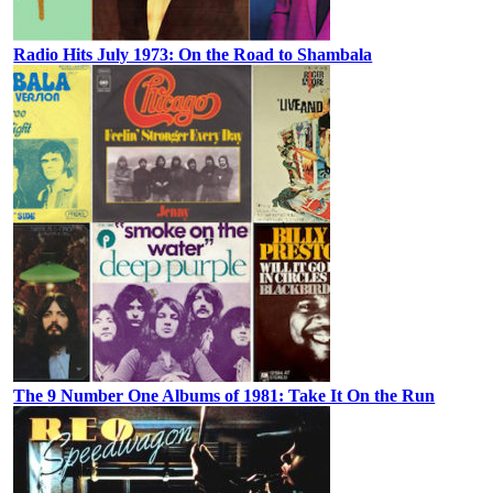
Radio Hits July 1973: On the Road to Shambala
The 9 Number One Albums of 1981: Take It On the Run