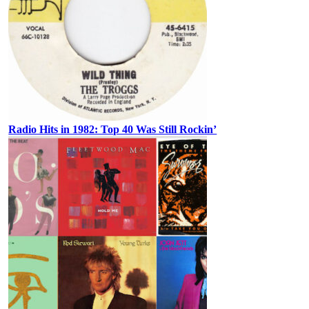
Radio Hits in 1982: Top 40 Was Still Rockin’