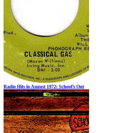
Radio Hits in August 1972: School’s Out