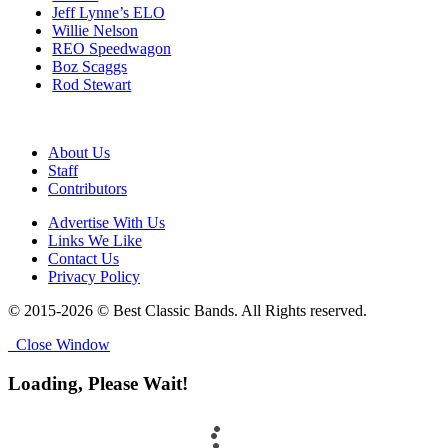
Jeff Lynne’s ELO
Willie Nelson
REO Speedwagon
Boz Scaggs
Rod Stewart
About Us
Staff
Contributors
Advertise With Us
Links We Like
Contact Us
Privacy Policy
© 2015-2026 © Best Classic Bands. All Rights reserved.
Close Window
Loading, Please Wait!