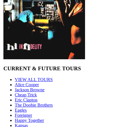
CURRENT & FUTURE TOURS
VIEW ALL TOURS
Alice Cooper
Jackson Browne
Cheap Trick
Eric Clapton
The Doobie Brothers
Eagles
Foreigner
Happy Together
Kansas