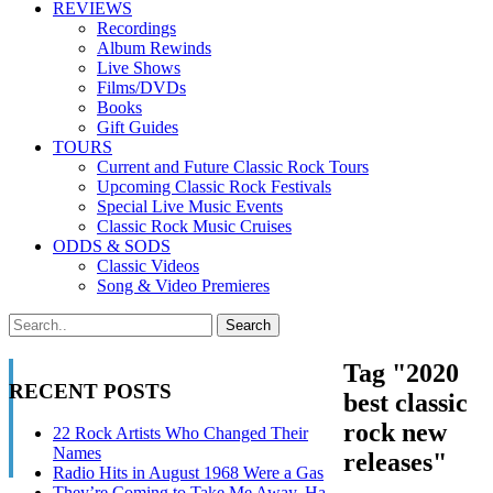
REVIEWS
Recordings
Album Rewinds
Live Shows
Films/DVDs
Books
Gift Guides
TOURS
Current and Future Classic Rock Tours
Upcoming Classic Rock Festivals
Special Live Music Events
Classic Rock Music Cruises
ODDS & SODS
Classic Videos
Song & Video Premieres
Tag "2020
RECENT POSTS
best classic
rock new
22 Rock Artists Who Changed Their
Names
releases"
Radio Hits in August 1968 Were a Gas
They’re Coming to Take Me Away, Ha-