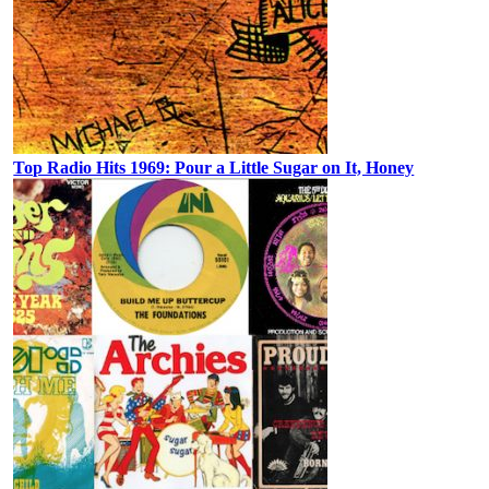
Top Radio Hits 1969: Pour a Little Sugar on It, Honey