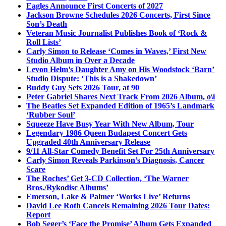
Eagles Announce First Concerts of 2027
Jackson Browne Schedules 2026 Concerts, First Since
Son’s Death
Veteran Music Journalist Publishes Book of ‘Rock &
Roll Lists’
Carly Simon to Release ‘Comes in Waves,’ First New
Studio Album in Over a Decade
Levon Helm’s Daughter Amy on His Woodstock ‘Barn’
Studio Dispute: ‘This is a Shakedown’
Buddy Guy Sets 2026 Tour, at 90
Peter Gabriel Shares Next Track From 2026 Album, o\i
The Beatles Set Expanded Edition of 1965’s Landmark
‘Rubber Soul’
Squeeze Have Busy Year With New Album, Tour
Legendary 1986 Queen Budapest Concert Gets
Upgraded 40th Anniversary Release
9/11 All-Star Comedy Benefit Set For 25th Anniversary
Carly Simon Reveals Parkinson’s Diagnosis, Cancer
Scare
The Roches’ Get 3-CD Collection, ‘The Warner
Bros./Rykodisc Albums’
Emerson, Lake & Palmer ‘Works Live’ Returns
David Lee Roth Cancels Remaining 2026 Tour Dates:
Report
Bob Seger’s ‘Face the Promise’ Album Gets Expanded