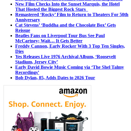
New Film Checks Into the Sunset Marquis, the Hotel
That Hosted the Biggest Rock Stars
Remastered ‘Rocky’ Film to Return to Theaters For 50th
Anniversary
Cat Stevens’ ‘Buddha and the Chocolate Box’ Gets
Reissue
Beatles Fans on Liverpool Tour Bus See Paul
McCartney; Wait… It Gets Better
Freddy Cannon, Early Rocker With 3 Top Ten Singles,
Dies
Yes Releases Live 1976 Archival Album, ‘Roosevelt
Stadium, Jersey City’
Early David Bowie Music Coming via ‘The Shel Talmy
Recordings’
Bob Dylan, 85, Adds Dates to 2026 Tour