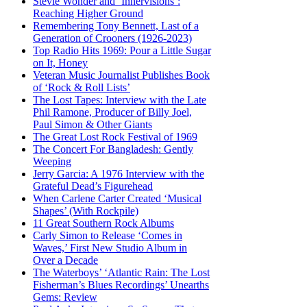
Stevie Wonder and ‘Innervisions’:
Reaching Higher Ground
Remembering Tony Bennett, Last of a
Generation of Crooners (1926-2023)
Top Radio Hits 1969: Pour a Little Sugar
on It, Honey
Veteran Music Journalist Publishes Book
of ‘Rock & Roll Lists’
The Lost Tapes: Interview with the Late
Phil Ramone, Producer of Billy Joel,
Paul Simon & Other Giants
The Great Lost Rock Festival of 1969
The Concert For Bangladesh: Gently
Weeping
Jerry Garcia: A 1976 Interview with the
Grateful Dead’s Figurehead
When Carlene Carter Created ‘Musical
Shapes’ (With Rockpile)
11 Great Southern Rock Albums
Carly Simon to Release ‘Comes in
Waves,’ First New Studio Album in
Over a Decade
The Waterboys’ ‘Atlantic Rain: The Lost
Fisherman’s Blues Recordings’ Unearths
Gems: Review