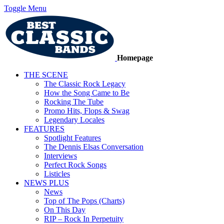
Toggle Menu
Homepage
THE SCENE
The Classic Rock Legacy
How the Song Came to Be
Rocking The Tube
Promo Hits, Flops & Swag
Legendary Locales
FEATURES
Spotlight Features
The Dennis Elsas Conversation
Interviews
Perfect Rock Songs
Listicles
NEWS PLUS
News
Top of The Pops (Charts)
On This Day
RIP – Rock In Perpetuity