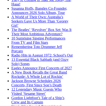
Haaa!
Susanna Hoffs, Bangles Co-Founder,
Announces 2026 Solo Album, Tour
A World of Their Own: Australia’s
Seekers Gave Us More Than ‘Georgy
Girl’
The Beatles’ ‘Revolver’ Box Set: Was It
Their Most Ambitious Adventure?
10 Surprising Singing Performances
From TV and Film Stars
Remembering Toto Drummer Jeff
Porcaro
Radio Hits in August 1972: School’s Out
13 Essential Black Sabbath (and Ozzy
Solo) Songs
Eagles Announce First Concerts of 2027
A New Book Recalls the Great Band
Rockpile: A Whole Lot of Rockin’
Jackson Browne Schedules 2026
Concerts, First Since Son’s Death
12 Legendary Music Guests Who
Visited ‘Sesame Street’
Gordon Lightfoot’s Tale of a Ship’s
Crew and Its Captain