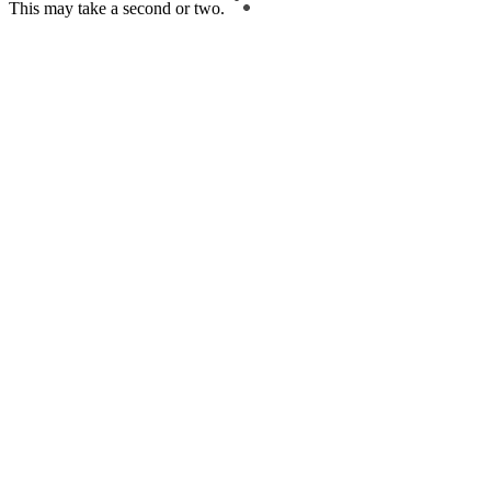
This may take a second or two.