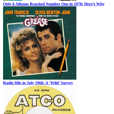
Only 6 Albums Reached Number One in 1978: Here’s Why
Radio Hits in July 1966: A ‘Wild’ Survey