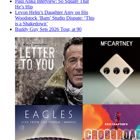
Paul Anka Interview: So Square That
He’s Hip
Levon Helm’s Daughter Amy on His
Woodstock ‘Barn’ Studio Dispute: ‘This
is a Shakedown’
Buddy Guy Sets 2026 Tour, at 90