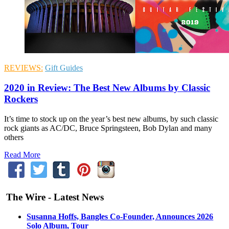
REVIEWS:
Gift Guides
2020 in Review: The Best New Albums by Classic
Rockers
It’s time to stock up on the year’s best new albums, by such classic
rock giants as AC/DC, Bruce Springsteen, Bob Dylan and many
others
Read More
The Wire - Latest News
Susanna Hoffs, Bangles Co-Founder, Announces 2026
Solo Album, Tour