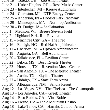
June 19 – Toledo, OH – Zoo Amphitheater
June 21 – Huber Heights, OH – Rose Music Center
June 23 – Interlochen, MI – Kresge Auditorium
June 24 – Clarkston, MI – DTE Energy Center
June 25 – Anderson, IN – Hoosier Park Raceway
June 29 – Minneapolis, MN – Northrop Auditorium
June 30 – Ft. Dodge, IA – Shellabration
July 1 – Madison, WI – Breese Stevens Field
July 2 – Highland Park, IL – Ravinia
July 15 – Peachtree City, GA – The Fred
July 16 – Raleigh, NC – Red Hat Amphitheater
July 17 – Charlotte, NC – Uptown Amphitheater
July 19 – Augusta, GA – Bell Auditorium
July 20 – Tallahassee, FL – Pavilion Centre
July 22 – Biloxi, MS – Beau Rivage Theater
July 23 – Houston, TX – Revention Music Center
July 24 – San Antonio, TX – The Majestic Theater
July 26 – Austin, TX – Skyline Theater
July 27 – Hidalgo, TX – State Farm Arena
July 30 – Albuquerque, NM – Sandia Resort
Aug 12 – Las Vegas, NV – The Chelsea – The Cosmopolitan
Aug 13 – Los Angeles, CA – Greek Theater
Aug 14 – Paso Robles, CA – Vina Robles
Aug 16 – Fresno, CA – Table Mountain Casino
Aug 18 – Lake Tahoe, CA – Harrahs Outdoor Arena