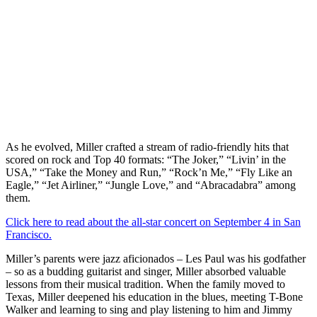
As he evolved, Miller crafted a stream of radio-friendly hits that
scored on rock and Top 40 formats: “The Joker,” “Livin’ in the
USA,” “Take the Money and Run,” “Rock’n Me,” “Fly Like an
Eagle,” “Jet Airliner,” “Jungle Love,” and “Abracadabra” among
them.
Click here to read about the all-star concert on September 4 in San
Francisco.
Miller’s parents were jazz aficionados – Les Paul was his godfather
– so as a budding guitarist and singer, Miller absorbed valuable
lessons from their musical tradition. When the family moved to
Texas, Miller deepened his education in the blues, meeting T-Bone
Walker and learning to sing and play listening to him and Jimmy