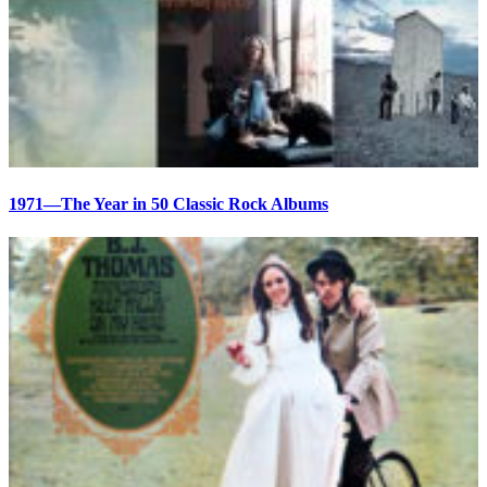
1971—The Year in 50 Classic Rock Albums