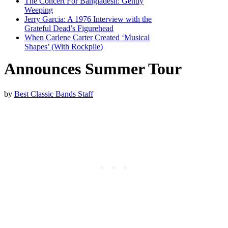
The Concert For Bangladesh: Gently
Weeping
Jerry Garcia: A 1976 Interview with the
Grateful Dead’s Figurehead
When Carlene Carter Created ‘Musical
Shapes’ (With Rockpile)
Announces Summer Tour
by
Best Classic Bands Staff