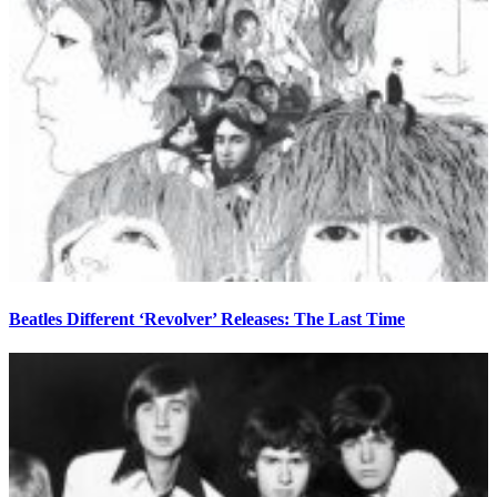
Beatles Different ‘Revolver’ Releases: The Last Time