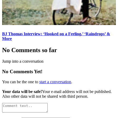
BJ Thomas Interview: ‘Hooked on a Feeling,’ ‘Raindrops’ &
More
No Comments so far
Jump into a conversation
No Comments Yet!
You can be the one to
start a conversation
.
Your data will be safe!
Your e-mail address will not be published.
Also other data will not be shared with third person.