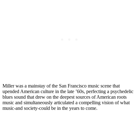
Miller was a mainstay of the San Francisco music scene that
upended American culture in the late ’60s, perfecting a psychedelic
blues sound that drew on the deepest sources of American roots
music and simultaneously articulated a compelling vision of what
music-and society-could be in the years to come.