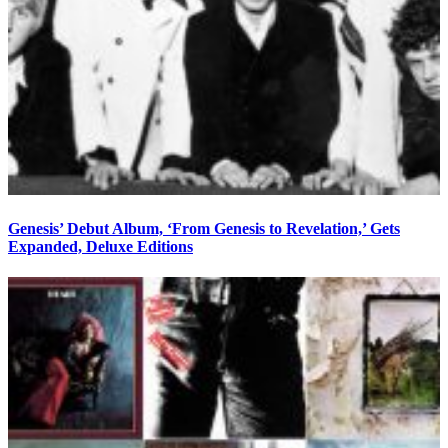
Genesis’ Debut Album, ‘From Genesis to Revelation,’ Gets
Expanded, Deluxe Editions