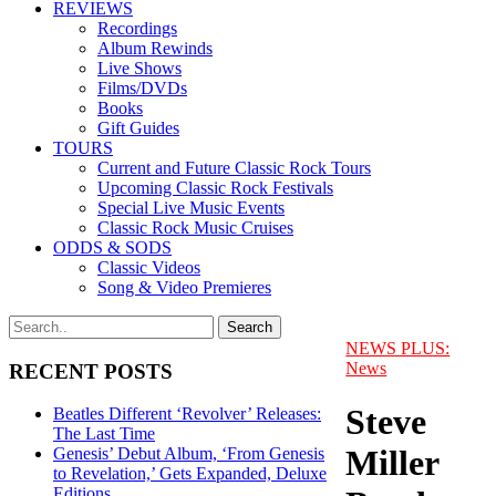
REVIEWS
Recordings
Album Rewinds
Live Shows
Films/DVDs
Books
Gift Guides
TOURS
Current and Future Classic Rock Tours
Upcoming Classic Rock Festivals
Special Live Music Events
Classic Rock Music Cruises
ODDS & SODS
Classic Videos
Song & Video Premieres
NEWS PLUS:
News
RECENT POSTS
Steve
Beatles Different ‘Revolver’ Releases:
The Last Time
Miller
Genesis’ Debut Album, ‘From Genesis
to Revelation,’ Gets Expanded, Deluxe
Editions