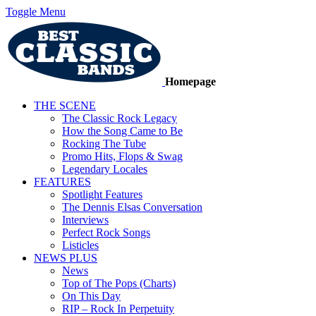
Toggle Menu
Homepage
THE SCENE
The Classic Rock Legacy
How the Song Came to Be
Rocking The Tube
Promo Hits, Flops & Swag
Legendary Locales
FEATURES
Spotlight Features
The Dennis Elsas Conversation
Interviews
Perfect Rock Songs
Listicles
NEWS PLUS
News
Top of The Pops (Charts)
On This Day
RIP – Rock In Perpetuity