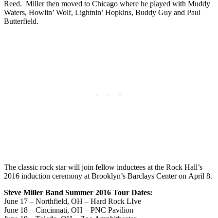
Reed. Miller then moved to Chicago where he played with Muddy
Waters, Howlin’ Wolf, Lightnin’ Hopkins, Buddy Guy and Paul
Butterfield.
The classic rock star will join fellow inductees at the Rock Hall’s
2016 induction ceremony at Brooklyn’s Barclays Center on April 8.
Steve Miller Band Summer 2016 Tour Dates:
June 17 – Northfield, OH – Hard Rock LIve
June 18 – Cincinnati, OH – PNC Pavilion