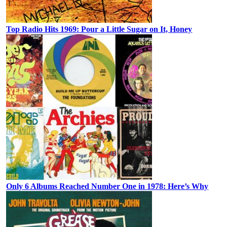
Top Radio Hits 1969: Pour a Little Sugar on It, Honey
Only 6 Albums Reached Number One in 1978: Here’s Why