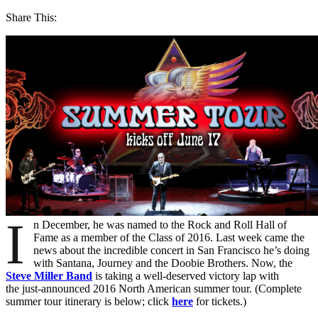
Share This:
I
n December, he was named to the Rock and Roll Hall of
Fame as a member of the Class of 2016. Last week came the
news about the incredible concert in San Francisco he’s doing
with Santana, Journey and the Doobie Brothers. Now, the
Steve Miller Band
is taking a well-deserved victory lap with
the just-announced 2016 North American summer tour. (Complete
summer tour itinerary is below; click
here
for tickets.)