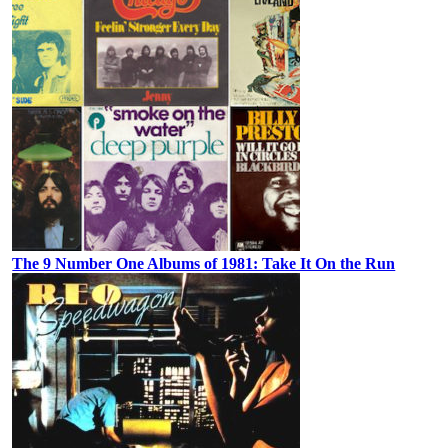
The 9 Number One Albums of 1981: Take It On the Run