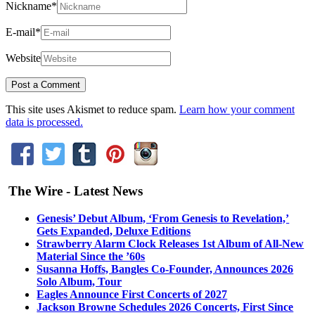
Nickname
*
E-mail
*
Website
This site uses Akismet to reduce spam.
Learn how your comment
data is processed.
The Wire - Latest News
Genesis’ Debut Album, ‘From Genesis to Revelation,’
Gets Expanded, Deluxe Editions
Strawberry Alarm Clock Releases 1st Album of All-New
Material Since the ’60s
Susanna Hoffs, Bangles Co-Founder, Announces 2026
Solo Album, Tour
Eagles Announce First Concerts of 2027
Jackson Browne Schedules 2026 Concerts, First Since