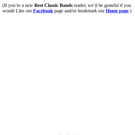
(If you’re a new
Best Classic Bands
reader, we’d be grateful if you
would Like our
Facebook
page and/or bookmark our
Home page
.)