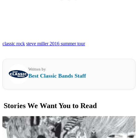
classic rock
steve miller 2016 summer tour
Written by
Best Classic Bands Staff
Stories We Want You to Read