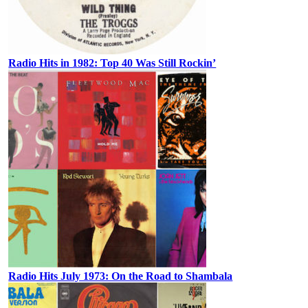
Radio Hits in 1982: Top 40 Was Still Rockin’
Radio Hits July 1973: On the Road to Shambala