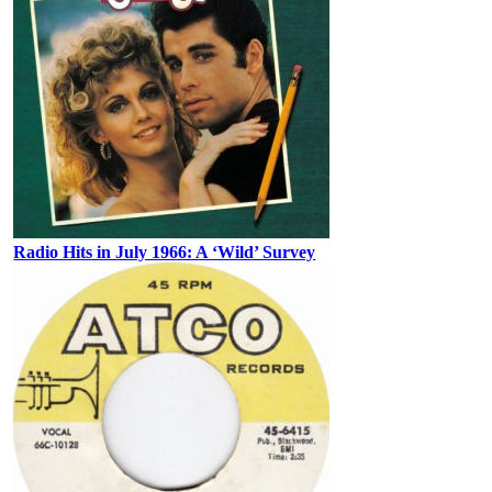
Radio Hits in July 1966: A ‘Wild’ Survey