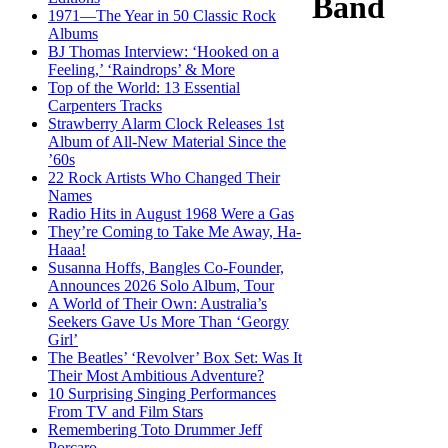
Band
1971—The Year in 50 Classic Rock
Albums
BJ Thomas Interview: ‘Hooked on a
Feeling,’ ‘Raindrops’ & More
Top of the World: 13 Essential
Carpenters Tracks
Strawberry Alarm Clock Releases 1st
Album of All-New Material Since the
’60s
22 Rock Artists Who Changed Their
Names
Radio Hits in August 1968 Were a Gas
They’re Coming to Take Me Away, Ha-
Haaa!
Susanna Hoffs, Bangles Co-Founder,
Announces 2026 Solo Album, Tour
A World of Their Own: Australia’s
Seekers Gave Us More Than ‘Georgy
Girl’
The Beatles’ ‘Revolver’ Box Set: Was It
Their Most Ambitious Adventure?
10 Surprising Singing Performances
From TV and Film Stars
Remembering Toto Drummer Jeff
Porcaro