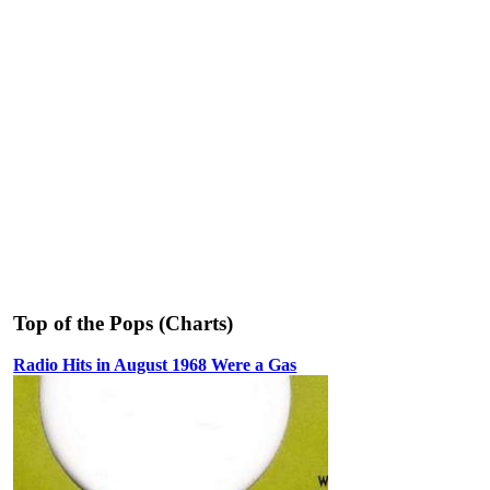
Top of the Pops (Charts)
Radio Hits in August 1968 Were a Gas