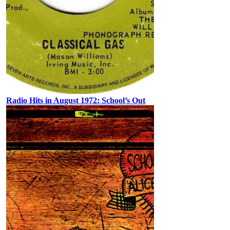
Radio Hits in August 1972: School’s Out