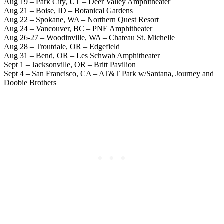
Aug 19 – Park City, UT – Deer Valley Amphitheater
Aug 21 – Boise, ID – Botanical Gardens
Aug 22 – Spokane, WA – Northern Quest Resort
Aug 24 – Vancouver, BC – PNE Amphitheater
Aug 26-27 – Woodinville, WA – Chateau St. Michelle
Aug 28 – Troutdale, OR – Edgefield
Aug 31 – Bend, OR – Les Schwab Amphitheater
Sept 1 – Jacksonville, OR – Britt Pavilion
Sept 4 – San Francisco, CA – AT&T Park w/Santana, Journey and
Doobie Brothers