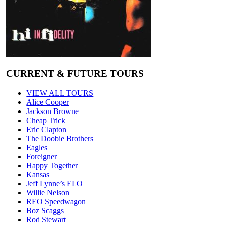
CURRENT & FUTURE TOURS
VIEW ALL TOURS
Alice Cooper
Jackson Browne
Cheap Trick
Eric Clapton
The Doobie Brothers
Eagles
Foreigner
Happy Together
Kansas
Jeff Lynne’s ELO
Willie Nelson
REO Speedwagon
Boz Scaggs
Rod Stewart