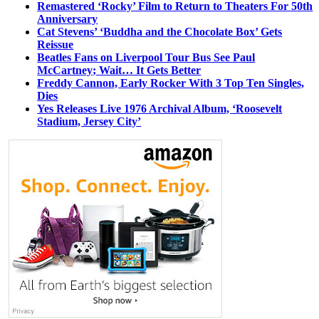
Remastered ‘Rocky’ Film to Return to Theaters For 50th
Anniversary
Cat Stevens’ ‘Buddha and the Chocolate Box’ Gets
Reissue
Beatles Fans on Liverpool Tour Bus See Paul
McCartney; Wait… It Gets Better
Freddy Cannon, Early Rocker With 3 Top Ten Singles,
Dies
Yes Releases Live 1976 Archival Album, ‘Roosevelt
Stadium, Jersey City’