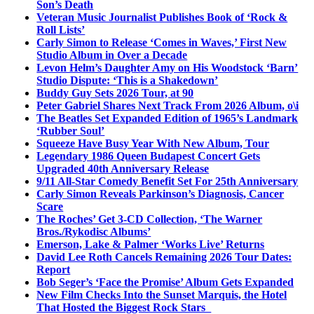
Son’s Death
Veteran Music Journalist Publishes Book of ‘Rock &
Roll Lists’
Carly Simon to Release ‘Comes in Waves,’ First New
Studio Album in Over a Decade
Levon Helm’s Daughter Amy on His Woodstock ‘Barn’
Studio Dispute: ‘This is a Shakedown’
Buddy Guy Sets 2026 Tour, at 90
Peter Gabriel Shares Next Track From 2026 Album, o\i
The Beatles Set Expanded Edition of 1965’s Landmark
‘Rubber Soul’
Squeeze Have Busy Year With New Album, Tour
Legendary 1986 Queen Budapest Concert Gets
Upgraded 40th Anniversary Release
9/11 All-Star Comedy Benefit Set For 25th Anniversary
Carly Simon Reveals Parkinson’s Diagnosis, Cancer
Scare
The Roches’ Get 3-CD Collection, ‘The Warner
Bros./Rykodisc Albums’
Emerson, Lake & Palmer ‘Works Live’ Returns
David Lee Roth Cancels Remaining 2026 Tour Dates:
Report
Bob Seger’s ‘Face the Promise’ Album Gets Expanded
New Film Checks Into the Sunset Marquis, the Hotel
That Hosted the Biggest Rock Stars