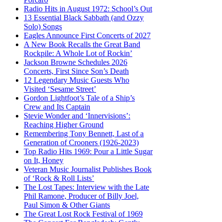
Radio Hits in August 1972: School’s Out
13 Essential Black Sabbath (and Ozzy
Solo) Songs
Eagles Announce First Concerts of 2027
A New Book Recalls the Great Band
Rockpile: A Whole Lot of Rockin’
Jackson Browne Schedules 2026
Concerts, First Since Son’s Death
12 Legendary Music Guests Who
Visited ‘Sesame Street’
Gordon Lightfoot’s Tale of a Ship’s
Crew and Its Captain
Stevie Wonder and ‘Innervisions’:
Reaching Higher Ground
Remembering Tony Bennett, Last of a
Generation of Crooners (1926-2023)
Top Radio Hits 1969: Pour a Little Sugar
on It, Honey
Veteran Music Journalist Publishes Book
of ‘Rock & Roll Lists’
The Lost Tapes: Interview with the Late
Phil Ramone, Producer of Billy Joel,
Paul Simon & Other Giants
The Great Lost Rock Festival of 1969