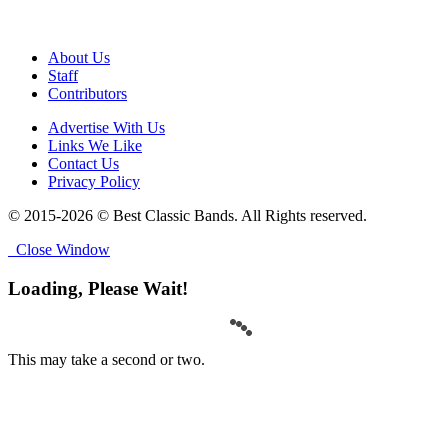
About Us
Staff
Contributors
Advertise With Us
Links We Like
Contact Us
Privacy Policy
© 2015-2026 © Best Classic Bands. All Rights reserved.
Close Window
Loading, Please Wait!
This may take a second or two.