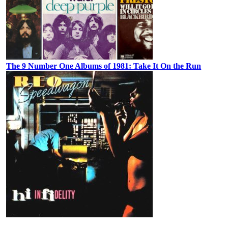
The 9 Number One Albums of 1981: Take It On the Run