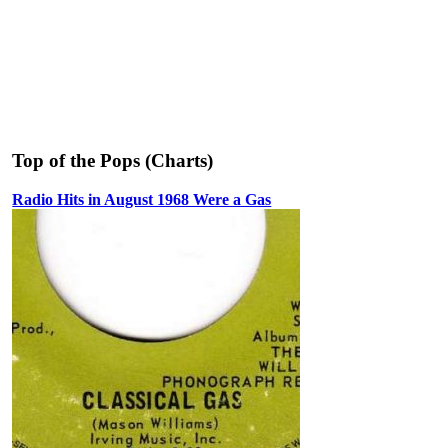
Top of the Pops (Charts)
Radio Hits in August 1968 Were a Gas