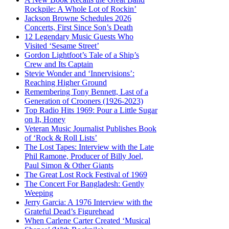
Rockpile: A Whole Lot of Rockin’
Jackson Browne Schedules 2026
Concerts, First Since Son’s Death
12 Legendary Music Guests Who
Visited ‘Sesame Street’
Gordon Lightfoot’s Tale of a Ship’s
Crew and Its Captain
Stevie Wonder and ‘Innervisions’:
Reaching Higher Ground
Remembering Tony Bennett, Last of a
Generation of Crooners (1926-2023)
Top Radio Hits 1969: Pour a Little Sugar
on It, Honey
Veteran Music Journalist Publishes Book
of ‘Rock & Roll Lists’
The Lost Tapes: Interview with the Late
Phil Ramone, Producer of Billy Joel,
Paul Simon & Other Giants
The Great Lost Rock Festival of 1969
The Concert For Bangladesh: Gently
Weeping
Jerry Garcia: A 1976 Interview with the
Grateful Dead’s Figurehead
When Carlene Carter Created ‘Musical