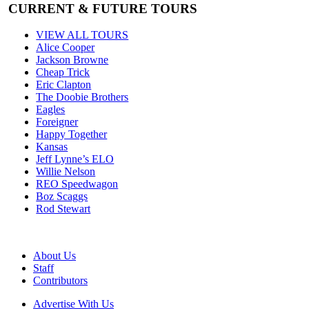
CURRENT & FUTURE TOURS
VIEW ALL TOURS
Alice Cooper
Jackson Browne
Cheap Trick
Eric Clapton
The Doobie Brothers
Eagles
Foreigner
Happy Together
Kansas
Jeff Lynne’s ELO
Willie Nelson
REO Speedwagon
Boz Scaggs
Rod Stewart
About Us
Staff
Contributors
Advertise With Us