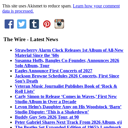
This site uses Akismet to reduce spam.
Learn how your comment
data is processed.
The Wire - Latest News
Strawberry Alarm Clock Releases 1st Album of All-New
Material Since the ’60s
Susanna Hoffs, Bangles Co-Founder, Announces 2026
Solo Album, Tour
Eagles Announce First Concerts of 2027
Jackson Browne Schedules 2026 Concerts, First Since
Son’s Death
Veteran Music Journalist Publishes Book of ‘Rock &
Roll Lists’
Carly Simon to Release ‘Comes in Waves,’ First New
Studio Album in Over a Decade
Levon Helm’s Daughter Amy on His Woodstock ‘Barn’
Studio Dispute: ‘This is a Shakedown’
Buddy Guy Sets 2026 Tour, at 90
Peter Gabriel Shares Next Track From 2026 Album, o\i
The Beatles Set Expanded Edition of 1965’s Landmark