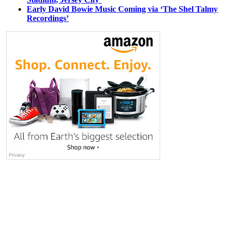
Early David Bowie Music Coming via ‘The Shel Talmy
Recordings’