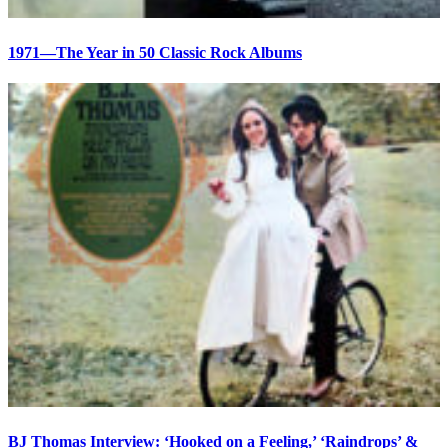
1971—The Year in 50 Classic Rock Albums
BJ Thomas Interview: ‘Hooked on a Feeling,’ ‘Raindrops’ &