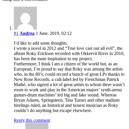
#1
Andrea
1 June, 2019, 02:12
I’d like to add some thoughts.
I wrote a novel in 2012 and “True love cast out all evil”, the
album Roky Erickson recorded with Okkervil River in 2010,
has been the main inspiration to my project.
Furthermore, I think I am a citizen of the world but, as an
European, I’m proud to say that Roky was among the artists
who, in the 80’s, could record a bunch of great LPs thanks to
New Rose Records, a cult-label led by Frenchman Patrick
Mathè, who signed a lot of great artists to whom there wasn’t
room to work and play in the American majors’ synth-arena
guitars-drum machines’ led big and fake sound. Whereas
Bryan Adams, Springsteen, Tina Turner and other stadium
hirelings ruled, an historical and honest musician as Roky
couldn’t do anything but escape elsewhere.
Reply this comment