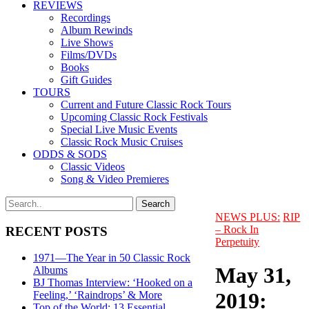
REVIEWS
Recordings
Album Rewinds
Live Shows
Films/DVDs
Books
Gift Guides
TOURS
Current and Future Classic Rock Tours
Upcoming Classic Rock Festivals
Special Live Music Events
Classic Rock Music Cruises
ODDS & SODS
Classic Videos
Song & Video Premieres
NEWS PLUS:
RIP
– Rock In
RECENT POSTS
Perpetuity
1971—The Year in 50 Classic Rock
May 31,
Albums
BJ Thomas Interview: ‘Hooked on a
2019:
Feeling,’ ‘Raindrops’ & More
Top of the World: 13 Essential