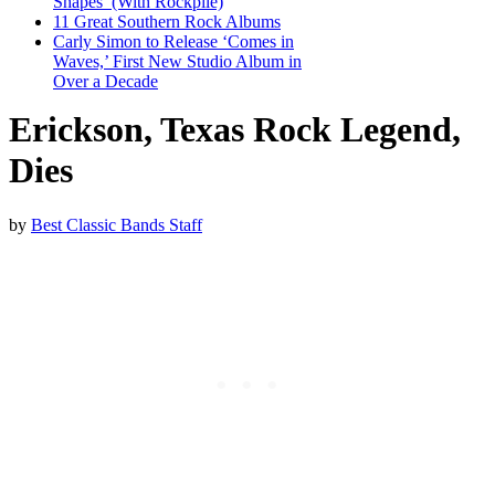
Shapes’ (With Rockpile)
11 Great Southern Rock Albums
Carly Simon to Release ‘Comes in
Waves,’ First New Studio Album in
Over a Decade
Erickson, Texas Rock Legend,
Dies
by
Best Classic Bands Staff