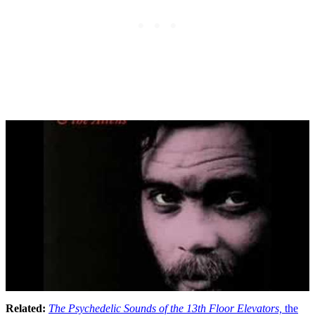
Related:
The Psychedelic Sounds of the 13th Floor Elevators,
the