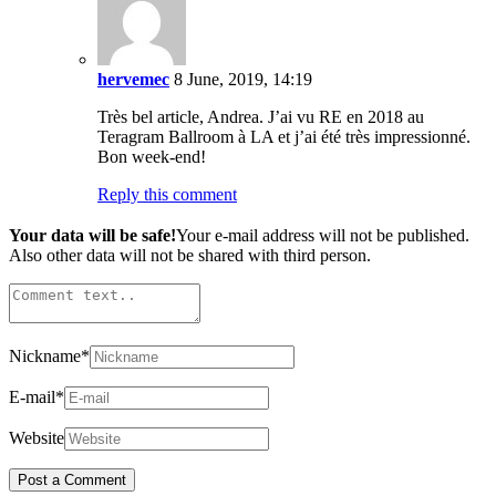
hervemec
8 June, 2019, 14:19
Très bel article, Andrea. J’ai vu RE en 2018 au
Teragram Ballroom à LA et j’ai été très impressionné.
Bon week-end!
Reply this comment
Your data will be safe!
Your e-mail address will not be published.
Also other data will not be shared with third person.
Nickname
*
E-mail
*
Website