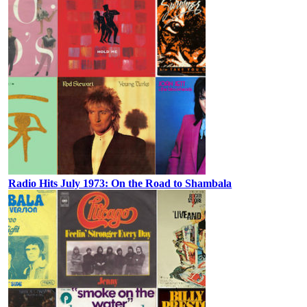
Radio Hits July 1973: On the Road to Shambala