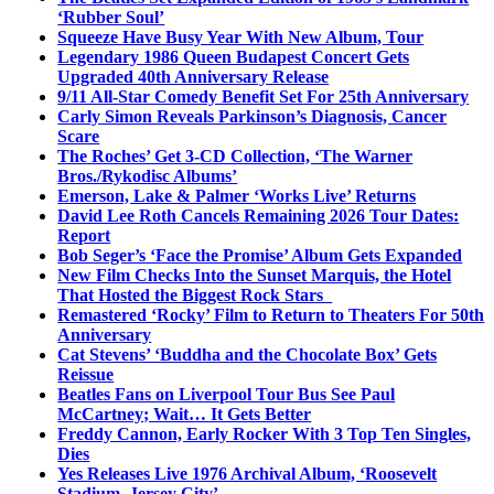
‘Rubber Soul’
Squeeze Have Busy Year With New Album, Tour
Legendary 1986 Queen Budapest Concert Gets
Upgraded 40th Anniversary Release
9/11 All-Star Comedy Benefit Set For 25th Anniversary
Carly Simon Reveals Parkinson’s Diagnosis, Cancer
Scare
The Roches’ Get 3-CD Collection, ‘The Warner
Bros./Rykodisc Albums’
Emerson, Lake & Palmer ‘Works Live’ Returns
David Lee Roth Cancels Remaining 2026 Tour Dates:
Report
Bob Seger’s ‘Face the Promise’ Album Gets Expanded
New Film Checks Into the Sunset Marquis, the Hotel
That Hosted the Biggest Rock Stars
Remastered ‘Rocky’ Film to Return to Theaters For 50th
Anniversary
Cat Stevens’ ‘Buddha and the Chocolate Box’ Gets
Reissue
Beatles Fans on Liverpool Tour Bus See Paul
McCartney; Wait… It Gets Better
Freddy Cannon, Early Rocker With 3 Top Ten Singles,
Dies
Yes Releases Live 1976 Archival Album, ‘Roosevelt
Stadium, Jersey City’