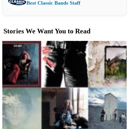
Best Classic Bands Staff
Stories We Want You to Read