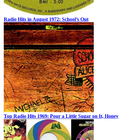
Radio Hits in August 1972: School’s Out
Top Radio Hits 1969: Pour a Little Sugar on It, Honey