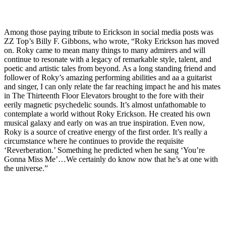
Among those paying tribute to Erickson in social media posts was
ZZ Top’s Billy F. Gibbons, who wrote, “Roky Erickson has moved
on. Roky came to mean many things to many admirers and will
continue to resonate with a legacy of remarkable style, talent, and
poetic and artistic tales from beyond. As a long standing friend and
follower of Roky’s amazing performing abilities and aa a guitarist
and singer, I can only relate the far reaching impact he and his mates
in The Thirteenth Floor Elevators brought to the fore with their
eerily magnetic psychedelic sounds. It’s almost unfathomable to
contemplate a world without Roky Erickson. He created his own
musical galaxy and early on was an true inspiration. Even now,
Roky is a source of creative energy of the first order. It’s really a
circumstance where he continues to provide the requisite
‘Reverberation.’ Something he predicted when he sang ‘You’re
Gonna Miss Me’…We certainly do know now that he’s at one with
the universe.”