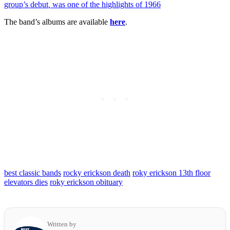
group’s debut
,
was one of the highlights of 1966
The band’s albums are available
here
.
best classic bands
rocky erickson death
roky erickson 13th floor
elevators dies
roky erickson obituary
Written by