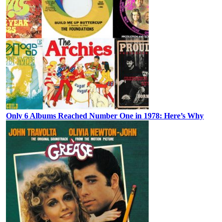
Only 6 Albums Reached Number One in 1978: Here’s Why