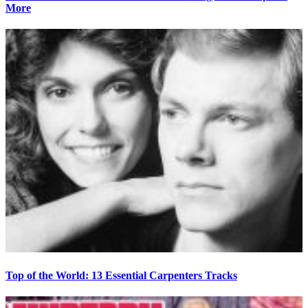
More
Top of the World: 13 Essential Carpenters Tracks