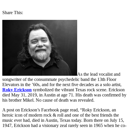
Share This:
As the lead vocalist and
songwriter of the consummate psychedelic band the 13th Floor
Elevators in the ’60s, and for the next five decades as a solo artist,
Roky Erickson
symbolized the vibrant Texas rock scene. Erickson
died May 31, 2019, in Austin at age 71. His death was confirmed by
his brother Mikel. No cause of death was revealed.
A post on Erickson’s Facebook page read, “Roky Erickson, an
heroic icon of modern rock & roll and one of the best friends the
music ever had, died in Austin, Texas today. Born there on July 15,
1947, Erickson had a visionary zeal rarely seen in 1965 when he co-