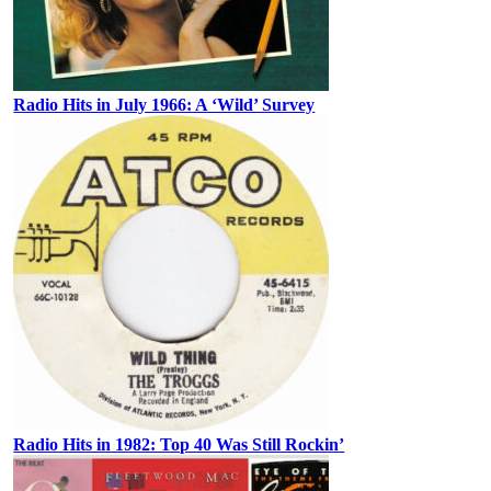
Radio Hits in July 1966: A ‘Wild’ Survey
Radio Hits in 1982: Top 40 Was Still Rockin’