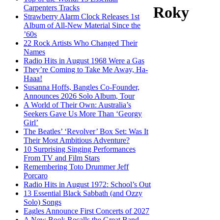
Carpenters Tracks
Roky
Strawberry Alarm Clock Releases 1st
Album of All-New Material Since the
’60s
22 Rock Artists Who Changed Their
Names
Radio Hits in August 1968 Were a Gas
They’re Coming to Take Me Away, Ha-
Haaa!
Susanna Hoffs, Bangles Co-Founder,
Announces 2026 Solo Album, Tour
A World of Their Own: Australia’s
Seekers Gave Us More Than ‘Georgy
Girl’
The Beatles’ ‘Revolver’ Box Set: Was It
Their Most Ambitious Adventure?
10 Surprising Singing Performances
From TV and Film Stars
Remembering Toto Drummer Jeff
Porcaro
Radio Hits in August 1972: School’s Out
13 Essential Black Sabbath (and Ozzy
Solo) Songs
Eagles Announce First Concerts of 2027
A New Book Recalls the Great Band