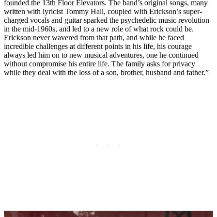
founded the 13th Floor Elevators. The band’s original songs, many
written with lyricist Tommy Hall, coupled with Erickson’s super-
charged vocals and guitar sparked the psychedelic music revolution
in the mid-1960s, and led to a new role of what rock could be.
Erickson never wavered from that path, and while he faced
incredible challenges at different points in his life, his courage
always led him on to new musical adventures, one he continued
without compromise his entire life. The family asks for privacy
while they deal with the loss of a son, brother, husband and father.”