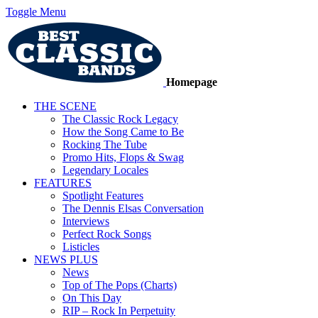
Toggle Menu
Homepage
THE SCENE
The Classic Rock Legacy
How the Song Came to Be
Rocking The Tube
Promo Hits, Flops & Swag
Legendary Locales
FEATURES
Spotlight Features
The Dennis Elsas Conversation
Interviews
Perfect Rock Songs
Listicles
NEWS PLUS
News
Top of The Pops (Charts)
On This Day
RIP – Rock In Perpetuity