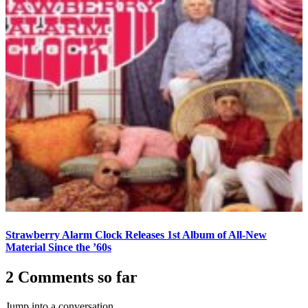
Strawberry Alarm Clock Releases 1st Album of All-New
Material Since the ’60s
2 Comments so far
Jump into a conversation