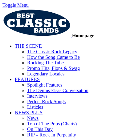
Toggle Menu
Homepage
THE SCENE
The Classic Rock Legacy
How the Song Came to Be
Rocking The Tube
Promo Hits, Flops & Swag
Legendary Locales
FEATURES
Spotlight Features
The Dennis Elsas Conversation
Interviews
Perfect Rock Songs
Listicles
NEWS PLUS
News
Top of The Pops (Charts)
On This Day
RIP – Rock In Perpetuity