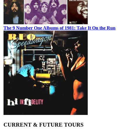
The 9 Number One Albums of 1981: Take It On the Run
CURRENT & FUTURE TOURS