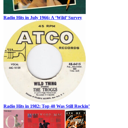
Radio Hits in July 1966: A ‘Wild’ Survey
Radio Hits in 1982: Top 40 Was Still Rockin’