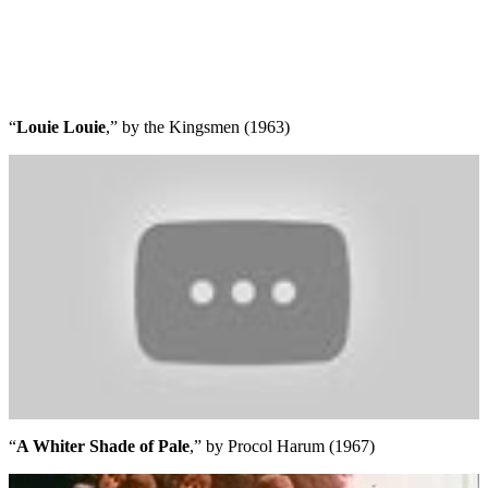
“
Louie Louie
,” by the Kingsmen (1963)
“
A Whiter Shade of Pale
,” by Procol Harum (1967)