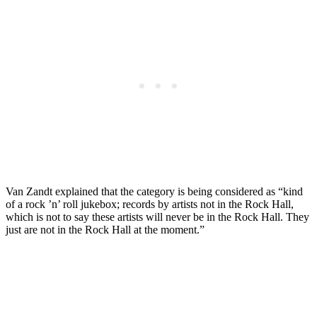
Van Zandt explained that the category is being considered as “kind
of a rock ’n’ roll jukebox; records by artists not in the Rock Hall,
which is not to say these artists will never be in the Rock Hall. They
just are not in the Rock Hall at the moment.”