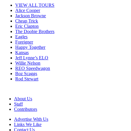
VIEW ALL TOURS
Alice Cooper
Jackson Browne
Cheap Trick
Eric Clapton
The Doobie Brothers
Eagles
Foreigner
Happy Together
Kansas
Jeff Lynne’s ELO
Willie Nelson
REO Speedwagon
Boz Scaggs
Rod Stewart
About Us
Staff
Contributors
Advertise With Us
Links We Like
Contact Us