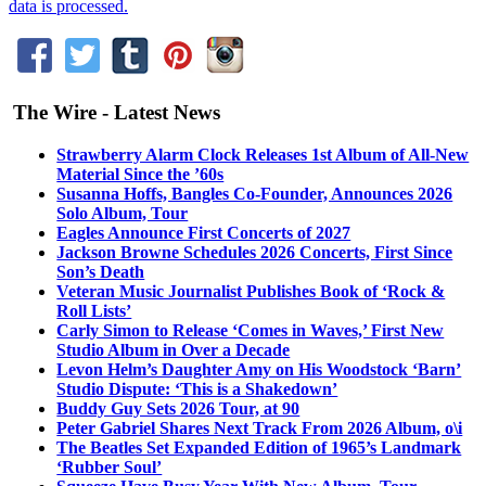
data is processed.
The Wire - Latest News
Strawberry Alarm Clock Releases 1st Album of All-New
Material Since the ’60s
Susanna Hoffs, Bangles Co-Founder, Announces 2026
Solo Album, Tour
Eagles Announce First Concerts of 2027
Jackson Browne Schedules 2026 Concerts, First Since
Son’s Death
Veteran Music Journalist Publishes Book of ‘Rock &
Roll Lists’
Carly Simon to Release ‘Comes in Waves,’ First New
Studio Album in Over a Decade
Levon Helm’s Daughter Amy on His Woodstock ‘Barn’
Studio Dispute: ‘This is a Shakedown’
Buddy Guy Sets 2026 Tour, at 90
Peter Gabriel Shares Next Track From 2026 Album, o\i
The Beatles Set Expanded Edition of 1965’s Landmark
‘Rubber Soul’