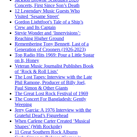
Concerts, First Since Son’s Death
12 Legendary Music Guests Who
Visited ‘Sesame Street’
Gordon Lightfoot’s Tale of a Ship’s
Crew and Its Captain
Stevie Wonder and ‘Innervisions’:
Reaching Higher Ground
Remembering Tony Bennett, Last of a
Generation of Crooners (1926-2023)
Top Radio Hits 1969: Pour a Little Sugar
on It, Honey
Veteran Music Journalist Publishes Book
of ‘Rock & Roll Lists’
The Lost Tapes: Interview with the Late
Phil Ramone, Producer of Billy Joel,
Paul Simon & Other Giants
The Great Lost Rock Festival of 1969
The Concert For Bangladesh: Gently
Weeping
Jerry Garcia: A 1976 Interview with the
Grateful Dead’s Figurehead
When Carlene Carter Created ‘Musical
Shapes’ (With Rockpile)
11 Great Southern Rock Albums