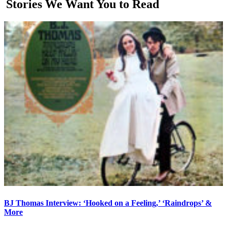
Stories We Want You to Read
BJ Thomas Interview: ‘Hooked on a Feeling,’ ‘Raindrops’ &
More