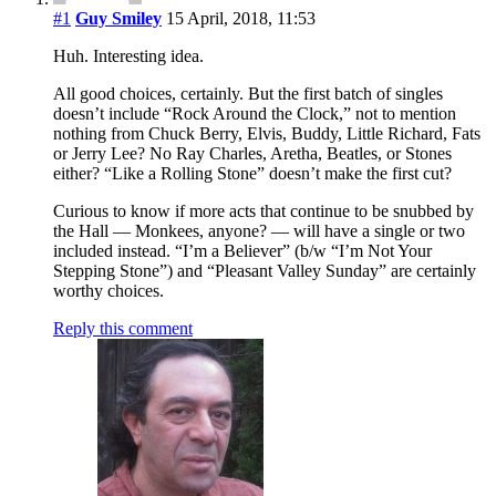
#1
Guy Smiley
15 April, 2018, 11:53
Huh. Interesting idea.
All good choices, certainly. But the first batch of singles
doesn’t include “Rock Around the Clock,” not to mention
nothing from Chuck Berry, Elvis, Buddy, Little Richard, Fats
or Jerry Lee? No Ray Charles, Aretha, Beatles, or Stones
either? “Like a Rolling Stone” doesn’t make the first cut?
Curious to know if more acts that continue to be snubbed by
the Hall — Monkees, anyone? — will have a single or two
included instead. “I’m a Believer” (b/w “I’m Not Your
Stepping Stone”) and “Pleasant Valley Sunday” are certainly
worthy choices.
Reply this comment