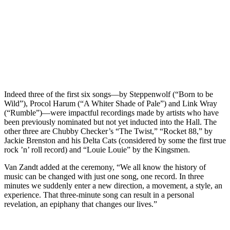
Indeed three of the first six songs—by Steppenwolf (“Born to be
Wild”), Procol Harum (“A Whiter Shade of Pale”) and Link Wray
(“Rumble”)—were impactful recordings made by artists who have
been previously nominated but not yet inducted into the Hall. The
other three are Chubby Checker’s “The Twist,” “Rocket 88,” by
Jackie Brenston and his Delta Cats (considered by some the first true
rock ’n’ roll record) and “Louie Louie” by the Kingsmen.
Van Zandt added at the ceremony, “We all know the history of
music can be changed with just one song, one record. In three
minutes we suddenly enter a new direction, a movement, a style, an
experience. That three-minute song can result in a personal
revelation, an epiphany that changes our lives.”