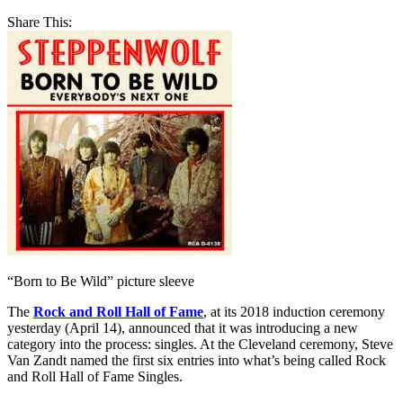
Share This:
“Born to Be Wild” picture sleeve
The
Rock and Roll Hall of Fame
, at its 2018 induction ceremony
yesterday (April 14), announced that it was introducing a new
category into the process: singles. At the Cleveland ceremony, Steve
Van Zandt named the first six entries into what’s being called Rock
and Roll Hall of Fame Singles.