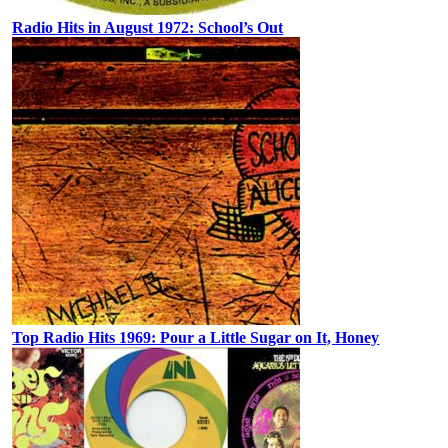
Radio Hits in August 1972: School’s Out
Top Radio Hits 1969: Pour a Little Sugar on It, Honey