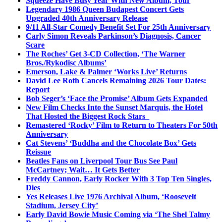
Squeeze Have Busy Year With New Album, Tour
Legendary 1986 Queen Budapest Concert Gets
Upgraded 40th Anniversary Release
9/11 All-Star Comedy Benefit Set For 25th Anniversary
Carly Simon Reveals Parkinson’s Diagnosis, Cancer
Scare
The Roches’ Get 3-CD Collection, ‘The Warner
Bros./Rykodisc Albums’
Emerson, Lake & Palmer ‘Works Live’ Returns
David Lee Roth Cancels Remaining 2026 Tour Dates:
Report
Bob Seger’s ‘Face the Promise’ Album Gets Expanded
New Film Checks Into the Sunset Marquis, the Hotel
That Hosted the Biggest Rock Stars
Remastered ‘Rocky’ Film to Return to Theaters For 50th
Anniversary
Cat Stevens’ ‘Buddha and the Chocolate Box’ Gets
Reissue
Beatles Fans on Liverpool Tour Bus See Paul
McCartney; Wait… It Gets Better
Freddy Cannon, Early Rocker With 3 Top Ten Singles,
Dies
Yes Releases Live 1976 Archival Album, ‘Roosevelt
Stadium, Jersey City’
Early David Bowie Music Coming via ‘The Shel Talmy