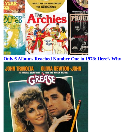
Only 6 Albums Reached Number One in 1978: Here’s Why