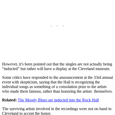
However, it’s been pointed out that the singles are not actually being
“inducted” but rather will have a display at the Cleveland museum.
Some critics have responded to the announcement at the 33rd annual
event with skepticism, saying that the Hall is recognizing the
individual songs as something of a consolation prize to the artists
who made them famous, rather than honoring the artists themselves.
Related:
The Moody Blues are inducted into the Rock Hall
The surviving artists involved in the recordings were not on hand in
Cleveland to accept the honor.