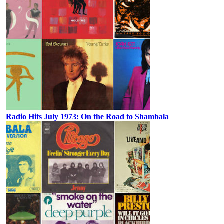
Radio Hits July 1973: On the Road to Shambala