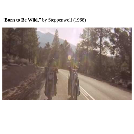
“
Born to Be Wild
,” by Steppenwolf (1968)