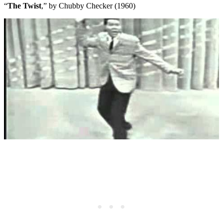
“
The Twist
,” by Chubby Checker (1960)