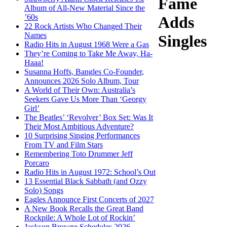
Fame
Album of All-New Material Since the
’60s
Adds
22 Rock Artists Who Changed Their
Names
Singles
Radio Hits in August 1968 Were a Gas
They’re Coming to Take Me Away, Ha-
Haaa!
Susanna Hoffs, Bangles Co-Founder,
Announces 2026 Solo Album, Tour
A World of Their Own: Australia’s
Seekers Gave Us More Than ‘Georgy
Girl’
The Beatles’ ‘Revolver’ Box Set: Was It
Their Most Ambitious Adventure?
10 Surprising Singing Performances
From TV and Film Stars
Remembering Toto Drummer Jeff
Porcaro
Radio Hits in August 1972: School’s Out
13 Essential Black Sabbath (and Ozzy
Solo) Songs
Eagles Announce First Concerts of 2027
A New Book Recalls the Great Band
Rockpile: A Whole Lot of Rockin’
Jackson Browne Schedules 2026