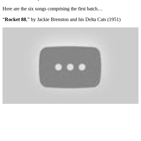
Here are the six songs comprising the first batch…
“
Rocket 88
,” by Jackie Brenston and his Delta Cats (1951)