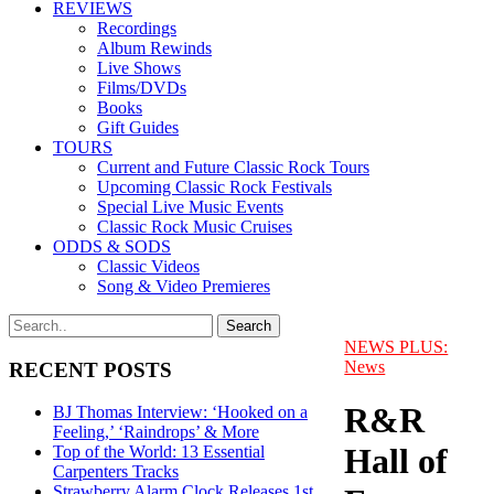
REVIEWS
Recordings
Album Rewinds
Live Shows
Films/DVDs
Books
Gift Guides
TOURS
Current and Future Classic Rock Tours
Upcoming Classic Rock Festivals
Special Live Music Events
Classic Rock Music Cruises
ODDS & SODS
Classic Videos
Song & Video Premieres
NEWS PLUS:
News
RECENT POSTS
R&R
BJ Thomas Interview: ‘Hooked on a
Feeling,’ ‘Raindrops’ & More
Hall of
Top of the World: 13 Essential
Carpenters Tracks
Strawberry Alarm Clock Releases 1st