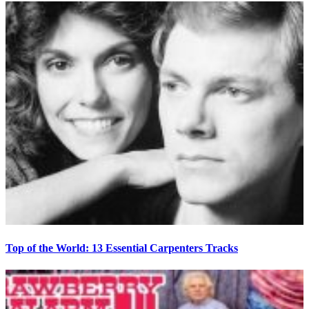
Top of the World: 13 Essential Carpenters Tracks