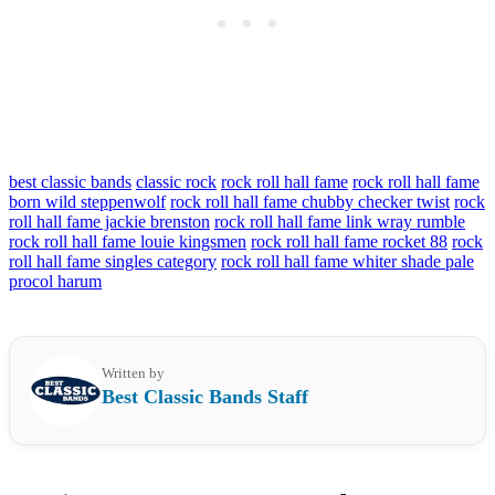
best classic bands
classic rock
rock roll hall fame
rock roll hall fame
born wild steppenwolf
rock roll hall fame chubby checker twist
rock
roll hall fame jackie brenston
rock roll hall fame link wray rumble
rock roll hall fame louie kingsmen
rock roll hall fame rocket 88
rock
roll hall fame singles category
rock roll hall fame whiter shade pale
procol harum
Written by
Best Classic Bands Staff