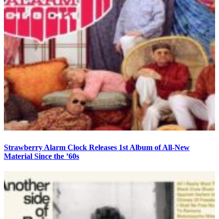
Strawberry Alarm Clock Releases 1st Album of All-New
Material Since the ’60s