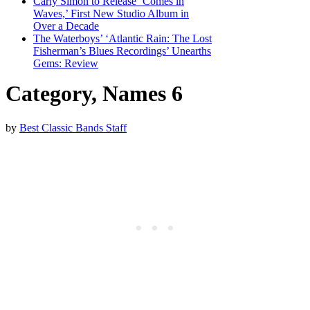
Carly Simon to Release ‘Comes in
Waves,’ First New Studio Album in
Over a Decade
The Waterboys’ ‘Atlantic Rain: The Lost
Fisherman’s Blues Recordings’ Unearths
Gems: Review
Category, Names 6
by
Best Classic Bands Staff