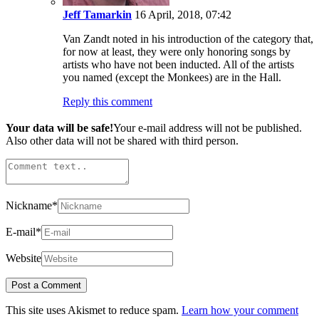
Jeff Tamarkin
16 April, 2018, 07:42
Van Zandt noted in his introduction of the category that,
for now at least, they were only honoring songs by
artists who have not been inducted. All of the artists
you named (except the Monkees) are in the Hall.
Reply this comment
Your data will be safe!
Your e-mail address will not be published.
Also other data will not be shared with third person.
Nickname
*
E-mail
*
Website
This site uses Akismet to reduce spam.
Learn how your comment