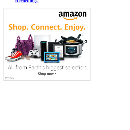
Recordings’