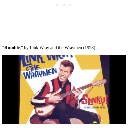
“
Rumble
,” by Link Wray and the Wraymen (1958)