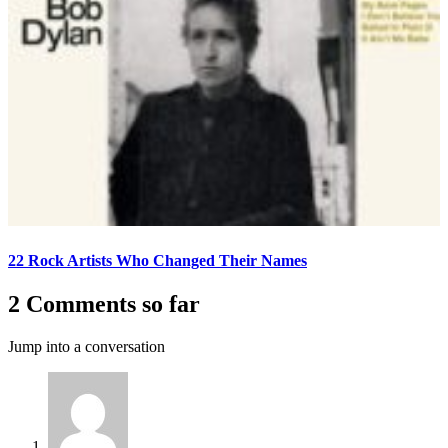
22 Rock Artists Who Changed Their Names
2 Comments so far
Jump into a conversation