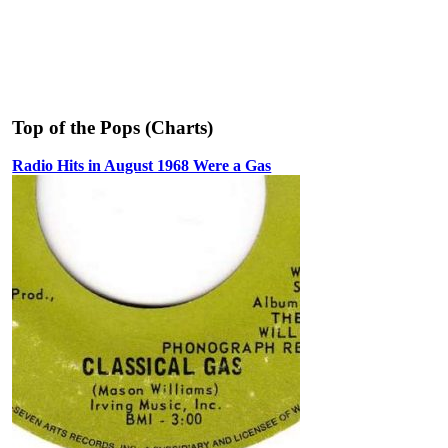
Top of the Pops (Charts)
Radio Hits in August 1968 Were a Gas