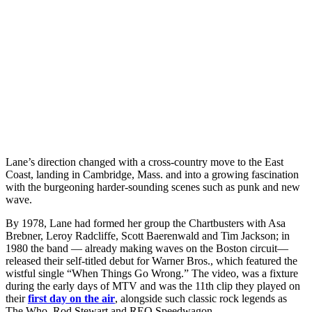
Lane’s direction changed with a cross-country move to the East
Coast, landing in Cambridge, Mass. and into a growing fascination
with the burgeoning harder-sounding scenes such as punk and new
wave.
By 1978, Lane had formed her group the Chartbusters with Asa
Brebner, Leroy Radcliffe, Scott Baerenwald and Tim Jackson; in
1980 the band — already making waves on the Boston circuit—
released their self-titled debut for Warner Bros., which featured the
wistful single “When Things Go Wrong.” The video, was a fixture
during the early days of MTV and was the 11th clip they played on
their
first day on the air
, alongside such classic rock legends as
The Who, Rod Stewart and REO Speedwagon.