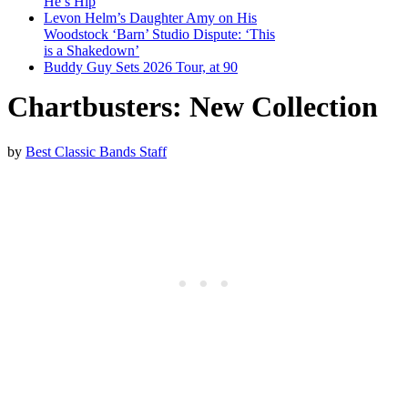
He’s Hip
Levon Helm’s Daughter Amy on His
Woodstock ‘Barn’ Studio Dispute: ‘This
is a Shakedown’
Buddy Guy Sets 2026 Tour, at 90
Chartbusters: New Collection
by
Best Classic Bands Staff