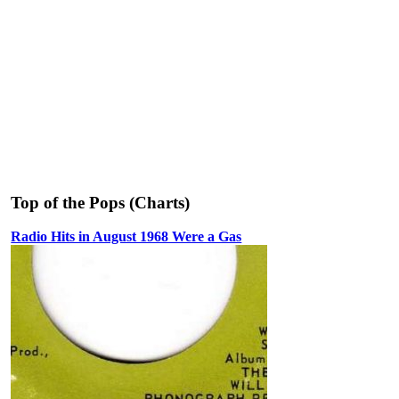
Top of the Pops (Charts)
Radio Hits in August 1968 Were a Gas