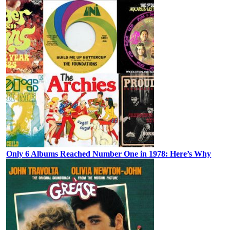
Only 6 Albums Reached Number One in 1978: Here’s Why