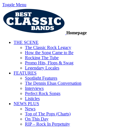
Toggle Menu
Homepage
THE SCENE
The Classic Rock Legacy
How the Song Came to Be
Rocking The Tube
Promo Hits, Flops & Swag
Legendary Locales
FEATURES
Spotlight Features
The Dennis Elsas Conversation
Interviews
Perfect Rock Songs
Listicles
NEWS PLUS
News
Top of The Pops (Charts)
On This Day
RIP – Rock In Perpetuity