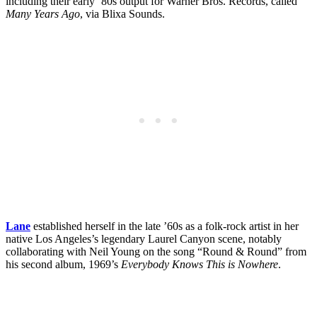
including their early ’80s output for Warner Bros. Records, called
Many Years Ago
, via Blixa Sounds.
Lane
established herself in the late ’60s as a folk-rock artist in her
native Los Angeles’s legendary Laurel Canyon scene, notably
collaborating with Neil Young on the song “Round & Round” from
his second album, 1969’s
Everybody Knows This is Nowhere
.