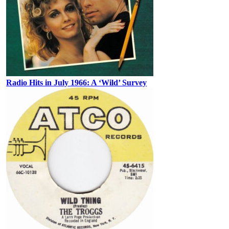
Radio Hits in July 1966: A ‘Wild’ Survey