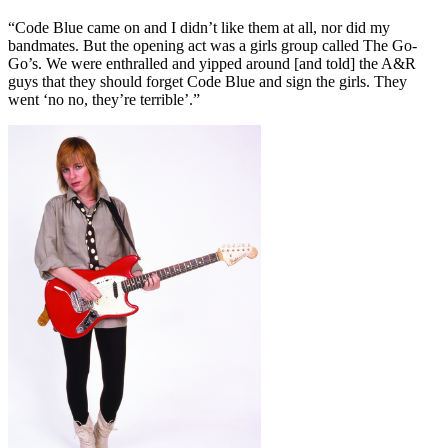
“Code Blue came on and I didn’t like them at all, nor did my
bandmates. But the opening act was a girls group called The Go-
Go’s. We were enthralled and yipped around [and told] the A&R
guys that they should forget Code Blue and sign the girls. They
went ‘no no, they’re terrible’.”