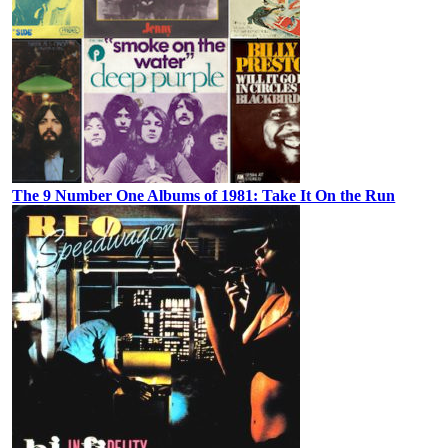
The 9 Number One Albums of 1981: Take It On the Run