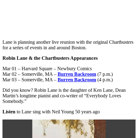
Lane is planning another live reunion with the original Chartbusters
for a series of events in and around Boston.
Robin Lane & the Chartbusters Appearances
Mar 01 – Harvard Square – Newbury Comics
Mar 02 – Somerville, MA –
Burren Backroom
(7 p.m.)
Mar 03 – Somerville, MA –
Burren Backroom
(4 p.m.)
Did you know? Robin Lane is the daughter of Ken Lane, Dean
Martin’s longtime pianist and co-writer of “Everybody Loves
Somebody.”
Listen
to Lane sing with Neil Young 50 years ago