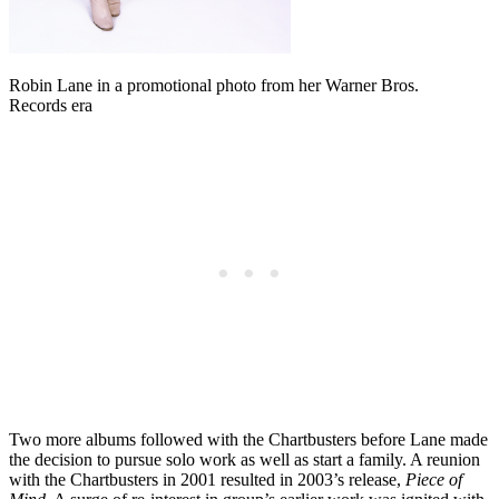
Robin Lane in a promotional photo from her Warner Bros.
Records era
Two more albums followed with the Chartbusters before Lane made
the decision to pursue solo work as well as start a family. A reunion
with the Chartbusters in 2001 resulted in 2003’s release,
Piece of