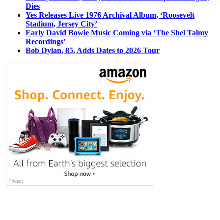
Dies
Yes Releases Live 1976 Archival Album, ‘Roosevelt
Stadium, Jersey City’
Early David Bowie Music Coming via ‘The Shel Talmy
Recordings’
Bob Dylan, 85, Adds Dates to 2026 Tour