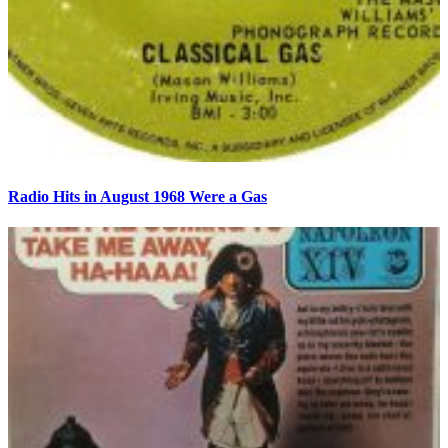
Radio Hits in August 1968 Were a Gas