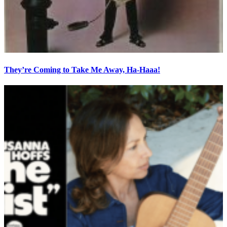
They’re Coming to Take Me Away, Ha-Haaa!