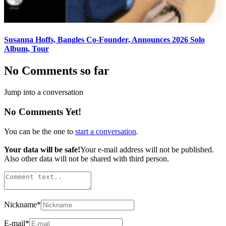
Susanna Hoffs, Bangles Co-Founder, Announces 2026 Solo
Album, Tour
No Comments so far
Jump into a conversation
No Comments Yet!
You can be the one to
start a conversation
.
Your data will be safe!
Your e-mail address will not be published.
Also other data will not be shared with third person.
Nickname
*
E-mail
*