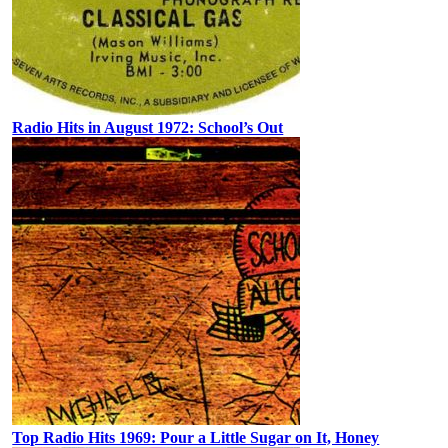
Radio Hits in August 1972: School’s Out
Top Radio Hits 1969: Pour a Little Sugar on It, Honey