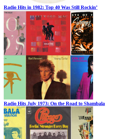
Radio Hits in 1982: Top 40 Was Still Rockin’
Radio Hits July 1973: On the Road to Shambala