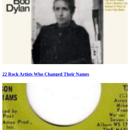
22 Rock Artists Who Changed Their Names