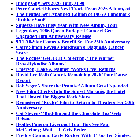
Buddy Guy Sets 2026 Tour, at 90
Peter Gabriel Shares Next Track From 2026 Album, o\i
The Beatles Set Expanded Edition of 1965’s Landmark
‘Rubber Soul’
Squeeze Have Busy Year With New Album, Tour
Legendary 1986 Queen Budapest Concert Gets
Upgraded 40th Anniversary Release
9/11 All-Star Comedy Benefit Set For 25th Anniversary
Carly Simon Reveals Parkinson’s Diagnosis, Cancer
Scare
The Roches’ Get 3-CD Collection, ‘The Warner
Bros./Rykodisc Albums’
Emerson, Lake & Palmer ‘Works Live’ Returns
David Lee Roth Cancels Remaining 2026 Tour Dates:
Report
Bob Seger’s ‘Face the Promise’ Album Gets Expanded
New Film Checks Into the Sunset Marquis, the Hotel
That Hosted the Biggest Rock Stars
Remastered ‘Rocky’ Film to Return to Theaters For 50th
Anniversary
Cat Stevens’ ‘Buddha and the Chocolate Box’ Gets
Reissue
Beatles Fans on Liverpool Tour Bus See Paul
McCartney; Wait… It Gets Better
Freddy Cannon, Early Rocker With 3 Top Ten Singles,