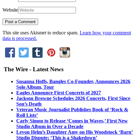
Website
This site uses Akismet to reduce spam.
Learn how your comment
data is processed.
The Wire - Latest News
Susanna Hoffs, Bangles Co-Founder, Announces 2026
Solo Album, Tour
Eagles Announce First Concerts of 2027
Jackson Browne Schedules 2026 Concerts, First Since
Son’s Death
Veteran Music Journalist Publishes Book of ‘Rock &
Roll Lists’
Carly Simon to Release ‘Comes in Waves,’ First New
Studio Album in Over a Decade
Levon Helm’s Daughter Amy on His Woodstock ‘Barn’
Studio Dispute: ‘This is a Shakedown’