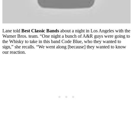
Lane told
Best Classic Bands
about a night in Los Angeles with the
Warner Bros. team. “One night a bunch of A&R guys were going to
the Whisky to take in this band Code Blue, who they wanted to
sign,” she recalls. “We went along [because] they wanted to know
our reaction.