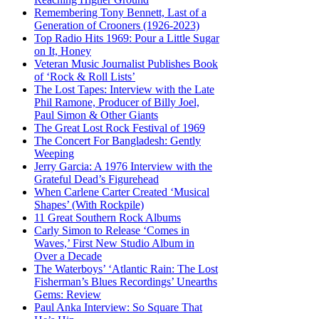
Remembering Tony Bennett, Last of a
Generation of Crooners (1926-2023)
Top Radio Hits 1969: Pour a Little Sugar
on It, Honey
Veteran Music Journalist Publishes Book
of ‘Rock & Roll Lists’
The Lost Tapes: Interview with the Late
Phil Ramone, Producer of Billy Joel,
Paul Simon & Other Giants
The Great Lost Rock Festival of 1969
The Concert For Bangladesh: Gently
Weeping
Jerry Garcia: A 1976 Interview with the
Grateful Dead’s Figurehead
When Carlene Carter Created ‘Musical
Shapes’ (With Rockpile)
11 Great Southern Rock Albums
Carly Simon to Release ‘Comes in
Waves,’ First New Studio Album in
Over a Decade
The Waterboys’ ‘Atlantic Rain: The Lost
Fisherman’s Blues Recordings’ Unearths
Gems: Review
Paul Anka Interview: So Square That