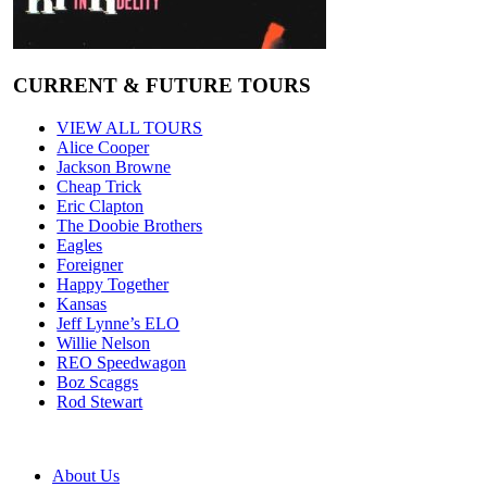
CURRENT & FUTURE TOURS
VIEW ALL TOURS
Alice Cooper
Jackson Browne
Cheap Trick
Eric Clapton
The Doobie Brothers
Eagles
Foreigner
Happy Together
Kansas
Jeff Lynne’s ELO
Willie Nelson
REO Speedwagon
Boz Scaggs
Rod Stewart
About Us