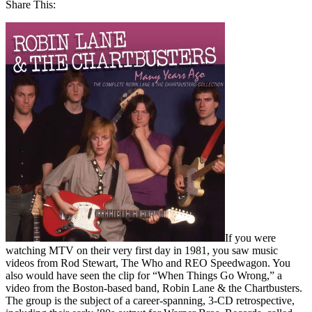
Share This:
If you were
watching MTV on their very first day in 1981, you saw music
videos from Rod Stewart, The Who and REO Speedwagon. You
also would have seen the clip for “When Things Go Wrong,” a
video from the Boston-based band, Robin Lane & the Chartbusters.
The group is the subject of a career-spanning, 3-CD retrospective,