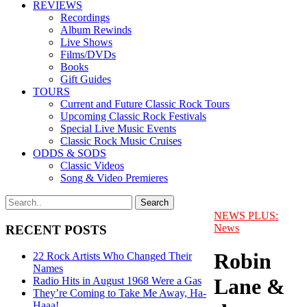
REVIEWS
Recordings
Album Rewinds
Live Shows
Films/DVDs
Books
Gift Guides
TOURS
Current and Future Classic Rock Tours
Upcoming Classic Rock Festivals
Special Live Music Events
Classic Rock Music Cruises
ODDS & SODS
Classic Videos
Song & Video Premieres
NEWS PLUS:
News
RECENT POSTS
Robin
22 Rock Artists Who Changed Their
Names
Lane &
Radio Hits in August 1968 Were a Gas
They’re Coming to Take Me Away, Ha-
Haaa!