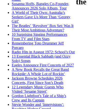
the
Susanna Hoffs, Bangles Co-Founder,
Announces 2026 Solo Album, Tour
A World of Their Own: Australia’s
Seekers Gave Us More Than ‘Georgy
Girl’
The Beatles’ ‘Revolver’ Box Set: Was It
Their Most Ambitious Adventure?
10 Surprising Singing Performances
From TV and Film Stars
Remembering Toto Drummer Jeff
Porcaro
Radio Hits in August 1972: School’s Out
13 Essential Black Sabbath (and Ozzy
Solo) Songs
Eagles Announce First Concerts of 2027
A New Book Recalls the Great Band
Rockpile: A Whole Lot of Rockin’
Jackson Browne Schedules 2026
Concerts, First Since Son’s Death
12 Legendary Music Guests Who
Visited ‘Sesame Street’
Gordon Lightfoot’s Tale of a Ship’s
Crew and Its Captain
Stevie Wonder and ‘Innervisions’:
Reaching Higher Ground