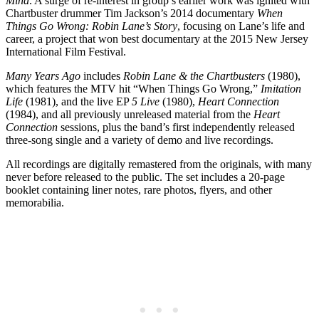
Mind
. A surge of re-interest in group’s earlier work was ignited with
Chartbuster drummer Tim Jackson’s 2014 documentary
When
Things Go Wrong: Robin Lane’s Story
, focusing on Lane’s life and
career, a project that won best documentary at the 2015 New Jersey
International Film Festival.
Many Years Ago
includes
Robin Lane & the Chartbusters
(1980),
which features the MTV hit “When Things Go Wrong,”
Imitation
Life
(1981), and the live EP
5 Live
(1980),
Heart Connection
(1984), and all previously unreleased material from the
Heart
Connection
sessions, plus the band’s first independently released
three-song single and a variety of demo and live recordings.
All recordings are digitally remastered from the originals, with many
never before released to the public. The set includes a 20-page
booklet containing liner notes, rare photos, flyers, and other
memorabilia.