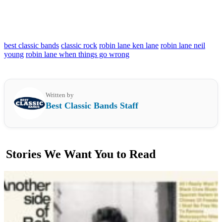
best classic bands
classic rock
robin lane ken lane
robin lane neil
young
robin lane when things go wrong
Written by
Best Classic Bands Staff
Stories We Want You to Read