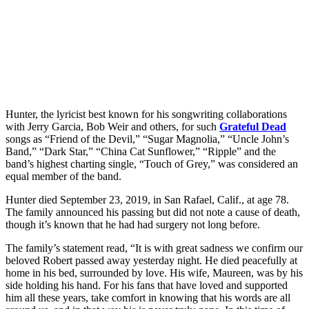
Hunter, the lyricist best known for his songwriting collaborations
with Jerry Garcia, Bob Weir and others, for such
Grateful Dead
songs as “Friend of the Devil,” “Sugar Magnolia,” “Uncle John’s
Band,” “Dark Star,” “China Cat Sunflower,” “Ripple” and the
band’s highest charting single, “Touch of Grey,” was considered an
equal member of the band.
Hunter died September 23, 2019, in San Rafael, Calif., at age 78.
The family announced his passing but did not note a cause of death,
though it’s known that he had had surgery not long before.
The family’s statement read, “It is with great sadness we confirm our
beloved Robert passed away yesterday night. He died peacefully at
home in his bed, surrounded by love. His wife, Maureen, was by his
side holding his hand. For his fans that have loved and supported
him all these years, take comfort in knowing that his words are all