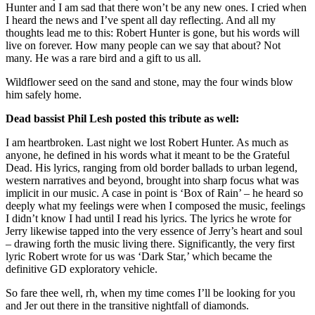
Hunter and I am sad that there won’t be any new ones. I cried when
I heard the news and I’ve spent all day reflecting. And all my
thoughts lead me to this: Robert Hunter is gone, but his words will
live on forever. How many people can we say that about? Not
many. He was a rare bird and a gift to us all.
Wildflower seed on the sand and stone, may the four winds blow
him safely home.
Dead bassist Phil Lesh posted this tribute as well:
I am heartbroken. Last night we lost Robert Hunter. As much as
anyone, he defined in his words what it meant to be the Grateful
Dead. His lyrics, ranging from old border ballads to urban legend,
western narratives and beyond, brought into sharp focus what was
implicit in our music. A case in point is ‘Box of Rain’ – he heard so
deeply what my feelings were when I composed the music, feelings
I didn’t know I had until I read his lyrics. The lyrics he wrote for
Jerry likewise tapped into the very essence of Jerry’s heart and soul
– drawing forth the music living there. Significantly, the very first
lyric Robert wrote for us was ‘Dark Star,’ which became the
definitive GD exploratory vehicle.
So fare thee well, rh, when my time comes I’ll be looking for you
and Jer out there in the transitive nightfall of diamonds.