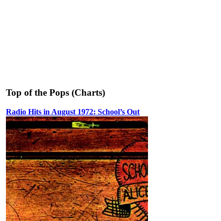
Top of the Pops (Charts)
Radio Hits in August 1972: School’s Out