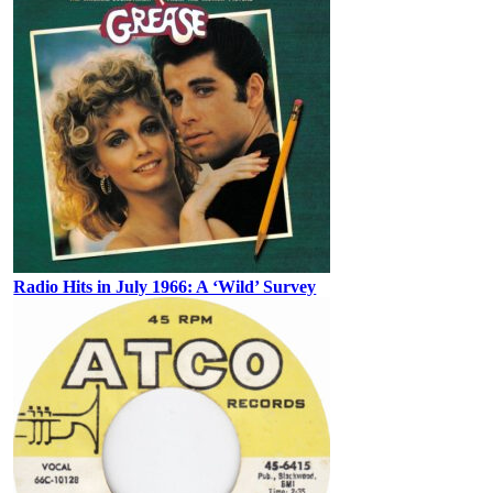
Radio Hits in July 1966: A ‘Wild’ Survey