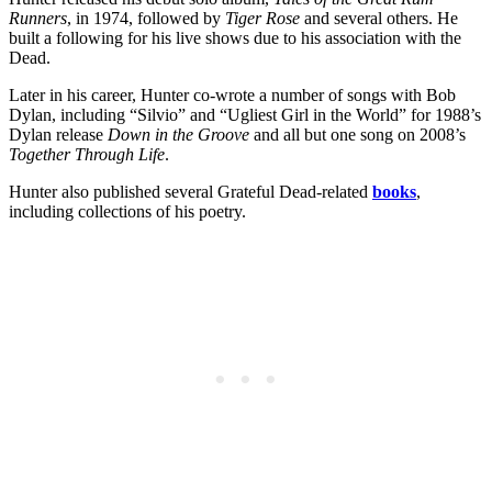
Runners
, in 1974, followed by
Tiger Rose
and several others. He
built a following for his live shows due to his association with the
Dead.
Later in his career, Hunter co-wrote a number of songs with Bob
Dylan, including “Silvio” and “Ugliest Girl in the World” for 1988’s
Dylan release
Down in the Groove
and all but one song on 2008’s
Together Through Life
.
Hunter also published several Grateful Dead-related
books
,
including collections of his poetry.