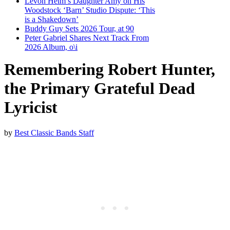
Levon Helm’s Daughter Amy on His
Woodstock ‘Barn’ Studio Dispute: ‘This
is a Shakedown’
Buddy Guy Sets 2026 Tour, at 90
Peter Gabriel Shares Next Track From
2026 Album, o\i
Remembering Robert Hunter,
the Primary Grateful Dead
Lyricist
by
Best Classic Bands Staff