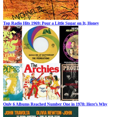
Top Radio Hits 1969: Pour a Little Sugar on It, Honey
Only 6 Albums Reached Number One in 1978: Here’s Why