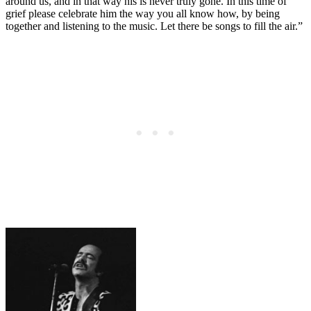
around us, and in that way his is never truly gone. In this time of
grief please celebrate him the way you all know how, by being
together and listening to the music. Let there be songs to fill the air.”