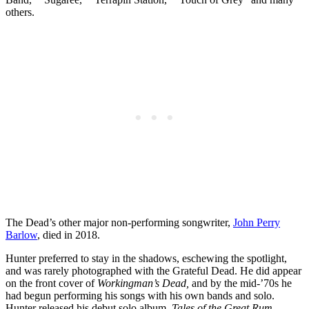
others.
The Dead’s other major non-performing songwriter,
John Perry
Barlow
, died in 2018.
Hunter preferred to stay in the shadows, eschewing the spotlight,
and was rarely photographed with the Grateful Dead. He did appear
on the front cover of
Workingman’s Dead,
and by the mid-’70s he
had begun performing his songs with his own bands and solo.
Hunter released his debut solo album,
Tales of the Great Rum