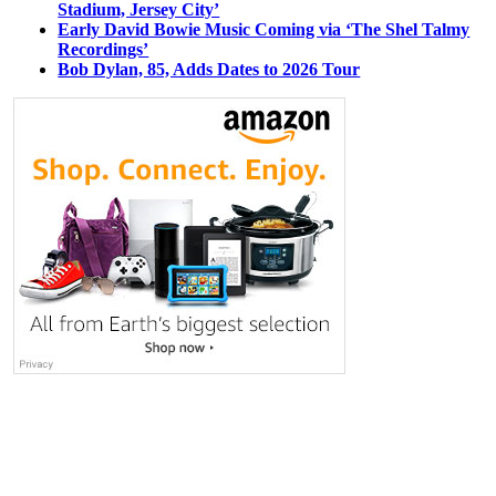
Stadium, Jersey City’
Early David Bowie Music Coming via ‘The Shel Talmy
Recordings’
Bob Dylan, 85, Adds Dates to 2026 Tour