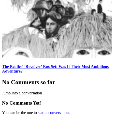
The Beatles’ ‘Revolver’ Box Set: Was It Their Most Ambitious
Adventure?
No Comments so far
Jump into a conversation
No Comments Yet!
You can be the one to
start a conversation
.