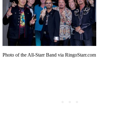
Photo of the All-Starr Band via RingoStarr.com