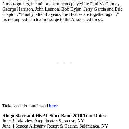
famous guitars, including instruments played by Paul McCartney,
George Harrison, John Lennon, Bob Dylan, Jerry Garcia and Eric
Clapton. “Finally, after 45 years, the Beatles are together again,”
Irsay quipped in a text message to the Associated Press.
Tickets can be purchased
here
.
Ringo Starr and His All Starr Band 2016 Tour Dates:
June 3 Lakeview Ampitheater, Syracuse, NY
June 4 Seneca Allegany Resort & Casino, Salamanca, NY