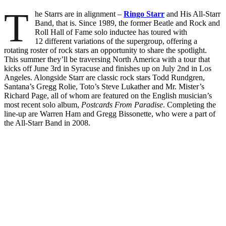
T
he Starrs are in alignment –
Ringo Starr
and His All-Starr
Band, that is. Since 1989, the former Beatle and Rock and
Roll Hall of Fame solo inductee has toured with
12 different variations of the supergroup, offering a
rotating roster of rock stars an opportunity to share the spotlight.
This summer they’ll be traversing North America with a tour that
kicks off June 3rd in Syracuse and finishes up on July 2nd in Los
Angeles. Alongside Starr are classic rock stars Todd Rundgren,
Santana’s Gregg Rolie, Toto’s Steve Lukather and Mr. Mister’s
Richard Page, all of whom are featured on the English musician’s
most recent solo album,
Postcards From Paradise
. Completing the
line-up are Warren Ham and Gregg Bissonette, who were a part of
the All-Starr Band in 2008.