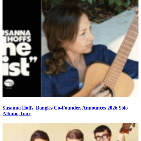
Susanna Hoffs, Bangles Co-Founder, Announces 2026 Solo
Album, Tour