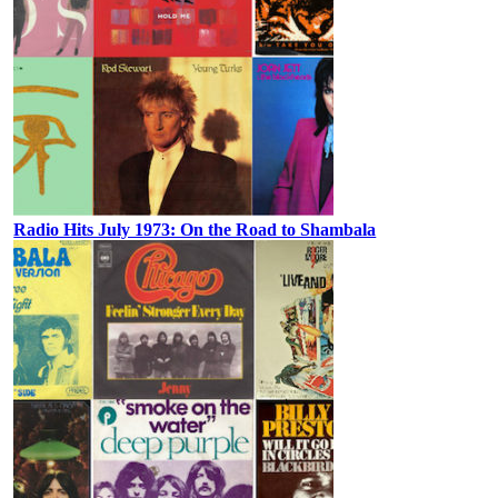
Radio Hits July 1973: On the Road to Shambala