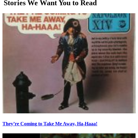
Stories We Want You to Read
They’re Coming to Take Me Away, Ha-Haaa!