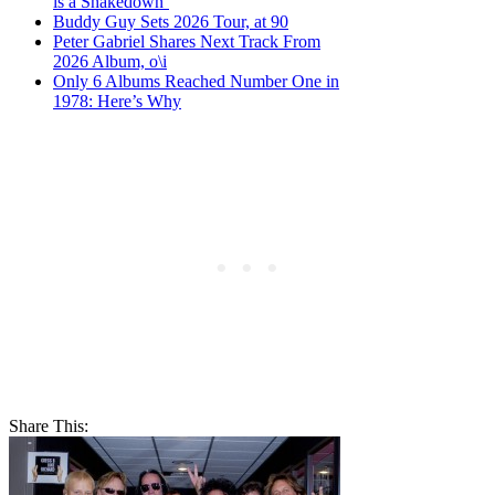
is a Shakedown’
Buddy Guy Sets 2026 Tour, at 90
Peter Gabriel Shares Next Track From
2026 Album, o\i
Only 6 Albums Reached Number One in
1978: Here’s Why
Share This: