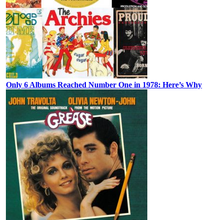
Only 6 Albums Reached Number One in 1978: Here’s Why