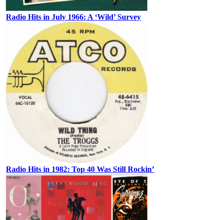
Radio Hits in July 1966: A ‘Wild’ Survey
Radio Hits in 1982: Top 40 Was Still Rockin’