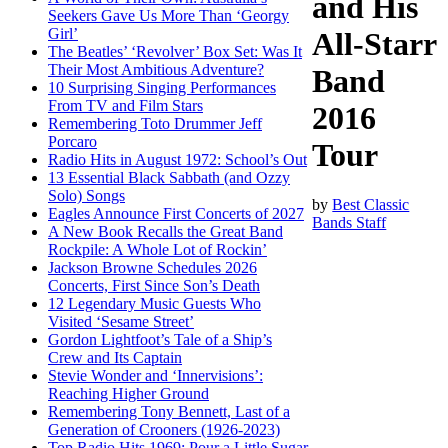
and His
Seekers Gave Us More Than ‘Georgy
Girl’
All-Starr
The Beatles’ ‘Revolver’ Box Set: Was It
Their Most Ambitious Adventure?
Band
10 Surprising Singing Performances
From TV and Film Stars
2016
Remembering Toto Drummer Jeff
Porcaro
Tour
Radio Hits in August 1972: School’s Out
13 Essential Black Sabbath (and Ozzy
Solo) Songs
by
Best Classic
Eagles Announce First Concerts of 2027
Bands Staff
A New Book Recalls the Great Band
Rockpile: A Whole Lot of Rockin’
Jackson Browne Schedules 2026
Concerts, First Since Son’s Death
12 Legendary Music Guests Who
Visited ‘Sesame Street’
Gordon Lightfoot’s Tale of a Ship’s
Crew and Its Captain
Stevie Wonder and ‘Innervisions’:
Reaching Higher Ground
Remembering Tony Bennett, Last of a
Generation of Crooners (1926-2023)
Top Radio Hits 1969: Pour a Little Sugar