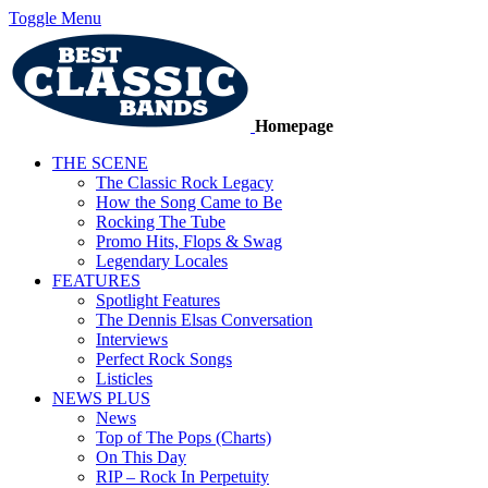
Toggle Menu
Homepage
THE SCENE
The Classic Rock Legacy
How the Song Came to Be
Rocking The Tube
Promo Hits, Flops & Swag
Legendary Locales
FEATURES
Spotlight Features
The Dennis Elsas Conversation
Interviews
Perfect Rock Songs
Listicles
NEWS PLUS
News
Top of The Pops (Charts)
On This Day
RIP – Rock In Perpetuity