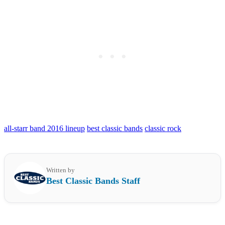
all-starr band 2016 lineup
best classic bands
classic rock
Written by
Best Classic Bands Staff