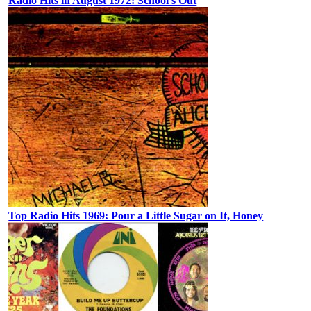
Radio Hits in August 1972: School’s Out
Top Radio Hits 1969: Pour a Little Sugar on It, Honey