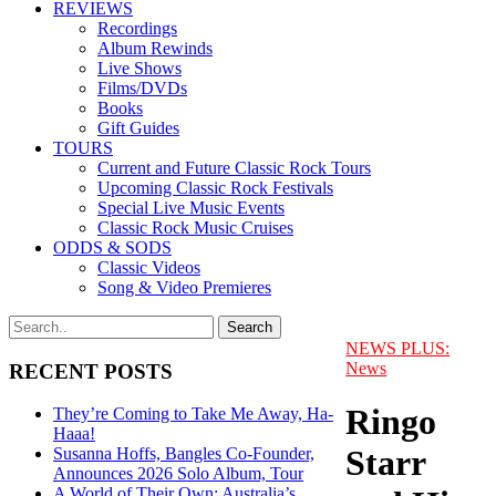
REVIEWS
Recordings
Album Rewinds
Live Shows
Films/DVDs
Books
Gift Guides
TOURS
Current and Future Classic Rock Tours
Upcoming Classic Rock Festivals
Special Live Music Events
Classic Rock Music Cruises
ODDS & SODS
Classic Videos
Song & Video Premieres
NEWS PLUS:
News
RECENT POSTS
Ringo
They’re Coming to Take Me Away, Ha-
Haaa!
Starr
Susanna Hoffs, Bangles Co-Founder,
Announces 2026 Solo Album, Tour
A World of Their Own: Australia’s