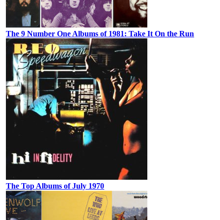
The 9 Number One Albums of 1981: Take It On the Run
The Top Albums of July 1970