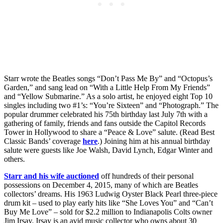
Starr wrote the Beatles songs “Don’t Pass Me By” and “Octopus’s
Garden,” and sang lead on “With a Little Help From My Friends”
and “Yellow Submarine.” As a solo artist, he enjoyed eight Top 10
singles including two #1’s: “You’re Sixteen” and “Photograph.” The
popular drummer celebrated his 75th birthday last July 7th with a
gathering of family, friends and fans outside the Capitol Records
Tower in Hollywood to share a “Peace & Love” salute. (Read Best
Classic Bands’ coverage
here
.) Joining him at his annual birthday
salute were guests like Joe Walsh, David Lynch, Edgar Winter and
others.
Starr and his wife auctioned
off hundreds of their personal
possessions on December 4, 2015, many of which are Beatles
collectors’ dreams. His 1963 Ludwig Oyster Black Pearl three-piece
drum kit – used to play early hits like “She Loves You” and “Can’t
Buy Me Love” – sold for $2.2 million to Indianapolis Colts owner
Jim Irsay. Irsay is an avid music collector who owns about 30