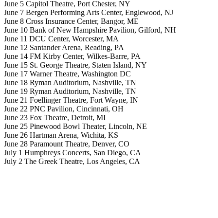
June 5 Capitol Theatre, Port Chester, NY
June 7 Bergen Performing Arts Center, Englewood, NJ
June 8 Cross Insurance Center, Bangor, ME
June 10 Bank of New Hampshire Pavilion, Gilford, NH
June 11 DCU Center, Worcester, MA
June 12 Santander Arena, Reading, PA
June 14 FM Kirby Center, Wilkes-Barre, PA
June 15 St. George Theatre, Staten Island, NY
June 17 Warner Theatre, Washington DC
June 18 Ryman Auditorium, Nashville, TN
June 19 Ryman Auditorium, Nashville, TN
June 21 Foellinger Theatre, Fort Wayne, IN
June 22 PNC Pavilion, Cincinnati, OH
June 23 Fox Theatre, Detroit, MI
June 25 Pinewood Bowl Theater, Lincoln, NE
June 26 Hartman Arena, Wichita, KS
June 28 Paramount Theatre, Denver, CO
July 1 Humphreys Concerts, San Diego, CA
July 2 The Greek Theatre, Los Angeles, CA