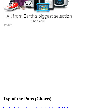
Top of the Pops (Charts)