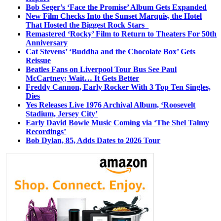
Bob Seger’s ‘Face the Promise’ Album Gets Expanded
New Film Checks Into the Sunset Marquis, the Hotel
That Hosted the Biggest Rock Stars
Remastered ‘Rocky’ Film to Return to Theaters For 50th
Anniversary
Cat Stevens’ ‘Buddha and the Chocolate Box’ Gets
Reissue
Beatles Fans on Liverpool Tour Bus See Paul
McCartney; Wait… It Gets Better
Freddy Cannon, Early Rocker With 3 Top Ten Singles,
Dies
Yes Releases Live 1976 Archival Album, ‘Roosevelt
Stadium, Jersey City’
Early David Bowie Music Coming via ‘The Shel Talmy
Recordings’
Bob Dylan, 85, Adds Dates to 2026 Tour