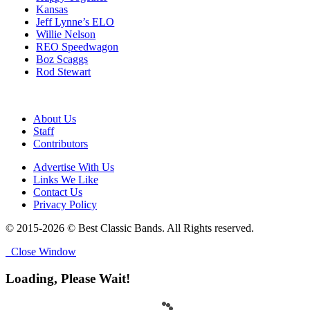
Kansas
Jeff Lynne’s ELO
Willie Nelson
REO Speedwagon
Boz Scaggs
Rod Stewart
About Us
Staff
Contributors
Advertise With Us
Links We Like
Contact Us
Privacy Policy
© 2015-2026 © Best Classic Bands. All Rights reserved.
Close Window
Loading, Please Wait!