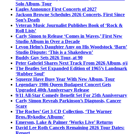
Solo Album, Tour
Eagles Announce First Concerts of 2027
Jackson Browne Schedules 2026 Concerts, First Since
Son’s Death
Veteran Music Journalist Publishes Book of ‘Rock &
Roll Lists’
Carly Simon to Release ‘Comes in Waves,’ First New
Studio Album in Over a Decade
Levon Helm’s Daughter Amy on His Woodstock ‘Barn’
Studio Dispute: ‘This is a Shakedown’
Buddy Guy Sets 2026 Tour, at 90
Peter Gabriel Shares Next Track From 2026 Album, o\i
The Beatles Set Expanded Edition of 1965’s Landmark
‘Rubber Soul’
Squeeze Have Busy Year With New Album, Tour
Legendary 1986 Queen Budapest Concert Gets
Upgraded 40th Anniversary Release
9/11 All-Star Comedy Benefit Set For 25th Anniversary
Carly Simon Reveals Parkinson’s Diagnosis, Cancer
Scare
The Roches’ Get 3-CD Collection, ‘The Warner
Bros./Rykodisc Albums’
Emerson, Lake & Palmer ‘Works Live’ Returns
David Lee Roth Cancels Remaining 2026 Tour Dates:
Report