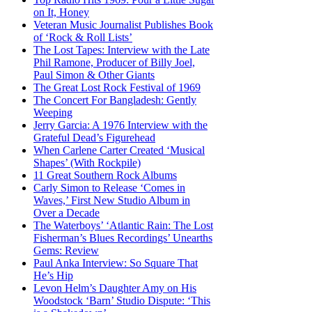
on It, Honey
Veteran Music Journalist Publishes Book
of ‘Rock & Roll Lists’
The Lost Tapes: Interview with the Late
Phil Ramone, Producer of Billy Joel,
Paul Simon & Other Giants
The Great Lost Rock Festival of 1969
The Concert For Bangladesh: Gently
Weeping
Jerry Garcia: A 1976 Interview with the
Grateful Dead’s Figurehead
When Carlene Carter Created ‘Musical
Shapes’ (With Rockpile)
11 Great Southern Rock Albums
Carly Simon to Release ‘Comes in
Waves,’ First New Studio Album in
Over a Decade
The Waterboys’ ‘Atlantic Rain: The Lost
Fisherman’s Blues Recordings’ Unearths
Gems: Review
Paul Anka Interview: So Square That
He’s Hip
Levon Helm’s Daughter Amy on His
Woodstock ‘Barn’ Studio Dispute: ‘This