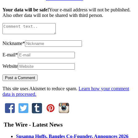
Your data will be safe!
Your e-mail address will not be published.
Also other data will not be shared with third person.
Nickname
*
E-mail
*
Website
This site uses Akismet to reduce spam.
Learn how your comment
data is processed.
The Wire - Latest News
Susanna Hoffs, Bangles Co-Founder, Announces 2026