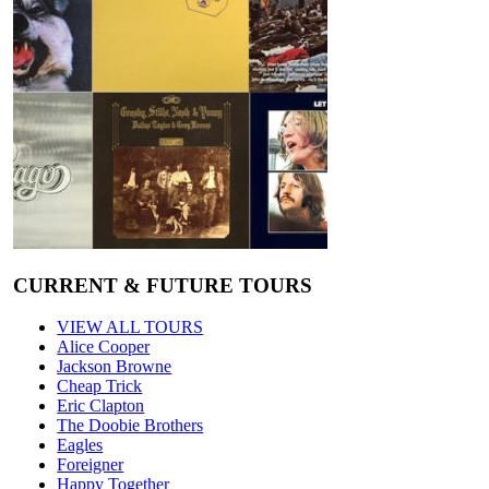
CURRENT & FUTURE TOURS
VIEW ALL TOURS
Alice Cooper
Jackson Browne
Cheap Trick
Eric Clapton
The Doobie Brothers
Eagles
Foreigner
Happy Together