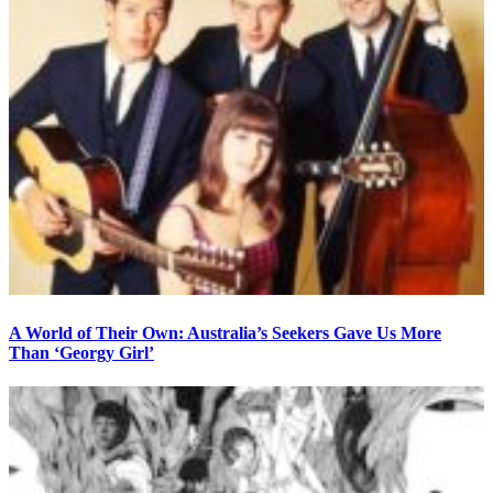
A World of Their Own: Australia’s Seekers Gave Us More
Than ‘Georgy Girl’