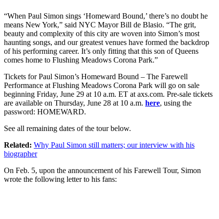
“When Paul Simon sings ‘Homeward Bound,’ there’s no doubt he
means New York,” said NYC Mayor Bill de Blasio. “The grit,
beauty and complexity of this city are woven into Simon’s most
haunting songs, and our greatest venues have formed the backdrop
of his performing career. It’s only fitting that this son of Queens
comes home to Flushing Meadows Corona Park.”
Tickets for Paul Simon’s Homeward Bound – The Farewell
Performance at Flushing Meadows Corona Park will go on sale
beginning Friday, June 29 at 10 a.m. ET at axs.com. Pre-sale tickets
are available on Thursday, June 28 at 10 a.m.
here
, using the
password: HOMEWARD.
See all remaining dates of the tour below.
Related:
Why Paul Simon still matters; our interview with his
biographer
On Feb. 5, upon the announcement of his Farewell Tour, Simon
wrote the following letter to his fans: