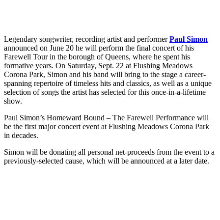
Legendary songwriter, recording artist and performer
Paul Simon
announced on June 20 he will perform the final concert of his
Farewell Tour in the borough of Queens, where he spent his
formative years. On Saturday, Sept. 22 at Flushing Meadows
Corona Park, Simon and his band will bring to the stage a career-
spanning repertoire of timeless hits and classics, as well as a unique
selection of songs the artist has selected for this once-in-a-lifetime
show.
Paul Simon’s Homeward Bound – The Farewell Performance will
be the first major concert event at Flushing Meadows Corona Park
in decades.
Simon will be donating all personal net-proceeds from the event to a
previously-selected cause, which will be announced at a later date.