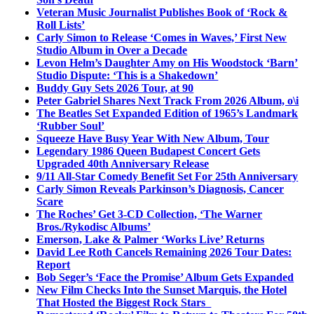
Veteran Music Journalist Publishes Book of ‘Rock &
Roll Lists’
Carly Simon to Release ‘Comes in Waves,’ First New
Studio Album in Over a Decade
Levon Helm’s Daughter Amy on His Woodstock ‘Barn’
Studio Dispute: ‘This is a Shakedown’
Buddy Guy Sets 2026 Tour, at 90
Peter Gabriel Shares Next Track From 2026 Album, o\i
The Beatles Set Expanded Edition of 1965’s Landmark
‘Rubber Soul’
Squeeze Have Busy Year With New Album, Tour
Legendary 1986 Queen Budapest Concert Gets
Upgraded 40th Anniversary Release
9/11 All-Star Comedy Benefit Set For 25th Anniversary
Carly Simon Reveals Parkinson’s Diagnosis, Cancer
Scare
The Roches’ Get 3-CD Collection, ‘The Warner
Bros./Rykodisc Albums’
Emerson, Lake & Palmer ‘Works Live’ Returns
David Lee Roth Cancels Remaining 2026 Tour Dates:
Report
Bob Seger’s ‘Face the Promise’ Album Gets Expanded
New Film Checks Into the Sunset Marquis, the Hotel
That Hosted the Biggest Rock Stars