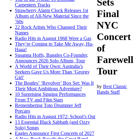
Sets
Carpenters Tracks
Strawberry Alarm Clock Releases 1st
Final
Album of All-New Material Since the
’60s
NYC
22 Rock Artists Who Changed Their
Names
Concert
Radio Hits in August 1968 Were a Gas
They’re Coming to Take Me Away, Ha-
of
Haaa!
Susanna Hoffs, Bangles Co-Founder,
Farewell
Announces 2026 Solo Album, Tour
A World of Their Own: Australia’s
Tour
Seekers Gave Us More Than ‘Georgy
Girl’
The Beatles’ ‘Revolver’ Box Set: Was It
by
Best Classic
Their Most Ambitious Adventure?
Bands Staff
10 Surprising Singing Performances
From TV and Film Stars
Remembering Toto Drummer Jeff
Porcaro
Radio Hits in August 1972: School’s Out
13 Essential Black Sabbath (and Ozzy
Solo) Songs
Eagles Announce First Concerts of 2027
A New Book Recalls the Great Band