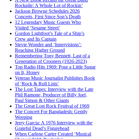
Rockpile: A Whole Lot of Rockin’
Jackson Browne Schedules 2026
Concerts, First Since Son’s Death
12 Legendary Music Guests Who
Visited ‘Sesame Street’
Gordon Lightfoot’s Tale of a Ship’s
Crew and Its Captain
Stevie Wonder and ‘Innervisions’:
Reaching Higher Ground
Remembering Tony Bennett, Last of a
Generation of Crooners (1926-2023)
Top Radio Hits 1969: Pour a Little Sugar
on It, Honey
Veteran Music Journalist Publishes Book
of ‘Rock & Roll Lists’
The Lost Tapes: Interview with the Late
Phil Ramone, Producer of Billy Joel,
Paul Simon & Other Giants
The Great Lost Rock Festival of 1969
The Concert For Bangladesh: Gently
Weeping
Jerry Garcia: A 1976 Interview with the
Grateful Dead’s Figurehead
When Carlene Carter Created ‘Musical