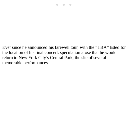
Ever since he announced his farewell tour, with the “TBA” listed for
the location of his final concert, speculation arose that he would
return to New York City’s Central Park, the site of several
memorable performances.