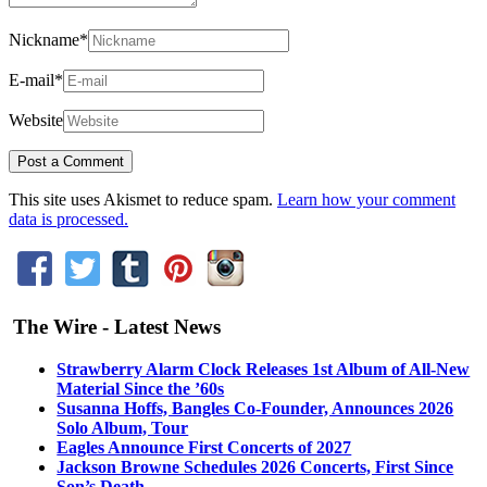
Nickname
*
E-mail
*
Website
This site uses Akismet to reduce spam.
Learn how your comment
data is processed.
The Wire - Latest News
Strawberry Alarm Clock Releases 1st Album of All-New
Material Since the ’60s
Susanna Hoffs, Bangles Co-Founder, Announces 2026
Solo Album, Tour
Eagles Announce First Concerts of 2027
Jackson Browne Schedules 2026 Concerts, First Since
Son’s Death