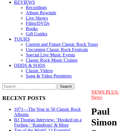
REVIEWS
Recordings
Album Rewinds
Live Shows
Films/DVDs
Books
Gift Guides
TOURS
Current and Future Classic Rock Tours
Upcoming Classic Rock Festivals
Special Live Music Events
Classic Rock Music Cruises
ODDS & SODS
Classic Videos
Song & Video Premieres
NEWS PLUS:
News
RECENT POSTS
Paul
1971—The Year in 50 Classic Rock
Albums
Simon
BJ Thomas Interview: ‘Hooked on a
Feeling,’ ‘Raindrops’ & More
Top of the World: 13 Essential