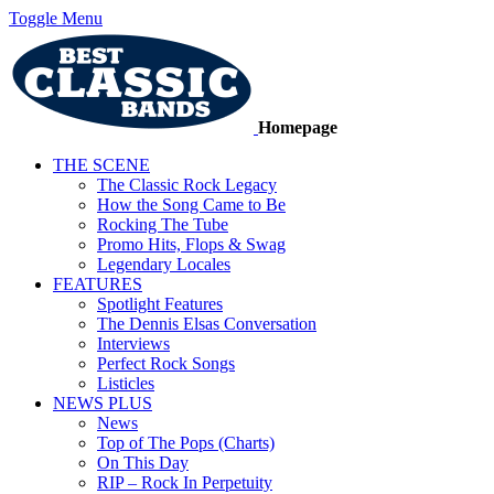
Toggle Menu
Homepage
THE SCENE
The Classic Rock Legacy
How the Song Came to Be
Rocking The Tube
Promo Hits, Flops & Swag
Legendary Locales
FEATURES
Spotlight Features
The Dennis Elsas Conversation
Interviews
Perfect Rock Songs
Listicles
NEWS PLUS
News
Top of The Pops (Charts)
On This Day
RIP – Rock In Perpetuity