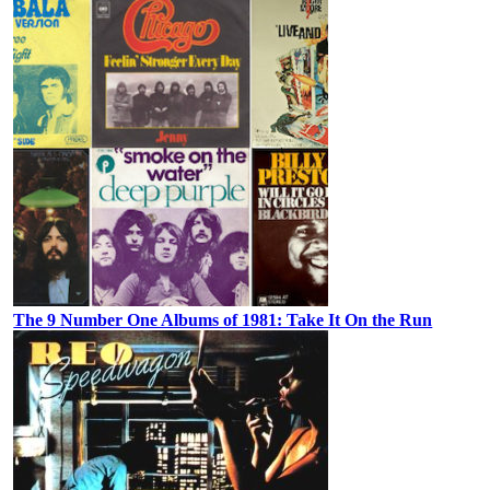
The 9 Number One Albums of 1981: Take It On the Run