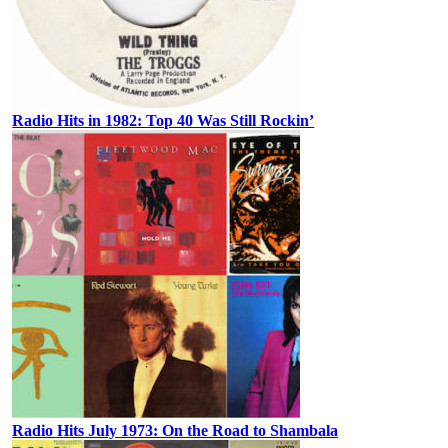
Radio Hits in 1982: Top 40 Was Still Rockin’
Radio Hits July 1973: On the Road to Shambala