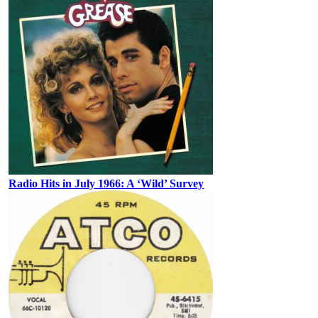
Radio Hits in July 1966: A ‘Wild’ Survey