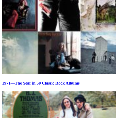
1971—The Year in 50 Classic Rock Albums