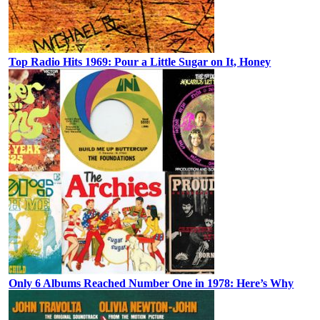
Top Radio Hits 1969: Pour a Little Sugar on It, Honey
Only 6 Albums Reached Number One in 1978: Here’s Why