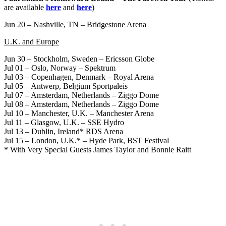
are available
here
and
here
)
Jun 20 – Nashville, TN – Bridgestone Arena
U.K. and Europe
Jun 30 – Stockholm, Sweden – Ericsson Globe
Jul 01 – Oslo, Norway – Spektrum
Jul 03 – Copenhagen, Denmark – Royal Arena
Jul 05 – Antwerp, Belgium Sportpaleis
Jul 07 – Amsterdam, Netherlands – Ziggo Dome
Jul 08 – Amsterdam, Netherlands – Ziggo Dome
Jul 10 – Manchester, U.K. – Manchester Arena
Jul 11 – Glasgow, U.K. – SSE Hydro
Jul 13 – Dublin, Ireland* RDS Arena
Jul 15 – London, U.K.* – Hyde Park, BST Festival
* With Very Special Guests James Taylor and Bonnie Raitt