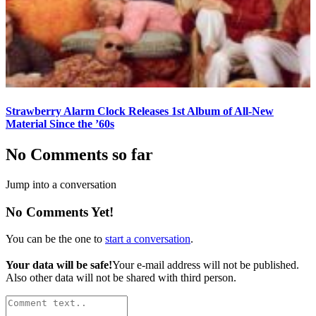
Strawberry Alarm Clock Releases 1st Album of All-New
Material Since the ’60s
No Comments so far
Jump into a conversation
No Comments Yet!
You can be the one to
start a conversation
.
Your data will be safe!
Your e-mail address will not be published.
Also other data will not be shared with third person.