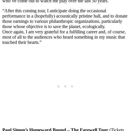
who’ve come out to watch me play over the last 50 years.
“After this coming tour, I anticipate doing the occasional
performance in a (hopefully) acoustically pristine hall, and to donate
those earnings to various philanthropic organizations, particularly
those whose objective is to save the planet, ecologically.
Once again, I am very grateful for a fulfilling career and, of course,
most of all to the audiences who heard something in my music that
touched their hearts.”
Paul Simon’s Homeward Bound – The Farewell Tour
(Tickets