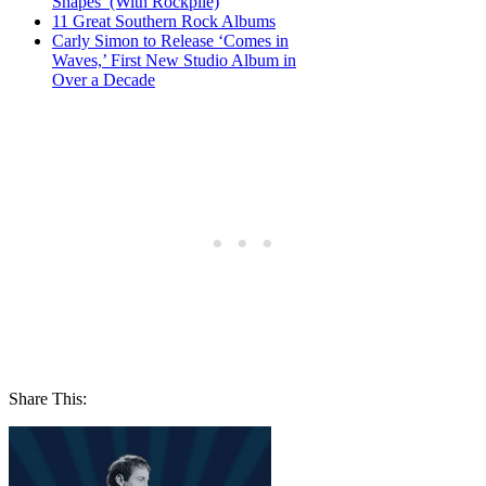
Shapes’ (With Rockpile)
11 Great Southern Rock Albums
Carly Simon to Release ‘Comes in
Waves,’ First New Studio Album in
Over a Decade
Share This: