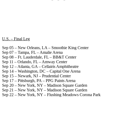
U.S. – Final Leg
Sep 05 – New Orleans, LA – Smoothie King Center
Sep 07 – Tampa, FL – Amalie Arena
Sep 08 – Ft. Lauderdale, FL – BB&T Center
Sep 11 – Orlando, FL – Amway Center
Sep 12 – Atlanta, GA – Cellairis Amphitheatre
Sep 14 – Washington, DC – Capital One Arena
Sep 15 – Newark, NJ – Prudential Center
Sep 17 – Pittsburgh, PA – PPG Paints Arena
Sep 20 – New York, NY – Madison Square Garden
Sep 21 – New York, NY – Madison Square Garden
Sep 22 – New York, NY – Flushing Meadows Corona Park