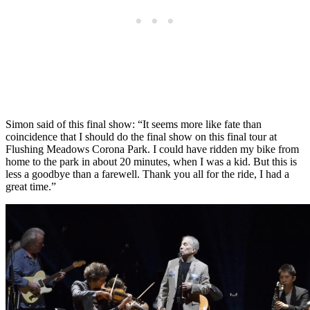
Simon said of this final show: “It seems more like fate than
coincidence that I should do the final show on this final tour at
Flushing Meadows Corona Park. I could have ridden my bike from
home to the park in about 20 minutes, when I was a kid. But this is
less a goodbye than a farewell. Thank you all for the ride, I had a
great time.”