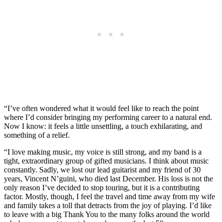
“I’ve often wondered what it would feel like to reach the point
where I’d consider bringing my performing career to a natural end.
Now I know: it feels a little unsettling, a touch exhilarating, and
something of a relief.
“I love making music, my voice is still strong, and my band is a
tight, extraordinary group of gifted musicians. I think about music
constantly. Sadly, we lost our lead guitarist and my friend of 30
years, Vincent N’guini, who died last December. His loss is not the
only reason I’ve decided to stop touring, but it is a contributing
factor. Mostly, though, I feel the travel and time away from my wife
and family takes a toll that detracts from the joy of playing. I’d like
to leave with a big Thank You to the many folks around the world