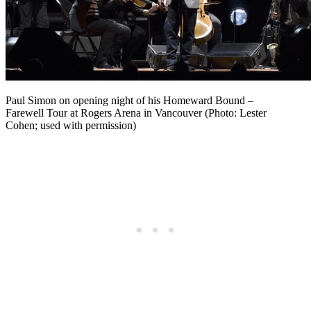
Paul Simon on opening night of his Homeward Bound –
Farewell Tour at Rogers Arena in Vancouver (Photo: Lester
Cohen; used with permission)