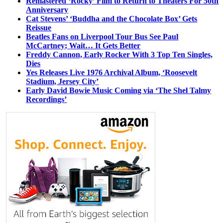
Remastered ‘Rocky’ Film to Return to Theaters For 50th
Anniversary
Cat Stevens’ ‘Buddha and the Chocolate Box’ Gets
Reissue
Beatles Fans on Liverpool Tour Bus See Paul
McCartney; Wait… It Gets Better
Freddy Cannon, Early Rocker With 3 Top Ten Singles,
Dies
Yes Releases Live 1976 Archival Album, ‘Roosevelt
Stadium, Jersey City’
Early David Bowie Music Coming via ‘The Shel Talmy
Recordings’