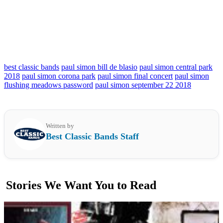
best classic bands
paul simon bill de blasio
paul simon central park
2018
paul simon corona park
paul simon final concert
paul simon
flushing meadows password
paul simon september 22 2018
Written by
Best Classic Bands Staff
Stories We Want You to Read