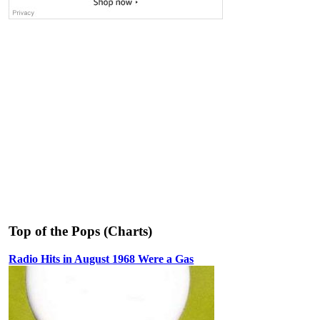
Top of the Pops (Charts)
Radio Hits in August 1968 Were a Gas