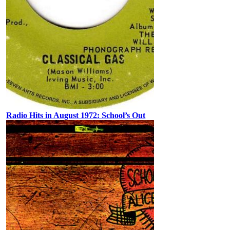
Radio Hits in August 1972: School’s Out