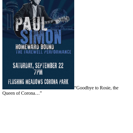
“Goodbye to Rosie, the
Queen of Corona…”