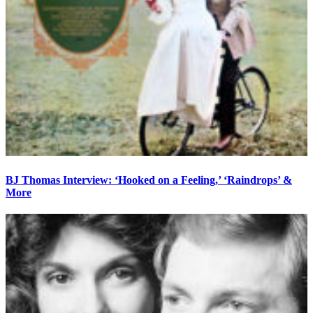
BJ Thomas Interview: ‘Hooked on a Feeling,’ ‘Raindrops’ &
More