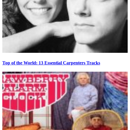
Top of the World: 13 Essential Carpenters Tracks