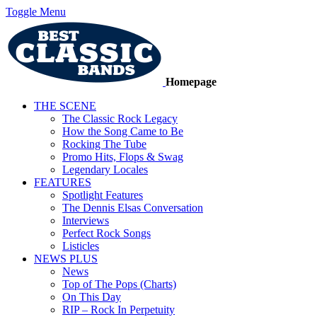
Toggle Menu
Homepage
THE SCENE
The Classic Rock Legacy
How the Song Came to Be
Rocking The Tube
Promo Hits, Flops & Swag
Legendary Locales
FEATURES
Spotlight Features
The Dennis Elsas Conversation
Interviews
Perfect Rock Songs
Listicles
NEWS PLUS
News
Top of The Pops (Charts)
On This Day
RIP – Rock In Perpetuity