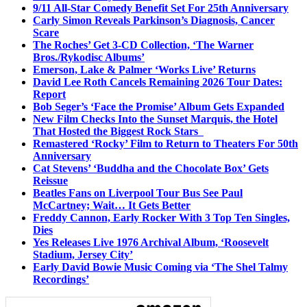
9/11 All-Star Comedy Benefit Set For 25th Anniversary
Carly Simon Reveals Parkinson’s Diagnosis, Cancer
Scare
The Roches’ Get 3-CD Collection, ‘The Warner
Bros./Rykodisc Albums’
Emerson, Lake & Palmer ‘Works Live’ Returns
David Lee Roth Cancels Remaining 2026 Tour Dates:
Report
Bob Seger’s ‘Face the Promise’ Album Gets Expanded
New Film Checks Into the Sunset Marquis, the Hotel
That Hosted the Biggest Rock Stars
Remastered ‘Rocky’ Film to Return to Theaters For 50th
Anniversary
Cat Stevens’ ‘Buddha and the Chocolate Box’ Gets
Reissue
Beatles Fans on Liverpool Tour Bus See Paul
McCartney; Wait… It Gets Better
Freddy Cannon, Early Rocker With 3 Top Ten Singles,
Dies
Yes Releases Live 1976 Archival Album, ‘Roosevelt
Stadium, Jersey City’
Early David Bowie Music Coming via ‘The Shel Talmy
Recordings’