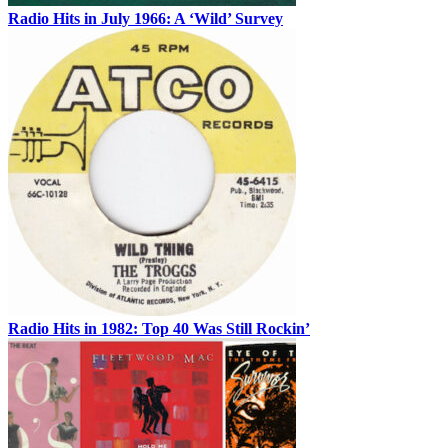
Radio Hits in July 1966: A ‘Wild’ Survey
Radio Hits in 1982: Top 40 Was Still Rockin’