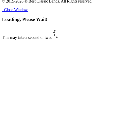
© 2015-2026 © Best Classic Bands. All Rights reserved.
Close Window
Loading, Please Wait!
This may take a second or two.