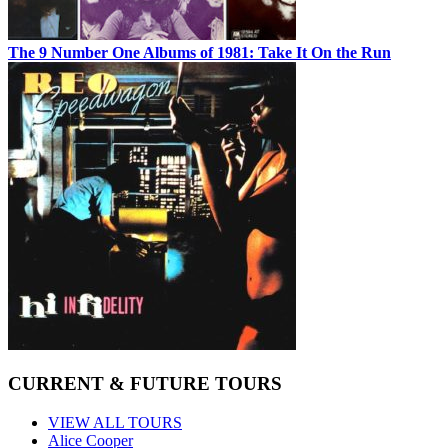
The 9 Number One Albums of 1981: Take It On the Run
CURRENT & FUTURE TOURS
VIEW ALL TOURS
Alice Cooper