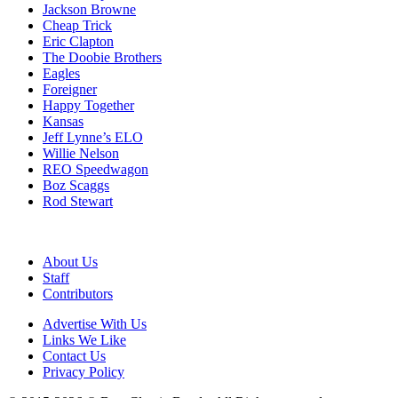
Jackson Browne
Cheap Trick
Eric Clapton
The Doobie Brothers
Eagles
Foreigner
Happy Together
Kansas
Jeff Lynne’s ELO
Willie Nelson
REO Speedwagon
Boz Scaggs
Rod Stewart
About Us
Staff
Contributors
Advertise With Us
Links We Like
Contact Us
Privacy Policy