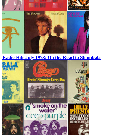
Radio Hits July 1973: On the Road to Shambala