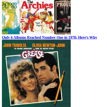
Only 6 Albums Reached Number One in 1978: Here’s Why