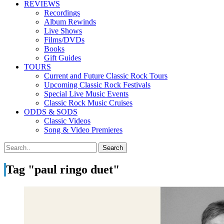
REVIEWS
Recordings
Album Rewinds
Live Shows
Films/DVDs
Books
Gift Guides
TOURS
Current and Future Classic Rock Tours
Upcoming Classic Rock Festivals
Special Live Music Events
Classic Rock Music Cruises
ODDS & SODS
Classic Videos
Song & Video Premieres
Tag "paul ringo duet"