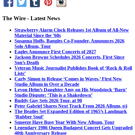
The Wire - Latest News
Strawberry Alarm Clock Releases 1st Album of All-New
Material Since the ’60s
Susanna Hoffs, Bangles Co-Founder, Announces 2026
Solo Album, Tour
Eagles Announce First Concerts of 2027
Jackson Browne Schedules 2026 Concerts, First Since
Son’s Death
Veteran Music Journalist Publishes Book of ‘Rock & Roll
Lists’
Carly Simon to Release ‘Comes in Waves,’ First New
Studio Album in Over a Decade
Levon Helm’s Daughter Amy on His Woodstock ‘Barn’
Studio Dispute: ‘This is a Shakedown’
Buddy Guy Sets 2026 Tour, at 90
Peter Gabriel Shares Next Track From 2026 Album, o\i
The Beatles Set Expanded Edition of 1965’s Landmark
‘Rubber Soul’
Squeeze Have Busy Year With New Album, Tour
Legendary 1986 Queen Budapest Concert Gets Upgraded
40th Anniversary Release