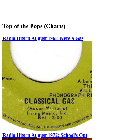
Top of the Pops (Charts)
Radio Hits in August 1968 Were a Gas
Radio Hits in August 1972: School’s Out