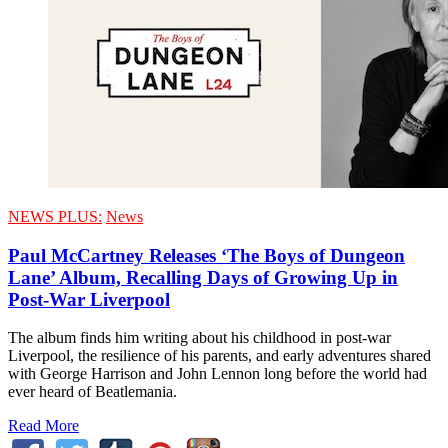
NEWS PLUS:
News
Paul McCartney Releases ‘The Boys of Dungeon
Lane’ Album, Recalling Days of Growing Up in
Post-War Liverpool
The album finds him writing about his childhood in post-war
Liverpool, the resilience of his parents, and early adventures shared
with George Harrison and John Lennon long before the world had
ever heard of Beatlemania.
Read More