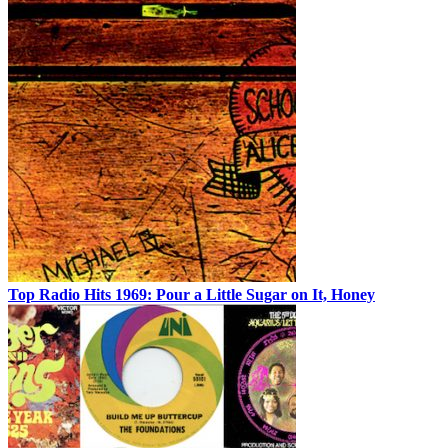
Top Radio Hits 1969: Pour a Little Sugar on It, Honey