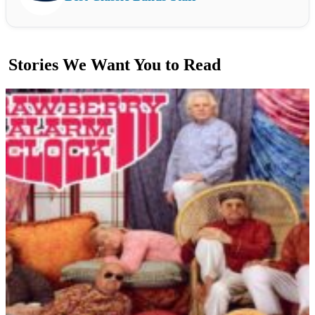
Stories We Want You to Read