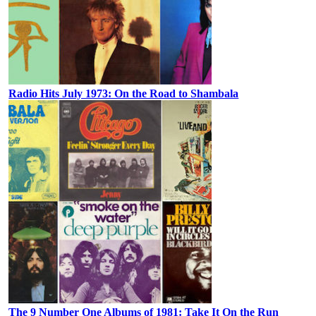
Radio Hits July 1973: On the Road to Shambala
The 9 Number One Albums of 1981: Take It On the Run