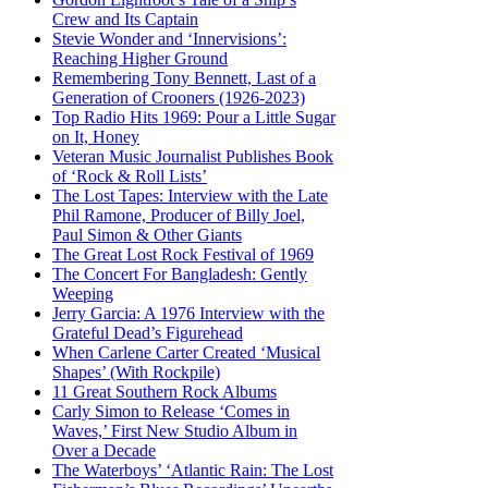
Crew and Its Captain
Stevie Wonder and ‘Innervisions’:
Reaching Higher Ground
Remembering Tony Bennett, Last of a
Generation of Crooners (1926-2023)
Top Radio Hits 1969: Pour a Little Sugar
on It, Honey
Veteran Music Journalist Publishes Book
of ‘Rock & Roll Lists’
The Lost Tapes: Interview with the Late
Phil Ramone, Producer of Billy Joel,
Paul Simon & Other Giants
The Great Lost Rock Festival of 1969
The Concert For Bangladesh: Gently
Weeping
Jerry Garcia: A 1976 Interview with the
Grateful Dead’s Figurehead
When Carlene Carter Created ‘Musical
Shapes’ (With Rockpile)
11 Great Southern Rock Albums
Carly Simon to Release ‘Comes in
Waves,’ First New Studio Album in
Over a Decade
The Waterboys’ ‘Atlantic Rain: The Lost