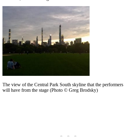
The view of the Central Park South skyline that the performers
will have from the stage (Photo © Greg Brodsky)