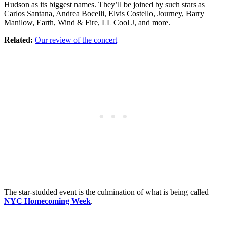
Hudson as its biggest names. They’ll be joined by such stars as
Carlos Santana, Andrea Bocelli, Elvis Costello, Journey, Barry
Manilow, Earth, Wind & Fire, LL Cool J, and more.
Related:
Our review of the concert
The star-studded event is the culmination of what is being called
NYC Homecoming Week
.