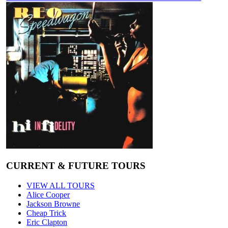
CURRENT & FUTURE TOURS
VIEW ALL TOURS
Alice Cooper
Jackson Browne
Cheap Trick
Eric Clapton