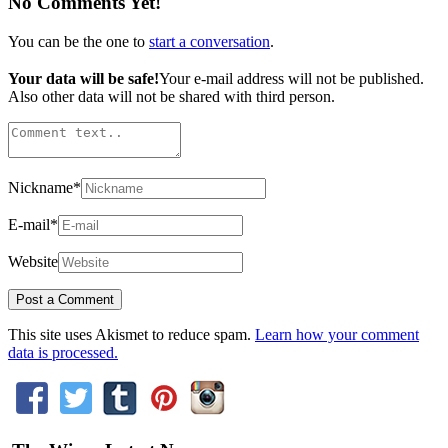
No Comments Yet!
You can be the one to
start a conversation
.
Your data will be safe!
Your e-mail address will not be published.
Also other data will not be shared with third person.
Nickname
*
E-mail
*
Website
This site uses Akismet to reduce spam.
Learn how your comment
data is processed.