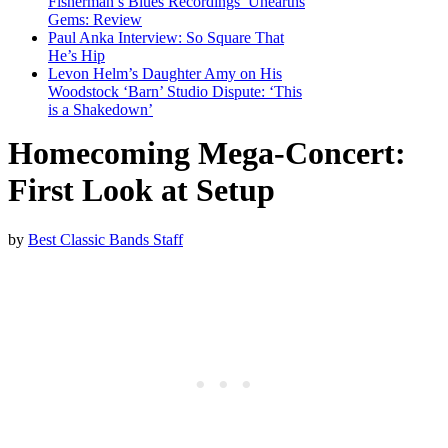
Fisherman’s Blues Recordings’ Unearths
Gems: Review
Paul Anka Interview: So Square That
He’s Hip
Levon Helm’s Daughter Amy on His
Woodstock ‘Barn’ Studio Dispute: ‘This
is a Shakedown’
Homecoming Mega-Concert:
First Look at Setup
by
Best Classic Bands Staff