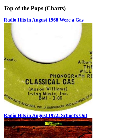
Top of the Pops (Charts)
Radio Hits in August 1968 Were a Gas
Radio Hits in August 1972: School’s Out