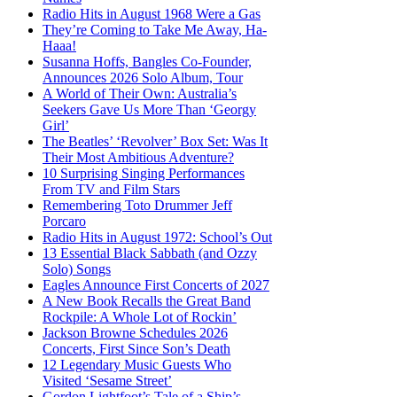
Radio Hits in August 1968 Were a Gas
They’re Coming to Take Me Away, Ha-
Haaa!
Susanna Hoffs, Bangles Co-Founder,
Announces 2026 Solo Album, Tour
A World of Their Own: Australia’s
Seekers Gave Us More Than ‘Georgy
Girl’
The Beatles’ ‘Revolver’ Box Set: Was It
Their Most Ambitious Adventure?
10 Surprising Singing Performances
From TV and Film Stars
Remembering Toto Drummer Jeff
Porcaro
Radio Hits in August 1972: School’s Out
13 Essential Black Sabbath (and Ozzy
Solo) Songs
Eagles Announce First Concerts of 2027
A New Book Recalls the Great Band
Rockpile: A Whole Lot of Rockin’
Jackson Browne Schedules 2026
Concerts, First Since Son’s Death
12 Legendary Music Guests Who
Visited ‘Sesame Street’
Gordon Lightfoot’s Tale of a Ship’s