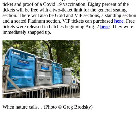
ticket and proof of a Covid-19 vaccination. Eighty percent of the
tickets will be free with a two-ticket limit for the general seating
section. There will also be Gold and VIP sections, a standing section
and a seated Platinum section. VIP tickets can purchased
here
. Free
tickets were released in batches beginning Aug. 2
here
. They were
immediately snapped up.
When nature calls… (Photo © Greg Brodsky)