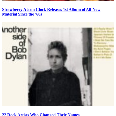
Strawberry Alarm Clock Releases 1st Album of All-New
Material Since the ’60s
22 Rock Artists Who Changed Their Names