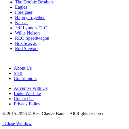
The Doobie Brothers
Eagles
Foreigner
Happy Together
Kansas
Jeff Lynne’s ELO
Willie Nelson
REO Speedwagon
Boz Scaggs
Rod Stewart
About Us
Staff
Contributors
Advertise With Us
Links We Like
Contact Us
Privacy Policy
© 2015-2026 © Best Classic Bands. All Rights reserved.
Close Window