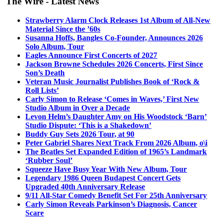
The Wire - Latest News
Strawberry Alarm Clock Releases 1st Album of All-New
Material Since the ’60s
Susanna Hoffs, Bangles Co-Founder, Announces 2026
Solo Album, Tour
Eagles Announce First Concerts of 2027
Jackson Browne Schedules 2026 Concerts, First Since
Son’s Death
Veteran Music Journalist Publishes Book of ‘Rock &
Roll Lists’
Carly Simon to Release ‘Comes in Waves,’ First New
Studio Album in Over a Decade
Levon Helm’s Daughter Amy on His Woodstock ‘Barn’
Studio Dispute: ‘This is a Shakedown’
Buddy Guy Sets 2026 Tour, at 90
Peter Gabriel Shares Next Track From 2026 Album, o\i
The Beatles Set Expanded Edition of 1965’s Landmark
‘Rubber Soul’
Squeeze Have Busy Year With New Album, Tour
Legendary 1986 Queen Budapest Concert Gets
Upgraded 40th Anniversary Release
9/11 All-Star Comedy Benefit Set For 25th Anniversary
Carly Simon Reveals Parkinson’s Diagnosis, Cancer
Scare