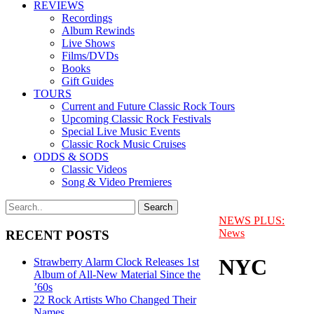
REVIEWS
Recordings
Album Rewinds
Live Shows
Films/DVDs
Books
Gift Guides
TOURS
Current and Future Classic Rock Tours
Upcoming Classic Rock Festivals
Special Live Music Events
Classic Rock Music Cruises
ODDS & SODS
Classic Videos
Song & Video Premieres
NEWS PLUS:
News
RECENT POSTS
NYC
Strawberry Alarm Clock Releases 1st
Album of All-New Material Since the
’60s
22 Rock Artists Who Changed Their
Names