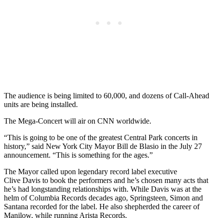
The audience is being limited to 60,000, and dozens of Call-Ahead
units are being installed.
The Mega-Concert will air on CNN worldwide.
“This is going to be one of the greatest Central Park concerts in
history,” said New York City Mayor Bill de Blasio in the July 27
announcement. “This is something for the ages.”
The Mayor called upon legendary record label executive
Clive Davis to book the performers and he’s chosen many acts that
he’s had longstanding relationships with. While Davis was at the
helm of Columbia Records decades ago, Springsteen, Simon and
Santana recorded for the label. He also shepherded the career of
Manilow, while running Arista Records.