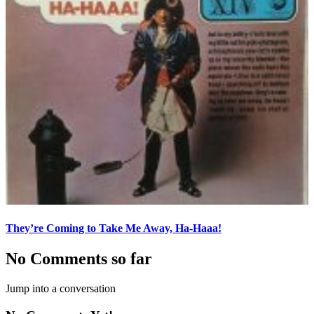
They’re Coming to Take Me Away, Ha-Haaa!
No Comments so far
Jump into a conversation