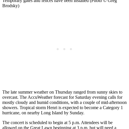
Temporary gates and fences have been installed (Photo © Greg
Brodsky)
The late summer weather on Thursday ranged from sunny skies to
overcast. The AccuWeather forecast for Saturday evening calls for
mostly cloudy and humid conditions, with a couple of mid-afternoon
showers. Tropical storm Henri is expected to become a Category 1
hurricane, on nearby Long Island by Sunday.
The concert is scheduled to begin at 5 p.m. Attendees will be
allowed on the Great Lawn beginning at 3 p.m. but will need a