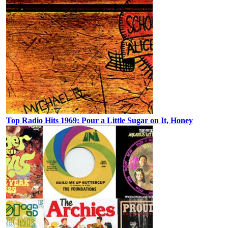
Top Radio Hits 1969: Pour a Little Sugar on It, Honey