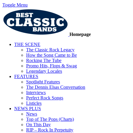
Toggle Menu
Homepage
THE SCENE
The Classic Rock Legacy
How the Song Came to Be
Rocking The Tube
Promo Hits, Flops & Swag
Legendary Locales
FEATURES
Spotlight Features
The Dennis Elsas Conversation
Interviews
Perfect Rock Songs
Listicles
NEWS PLUS
News
Top of The Pops (Charts)
On This Day
RIP – Rock In Perpetuity