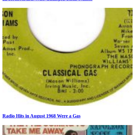
Radio Hits in August 1968 Were a Gas