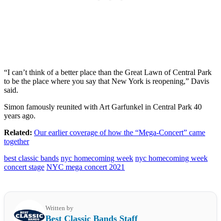
“I can’t think of a better place than the Great Lawn of Central Park
to be the place where you say that New York is reopening,” Davis
said.
Simon famously reunited with Art Garfunkel in Central Park 40
years ago.
Related:
Our earlier coverage of how the “Mega-Concert” came
together
best classic bands
nyc homecoming week
nyc homecoming week
concert stage
NYC mega concert 2021
Written by
Best Classic Bands Staff