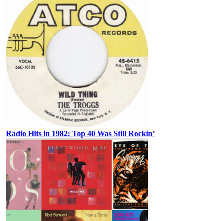
Radio Hits in 1982: Top 40 Was Still Rockin’