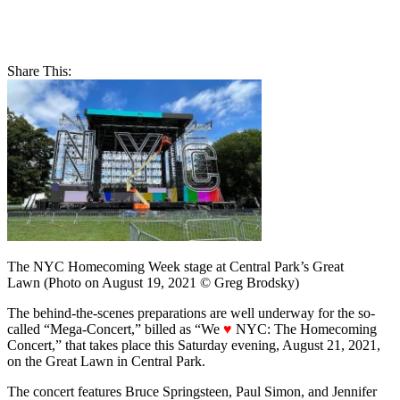
Share This:
The NYC Homecoming Week stage at Central Park’s Great
Lawn (Photo on August 19, 2021 © Greg Brodsky)
The behind-the-scenes preparations are well underway for the so-
called “Mega-Concert,” billed as “We
♥
NYC: The Homecoming
Concert,” that takes place this Saturday evening, August 21, 2021,
on the Great Lawn in Central Park.
The concert features Bruce Springsteen, Paul Simon, and Jennifer