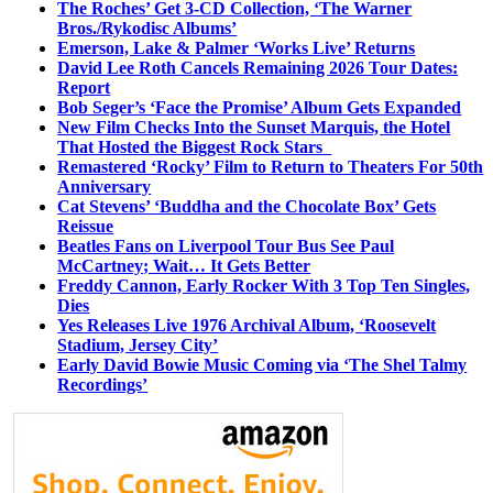
The Roches’ Get 3-CD Collection, ‘The Warner
Bros./Rykodisc Albums’
Emerson, Lake & Palmer ‘Works Live’ Returns
David Lee Roth Cancels Remaining 2026 Tour Dates:
Report
Bob Seger’s ‘Face the Promise’ Album Gets Expanded
New Film Checks Into the Sunset Marquis, the Hotel
That Hosted the Biggest Rock Stars
Remastered ‘Rocky’ Film to Return to Theaters For 50th
Anniversary
Cat Stevens’ ‘Buddha and the Chocolate Box’ Gets
Reissue
Beatles Fans on Liverpool Tour Bus See Paul
McCartney; Wait… It Gets Better
Freddy Cannon, Early Rocker With 3 Top Ten Singles,
Dies
Yes Releases Live 1976 Archival Album, ‘Roosevelt
Stadium, Jersey City’
Early David Bowie Music Coming via ‘The Shel Talmy
Recordings’