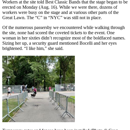
Workers at the site told Best Classic Bands that the stage began to be
erected on Monday (Aug. 16). While we were there, dozens of
workers were busy on the stage and at various other parts of the
Great Lawn. The “C” in “NYC” was still not in place.
Of the numerous passersby we encountered while walking through
the site, none had scored the coveted tickets to the event. One
woman in her sixties didn’t recognize most of the boldfaced names.
Sizing her up, a security guard mentioned Bocelli and her eyes
brightened. “I like him,” she said.