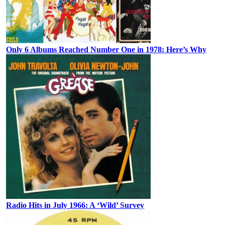
Only 6 Albums Reached Number One in 1978: Here’s Why
Radio Hits in July 1966: A ‘Wild’ Survey