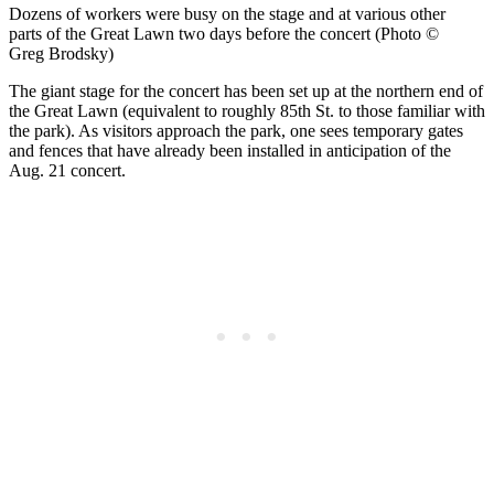
Dozens of workers were busy on the stage and at various other
parts of the Great Lawn two days before the concert (Photo ©
Greg Brodsky)
The giant stage for the concert has been set up at the northern end of
the Great Lawn (equivalent to roughly 85th St. to those familiar with
the park). As visitors approach the park, one sees temporary gates
and fences that have already been installed in anticipation of the
Aug. 21 concert.