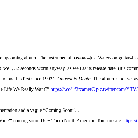
 upcoming album. The instrumental passage–just Waters on guitar–has a
s–well, 32 seconds worth anyway–as well as its release date. (It’s com
bum and his first since 1992’s
Amused to Death
. The album is not yet av
 the Life We Really Want?”
https://t.co/1f2rcamerC
pic.twitter.com/YTV
trumentation and a vague “Coming Soon”…
 Want?” coming soon. Us + Them North American Tour on sale:
https:/