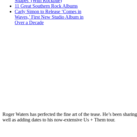
Shapes’ (With Rockpile)
11 Great Southern Rock Albums
Carly Simon to Release ‘Comes in
Waves,’ First New Studio Album in
Over a Decade
Roger Waters has perfected the fine art of the tease. He’s been sha
well as adding dates to his now-extensive Us + Them tour.