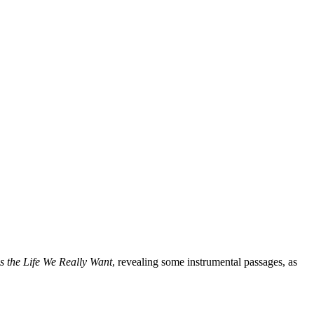
is the Life We Really Want
, revealing some instrumental passages, as