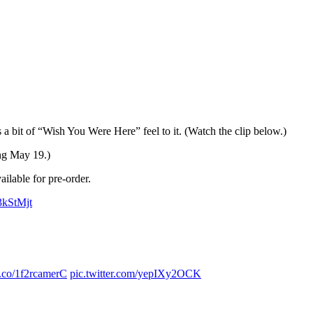
 bit of “Wish You Were Here” feel to it. (Watch the clip below.)
ing May 19.)
ailable for pre-order.
3kStMjt
/t.co/1f2rcamerC
pic.twitter.com/yepIXy2OCK