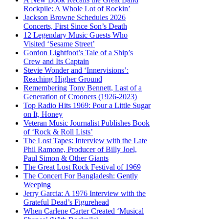
Rockpile: A Whole Lot of Rockin’
Jackson Browne Schedules 2026
Concerts, First Since Son’s Death
12 Legendary Music Guests Who
Visited ‘Sesame Street’
Gordon Lightfoot’s Tale of a Ship’s
Crew and Its Captain
Stevie Wonder and ‘Innervisions’:
Reaching Higher Ground
Remembering Tony Bennett, Last of a
Generation of Crooners (1926-2023)
Top Radio Hits 1969: Pour a Little Sugar
on It, Honey
Veteran Music Journalist Publishes Book
of ‘Rock & Roll Lists’
The Lost Tapes: Interview with the Late
Phil Ramone, Producer of Billy Joel,
Paul Simon & Other Giants
The Great Lost Rock Festival of 1969
The Concert For Bangladesh: Gently
Weeping
Jerry Garcia: A 1976 Interview with the
Grateful Dead’s Figurehead
When Carlene Carter Created ‘Musical