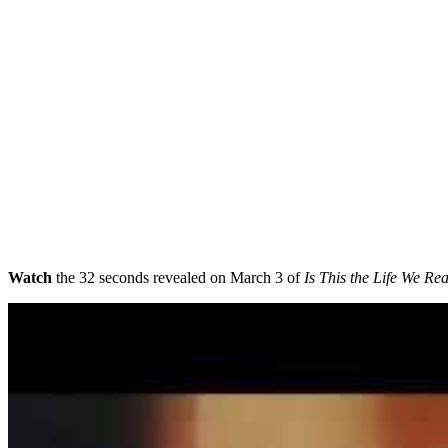
Watch
the 32 seconds revealed on March 3 of
Is This the Life We Re