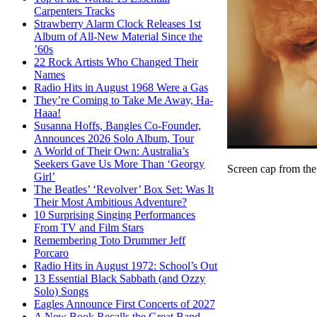
Carpenters Tracks
Strawberry Alarm Clock Releases 1st
Album of All-New Material Since the
’60s
22 Rock Artists Who Changed Their
Names
Radio Hits in August 1968 Were a Gas
They’re Coming to Take Me Away, Ha-
Haaa!
Susanna Hoffs, Bangles Co-Founder,
Announces 2026 Solo Album, Tour
A World of Their Own: Australia’s
Seekers Gave Us More Than ‘Georgy
Screen cap from the
Girl’
The Beatles’ ‘Revolver’ Box Set: Was It
Their Most Ambitious Adventure?
10 Surprising Singing Performances
From TV and Film Stars
Remembering Toto Drummer Jeff
Porcaro
Radio Hits in August 1972: School’s Out
13 Essential Black Sabbath (and Ozzy
Solo) Songs
Eagles Announce First Concerts of 2027
A New Book Recalls the Great Band