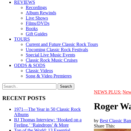
REVIEWS
Recordings
Album Rewinds
Live Shows
Films/DVDs
Books
Gift Guides
TOURS
Current and Future Classic Rock Tours
Upcoming Classic Rock Festivals
Special Live Music Events
Classic Rock Music Cruises
ODDS & SODS
Classic Videos
Song & Video Premieres
NEWS PLUS:
New
RECENT POSTS
Roger Wa
1971—The Year in 50 Classic Rock
Albums
BJ Thomas Interview: ‘Hooked on a
by
Best Classic Ban
Feeling,’ ‘Raindrops’ & More
Share This:
Top of the World: 13 Essential