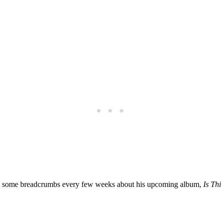
ring some breadcrumbs every few weeks about his upcoming album,
Is Th