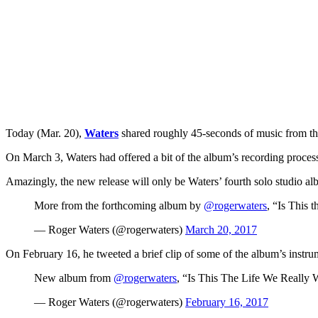
Today (Mar. 20),
Waters
shared roughly 45-seconds of music from the
On March 3, Waters had offered a bit of the album’s recording proces
Amazingly, the new release will only be Waters’ fourth solo studio al
More from the forthcoming album by
@rogerwaters
, “Is This
— Roger Waters (@rogerwaters)
March 20, 2017
On February 16, he tweeted a brief clip of some of the album’s ins
New album from
@rogerwaters
, “Is This The Life We Really
— Roger Waters (@rogerwaters)
February 16, 2017