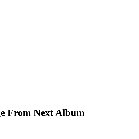
age From Next Album