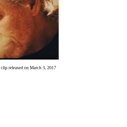
 clip released on March 3, 2017