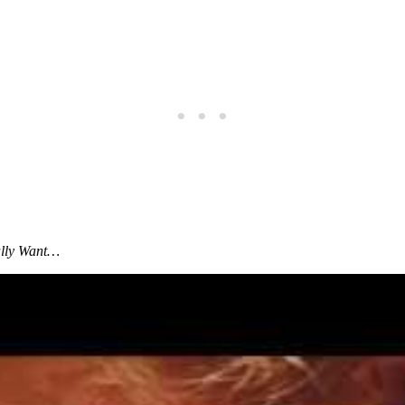
ally Want
…