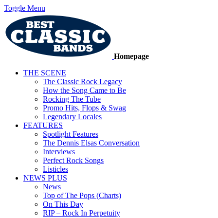
Toggle Menu
Homepage
THE SCENE
The Classic Rock Legacy
How the Song Came to Be
Rocking The Tube
Promo Hits, Flops & Swag
Legendary Locales
FEATURES
Spotlight Features
The Dennis Elsas Conversation
Interviews
Perfect Rock Songs
Listicles
NEWS PLUS
News
Top of The Pops (Charts)
On This Day
RIP – Rock In Perpetuity