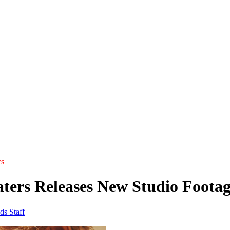
s
ters Releases New Studio Foot
ds Staff