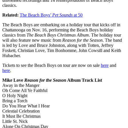
unreleased recordings and 14 reinterpretations of Beach Boys’
classics.
Related:
The Beach Boys’
Pet Sounds
at 50
The Beach Boys are embarking on a holiday tour that kicks off in
Chattanooga on Nov. 16, performing the Beach Boys holiday
classics from
The Beach Boys Christmas Album
. The holiday tour
will also feature new music from
Reason for the Season
. The band
is led by Love and Bruce Johnston, along with Totten, Jeffrey
Foskett, Christian Love, Tim Bonhomme, John Cowsill and Keith
Hubacher.
Tickets to see the Beach Boys on tour are now on sale
here
and
here
.
Mike Love
Reason for the Season
Album Track List
Away in the Manger
Oh Come All Ye Faithful
O Holy Night
Bring a Torch
Do You Hear What I Hear
Celestial Celebration
It Must Be Christmas
Little St. Nick
Alone On Christmas Day