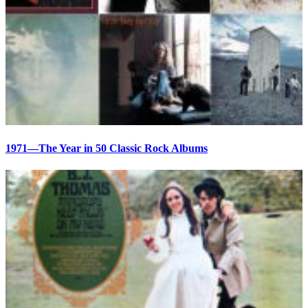
1971—The Year in 50 Classic Rock Albums