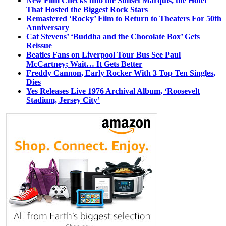
New Film Checks Into the Sunset Marquis, the Hotel
That Hosted the Biggest Rock Stars
Remastered ‘Rocky’ Film to Return to Theaters For 50th
Anniversary
Cat Stevens’ ‘Buddha and the Chocolate Box’ Gets
Reissue
Beatles Fans on Liverpool Tour Bus See Paul
McCartney; Wait… It Gets Better
Freddy Cannon, Early Rocker With 3 Top Ten Singles,
Dies
Yes Releases Live 1976 Archival Album, ‘Roosevelt
Stadium, Jersey City’