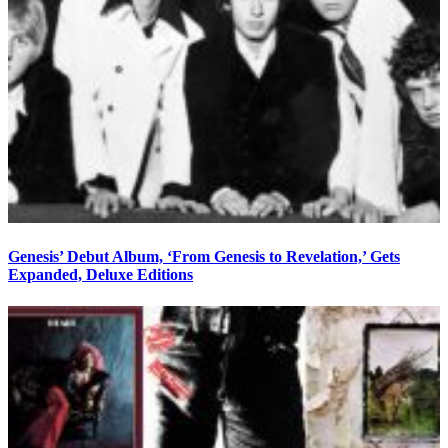
Genesis’ Debut Album, ‘From Genesis to Revelation,’ Gets
Expanded, Deluxe Editions