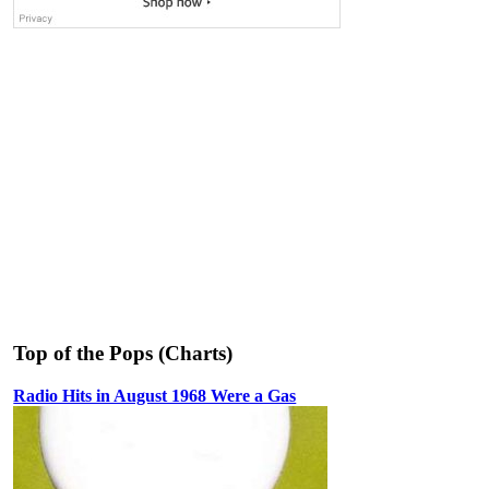
Top of the Pops (Charts)
Radio Hits in August 1968 Were a Gas