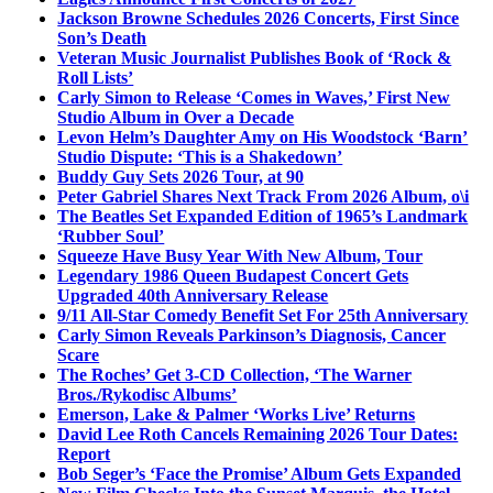
Jackson Browne Schedules 2026 Concerts, First Since
Son’s Death
Veteran Music Journalist Publishes Book of ‘Rock &
Roll Lists’
Carly Simon to Release ‘Comes in Waves,’ First New
Studio Album in Over a Decade
Levon Helm’s Daughter Amy on His Woodstock ‘Barn’
Studio Dispute: ‘This is a Shakedown’
Buddy Guy Sets 2026 Tour, at 90
Peter Gabriel Shares Next Track From 2026 Album, o\i
The Beatles Set Expanded Edition of 1965’s Landmark
‘Rubber Soul’
Squeeze Have Busy Year With New Album, Tour
Legendary 1986 Queen Budapest Concert Gets
Upgraded 40th Anniversary Release
9/11 All-Star Comedy Benefit Set For 25th Anniversary
Carly Simon Reveals Parkinson’s Diagnosis, Cancer
Scare
The Roches’ Get 3-CD Collection, ‘The Warner
Bros./Rykodisc Albums’
Emerson, Lake & Palmer ‘Works Live’ Returns
David Lee Roth Cancels Remaining 2026 Tour Dates:
Report
Bob Seger’s ‘Face the Promise’ Album Gets Expanded