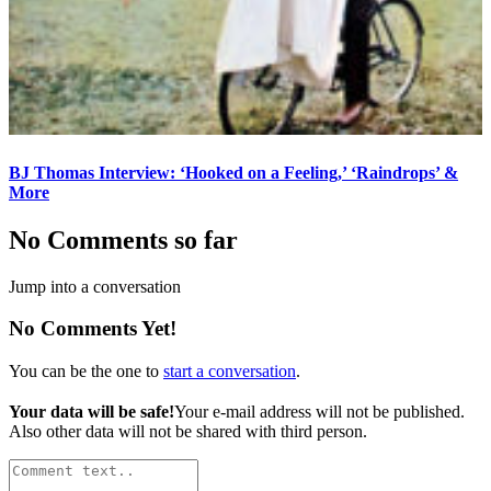
BJ Thomas Interview: ‘Hooked on a Feeling,’ ‘Raindrops’ &
More
No Comments so far
Jump into a conversation
No Comments Yet!
You can be the one to
start a conversation
.
Your data will be safe!
Your e-mail address will not be published.
Also other data will not be shared with third person.