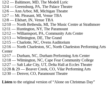
12/2 — Baltimore, MD, The Modell Lyric
12/4 — Greensburg, PA, The Palace Theatre
12/6 — Ann Arbor, MI, Michigan Theatre
12/7 — Mt. Pleasant, MI, Venue TBA
12/8 — Elkhart, IN, Venue TBA
12/10 — North Bethesda, MI, The Music Centre at Strathmore
12/11 — Huntington, NY, The Paramount
12/12 — Williamsport, PA, Community Arts Centre
12/13 — Wilmington, DE, The Grand
12/15 — Charlotte, NC, Ovens Auditorium
12/16 — North Charleston, SC, North Charleston Performing Arts
Center
12/17 — Durham, NC, Durham Performing Arts Center
12/18 — Wilmington, NC, Cape Fear Community College
12/27 — Salt Lake City, UT, Delta Hall at Eccles Theatre
12/28 & 29 — Beaver Creek, CO, Vilar Performing Arts
12/30 — Denver, CO, Paramount Theatre
Listen
to the original version of “Alone on Christmas Day”