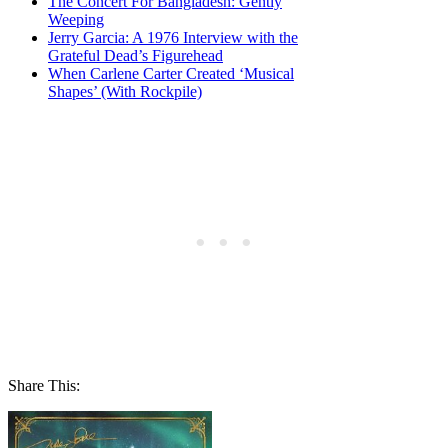
The Concert For Bangladesh: Gently
Weeping
Jerry Garcia: A 1976 Interview with the
Grateful Dead’s Figurehead
When Carlene Carter Created ‘Musical
Shapes’ (With Rockpile)
Share This: