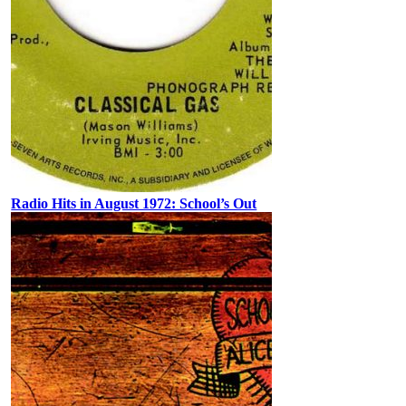
Radio Hits in August 1972: School’s Out