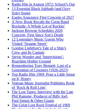
Radio Hits in August 1972: School’s Out
13 Essential Black Sabbath (and Ozzy
Solo) Songs
Eagles Announce First Concerts of 2027
A New Book Recalls the Great Band
Rockpile: A Whole Lot of Rockin’
Jackson Browne Schedules 2026
Concerts, First Since Son’s Death
12 Legendary Music Guests Who
Visited ‘Sesame Street’
Gordon Lightfoot’s Tale of a Ship’s
Crew and Its Captain
Stevie Wonder and ‘Innervisions’:
Reaching Higher Ground
Remembering Tony Bennett, Last of a
Generation of Crooners (1926-2023)
Top Radio Hits 1969: Pour a Little Sugar
on It, Honey
Veteran Music Journalist Publishes Book
of ‘Rock & Roll Lists’
The Lost Tapes: Interview with the Late
Phil Ramone, Producer of Billy Joel,
Paul Simon & Other Giants
The Great Lost Rock Festival of 1969