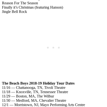
Reason For The Season
Finally it’s Christmas (featuring Hanson)
Jingle Bell Rock
The Beach Boys 2018-19 Holiday Tour Dates
11/16 — Chattanooga, TN, Tivoli Theatre
11/18 — Knoxville, TN, Tennessee Theatre
11/29 — Boston, MA, The Wilbur
11/30 — Medford, MA, Chevalier Theatre
12/1 — Morristown, NJ, Mayo Performing Arts Centre