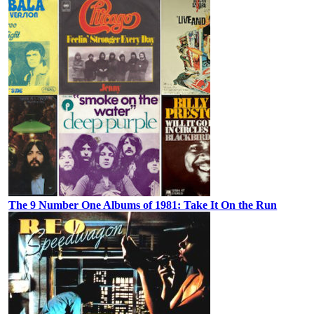
The 9 Number One Albums of 1981: Take It On the Run