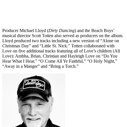
Producer Michael Lloyd (
Dirty Dancing
) and the Beach Boys’
musical director Scott Totten also served as producers on the album.
Lloyd produced two tracks including a new version of “Alone on
Christmas Day” and “Little St. Nick.” Totten collaborated with
Love on five additional tracks featuring all of Love’s children (All
Love): Ambha, Brian, Christian and Hayleigh Love on “Do You
Hear What I Hear,” “O Come All Ye Faithful,” “O Holy Night,”
“Away in a Manger” and “Bring a Torch.”