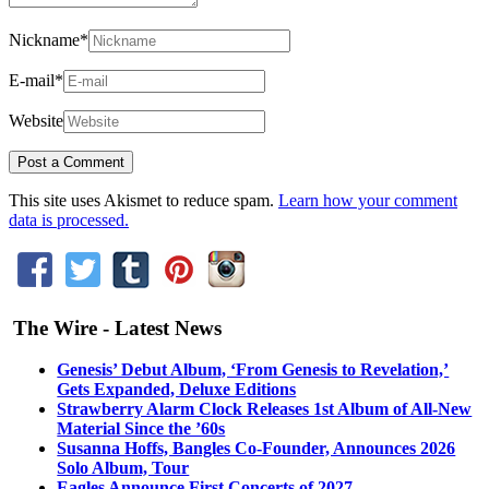
Nickname
*
E-mail
*
Website
This site uses Akismet to reduce spam.
Learn how your comment
data is processed.
The Wire - Latest News
Genesis’ Debut Album, ‘From Genesis to Revelation,’
Gets Expanded, Deluxe Editions
Strawberry Alarm Clock Releases 1st Album of All-New
Material Since the ’60s
Susanna Hoffs, Bangles Co-Founder, Announces 2026
Solo Album, Tour
Eagles Announce First Concerts of 2027