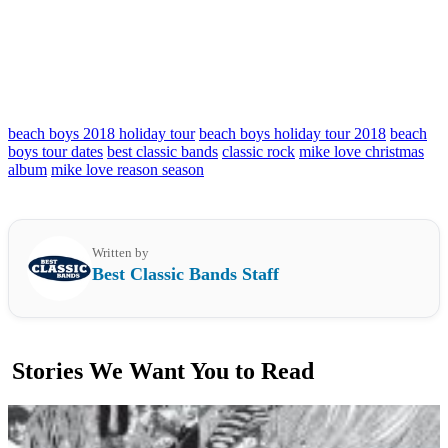
beach boys 2018 holiday tour
beach boys holiday tour 2018
beach
boys tour dates
best classic bands
classic rock
mike love christmas
album
mike love reason season
Written by
Best Classic Bands Staff
Stories We Want You to Read