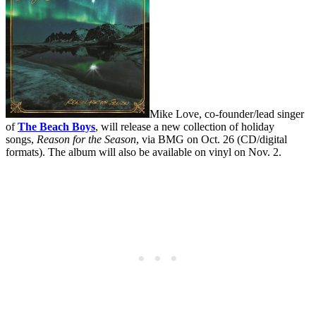
Mike Love, co-founder/lead singer
of
The Beach Boys
, will release a new collection of holiday
songs,
Reason for the Season
, via BMG on Oct. 26 (CD/digital
formats). The album will also be available on vinyl on Nov. 2.