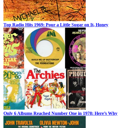
Top Radio Hits 1969: Pour a Little Sugar on It, Honey
Only 6 Albums Reached Number One in 1978: Here’s Why