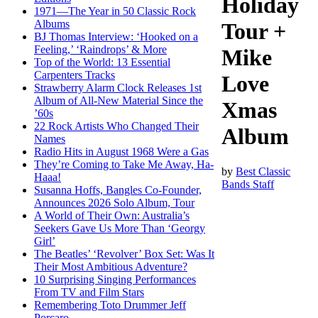
Holiday
1971—The Year in 50 Classic Rock
Albums
Tour +
BJ Thomas Interview: ‘Hooked on a
Feeling,’ ‘Raindrops’ & More
Mike
Top of the World: 13 Essential
Carpenters Tracks
Love
Strawberry Alarm Clock Releases 1st
Album of All-New Material Since the
Xmas
’60s
22 Rock Artists Who Changed Their
Album
Names
Radio Hits in August 1968 Were a Gas
They’re Coming to Take Me Away, Ha-
by
Best Classic
Haaa!
Bands Staff
Susanna Hoffs, Bangles Co-Founder,
Announces 2026 Solo Album, Tour
A World of Their Own: Australia’s
Seekers Gave Us More Than ‘Georgy
Girl’
The Beatles’ ‘Revolver’ Box Set: Was It
Their Most Ambitious Adventure?
10 Surprising Singing Performances
From TV and Film Stars
Remembering Toto Drummer Jeff
Porcaro