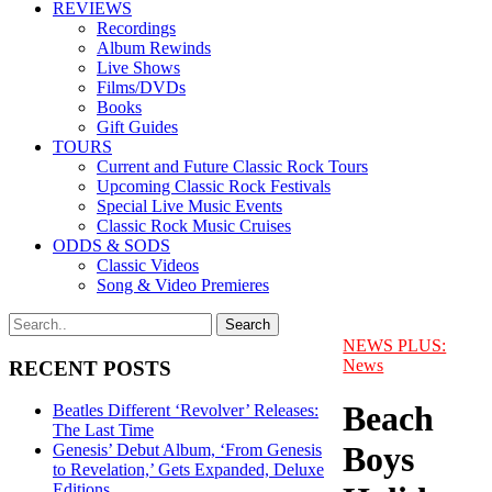
REVIEWS
Recordings
Album Rewinds
Live Shows
Films/DVDs
Books
Gift Guides
TOURS
Current and Future Classic Rock Tours
Upcoming Classic Rock Festivals
Special Live Music Events
Classic Rock Music Cruises
ODDS & SODS
Classic Videos
Song & Video Premieres
NEWS PLUS:
News
RECENT POSTS
Beach
Beatles Different ‘Revolver’ Releases:
The Last Time
Boys
Genesis’ Debut Album, ‘From Genesis
to Revelation,’ Gets Expanded, Deluxe
Editions