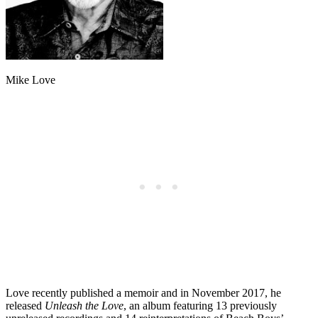
Mike Love
Love recently published a memoir and in November 2017, he
released
Unleash the Love
, an album featuring 13 previously