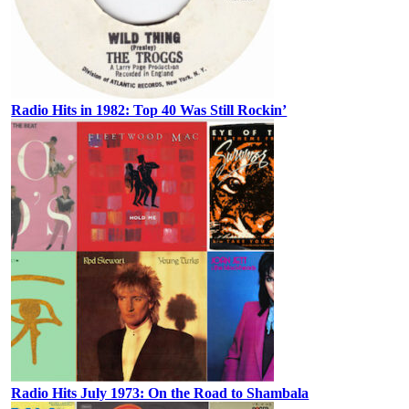
Radio Hits in 1982: Top 40 Was Still Rockin’
Radio Hits July 1973: On the Road to Shambala