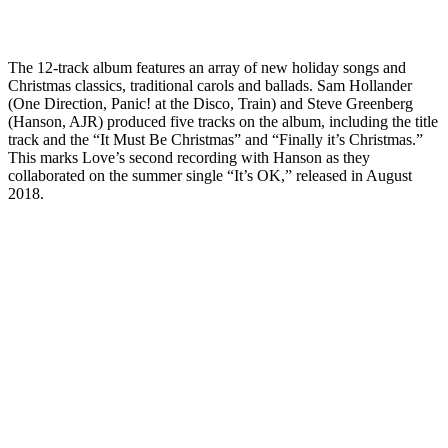
The 12-track album features an array of new holiday songs and
Christmas classics, traditional carols and ballads. Sam Hollander
(One Direction, Panic! at the Disco, Train) and Steve Greenberg
(Hanson, AJR) produced five tracks on the album, including the title
track and the “It Must Be Christmas” and “Finally it’s Christmas.”
This marks Love’s second recording with Hanson as they
collaborated on the summer single “It’s OK,” released in August
2018.