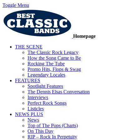
Toggle Menu
Homepage
THE SCENE
The Classic Rock Legacy
How the Song Came to Be
Rocking The Tube
Promo Hits, Flops & Swag
Legendary Locales
FEATURES
Spotlight Features
The Dennis Elsas Conversation
Interviews
Perfect Rock Songs
Listicles
NEWS PLUS
News
Top of The Pops (Charts)
On This Day
RIP – Rock In Perpetuity