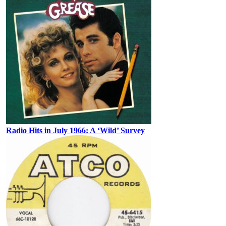
Radio Hits in July 1966: A ‘Wild’ Survey