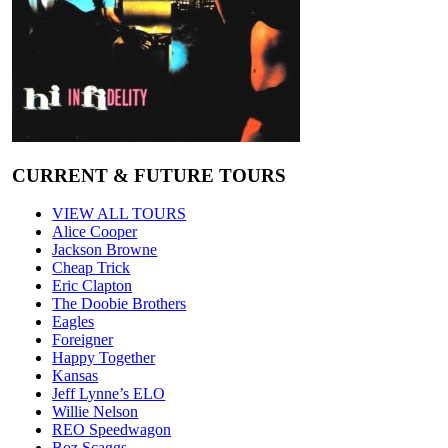
CURRENT & FUTURE TOURS
VIEW ALL TOURS
Alice Cooper
Jackson Browne
Cheap Trick
Eric Clapton
The Doobie Brothers
Eagles
Foreigner
Happy Together
Kansas
Jeff Lynne’s ELO
Willie Nelson
REO Speedwagon
Boz Scaggs