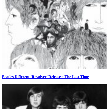
Beatles Different ‘Revolver’ Releases: The Last Time