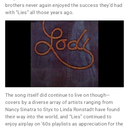
brothers never again enjoyed the success they’d had
with “Lies” all those years ago.
The song itself did continue to live on though—
covers by a diverse array of artists ranging from
Nancy Sinatra to Styx to Linda Ronstadt have found
their way into the world, and “Lies” continued to
enjoy airplay on ’60s playlists as appreciation for the