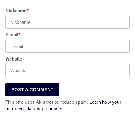
Nickname
*
E-mail
*
Website
This site uses Akismet to reduce spam.
Learn how your
comment data is processed.