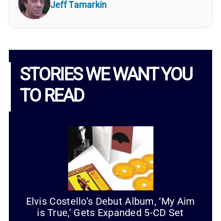
Jeff Tamarkin
STORIES WE WANT YOU
TO READ
Elvis Costello’s Debut Album, ‘My Aim
is True,’ Gets Expanded 5-CD Set