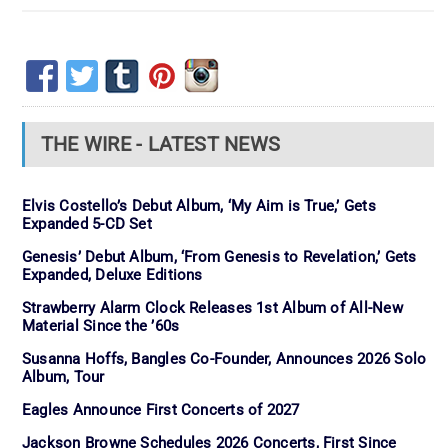
THE WIRE - LATEST NEWS
Elvis Costello’s Debut Album, ‘My Aim is True,’ Gets
Expanded 5-CD Set
Genesis’ Debut Album, ‘From Genesis to Revelation,’ Gets
Expanded, Deluxe Editions
Strawberry Alarm Clock Releases 1st Album of All-New
Material Since the ’60s
Susanna Hoffs, Bangles Co-Founder, Announces 2026 Solo
Album, Tour
Eagles Announce First Concerts of 2027
Jackson Browne Schedules 2026 Concerts, First Since