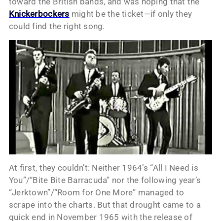
toward the British bands, and was hoping that the
Knickerbockers
might be the ticket—if only they
could find the right song.
At first, they couldn’t: Neither 1964’s “All I Need is
You”/“Bite Bite Barracuda” nor the following year’s
“Jerktown”/“Room for One More” managed to
scrape into the charts. But that drought came to a
quick end in November 1965 with the release of