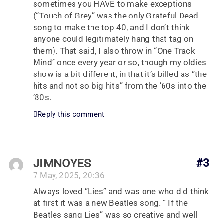
sometimes you HAVE to make exceptions
(“Touch of Grey” was the only Grateful Dead
song to make the top 40, and I don’t think
anyone could legitimately hang that tag on
them). That said, I also throw in “One Track
Mind” once every year or so, though my oldies
show is a bit different, in that it’s billed as “the
hits and not so big hits” from the ’60s into the
’80s.
Reply this comment
JIMNOYES
#3
7 May, 2025, 20:36
Always loved “Lies” and was one who did think
at first it was a new Beatles song. ” If the
Beatles sang Lies” was so creative and well