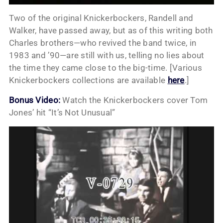
Two of the original Knickerbockers, Randell and
Walker, have passed away, but as of this writing both
Charles brothers—who revived the band twice, in
1983 and ’90—are still with us, telling no lies about
the time they came close to the big-time. [Various
Knickerbockers collections are available
here
.]
Bonus Video:
Watch the Knickerbockers cover Tom
Jones’ hit “It’s Not Unusual”