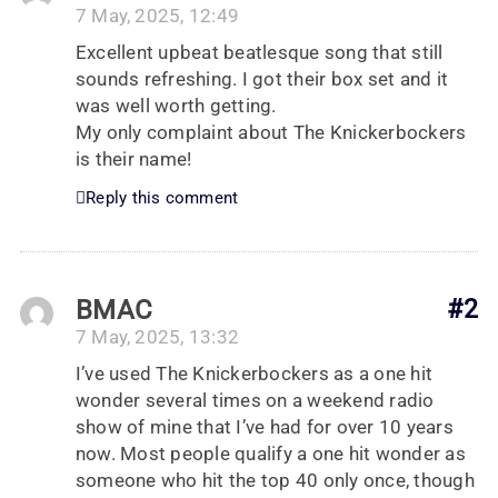
7 May, 2025, 12:49
Excellent upbeat beatlesque song that still
sounds refreshing. I got their box set and it
was well worth getting.
My only complaint about The Knickerbockers
is their name!
Reply this comment
BMAC
#2
7 May, 2025, 13:32
I’ve used The Knickerbockers as a one hit
wonder several times on a weekend radio
show of mine that I’ve had for over 10 years
now. Most people qualify a one hit wonder as
someone who hit the top 40 only once, though