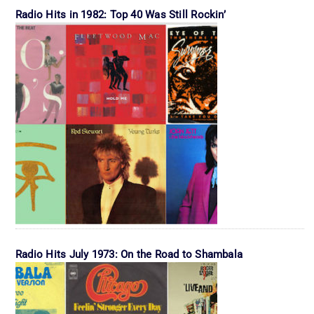
Radio Hits in 1982: Top 40 Was Still Rockin’
Radio Hits July 1973: On the Road to Shambala