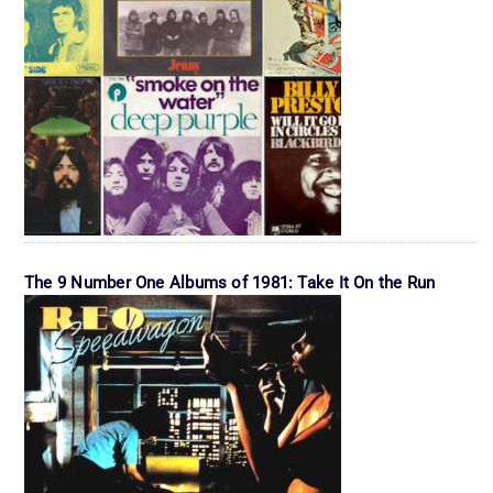
The 9 Number One Albums of 1981: Take It On the Run