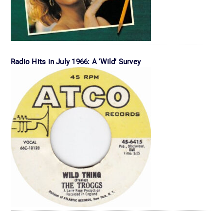
Radio Hits in July 1966: A ‘Wild’ Survey