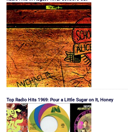
Top Radio Hits 1969: Pour a Little Sugar on It, Honey