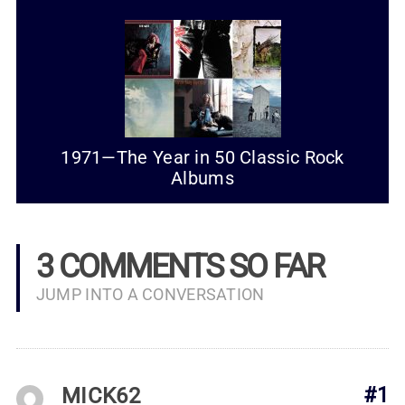
1971—The Year in 50 Classic Rock
Albums
3 COMMENTS SO FAR
JUMP INTO A CONVERSATION
MICK62
#1