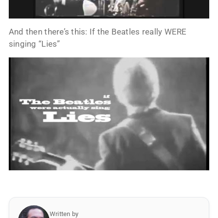
And then there’s this: If the Beatles really WERE
singing “Lies”
Written by