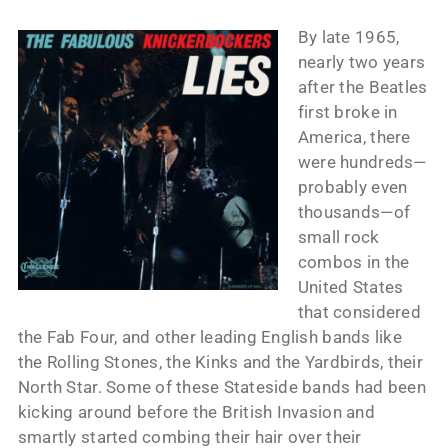
By late 1965,
nearly two years
after the Beatles
first broke in
America, there
were hundreds—
probably even
thousands—of
small rock
combos in the
United States
that considered
the Fab Four, and other leading English bands like
the Rolling Stones, the Kinks and the Yardbirds, their
North Star. Some of these Stateside bands had been
kicking around before the British Invasion and
smartly started combing their hair over their