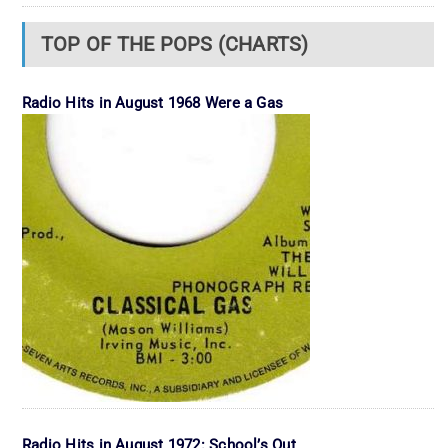
TOP OF THE POPS (CHARTS)
Radio Hits in August 1968 Were a Gas
Radio Hits in August 1972: School’s Out