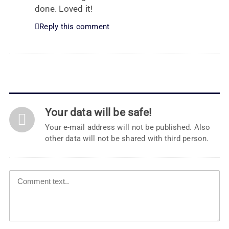
done. Loved it!
Reply this comment
Your data will be safe!
Your e-mail address will not be published. Also
other data will not be shared with third person.