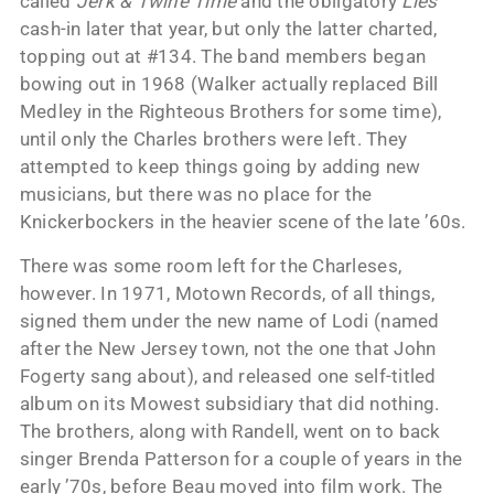
called
Jerk & Twine Time
and the obligatory
Lies
cash-in later that year, but only the latter charted,
topping out at #134. The band members began
bowing out in 1968 (Walker actually replaced Bill
Medley in the Righteous Brothers for some time),
until only the Charles brothers were left. They
attempted to keep things going by adding new
musicians, but there was no place for the
Knickerbockers in the heavier scene of the late ’60s.
There was some room left for the Charleses,
however. In 1971, Motown Records, of all things,
signed them under the new name of Lodi (named
after the New Jersey town, not the one that John
Fogerty sang about), and released one self-titled
album on its Mowest subsidiary that did nothing.
The brothers, along with Randell, went on to back
singer Brenda Patterson for a couple of years in the
early ’70s, before Beau moved into film work. The