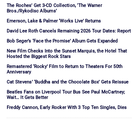
The Roches’ Get 3-CD Collection, ‘The Warner
Bros./Rykodisc Albums’
Emerson, Lake & Palmer ‘Works Live’ Returns
David Lee Roth Cancels Remaining 2026 Tour Dates: Report
Bob Seger’s ‘Face the Promise’ Album Gets Expanded
New Film Checks Into the Sunset Marquis, the Hotel That
Hosted the Biggest Rock Stars
Remastered ‘Rocky’ Film to Return to Theaters For 50th
Anniversary
Cat Stevens’ ‘Buddha and the Chocolate Box’ Gets Reissue
Beatles Fans on Liverpool Tour Bus See Paul McCartney;
Wait… It Gets Better
Freddy Cannon, Early Rocker With 3 Top Ten Singles, Dies