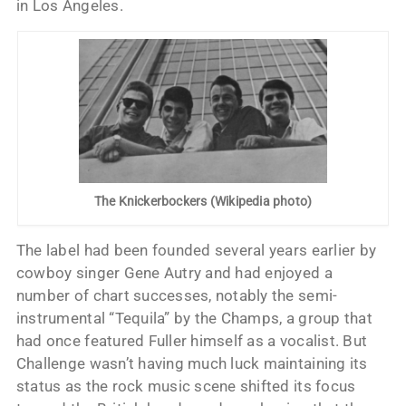
in Los Angeles.
The Knickerbockers (Wikipedia photo)
The label had been founded several years earlier by
cowboy singer Gene Autry and had enjoyed a
number of chart successes, notably the semi-
instrumental “Tequila” by the Champs, a group that
had once featured Fuller himself as a vocalist. But
Challenge wasn’t having much luck maintaining its
status as the rock music scene shifted its focus