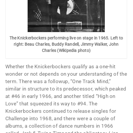
The Knickerbockers performing live on stage in 1965. Left to
right: Beau Charles, Buddy Randell, Jimmy Walker, John
Charles (Wikipedia photo)
Whether the Knickerbockers qualify as a one-hit
wonder or not depends on your understanding of the
term. There was a followup, “One Track Mind,”
similar in structure to its predecessor, which peaked
at #46 in early 1966, and another titled “High on
Love” that squeezed its way to #94. The
Knickerbockers continued to release singles for
Challenge into 1968, and there were a couple of
albums, a collection of dance numbers in 1966