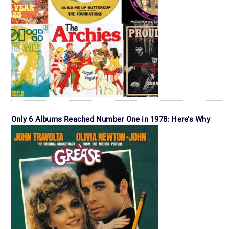
Only 6 Albums Reached Number One in 1978: Here’s Why