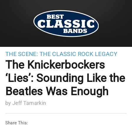
THE SCENE:
THE CLASSIC ROCK LEGACY
The Knickerbockers
‘Lies’: Sounding Like the
Beatles Was Enough
by
Jeff Tamarkin
Share This: