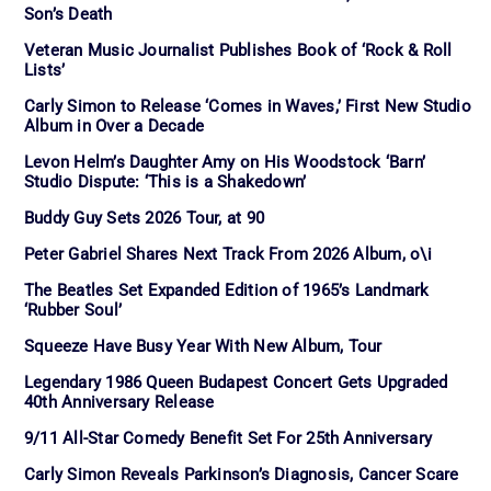
Son’s Death
Veteran Music Journalist Publishes Book of ‘Rock & Roll
Lists’
Carly Simon to Release ‘Comes in Waves,’ First New Studio
Album in Over a Decade
Levon Helm’s Daughter Amy on His Woodstock ‘Barn’
Studio Dispute: ‘This is a Shakedown’
Buddy Guy Sets 2026 Tour, at 90
Peter Gabriel Shares Next Track From 2026 Album, o\i
The Beatles Set Expanded Edition of 1965’s Landmark
‘Rubber Soul’
Squeeze Have Busy Year With New Album, Tour
Legendary 1986 Queen Budapest Concert Gets Upgraded
40th Anniversary Release
9/11 All-Star Comedy Benefit Set For 25th Anniversary
Carly Simon Reveals Parkinson’s Diagnosis, Cancer Scare