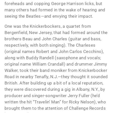
foreheads and copping George Harrison licks, but
many others had formed in the wake of hearing and
seeing the Beatles—and envying their impact.
One was the Knickerbockers, a quartet from
Bergenfield, New Jersey, that had formed around the
brothers Beau and John Charles (guitar and bass,
respectively, with both singing). The Charleses
(original names Robert and John Carlos Cecchino),
along with Buddy Randell (saxophone and vocals;
original name William Crandall) and drummer Jimmy
Walker, took their band moniker from Knickerbocker
Road in nearby Tenafly, N.J.—they thought it sounded
British. After building up a bit of a local reputation,
they were discovered during a gig in Albany, N.Y., by
producer and singer-songwriter Jerry Fuller (he’d
written the hit “Travelin’ Man” for Ricky Nelson), who
brought them to the attention of Challenge Records