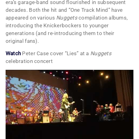
era’s garage-band sound flourished in subsequent
decades. Both the hit and “One Track Mind” have
appeared on various
Nuggets
compilation albums,
introducing the Knickerbockers to younger
generations (and re-introducing them to their
original fans).
Watch
Peter Case cover “Lies” at a
Nuggets
celebration concert