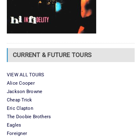
CURRENT & FUTURE TOURS
VIEW ALL TOURS
Alice Cooper
Jackson Browne
Cheap Trick
Eric Clapton
The Doobie Brothers
Eagles
Foreigner