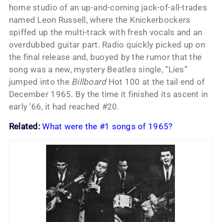
home studio of an up-and-coming jack-of-all-trades
named Leon Russell, where the Knickerbockers
spiffed up the multi-track with fresh vocals and an
overdubbed guitar part. Radio quickly picked up on
the final release and, buoyed by the rumor that the
song was a new, mystery Beatles single, “Lies”
jumped into the
Billboard
Hot 100 at the tail end of
December 1965. By the time it finished its ascent in
early ’66, it had reached #20.
Related:
What were the #1 songs of 1965?