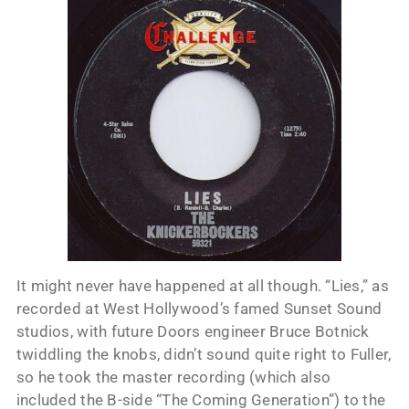
It might never have happened at all though. “Lies,” as
recorded at West Hollywood’s famed Sunset Sound
studios, with future Doors engineer Bruce Botnick
twiddling the knobs, didn’t sound quite right to Fuller,
so he took the master recording (which also
included the B-side “The Coming Generation”) to the