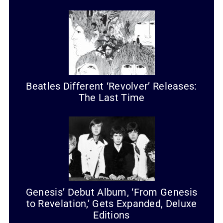
Beatles Different ‘Revolver’ Releases:
The Last Time
Genesis’ Debut Album, ‘From Genesis
to Revelation,’ Gets Expanded, Deluxe
Editions