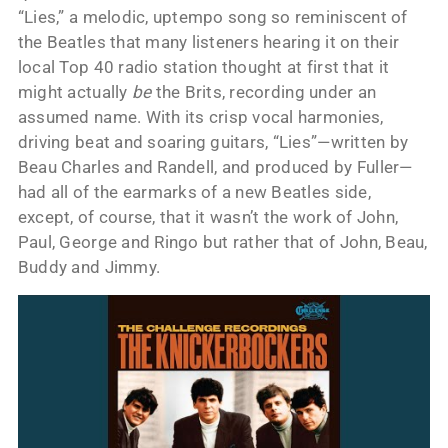
“Lies,” a melodic, uptempo song so reminiscent of
the Beatles that many listeners hearing it on their
local Top 40 radio station thought at first that it
might actually
be
the Brits, recording under an
assumed name. With its crisp vocal harmonies,
driving beat and soaring guitars, “Lies”—written by
Beau Charles and Randell, and produced by Fuller—
had all of the earmarks of a new Beatles side,
except, of course, that it wasn’t the work of John,
Paul, George and Ringo but rather that of John, Beau,
Buddy and Jimmy.