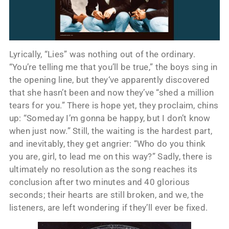
Lyrically, “Lies” was nothing out of the ordinary.
“You’re telling me that you’ll be true,” the boys sing in
the opening line, but they‘ve apparently discovered
that she hasn’t been and now they’ve “shed a million
tears for you.” There is hope yet, they proclaim, chins
up: “Someday I’m gonna be happy, but I don’t know
when just now.” Still, the waiting is the hardest part,
and inevitably, they get angrier: “Who do you think
you are, girl, to lead me on this way?” Sadly, there is
ultimately no resolution as the song reaches its
conclusion after two minutes and 40 glorious
seconds; their hearts are still broken, and we, the
listeners, are left wondering if they’ll ever be fixed.