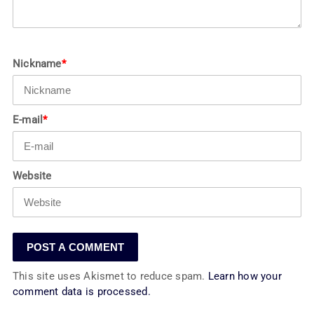
Nickname
*
E-mail
*
Website
This site uses Akismet to reduce spam.
Learn how your
comment data is processed.