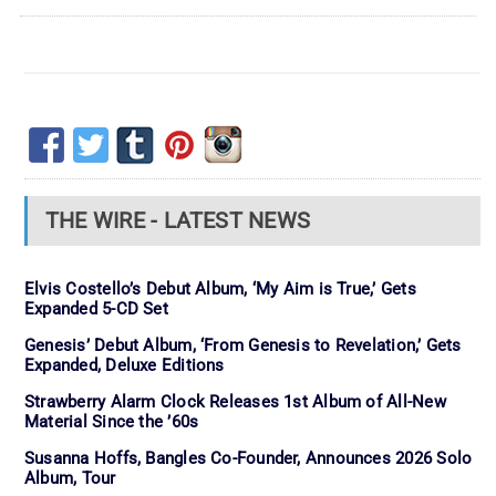
THE WIRE - LATEST NEWS
Elvis Costello’s Debut Album, ‘My Aim is True,’ Gets
Expanded 5-CD Set
Genesis’ Debut Album, ‘From Genesis to Revelation,’ Gets
Expanded, Deluxe Editions
Strawberry Alarm Clock Releases 1st Album of All-New
Material Since the ’60s
Susanna Hoffs, Bangles Co-Founder, Announces 2026 Solo
Album, Tour