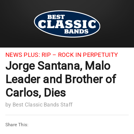
NEWS PLUS:
RIP – ROCK IN PERPETUITY
Jorge Santana, Malo
Leader and Brother of
Carlos, Dies
by
Best Classic Bands Staff
Share This: