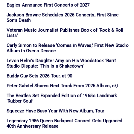
Eagles Announce First Concerts of 2027
Jackson Browne Schedules 2026 Concerts, First Since
Son’s Death
Veteran Music Journalist Publishes Book of ‘Rock & Roll
Lists’
Carly Simon to Release ‘Comes in Waves,’ First New Studio
Album in Over a Decade
Levon Helm’s Daughter Amy on His Woodstock ‘Barn’
Studio Dispute: ‘This is a Shakedown’
Buddy Guy Sets 2026 Tour, at 90
Peter Gabriel Shares Next Track From 2026 Album, o\i
The Beatles Set Expanded Edition of 1965’s Landmark
‘Rubber Soul’
Squeeze Have Busy Year With New Album, Tour
Legendary 1986 Queen Budapest Concert Gets Upgraded
40th Anniversary Release