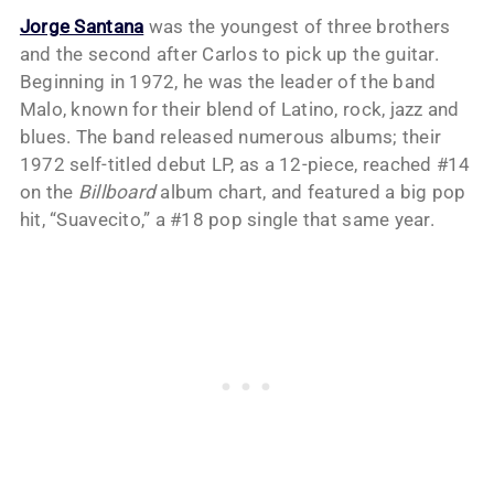
Jorge Santana
was the youngest of three brothers
and the second after Carlos to pick up the guitar.
Beginning in 1972, he was the leader of the band
Malo, known for their blend of Latino, rock, jazz and
blues. The band released numerous albums; their
1972 self-titled debut LP, as a 12-piece, reached #14
on the
Billboard
album chart, and featured a big pop
hit, “Suavecito,” a #18 pop single that same year.