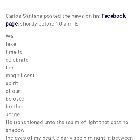
Carlos Santana posted the news on his
Facebook
page
, shortly before 10 a.m. ET:
We
take
time to
celebrate
the
magnificent
spirit
of our
beloved
brother
Jorge
He transitioned unto the realm of light that cast no
shadow
the eyes of my heart clearly see him right in between