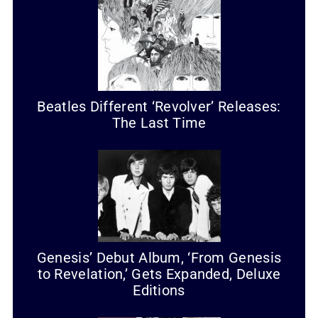
Beatles Different ‘Revolver’ Releases:
The Last Time
Genesis’ Debut Album, ‘From Genesis
to Revelation,’ Gets Expanded, Deluxe
Editions