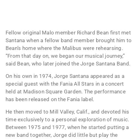
Fellow original Malo member Richard Bean first met
Santana when a fellow band member brought him to
Bean’s home where the Malibus were rehearsing.
“From that day on, we began our musical journey,”
said Bean, who later joined the Jorge Santana Band.
On his own in 1974, Jorge Santana appeared as a
special guest with the Fania All Stars in a concert
held at Madison Square Garden. The performance
has been released on the Fania label.
He then moved to Mill Valley, Calif., and devoted his
time exclusively to a personal exploration of music.
Between 1975 and 1977, when he started putting a
new band together, Jorge did little but play the