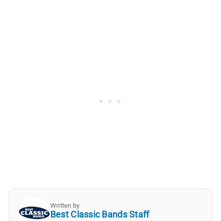
Written by
Best Classic Bands Staff