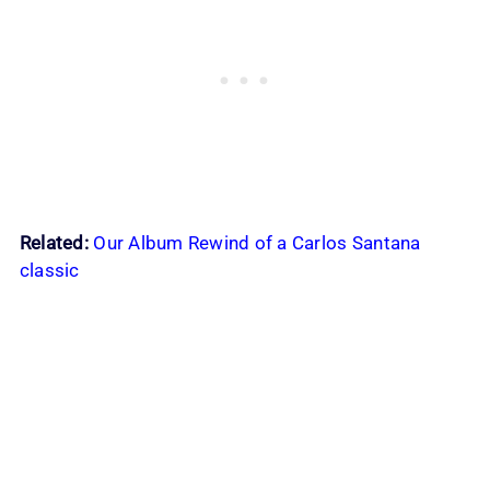
Related:
Our Album Rewind of a Carlos Santana
classic