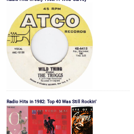
Radio Hits in 1982: Top 40 Was Still Rockin’