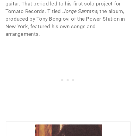
guitar. That period led to his first solo project for
Tomato Records. Titled
Jorge Santana
, the album,
produced by Tony Bongiovi of the Power Station in
New York, featured his own songs and
arrangements.