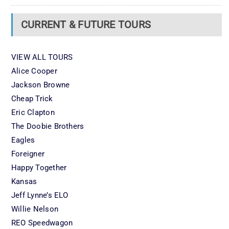
CURRENT & FUTURE TOURS
VIEW ALL TOURS
Alice Cooper
Jackson Browne
Cheap Trick
Eric Clapton
The Doobie Brothers
Eagles
Foreigner
Happy Together
Kansas
Jeff Lynne’s ELO
Willie Nelson
REO Speedwagon