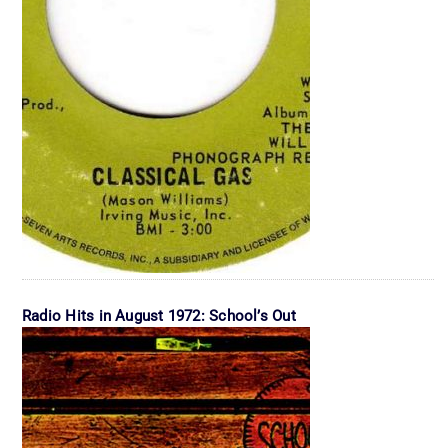
Radio Hits in August 1972: School’s Out