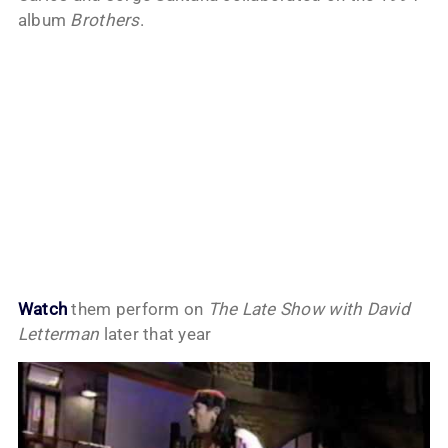
album
Brothers
.
Watch
them perform on
The Late Show with David
Letterman
later that year