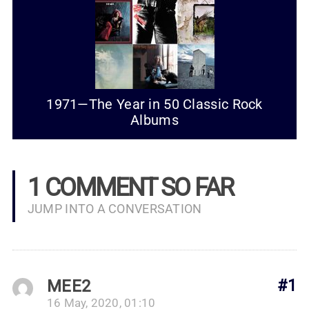
1971—The Year in 50 Classic Rock
Albums
1 COMMENT SO FAR
JUMP INTO A CONVERSATION
MEE2
#1
16 May, 2020, 01:10