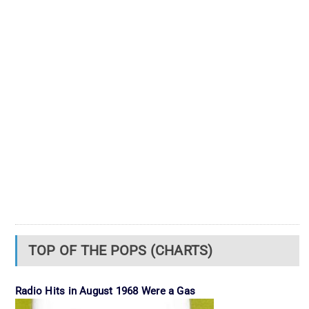
TOP OF THE POPS (CHARTS)
Radio Hits in August 1968 Were a Gas