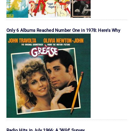
Only 6 Albums Reached Number One in 1978: Here’s Why
Radio Hits in July 1966: A ‘Wild’ Survey