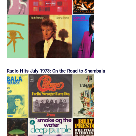
Radio Hits July 1973: On the Road to Shambala