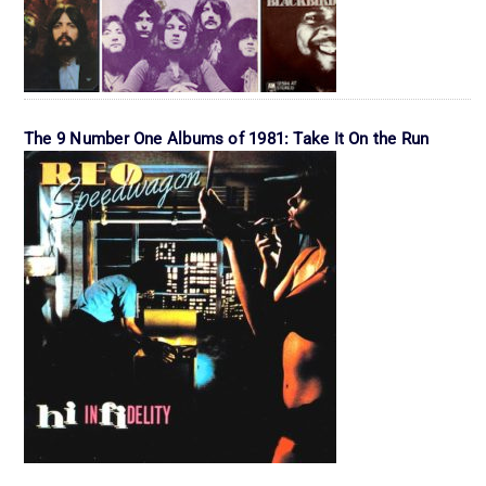
The 9 Number One Albums of 1981: Take It On the Run