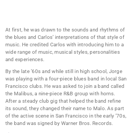
At first, he was drawn to the sounds and rhythms of
the blues and Carlos’ interpretations of that style of
music. He credited Carlos with introducing him to a
wide range of music, musical styles, personalities
and experiences.
By the late ’60s and while still in high school, Jorge
was playing with a four-piece blues band in local San
Francisco clubs. He was asked to join a band called
the Malibus, a nine-piece R&B group with horns.
After a steady club gig that helped the band refine
its sound, they changed their name to Malo. As part
of the active scene in San Francisco in the early ’70s,
the band was signed by Warner Bros. Records.