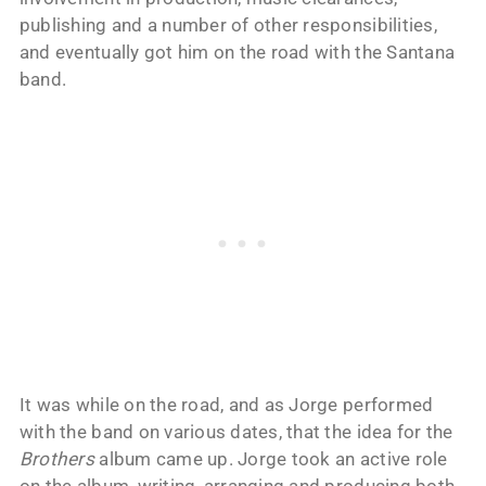
publishing and a number of other responsibilities,
and eventually got him on the road with the Santana
band.
It was while on the road, and as Jorge performed
with the band on various dates, that the idea for the
Brothers
album came up. Jorge took an active role
on the album, writing, arranging and producing both