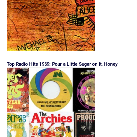
Top Radio Hits 1969: Pour a Little Sugar on It, Honey