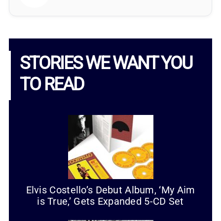
STORIES WE WANT YOU
TO READ
Elvis Costello’s Debut Album, ‘My Aim
is True,’ Gets Expanded 5-CD Set