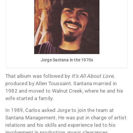
Jorge Santana in the 1970s
That album was followed by
It’s All About Love
,
produced by Allen Toussaint. Santana married in
1982 and moved to Walnut Creek, where he and his
wife started a family.
In 1989, Carlos asked Jorge to join the team at
Santana Management. He was put in charge of artist
relations and his skills and experience led to his
involvement in production, music clearances,