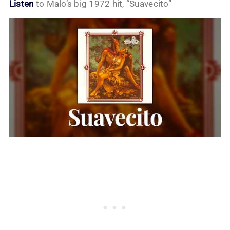
Listen
to Malo’s big 1972 hit, “Suavecito”