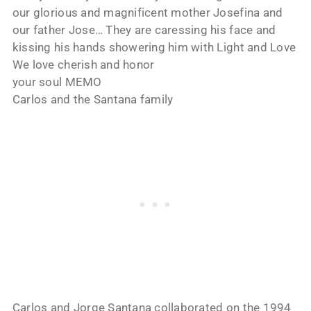
our glorious and magnificent mother Josefina and
our father Jose… They are caressing his face and
kissing his hands showering him with Light and Love
We love cherish and honor
your soul MEMO
Carlos and the Santana family
Carlos and Jorge Santana collaborated on the 1994