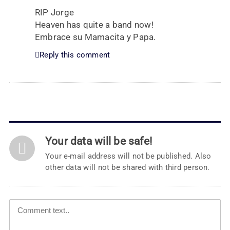
RIP Jorge
Heaven has quite a band now!
Embrace su Mamacita y Papa.
Reply this comment
Your data will be safe!
Your e-mail address will not be published. Also
other data will not be shared with third person.