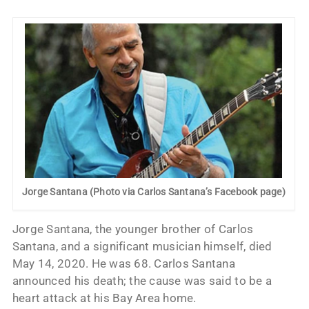
Jorge Santana (Photo via Carlos Santana’s Facebook page)
Jorge Santana, the younger brother of Carlos
Santana, and a significant musician himself, died
May 14, 2020. He was 68. Carlos Santana
announced his death; the cause was said to be a
heart attack at his Bay Area home.