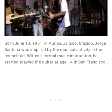
Born June 13, 1951, in Autlan, Jalisco, Mexico, Jorge
Santana was inspired by the musical activity in the
household. Without formal music instruction, he
started playing the guitar at age 14 in San Francisco.