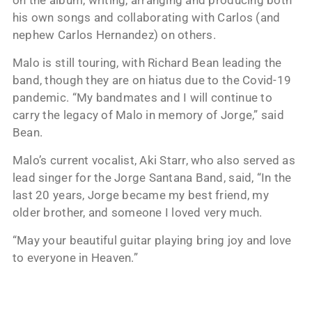
his own songs and collaborating with Carlos (and
nephew Carlos Hernandez) on others.
Malo is still touring, with Richard Bean leading the
band, though they are on hiatus due to the Covid-19
pandemic. “My bandmates and I will continue to
carry the legacy of Malo in memory of Jorge,” said
Bean.
Malo’s current vocalist, Aki Starr, who also served as
lead singer for the Jorge Santana Band, said, “In the
last 20 years, Jorge became my best friend, my
older brother, and someone I loved very much.
“May your beautiful guitar playing bring joy and love
to everyone in Heaven.”