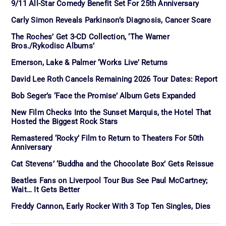
9/11 All-Star Comedy Benefit Set For 25th Anniversary
Carly Simon Reveals Parkinson’s Diagnosis, Cancer Scare
The Roches’ Get 3-CD Collection, ‘The Warner
Bros./Rykodisc Albums’
Emerson, Lake & Palmer ‘Works Live’ Returns
David Lee Roth Cancels Remaining 2026 Tour Dates: Report
Bob Seger’s ‘Face the Promise’ Album Gets Expanded
New Film Checks Into the Sunset Marquis, the Hotel That
Hosted the Biggest Rock Stars
Remastered ‘Rocky’ Film to Return to Theaters For 50th
Anniversary
Cat Stevens’ ‘Buddha and the Chocolate Box’ Gets Reissue
Beatles Fans on Liverpool Tour Bus See Paul McCartney;
Wait… It Gets Better
Freddy Cannon, Early Rocker With 3 Top Ten Singles, Dies