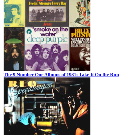
The 9 Number One Albums of 1981: Take It On the Run