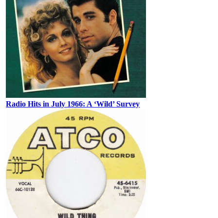
Radio Hits in July 1966: A ‘Wild’ Survey