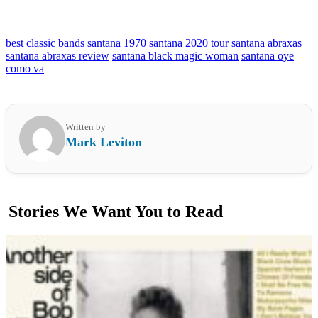
best classic bands
santana 1970
santana 2020 tour
santana abraxas
santana abraxas review
santana black magic woman
santana oye
como va
Written by
Mark Leviton
Stories We Want You to Read