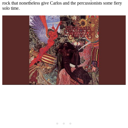
rock that nonetheless give Carlos and the percussionists some fiery
solo time.