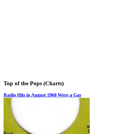
Top of the Pops (Charts)
Radio Hits in August 1968 Were a Gas