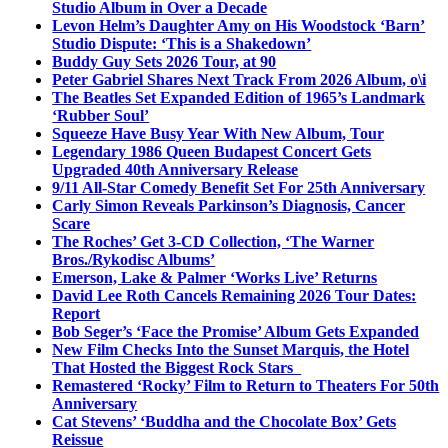
Studio Album in Over a Decade
Levon Helm’s Daughter Amy on His Woodstock ‘Barn’
Studio Dispute: ‘This is a Shakedown’
Buddy Guy Sets 2026 Tour, at 90
Peter Gabriel Shares Next Track From 2026 Album, o\i
The Beatles Set Expanded Edition of 1965’s Landmark
‘Rubber Soul’
Squeeze Have Busy Year With New Album, Tour
Legendary 1986 Queen Budapest Concert Gets
Upgraded 40th Anniversary Release
9/11 All-Star Comedy Benefit Set For 25th Anniversary
Carly Simon Reveals Parkinson’s Diagnosis, Cancer
Scare
The Roches’ Get 3-CD Collection, ‘The Warner
Bros./Rykodisc Albums’
Emerson, Lake & Palmer ‘Works Live’ Returns
David Lee Roth Cancels Remaining 2026 Tour Dates:
Report
Bob Seger’s ‘Face the Promise’ Album Gets Expanded
New Film Checks Into the Sunset Marquis, the Hotel
That Hosted the Biggest Rock Stars
Remastered ‘Rocky’ Film to Return to Theaters For 50th
Anniversary
Cat Stevens’ ‘Buddha and the Chocolate Box’ Gets
Reissue