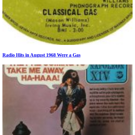
Radio Hits in August 1968 Were a Gas