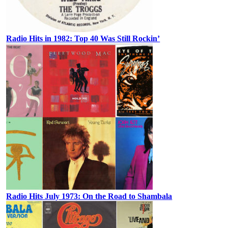
Radio Hits in 1982: Top 40 Was Still Rockin’
Radio Hits July 1973: On the Road to Shambala