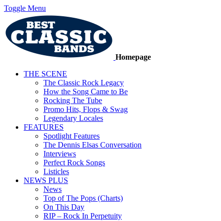
Toggle Menu
Homepage
THE SCENE
The Classic Rock Legacy
How the Song Came to Be
Rocking The Tube
Promo Hits, Flops & Swag
Legendary Locales
FEATURES
Spotlight Features
The Dennis Elsas Conversation
Interviews
Perfect Rock Songs
Listicles
NEWS PLUS
News
Top of The Pops (Charts)
On This Day
RIP – Rock In Perpetuity