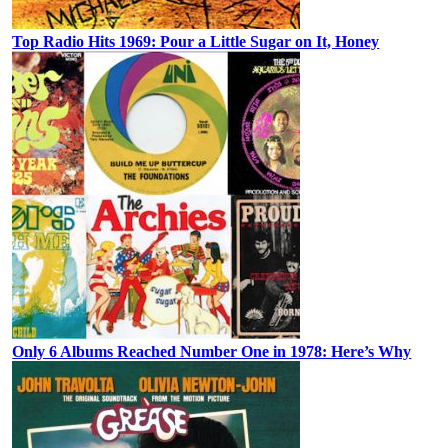
Top Radio Hits 1969: Pour a Little Sugar on It, Honey
Only 6 Albums Reached Number One in 1978: Here’s Why