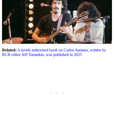
Related:
A lavish authorized book on Carlos Santana, written by
BCB editor Jeff Tamarkin, was published in 2025