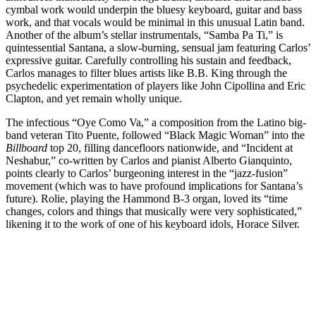
cymbal work would underpin the bluesy keyboard, guitar and bass
work, and that vocals would be minimal in this unusual Latin band.
Another of the album’s stellar instrumentals, “Samba Pa Ti,” is
quintessential Santana, a slow-burning, sensual jam featuring Carlos’
expressive guitar. Carefully controlling his sustain and feedback,
Carlos manages to filter blues artists like B.B. King through the
psychedelic experimentation of players like John Cipollina and Eric
Clapton, and yet remain wholly unique.
The infectious “Oye Como Va,” a composition from the Latino big-
band veteran Tito Puente, followed “Black Magic Woman” into the
Billboard
top 20, filling dancefloors nationwide, and “Incident at
Neshabur,” co-written by Carlos and pianist Alberto Gianquinto,
points clearly to Carlos’ burgeoning interest in the “jazz-fusion”
movement (which was to have profound implications for Santana’s
future). Rolie, playing the Hammond B-3 organ, loved its “time
changes, colors and things that musically were very sophisticated,”
likening it to the work of one of his keyboard idols, Horace Silver.