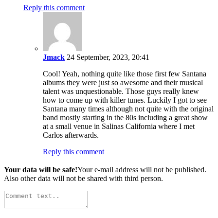
Reply this comment
Jmack
24 September, 2023, 20:41
Cool! Yeah, nothing quite like those first few Santana
albums they were just so awesome and their musical
talent was unquestionable. Those guys really knew
how to come up with killer tunes. Luckily I got to see
Santana many times although not quite with the original
band mostly starting in the 80s including a great show
at a small venue in Salinas California where I met
Carlos afterwards.
Reply this comment
Your data will be safe!
Your e-mail address will not be published.
Also other data will not be shared with third person.