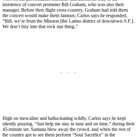
insistence of concert promoter Bill Graham, who was also their
manager. Before their flight cross-country, Graham had told them
the concert would make them famous; Carlos says he responded,
“Bill, we’re from the Mission [the Latino district of downtown S.F.].
We don’t buy into that rock star thing.”
High on mescaline and hallucinating wildly, Carlos says he kept
silently praying, “Just help me stay in tune and on time,” during their
45-minute set. Santana blew away the crowd, and when the rest of
the country got to see them perform “Soul Sacrifice” in the