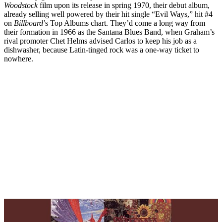
Woodstock
film upon its release in spring 1970, their debut album,
already selling well powered by their hit single “Evil Ways,” hit #4
on
Billboard
’s Top Albums chart. They’d come a long way from
their formation in 1966 as the Santana Blues Band, when Graham’s
rival promoter Chet Helms advised Carlos to keep his job as a
dishwasher, because Latin-tinged rock was a one-way ticket to
nowhere.