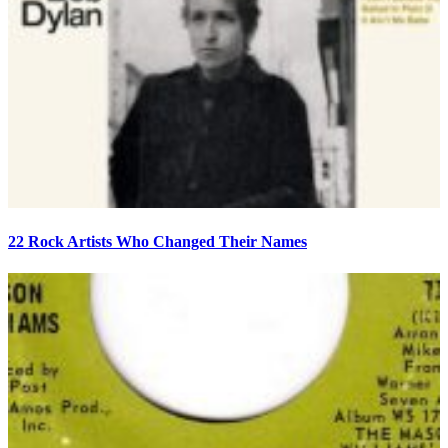
22 Rock Artists Who Changed Their Names