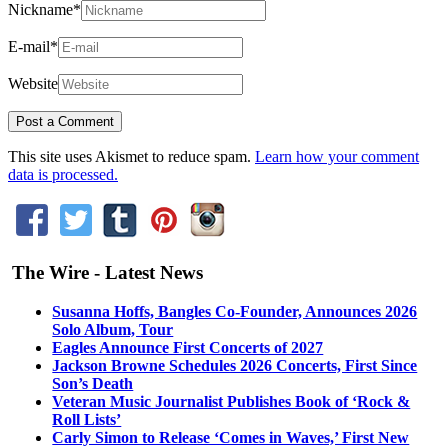
Nickname
*
E-mail
*
Website
This site uses Akismet to reduce spam.
Learn how your comment
data is processed.
The Wire - Latest News
Susanna Hoffs, Bangles Co-Founder, Announces 2026
Solo Album, Tour
Eagles Announce First Concerts of 2027
Jackson Browne Schedules 2026 Concerts, First Since
Son’s Death
Veteran Music Journalist Publishes Book of ‘Rock &
Roll Lists’
Carly Simon to Release ‘Comes in Waves,’ First New