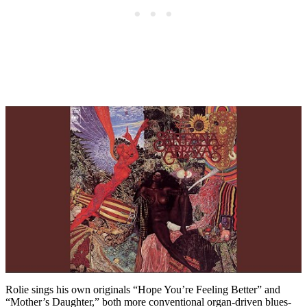
Rolie sings his own originals “Hope You’re Feeling Better” and
“Mother’s Daughter,” both more conventional organ-driven blues-