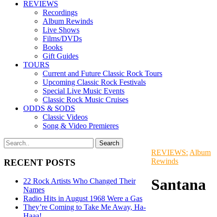
REVIEWS
Recordings
Album Rewinds
Live Shows
Films/DVDs
Books
Gift Guides
TOURS
Current and Future Classic Rock Tours
Upcoming Classic Rock Festivals
Special Live Music Events
Classic Rock Music Cruises
ODDS & SODS
Classic Videos
Song & Video Premieres
REVIEWS:
Album
Rewinds
RECENT POSTS
Santana
22 Rock Artists Who Changed Their
Names
Radio Hits in August 1968 Were a Gas
They’re Coming to Take Me Away, Ha-
Haaa!