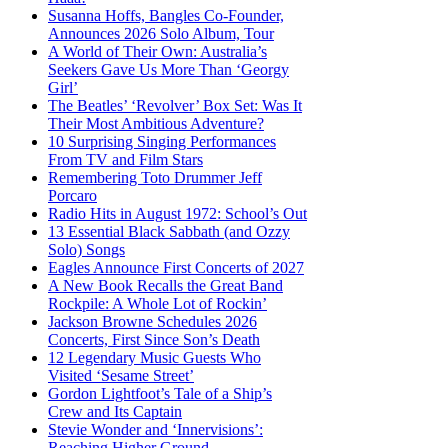
Susanna Hoffs, Bangles Co-Founder,
Announces 2026 Solo Album, Tour
A World of Their Own: Australia’s
Seekers Gave Us More Than ‘Georgy
Girl’
The Beatles’ ‘Revolver’ Box Set: Was It
Their Most Ambitious Adventure?
10 Surprising Singing Performances
From TV and Film Stars
Remembering Toto Drummer Jeff
Porcaro
Radio Hits in August 1972: School’s Out
13 Essential Black Sabbath (and Ozzy
Solo) Songs
Eagles Announce First Concerts of 2027
A New Book Recalls the Great Band
Rockpile: A Whole Lot of Rockin’
Jackson Browne Schedules 2026
Concerts, First Since Son’s Death
12 Legendary Music Guests Who
Visited ‘Sesame Street’
Gordon Lightfoot’s Tale of a Ship’s
Crew and Its Captain
Stevie Wonder and ‘Innervisions’:
Reaching Higher Ground