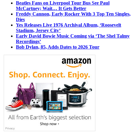
Beatles Fans on Liverpool Tour Bus See Paul
McCartney; Wait… It Gets Better
Freddy Cannon, Early Rocker With 3 Top Ten Singles,
Dies
Yes Releases Live 1976 Archival Album, ‘Roosevelt
Stadium, Jersey City’
Early David Bowie Music Coming via ‘The Shel Talmy
Recordings’
Bob Dylan, 85, Adds Dates to 2026 Tour