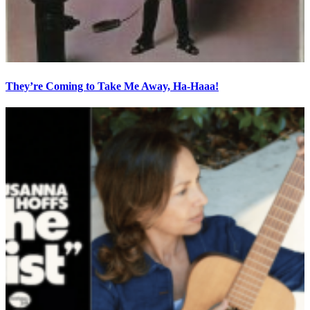
They’re Coming to Take Me Away, Ha-Haaa!