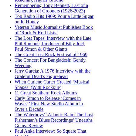
Remembering Tony Bennett, Last of a
Generation of Crooners (1926-2023)
Top Radio Hits 1969: Pour a Little Sugar
on It, Honey
Veteran Music Journalist Publishes Book
of ‘Rock & Roll Lists’
The Lost Tapes: Interview with the Late
Phil Ramone, Producer of Billy Joel,
Paul Simon & Other Giants
The Great Lost Rock Festival of 1969
The Concert For Bangladesh: Gently
Weeping
Jerry Garcia: A 1976 Interview with the
Grateful Dead’s Figurehead
When Carlene Carter Created ‘Musical
Shapes’ (With Rockpile)
11 Great Southern Rock Albums
Carly Simon to Release ‘Comes in
Waves,’ First New Studio Album in
Over a Decade
The Waterboys’ ‘Atlantic Rain: The Lost
Fisherman’s Blues Recordings’ Unearths
Gems: Review
Paul Anka Interview: So Square That