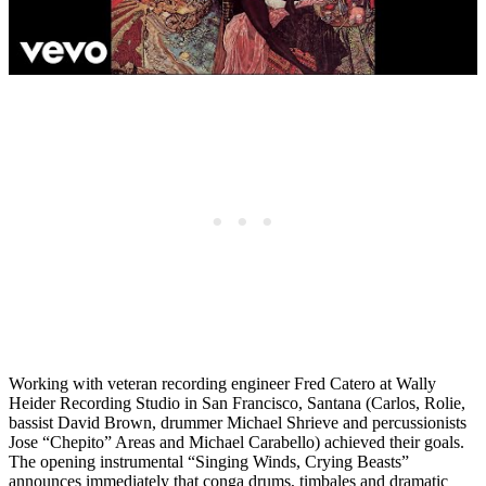
Working with veteran recording engineer Fred Catero at Wally
Heider Recording Studio in San Francisco, Santana (Carlos, Rolie,
bassist David Brown, drummer Michael Shrieve and percussionists
Jose “Chepito” Areas and Michael Carabello) achieved their goals.
The opening instrumental “Singing Winds, Crying Beasts”
announces immediately that conga drums, timbales and dramatic