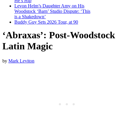
He’s Hip
Levon Helm’s Daughter Amy on His
Woodstock ‘Barn’ Studio Dispute: ‘This
is a Shakedown’
Buddy Guy Sets 2026 Tour, at 90
‘Abraxas’: Post-Woodstock
Latin Magic
by
Mark Leviton