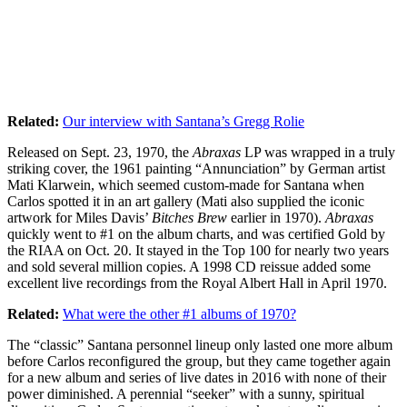
Related:
Our interview with Santana’s Gregg Rolie
Released on Sept. 23, 1970, the
Abraxas
LP was wrapped in a truly
striking cover, the 1961 painting “Annunciation” by German artist
Mati Klarwein, which seemed custom-made for Santana when
Carlos spotted it in an art gallery (Mati also supplied the iconic
artwork for Miles Davis’
Bitches Brew
earlier in 1970).
Abraxas
quickly went to #1 on the album charts, and was certified Gold by
the RIAA on Oct. 20. It stayed in the Top 100 for nearly two years
and sold several million copies. A 1998 CD reissue added some
excellent live recordings from the Royal Albert Hall in April 1970.
Related:
What were the other #1 albums of 1970?
The “classic” Santana personnel lineup only lasted one more album
before Carlos reconfigured the group, but they came together again
for a new album and series of live dates in 2016 with none of their
power diminished. A perennial “seeker” with a sunny, spiritual