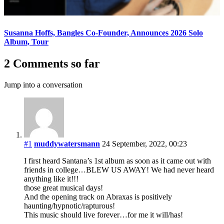
Susanna Hoffs, Bangles Co-Founder, Announces 2026 Solo
Album, Tour
2 Comments so far
Jump into a conversation
#1
muddywatersmann
24 September, 2022, 00:23
I first heard Santana’s 1st album as soon as it came out with
friends in college…BLEW US AWAY! We had never heard
anything like it!!!
those great musical days!
And the opening track on Abraxas is positively
haunting/hypnotic/rapturous!
This music should live forever…for me it will/has!