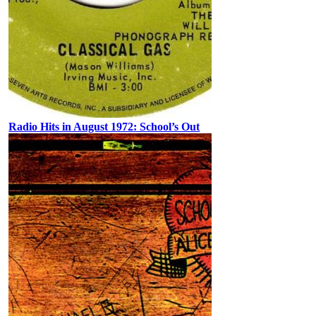
Radio Hits in August 1972: School’s Out