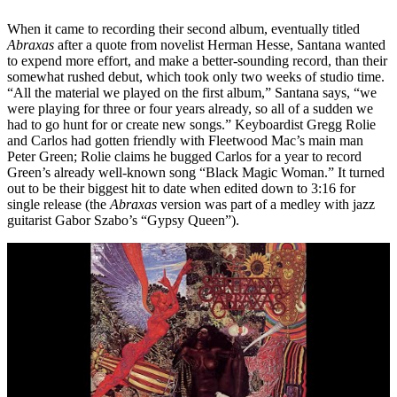
When it came to recording their second album, eventually titled
Abraxas
after a quote from novelist Herman Hesse, Santana wanted
to expend more effort, and make a better-sounding record, than their
somewhat rushed debut, which took only two weeks of studio time.
“All the material we played on the first album,” Santana says, “we
were playing for three or four years already, so all of a sudden we
had to go hunt for or create new songs.” Keyboardist Gregg Rolie
and Carlos had gotten friendly with Fleetwood Mac’s main man
Peter Green; Rolie claims he bugged Carlos for a year to record
Green’s already well-known song “Black Magic Woman.” It turned
out to be their biggest hit to date when edited down to 3:16 for
single release (the
Abraxas
version was part of a medley with jazz
guitarist Gabor Szabo’s “Gypsy Queen”).