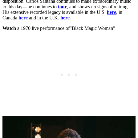
disposition, Carlos Santana continues to make extraordinary music
to this day—he continues to
tour
, and shows no signs of retiring.
His extensive recorded legacy is available in the U.S.
here
, in
Canada
here
and in the U.K.
here
.
Watch
a 1970 live performance of”Black Magic Woman”