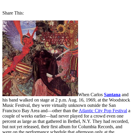
Share This:
When Carlos
Santana
and
his band walked on stage at 2 p.m. Aug. 16, 1969, at the Woodstock
Music Festival, they were virtually unknown outside the San
Francisco Bay Area and—other than the
Atlantic City Pop Festival
a
couple of weeks earlier—had never played for a crowd even one
percent as large as that gathered in Bethel, N.Y. They had recorded,
but not yet released, their first album for Columbia Records, and
were on the performance schedule that afternoon only at the