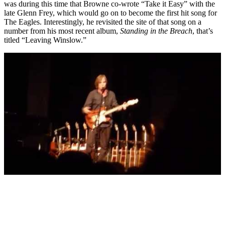
was during this time that Browne co-wrote “Take it Easy” with the
late Glenn Frey, which would go on to become the first hit song for
The Eagles. Interestingly, he revisited the site of that song on a
number from his most recent album,
Standing in the Breach
, that’s
titled “Leaving Winslow.”