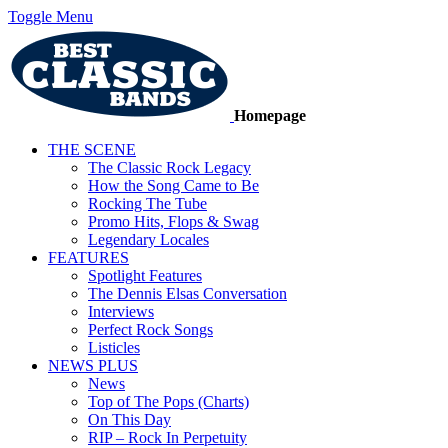
Toggle Menu
Homepage
THE SCENE
The Classic Rock Legacy
How the Song Came to Be
Rocking The Tube
Promo Hits, Flops & Swag
Legendary Locales
FEATURES
Spotlight Features
The Dennis Elsas Conversation
Interviews
Perfect Rock Songs
Listicles
NEWS PLUS
News
Top of The Pops (Charts)
On This Day
RIP – Rock In Perpetuity