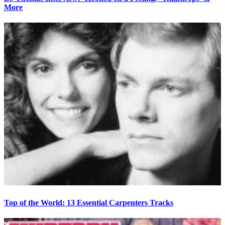
More
Top of the World: 13 Essential Carpenters Tracks