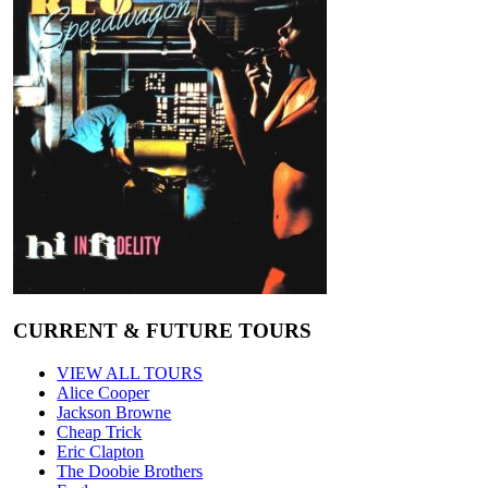
CURRENT & FUTURE TOURS
VIEW ALL TOURS
Alice Cooper
Jackson Browne
Cheap Trick
Eric Clapton
The Doobie Brothers