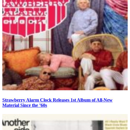
Strawberry Alarm Clock Releases 1st Album of All-New
Material Since the ’60s