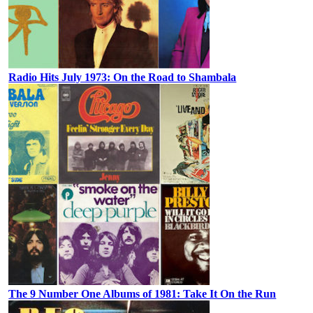
Radio Hits July 1973: On the Road to Shambala
The 9 Number One Albums of 1981: Take It On the Run