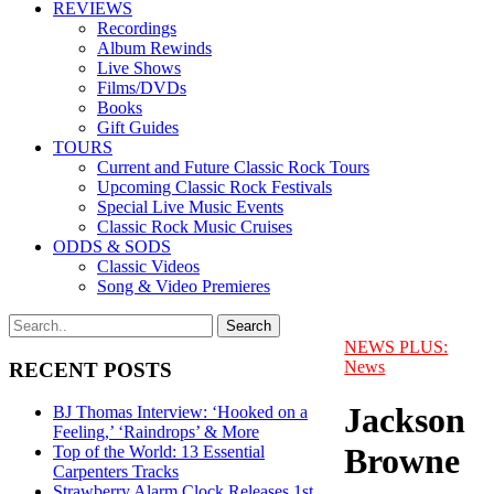
REVIEWS
Recordings
Album Rewinds
Live Shows
Films/DVDs
Books
Gift Guides
TOURS
Current and Future Classic Rock Tours
Upcoming Classic Rock Festivals
Special Live Music Events
Classic Rock Music Cruises
ODDS & SODS
Classic Videos
Song & Video Premieres
NEWS PLUS:
News
RECENT POSTS
Jackson
BJ Thomas Interview: ‘Hooked on a
Feeling,’ ‘Raindrops’ & More
Browne
Top of the World: 13 Essential
Carpenters Tracks
Strawberry Alarm Clock Releases 1st