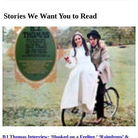
Stories We Want You to Read
BJ Thomas Interview: ‘Hooked on a Feeling,’ ‘Raindrops’ &