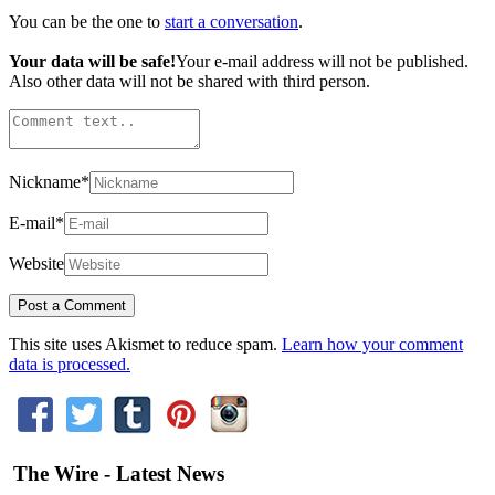
You can be the one to
start a conversation
.
Your data will be safe!
Your e-mail address will not be published.
Also other data will not be shared with third person.
Nickname
*
E-mail
*
Website
This site uses Akismet to reduce spam.
Learn how your comment
data is processed.
The Wire - Latest News