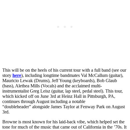
This will be on the heels of his current tour with a full band (see our
story
here
), including longtime bandmates Val McCallum (guitar),
Mauricio Lewak (Drums), Jeff Young (keyboards), Bob Glaub
(bass), Alethea Mills (Vocals) and the acclaimed multi-
instrumentalist Greg Leisz (guitar, lap steel, pedal steel). This tour,
which kicked off on June 3rd at Heinz Hall in Pittsburgh, PA,
continues through August including a notable
“doubleheader” alongside James Taylor at Fenway Park on August
3rd.
Browne is most known for his laid-back vibe, which helped set the
tone for much of the music that came out of California in the ’70s. It