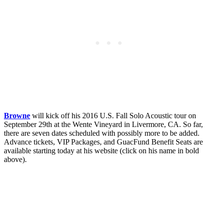
Browne
will kick off his 2016 U.S. Fall Solo Acoustic tour on
September 29th at the Wente Vineyard in Livermore, CA. So far,
there are seven dates scheduled with possibly more to be added.
Advance tickets, VIP Packages, and GuacFund Benefit Seats are
available starting today at his website (click on his name in bold
above).