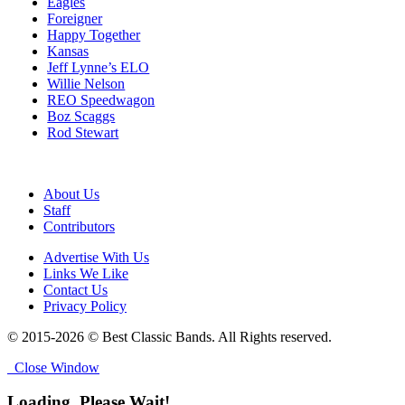
Eagles
Foreigner
Happy Together
Kansas
Jeff Lynne’s ELO
Willie Nelson
REO Speedwagon
Boz Scaggs
Rod Stewart
About Us
Staff
Contributors
Advertise With Us
Links We Like
Contact Us
Privacy Policy
© 2015-2026 © Best Classic Bands. All Rights reserved.
Close Window
Loading, Please Wait!