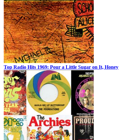
Top Radio Hits 1969: Pour a Little Sugar on It, Honey