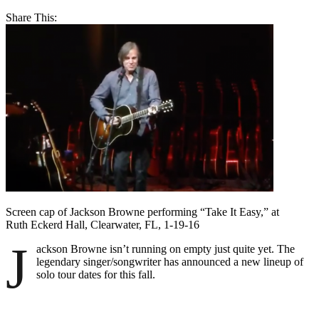
Share This:
Screen cap of Jackson Browne performing “Take It Easy,” at
Ruth Eckerd Hall, Clearwater, FL, 1-19-16
J
ackson Browne isn’t running on empty just quite yet. The
legendary singer/songwriter has announced a new lineup of
solo tour dates for this fall.