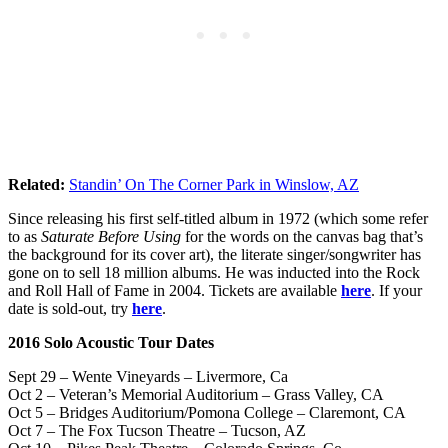
Related:
Standin’ On The Corner Park in Winslow, AZ
Since releasing his first self-titled album in 1972 (which some refer
to as
Saturate Before Using
for the words on the canvas bag that’s
the background for its cover art), the literate singer/songwriter has
gone on to sell 18 million albums. He was inducted into the Rock
and Roll Hall of Fame in 2004. Tickets are available
here
. If your
date is sold-out, try
here
.
2016 Solo Acoustic Tour Dates
Sept 29 – Wente Vineyards – Livermore, Ca
Oct 2 – Veteran’s Memorial Auditorium – Grass Valley, CA
Oct 5 – Bridges Auditorium/Pomona College – Claremont, CA
Oct 7 – The Fox Tucson Theatre – Tucson, AZ