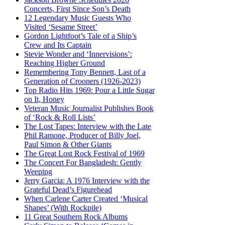
Concerts, First Since Son’s Death
12 Legendary Music Guests Who
Visited ‘Sesame Street’
Gordon Lightfoot’s Tale of a Ship’s
Crew and Its Captain
Stevie Wonder and ‘Innervisions’:
Reaching Higher Ground
Remembering Tony Bennett, Last of a
Generation of Crooners (1926-2023)
Top Radio Hits 1969: Pour a Little Sugar
on It, Honey
Veteran Music Journalist Publishes Book
of ‘Rock & Roll Lists’
The Lost Tapes: Interview with the Late
Phil Ramone, Producer of Billy Joel,
Paul Simon & Other Giants
The Great Lost Rock Festival of 1969
The Concert For Bangladesh: Gently
Weeping
Jerry Garcia: A 1976 Interview with the
Grateful Dead’s Figurehead
When Carlene Carter Created ‘Musical
Shapes’ (With Rockpile)
11 Great Southern Rock Albums