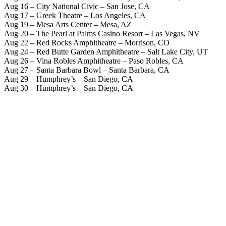
Aug 16 – City National Civic – San Jose, CA
Aug 17 – Greek Theatre – Los Angeles, CA
Aug 19 – Mesa Arts Center – Mesa, AZ
Aug 20 – The Pearl at Palms Casino Resort – Las Vegas, NV
Aug 22 – Red Rocks Amphitheatre – Morrison, CO
Aug 24 – Red Butte Garden Amphitheatre – Salt Lake City, UT
Aug 26 – Vina Robles Amphitheatre – Paso Robles, CA
Aug 27 – Santa Barbara Bowl – Santa Barbara, CA
Aug 29 – Humphrey’s – San Diego, CA
Aug 30 – Humphrey’s – San Diego, CA