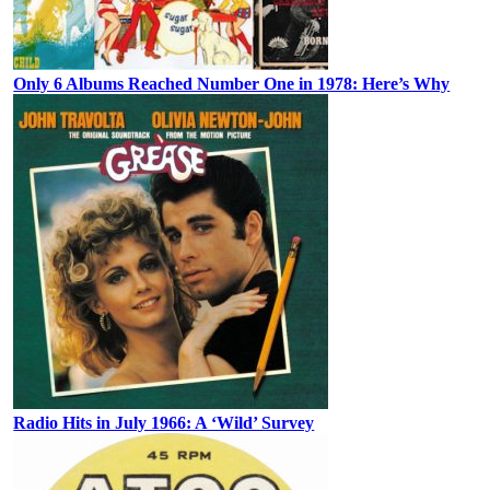
Only 6 Albums Reached Number One in 1978: Here’s Why
Radio Hits in July 1966: A ‘Wild’ Survey