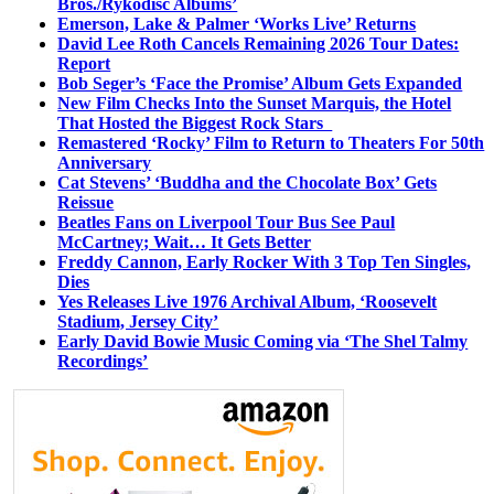
Bros./Rykodisc Albums’
Emerson, Lake & Palmer ‘Works Live’ Returns
David Lee Roth Cancels Remaining 2026 Tour Dates:
Report
Bob Seger’s ‘Face the Promise’ Album Gets Expanded
New Film Checks Into the Sunset Marquis, the Hotel
That Hosted the Biggest Rock Stars
Remastered ‘Rocky’ Film to Return to Theaters For 50th
Anniversary
Cat Stevens’ ‘Buddha and the Chocolate Box’ Gets
Reissue
Beatles Fans on Liverpool Tour Bus See Paul
McCartney; Wait… It Gets Better
Freddy Cannon, Early Rocker With 3 Top Ten Singles,
Dies
Yes Releases Live 1976 Archival Album, ‘Roosevelt
Stadium, Jersey City’
Early David Bowie Music Coming via ‘The Shel Talmy
Recordings’