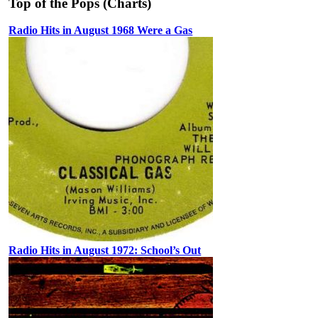
Top of the Pops (Charts)
Radio Hits in August 1968 Were a Gas
Radio Hits in August 1972: School’s Out