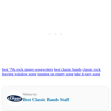
best '70s rock singer-songwriters
best classic bands
classic rock
leaving winslow song
running on empty song
take it easy song
Written by
Best Classic Bands Staff