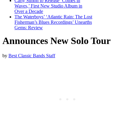
Carly Simon to Release ‘Comes in
Waves,’ First New Studio Album in
Over a Decade
The Waterboys’ ‘Atlantic Rain: The Lost
Fisherman’s Blues Recordings’ Unearths
Gems: Review
Announces New Solo Tour
by
Best Classic Bands Staff