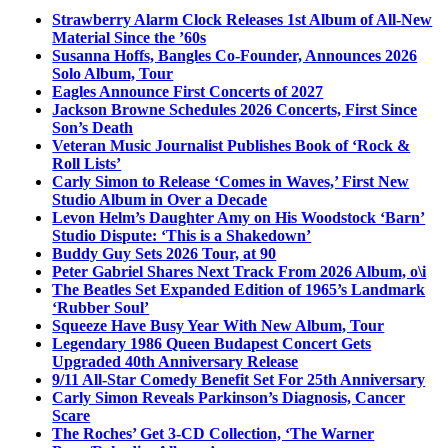
Strawberry Alarm Clock Releases 1st Album of All-New
Material Since the ’60s
Susanna Hoffs, Bangles Co-Founder, Announces 2026
Solo Album, Tour
Eagles Announce First Concerts of 2027
Jackson Browne Schedules 2026 Concerts, First Since
Son’s Death
Veteran Music Journalist Publishes Book of ‘Rock &
Roll Lists’
Carly Simon to Release ‘Comes in Waves,’ First New
Studio Album in Over a Decade
Levon Helm’s Daughter Amy on His Woodstock ‘Barn’
Studio Dispute: ‘This is a Shakedown’
Buddy Guy Sets 2026 Tour, at 90
Peter Gabriel Shares Next Track From 2026 Album, o\i
The Beatles Set Expanded Edition of 1965’s Landmark
‘Rubber Soul’
Squeeze Have Busy Year With New Album, Tour
Legendary 1986 Queen Budapest Concert Gets
Upgraded 40th Anniversary Release
9/11 All-Star Comedy Benefit Set For 25th Anniversary
Carly Simon Reveals Parkinson’s Diagnosis, Cancer
Scare
The Roches’ Get 3-CD Collection, ‘The Warner