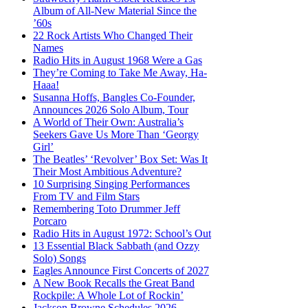
Album of All-New Material Since the
’60s
22 Rock Artists Who Changed Their
Names
Radio Hits in August 1968 Were a Gas
They’re Coming to Take Me Away, Ha-
Haaa!
Susanna Hoffs, Bangles Co-Founder,
Announces 2026 Solo Album, Tour
A World of Their Own: Australia’s
Seekers Gave Us More Than ‘Georgy
Girl’
The Beatles’ ‘Revolver’ Box Set: Was It
Their Most Ambitious Adventure?
10 Surprising Singing Performances
From TV and Film Stars
Remembering Toto Drummer Jeff
Porcaro
Radio Hits in August 1972: School’s Out
13 Essential Black Sabbath (and Ozzy
Solo) Songs
Eagles Announce First Concerts of 2027
A New Book Recalls the Great Band
Rockpile: A Whole Lot of Rockin’
Jackson Browne Schedules 2026