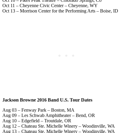
Oct 10 – Pikes Peak Theatre – Colorado Springs, Co
Oct 11 – Cheyenne Civic Center – Cheyenne, WY
Oct 13 – Morrison Center for the Performing Arts – Boise, ID
Jackson Browne 2016 Band U.S. Tour Dates
Aug 03 – Fenway Park – Boston, MA
Aug 09 – Les Schwab Amphitheater – Bend, OR
Aug 10 – Edgefield – Troutdale, OR
Aug 12 – Chateau Ste. Michelle Winery – Woodinville, WA
Aug 13 – Chateau Ste. Michelle Winery – Woodinville, WA