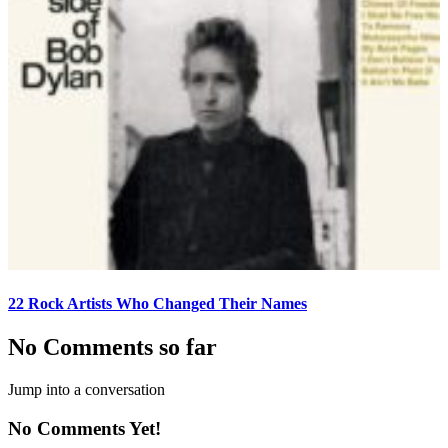
22 Rock Artists Who Changed Their Names
No Comments so far
Jump into a conversation
No Comments Yet!