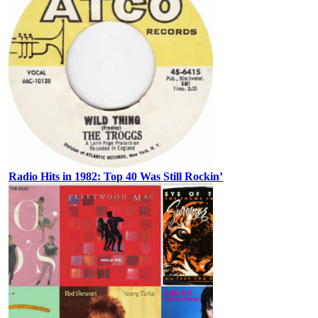
Radio Hits in 1982: Top 40 Was Still Rockin’