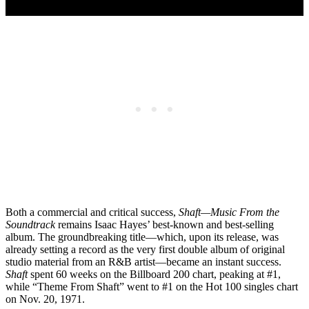
Both a commercial and critical success,
Shaft—Music From the
Soundtrack
remains Isaac Hayes’ best-known and best-selling
album. The groundbreaking title—which, upon its release, was
already setting a record as the very first double album of original
studio material from an R&B artist—became an instant success.
Shaft
spent 60 weeks on the Billboard 200 chart, peaking at #1,
while “Theme From Shaft” went to #1 on the Hot 100 singles chart
on Nov. 20, 1971.