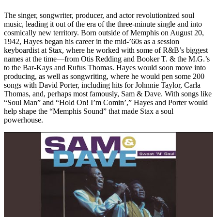
The singer, songwriter, producer, and actor revolutionized soul
music, leading it out of the era of the three-minute single and into
cosmically new territory. Born outside of Memphis on August 20,
1942, Hayes began his career in the mid-’60s as a session
keyboardist at Stax, where he worked with some of R&B’s biggest
names at the time—from Otis Redding and Booker T. & the M.G.’s
to the Bar-Kays and Rufus Thomas. Hayes would soon move into
producing, as well as songwriting, where he would pen some 200
songs with David Porter, including hits for Johnnie Taylor, Carla
Thomas, and, perhaps most famously, Sam & Dave. With songs like
“Soul Man” and “Hold On! I’m Comin’,” Hayes and Porter would
help shape the “Memphis Sound” that made Stax a soul
powerhouse.