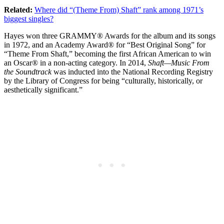
Related:
Where did “(Theme From) Shaft” rank among 1971’s
biggest singles?
Hayes won three GRAMMY® Awards for the album and its songs
in 1972, and an Academy Award® for “Best Original Song” for
“Theme From Shaft,” becoming the first African American to win
an Oscar® in a non-acting category. In 2014,
Shaft—Music From
the Soundtrack
was inducted into the National Recording Registry
by the Library of Congress for being “culturally, historically, or
aesthetically significant.”