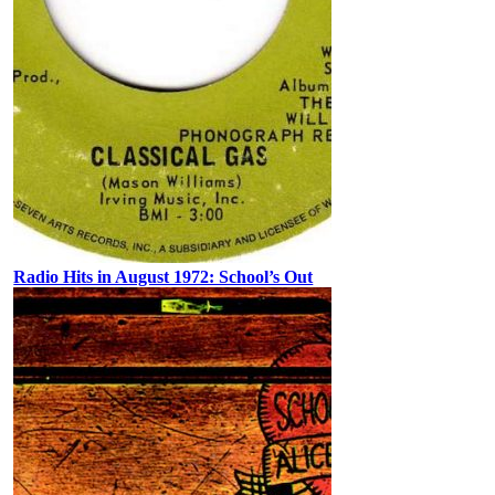
Radio Hits in August 1972: School’s Out