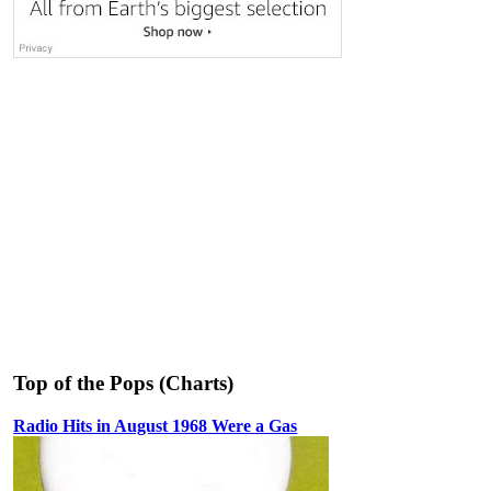
Top of the Pops (Charts)
Radio Hits in August 1968 Were a Gas