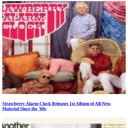
Strawberry Alarm Clock Releases 1st Album of All-New
Material Since the ’60s