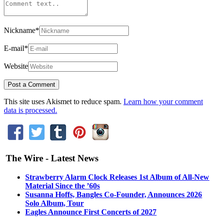
Nickname
*
E-mail
*
Website
This site uses Akismet to reduce spam.
Learn how your comment
data is processed.
The Wire - Latest News
Strawberry Alarm Clock Releases 1st Album of All-New
Material Since the ’60s
Susanna Hoffs, Bangles Co-Founder, Announces 2026
Solo Album, Tour
Eagles Announce First Concerts of 2027