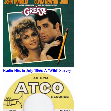
Radio Hits in July 1966: A ‘Wild’ Survey