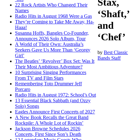
Stax,
22 Rock Artists Who Changed Their
Names
‘Shaft,’
Radio Hits in August 1968 Were a Gas
They’re Coming to Take Me Away, Ha-
and
Haaa!
Susanna Hoffs, Bangles Co-Founder,
‘Chef’
Announces 2026 Solo Album, Tour
A World of Their Own: Australia’s
Seekers Gave Us More Than ‘Georgy
by
Best Classic
Girl’
Bands Staff
The Beatles’ ‘Revolver’ Box Set: Was It
Their Most Ambitious Adventure?
10 Surprising Singing Performances
From TV and Film Stars
Remembering Toto Drummer Jeff
Porcaro
Radio Hits in August 1972: School’s Out
13 Essential Black Sabbath (and Ozzy
Solo) Songs
Eagles Announce First Concerts of 2027
A New Book Recalls the Great Band
Rockpile: A Whole Lot of Rockin’
Jackson Browne Schedules 2026
Concerts, First Since Son’s Death
12 Legendary Music Guests Who