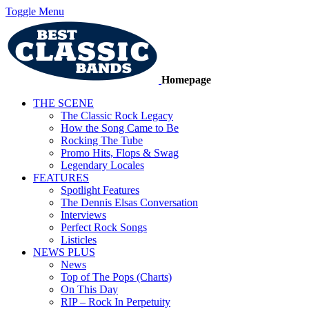
Toggle Menu
Homepage
THE SCENE
The Classic Rock Legacy
How the Song Came to Be
Rocking The Tube
Promo Hits, Flops & Swag
Legendary Locales
FEATURES
Spotlight Features
The Dennis Elsas Conversation
Interviews
Perfect Rock Songs
Listicles
NEWS PLUS
News
Top of The Pops (Charts)
On This Day
RIP – Rock In Perpetuity