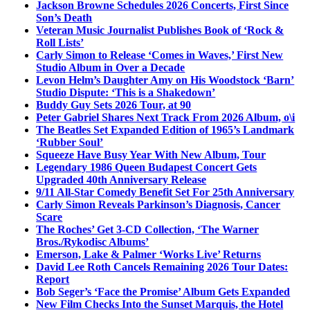
Jackson Browne Schedules 2026 Concerts, First Since
Son’s Death
Veteran Music Journalist Publishes Book of ‘Rock &
Roll Lists’
Carly Simon to Release ‘Comes in Waves,’ First New
Studio Album in Over a Decade
Levon Helm’s Daughter Amy on His Woodstock ‘Barn’
Studio Dispute: ‘This is a Shakedown’
Buddy Guy Sets 2026 Tour, at 90
Peter Gabriel Shares Next Track From 2026 Album, o\i
The Beatles Set Expanded Edition of 1965’s Landmark
‘Rubber Soul’
Squeeze Have Busy Year With New Album, Tour
Legendary 1986 Queen Budapest Concert Gets
Upgraded 40th Anniversary Release
9/11 All-Star Comedy Benefit Set For 25th Anniversary
Carly Simon Reveals Parkinson’s Diagnosis, Cancer
Scare
The Roches’ Get 3-CD Collection, ‘The Warner
Bros./Rykodisc Albums’
Emerson, Lake & Palmer ‘Works Live’ Returns
David Lee Roth Cancels Remaining 2026 Tour Dates:
Report
Bob Seger’s ‘Face the Promise’ Album Gets Expanded
New Film Checks Into the Sunset Marquis, the Hotel