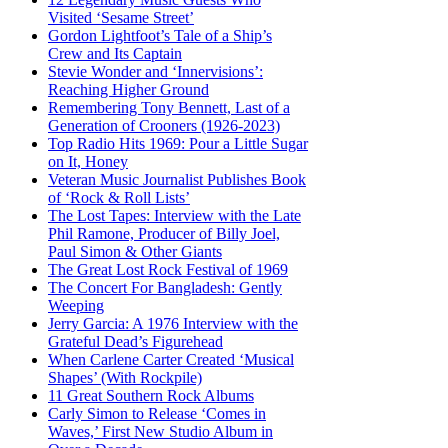
Visited ‘Sesame Street’
Gordon Lightfoot’s Tale of a Ship’s
Crew and Its Captain
Stevie Wonder and ‘Innervisions’:
Reaching Higher Ground
Remembering Tony Bennett, Last of a
Generation of Crooners (1926-2023)
Top Radio Hits 1969: Pour a Little Sugar
on It, Honey
Veteran Music Journalist Publishes Book
of ‘Rock & Roll Lists’
The Lost Tapes: Interview with the Late
Phil Ramone, Producer of Billy Joel,
Paul Simon & Other Giants
The Great Lost Rock Festival of 1969
The Concert For Bangladesh: Gently
Weeping
Jerry Garcia: A 1976 Interview with the
Grateful Dead’s Figurehead
When Carlene Carter Created ‘Musical
Shapes’ (With Rockpile)
11 Great Southern Rock Albums
Carly Simon to Release ‘Comes in
Waves,’ First New Studio Album in