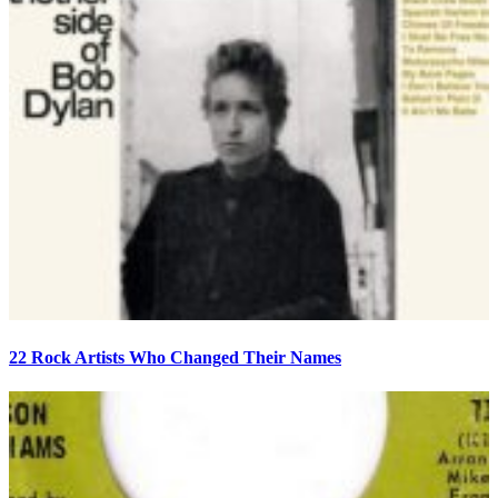
22 Rock Artists Who Changed Their Names