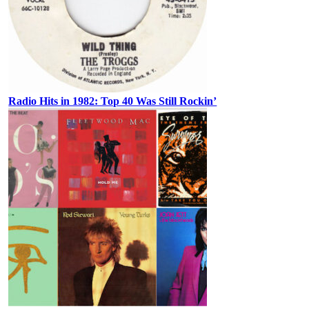
Radio Hits in 1982: Top 40 Was Still Rockin’