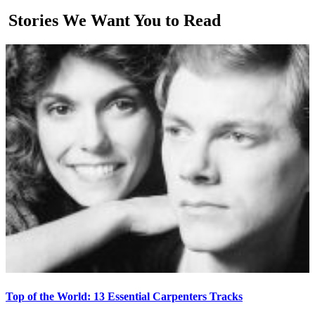
Stories We Want You to Read
Top of the World: 13 Essential Carpenters Tracks