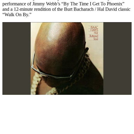
performance of Jimmy Webb’s “By The Time I Get To Phoenix”
and a 12-minute rendition of the Burt Bacharach / Hal David classic
“Walk On By.”