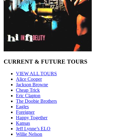
CURRENT & FUTURE TOURS
VIEW ALL TOURS
Alice Cooper
Jackson Browne
Cheap Trick
Eric Clapton
The Doobie Brothers
Eagles
Foreigner
Happy Together
Kansas
Jeff Lynne’s ELO
Willie Nelson