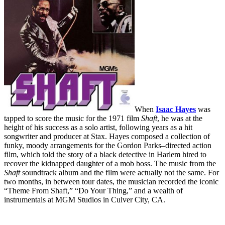
When
Isaac Hayes
was
tapped to score the music for the 1971 film
Shaft
, he was at the
height of his success as a solo artist, following years as a hit
songwriter and producer at Stax. Hayes composed a collection of
funky, moody arrangements for the Gordon Parks–directed action
film, which told the story of a black detective in Harlem hired to
recover the kidnapped daughter of a mob boss. The music from the
Shaft
soundtrack album and the film were actually not the same. For
two months, in between tour dates, the musician recorded the iconic
“Theme From Shaft,” “Do Your Thing,” and a wealth of
instrumentals at MGM Studios in Culver City, CA.