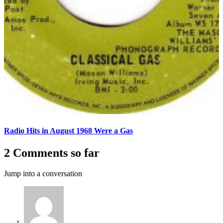
Radio Hits in August 1968 Were a Gas
2 Comments so far
Jump into a conversation