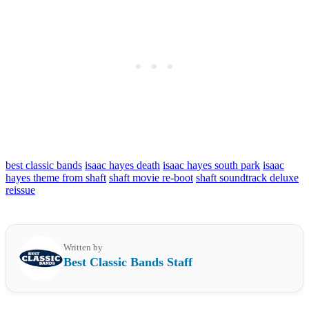
best classic bands
isaac hayes death
isaac hayes south park
isaac
hayes theme from shaft
shaft movie re-boot
shaft soundtrack deluxe
reissue
Written by
Best Classic Bands Staff