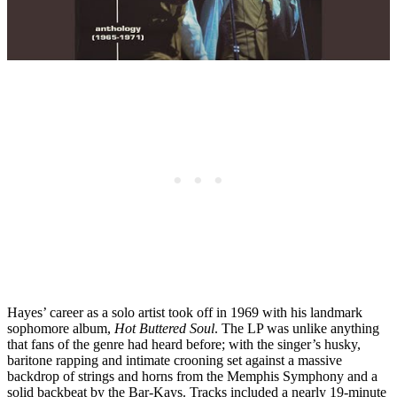
Hayes’ career as a solo artist took off in 1969 with his landmark
sophomore album,
Hot Buttered Soul
. The LP was unlike anything
that fans of the genre had heard before; with the singer’s husky,
baritone rapping and intimate crooning set against a massive
backdrop of strings and horns from the Memphis Symphony and a
solid backbeat by the Bar-Kays. Tracks included a nearly 19-minute