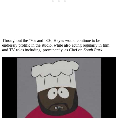
Throughout the ’70s and ’80s, Hayes would continue to be
endlessly prolific in the studio, while also acting regularly in film
and TV roles including, prominently, as Chef on
South Park
.