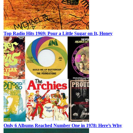
Top Radio Hits 1969: Pour a Little Sugar on It, Honey
Only 6 Albums Reached Number One in 1978: Here’s Why