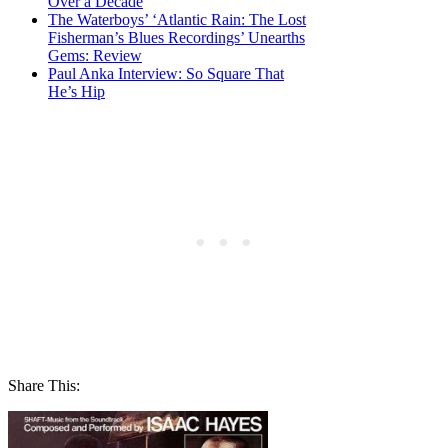
Over a Decade
The Waterboys’ ‘Atlantic Rain: The Lost
Fisherman’s Blues Recordings’ Unearths
Gems: Review
Paul Anka Interview: So Square That
He’s Hip
Share This: