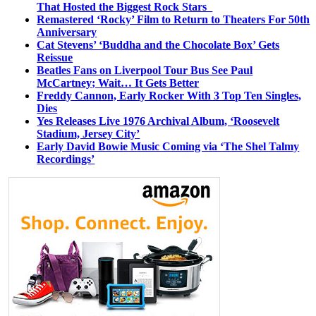
That Hosted the Biggest Rock Stars
Remastered ‘Rocky’ Film to Return to Theaters For 50th
Anniversary
Cat Stevens’ ‘Buddha and the Chocolate Box’ Gets
Reissue
Beatles Fans on Liverpool Tour Bus See Paul
McCartney; Wait… It Gets Better
Freddy Cannon, Early Rocker With 3 Top Ten Singles,
Dies
Yes Releases Live 1976 Archival Album, ‘Roosevelt
Stadium, Jersey City’
Early David Bowie Music Coming via ‘The Shel Talmy
Recordings’