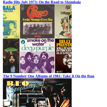
Radio Hits July 1973: On the Road to Shambala
The 9 Number One Albums of 1981: Take It On the Run