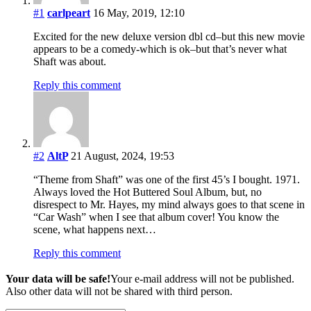
#1
carlpeart
16 May, 2019, 12:10
Excited for the new deluxe version dbl cd–but this new movie
appears to be a comedy-which is ok–but that’s never what
Shaft was about.
Reply this comment
#2
AltP
21 August, 2024, 19:53
“Theme from Shaft” was one of the first 45’s I bought. 1971.
Always loved the Hot Buttered Soul Album, but, no
disrespect to Mr. Hayes, my mind always goes to that scene in
“Car Wash” when I see that album cover! You know the
scene, what happens next…
Reply this comment
Your data will be safe!
Your e-mail address will not be published.
Also other data will not be shared with third person.