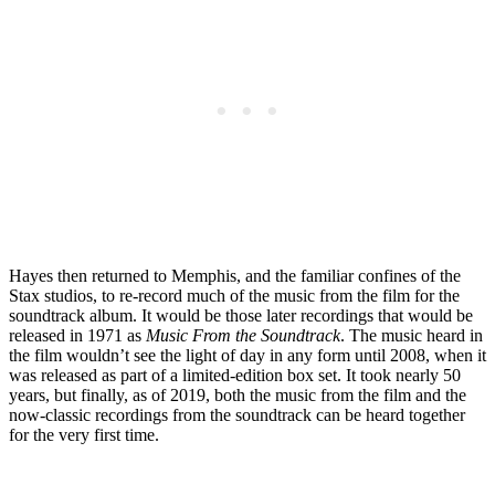
Hayes then returned to Memphis, and the familiar confines of the
Stax studios, to re-record much of the music from the film for the
soundtrack album. It would be those later recordings that would be
released in 1971 as
Music From the Soundtrack
. The music heard in
the film wouldn’t see the light of day in any form until 2008, when it
was released as part of a limited-edition box set. It took nearly 50
years, but finally, as of 2019, both the music from the film and the
now-classic recordings from the soundtrack can be heard together
for the very first time.