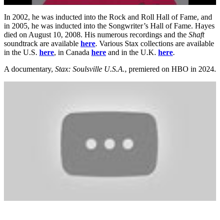
In 2002, he was inducted into the Rock and Roll Hall of Fame, and
in 2005, he was inducted into the Songwriter’s Hall of Fame. Hayes
died on August 10, 2008. His numerous recordings and the
Shaft
soundtrack are available
here
. Various Stax collections are available
in the U.S.
here
, in Canada
here
and in the U.K.
here
.
A documentary,
Stax: Soulsville U.S.A.
, premiered on HBO in 2024.