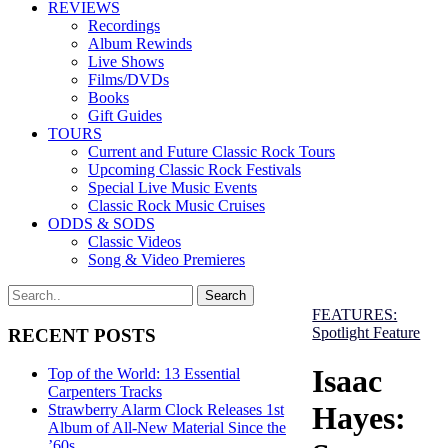
REVIEWS
Recordings
Album Rewinds
Live Shows
Films/DVDs
Books
Gift Guides
TOURS
Current and Future Classic Rock Tours
Upcoming Classic Rock Festivals
Special Live Music Events
Classic Rock Music Cruises
ODDS & SODS
Classic Videos
Song & Video Premieres
FEATURES:
Spotlight Feature
RECENT POSTS
Isaac
Top of the World: 13 Essential
Carpenters Tracks
Hayes:
Strawberry Alarm Clock Releases 1st
Album of All-New Material Since the
’60s