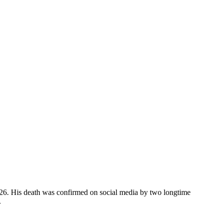
026. His death was confirmed on social media by two longtime
.