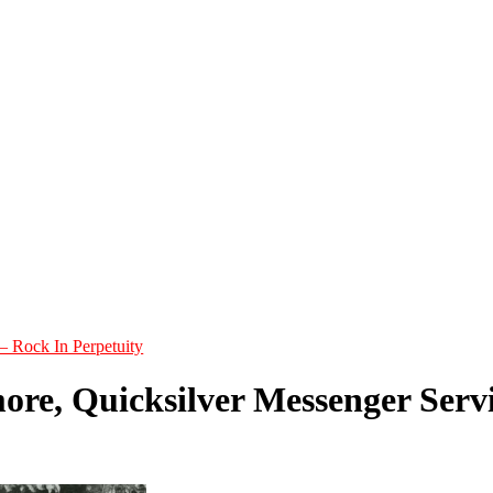
– Rock In Perpetuity
ore, Quicksilver Messenger Serv