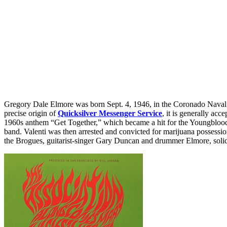
Gregory Dale Elmore was born Sept. 4, 1946, in the Coronado Naval 
precise origin of
Quicksilver Messenger Service
, it is generally ac
1960s anthem “Get Together,” which became a hit for the Youngbloods, V
band. Valenti was then arrested and convicted for marijuana possessi
the Brogues, guitarist-singer Gary Duncan and drummer Elmore, solidif