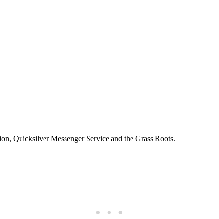
ation, Quicksilver Messenger Service and the Grass Roots.