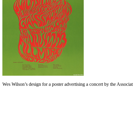
Wes Wilson’s design for a poster advertising a concert by the Associ