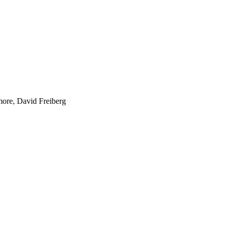
lmore, David Freiberg