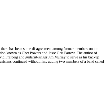
gh there has been some disagreement among former members on the
i, also known as Chet Powers and Jesse Oris Farrow. The author of
avid Freiberg and guitarist-singer Jim Murray to serve as his backup
 musicians continued without him, adding two members of a band called