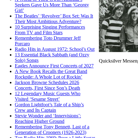
Seekers Gave Us More Than ‘Georgy
Girl’
The Beatles’ ‘Revolver’ Box Set: Was It
Their Most Ambitious Adventure?
10 Surprising Singing Performances
From TV and Film Stars
Remembering Toto Drummer Jeff
Porcaro
Radio Hits in August 1972: School’s Out
13 Essential Black Sabbath (and Ozzy
Solo) Songs
Quicksilver Messeng
Eagles Announce First Concerts of 2027
A New Book Recalls the Great Band
Rockpile: A Whole Lot of Rockin’
Jackson Browne Schedules 2026
Concerts, First Since Son’s Death
12 Legendary Music Guests Who
Visited ‘Sesame Street’
Gordon Lightfoot’s Tale of a Ship’s
Crew and Its Captain
Stevie Wonder and ‘Innervisions’:
Reaching Higher Ground
Remembering Tony Bennett, Last of a
Generation of Crooners (1926-2023)
Top Radio Hits 1969: Pour a Little Sugar