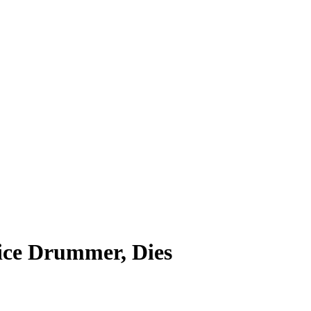
ice Drummer, Dies