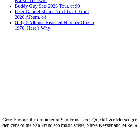
is a Shakedown’
Buddy Guy Sets 2026 Tour, at 90
Peter Gabriel Shares Next Track From
2026 Album, o\i
Only 6 Albums Reached Number One in
1978: Here’s Why
Greg Elmore, the drummer of San Francisco’s Quicksilver Messenger S
denizens of the San Francisco music scene, Steve Keyser and Mike So