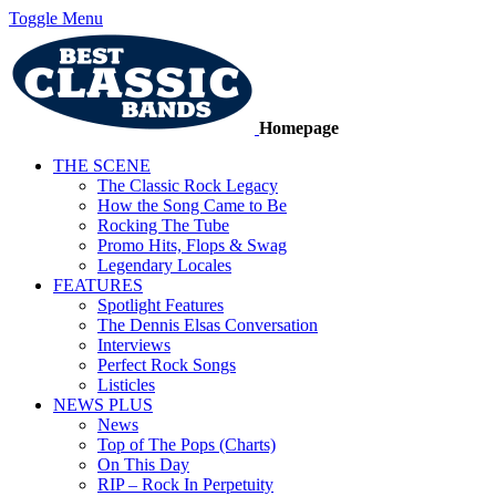
Toggle Menu
Homepage
THE SCENE
The Classic Rock Legacy
How the Song Came to Be
Rocking The Tube
Promo Hits, Flops & Swag
Legendary Locales
FEATURES
Spotlight Features
The Dennis Elsas Conversation
Interviews
Perfect Rock Songs
Listicles
NEWS PLUS
News
Top of The Pops (Charts)
On This Day
RIP – Rock In Perpetuity