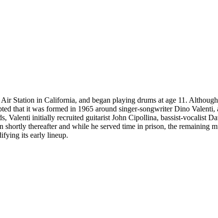
Air Station in California, and began playing drums at age 11. Althou
cepted that it was formed in 1965 around singer-songwriter Dino Valent
alenti initially recruited guitarist John Cipollina, bassist-vocalist D
on shortly thereafter and while he served time in prison, the remaining
ying its early lineup.