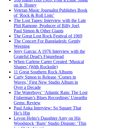
on It, Honey
Veteran Music Journalist Publishes Book
of ‘Rock & Roll Lists’
The Lost Tapes: Interview with the Late
Phil Ramone, Producer of Billy Joel,
Paul Simon & Other Giants
The Great Lost Rock Festival of 1969
The Concert For Bangladesh: Gently
Weeping
Jerry Garcia: A 1976 Interview with the
Grateful Dead’s Figurehead
When Carlene Carter Created ‘Musical
Shapes’ (With Rockpile)
11 Great Southern Rock Albums
Carly Simon to Release ‘Comes in
Waves,’ First New Studio Album in
Over a Decade
The Waterboys’ ‘Atlantic Rain: The Lost
Fisherman’s Blues Recordings’ Unearths
Gems: Review
Paul Anka Interview: So Square That
He’s Hip
Levon Helm’s Daughter Amy on His
Woodstock ‘Barn’ Studio Dispute: ‘This