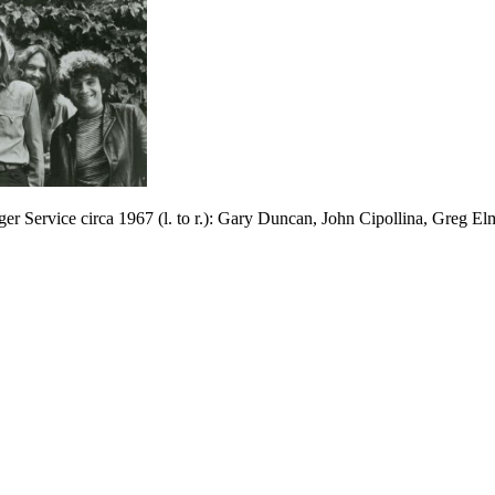
er Service circa 1967 (l. to r.): Gary Duncan, John Cipollina, Greg E