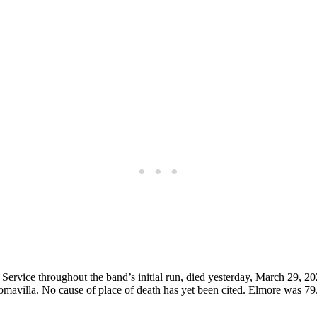
ervice throughout the band’s initial run, died yesterday, March 29, 2
mavilla. No cause of place of death has yet been cited. Elmore was 79