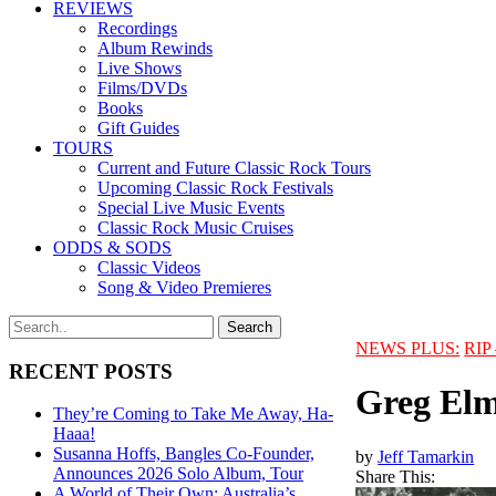
REVIEWS
Recordings
Album Rewinds
Live Shows
Films/DVDs
Books
Gift Guides
TOURS
Current and Future Classic Rock Tours
Upcoming Classic Rock Festivals
Special Live Music Events
Classic Rock Music Cruises
ODDS & SODS
Classic Videos
Song & Video Premieres
NEWS PLUS:
RIP 
RECENT POSTS
Greg Elm
They’re Coming to Take Me Away, Ha-
Haaa!
Susanna Hoffs, Bangles Co-Founder,
by
Jeff Tamarkin
Announces 2026 Solo Album, Tour
Share This:
A World of Their Own: Australia’s