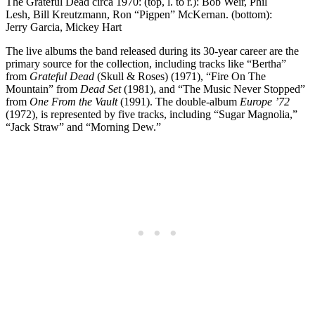
The Grateful Dead circa 1970: (top, l. to r.): Bob Weir, Phil
Lesh, Bill Kreutzmann, Ron “Pigpen” McKernan. (bottom):
Jerry Garcia, Mickey Hart
The live albums the band released during its 30-year career are the
primary source for the collection, including tracks like “Bertha”
from
Grateful Dead
(Skull & Roses) (1971), “Fire On The
Mountain” from
Dead Set
(1981), and “The Music Never Stopped”
from
One From the Vault
(1991). The double-album
Europe ’72
(1972), is represented by five tracks, including “Sugar Magnolia,”
“Jack Straw” and “Morning Dew.”