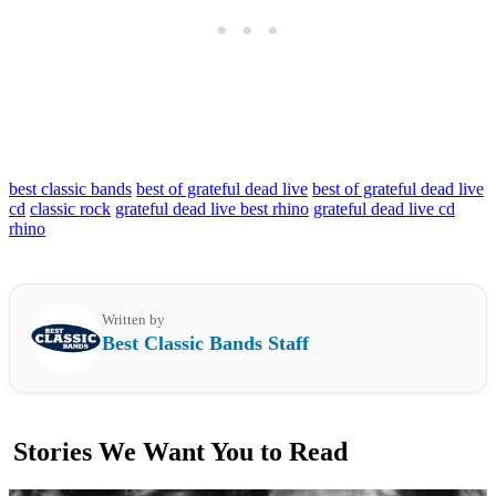
best classic bands
best of grateful dead live
best of grateful dead live
cd
classic rock
grateful dead live best rhino
grateful dead live cd
rhino
Written by
Best Classic Bands Staff
Stories We Want You to Read