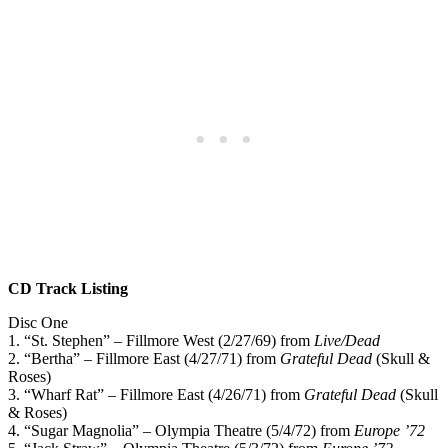
CD Track Listing
Disc One
1. “St. Stephen” – Fillmore West (2/27/69) from
Live/Dead
2. “Bertha” – Fillmore East (4/27/71) from
Grateful Dead
(Skull &
Roses)
3. “Wharf Rat” – Fillmore East (4/26/71) from
Grateful Dead
(Skull
& Roses)
4. “Sugar Magnolia” – Olympia Theatre (5/4/72) from
Europe ’72