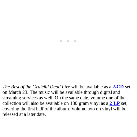
The Best of the Grateful Dead Live
will be available as a
2-CD
set
on March 23. The music will be available through digital and
streaming services as well. On the same date, volume one of the
collection will also be available on 180-gram vinyl as a
2-LP
set,
covering the first half of the album. Volume two on vinyl will be
released at a later date.