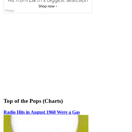
Top of the Pops (Charts)
Radio Hits in August 1968 Were a Gas