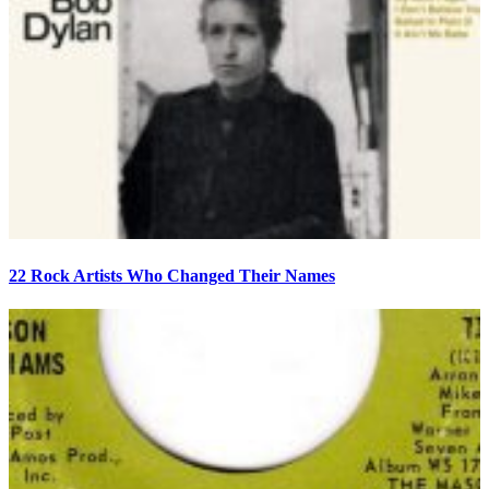
22 Rock Artists Who Changed Their Names