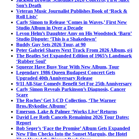
Son’s Death
Veteran Music Journalist Publishes Book of ‘Rock &
Roll Lists’
Carly Simon to Release ‘Comes in Waves,’ First New
Studio Album in Over a Decade
Levon Helm’s Daughter Amy on His Woodstock ‘Barn’
Studio Dispute: ‘This is a Shakedown’
Buddy Guy Sets 2026 Tour, at 90
Peter Gabriel Shares Next Track From 2026 Album, o\i
The Beatles Set Expanded Edition of 1965’s Landmark
‘Rubber Soul’
Squeeze Have Busy Year With New Album, Tour
Legendary 1986 Queen Budapest Concert Gets
Upgraded 40th Anniversary Release
9/11 All-Star Comedy Benefit Set For 25th Anniversary
Carly Simon Reveals Parkinson’s Diagnosis, Cancer
Scare
The Roches’ Get 3-CD Collection, ‘The Warner
Bros./Rykodisc Albums’
Emerson, Lake & Palmer ‘Works Live’ Returns
David Lee Roth Cancels Remaining 2026 Tour Dates:
Report
Bob Seger’s ‘Face the Promise’ Album Gets Expanded
New Film Checks Into the Sunset Marquis, the Hotel