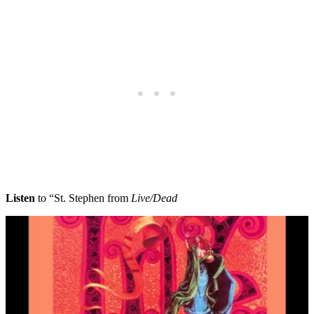
Listen
to “St. Stephen from
Live/Dead