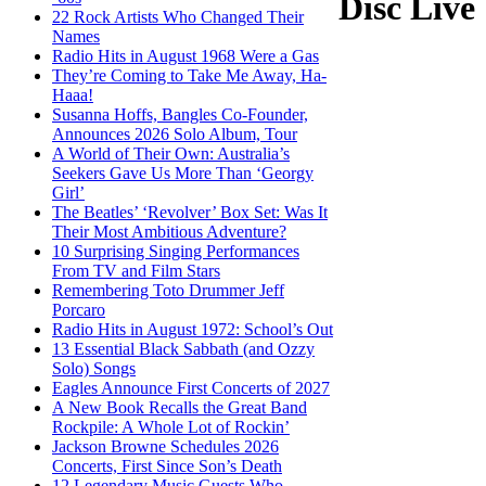
Disc Live
22 Rock Artists Who Changed Their
Names
Radio Hits in August 1968 Were a Gas
They’re Coming to Take Me Away, Ha-
Haaa!
Susanna Hoffs, Bangles Co-Founder,
Announces 2026 Solo Album, Tour
A World of Their Own: Australia’s
Seekers Gave Us More Than ‘Georgy
Girl’
The Beatles’ ‘Revolver’ Box Set: Was It
Their Most Ambitious Adventure?
10 Surprising Singing Performances
From TV and Film Stars
Remembering Toto Drummer Jeff
Porcaro
Radio Hits in August 1972: School’s Out
13 Essential Black Sabbath (and Ozzy
Solo) Songs
Eagles Announce First Concerts of 2027
A New Book Recalls the Great Band
Rockpile: A Whole Lot of Rockin’
Jackson Browne Schedules 2026
Concerts, First Since Son’s Death
12 Legendary Music Guests Who