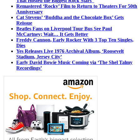
That Hosted the Biggest Rock Stars
Remastered ‘Rocky’ Film to Return to Theaters For 50th
Anniversary
Cat Stevens’ ‘Buddha and the Chocolate Box’ Gets
Reissue
Beatles Fans on Liverpool Tour Bus See Paul
McCartney; Wait… It Gets Better
Freddy Cannon, Early Rocker With 3 Top Ten Singles,
Dies
Yes Releases Live 1976 Archival Album, ‘Roosevelt
Stadium, Jersey City’
Early David Bowie Music Coming via ‘The Shel Talmy
Recordings’