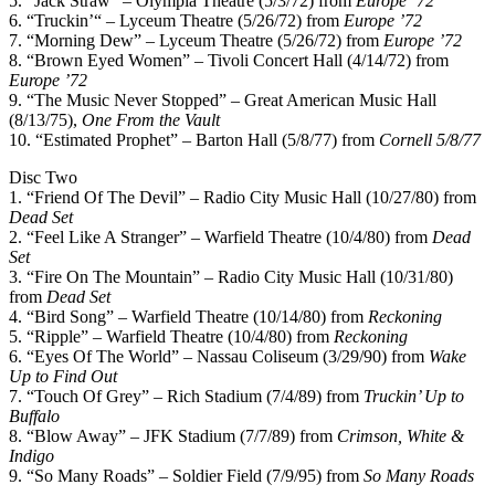
5. “Jack Straw” – Olympia Theatre (5/3/72) from
Europe ’72
6. “Truckin’“ – Lyceum Theatre (5/26/72) from
Europe ’72
7. “Morning Dew” – Lyceum Theatre (5/26/72) from
Europe ’72
8. “Brown Eyed Women” – Tivoli Concert Hall (4/14/72) from
Europe ’72
9. “The Music Never Stopped” – Great American Music Hall
(8/13/75),
One From the Vault
10. “Estimated Prophet” – Barton Hall (5/8/77) from
Cornell 5/8/77
Disc Two
1. “Friend Of The Devil” – Radio City Music Hall (10/27/80) from
Dead Set
2. “Feel Like A Stranger” – Warfield Theatre (10/4/80) from
Dead
Set
3. “Fire On The Mountain” – Radio City Music Hall (10/31/80)
from
Dead Set
4. “Bird Song” – Warfield Theatre (10/14/80) from
Reckoning
5. “Ripple” – Warfield Theatre (10/4/80) from
Reckoning
6. “Eyes Of The World” – Nassau Coliseum (3/29/90) from
Wake
Up to Find Out
7. “Touch Of Grey” – Rich Stadium (7/4/89) from
Truckin’ Up to
Buffalo
8. “Blow Away” – JFK Stadium (7/7/89) from
Crimson, White &
Indigo
9. “So Many Roads” – Soldier Field (7/9/95) from
So Many Roads