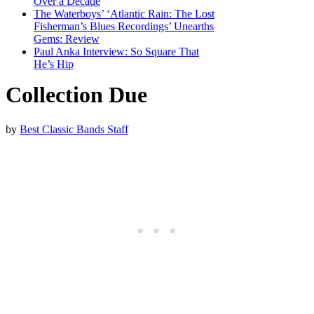
Over a Decade
The Waterboys’ ‘Atlantic Rain: The Lost
Fisherman’s Blues Recordings’ Unearths
Gems: Review
Paul Anka Interview: So Square That
He’s Hip
Collection Due
by
Best Classic Bands Staff