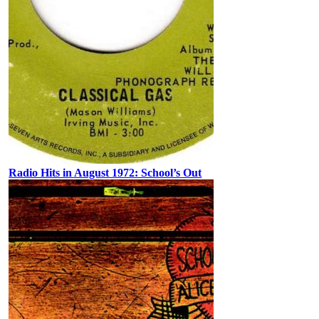
Radio Hits in August 1972: School’s Out