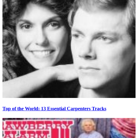
Top of the World: 13 Essential Carpenters Tracks