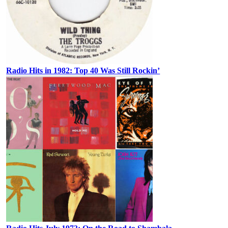
Radio Hits in 1982: Top 40 Was Still Rockin’