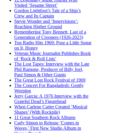
Visited ‘Sesame Street’
Gordon Lightfoot’s Tale of a Ship’s
Crew and Its Captain
Stevie Wonder and ‘Innervisions’:
Reaching Higher Ground
Remembering Tony Bennett, Last of a
Generation of Crooners (1926-2023)
Top Radio Hits 1969: Pour a Little Sugar
on It, Honey
Veteran Music Journalist Publishes Book
of ‘Rock & Roll Lists’
The Lost Tapes: Interview with the Late
Phil Ramone, Producer of Billy Joel,
Paul Simon & Other Giants
The Great Lost Rock Festival of 1969
The Concert For Bangladesh: Gently
Weeping
Jerry Garcia: A 1976 Interview with the
Grateful Dead’s Figurehead
When Carlene Carter Created ‘Musical
Shapes’ (With Rockpile)
11 Great Southern Rock Albums
Carly Simon to Release ‘Comes in
Waves,’ First New Studio Album in