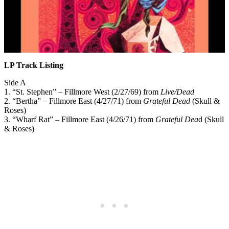
LP Track Listing
Side A
1. “St. Stephen” – Fillmore West (2/27/69) from
Live/Dead
2. “Bertha” – Fillmore East (4/27/71) from
Grateful Dead
(Skull &
Roses)
3. “Wharf Rat” – Fillmore East (4/26/71) from
Grateful Dea
d (Skull
& Roses)