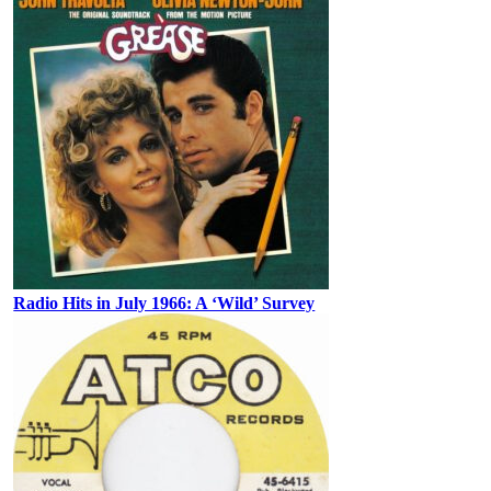
Radio Hits in July 1966: A ‘Wild’ Survey