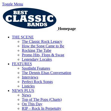
Toggle Menu
Homepage
THE SCENE
The Classic Rock Legacy
How the Song Came to Be
Rocking The Tube
Promo Hits, Flops & Swag
Legendary Locales
FEATURES
Spotlight Features
The Dennis Elsas Conversation
Interviews
Perfect Rock Songs
Listicles
NEWS PLUS
News
Top of The Pops (Charts)
On This Day
RIP – Rock In Perpetuity