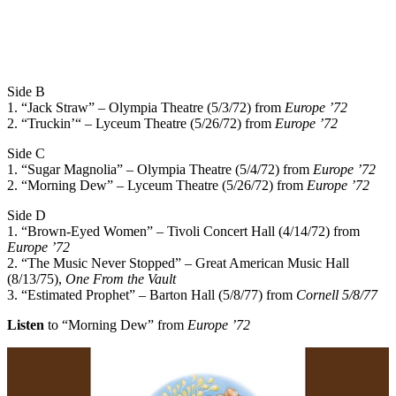
Side B
1. “Jack Straw” – Olympia Theatre (5/3/72) from
Europe ’72
2. “Truckin’“ – Lyceum Theatre (5/26/72) from
Europe ’72
Side C
1. “Sugar Magnolia” – Olympia Theatre (5/4/72) from
Europe ’72
2. “Morning Dew” – Lyceum Theatre (5/26/72) from
Europe ’72
Side D
1. “Brown-Eyed Women” – Tivoli Concert Hall (4/14/72) from
Europe ’72
2. “The Music Never Stopped” – Great American Music Hall
(8/13/75),
One From the Vault
3. “Estimated Prophet” – Barton Hall (5/8/77) from
Cornell 5/8/77
Listen
to “Morning Dew” from
Europe ’72