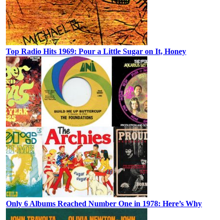
Top Radio Hits 1969: Pour a Little Sugar on It, Honey
Only 6 Albums Reached Number One in 1978: Here’s Why