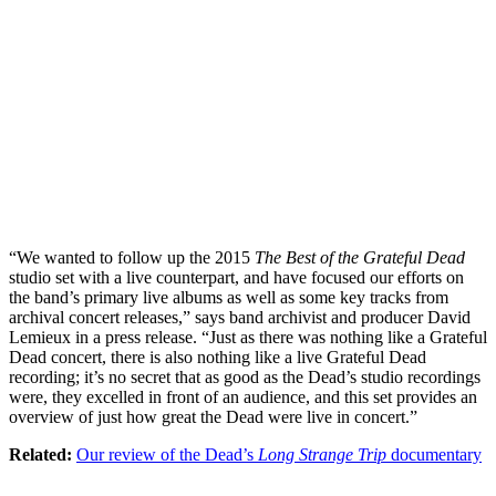
“We wanted to follow up the 2015
The Best of the Grateful Dead
studio set with a live counterpart, and have focused our efforts on
the band’s primary live albums as well as some key tracks from
archival concert releases,” says band archivist and producer David
Lemieux in a press release. “Just as there was nothing like a Grateful
Dead concert, there is also nothing like a live Grateful Dead
recording; it’s no secret that as good as the Dead’s studio recordings
were, they excelled in front of an audience, and this set provides an
overview of just how great the Dead were live in concert.”
Related:
Our review of the Dead’s
Long Strange Trip
documentary