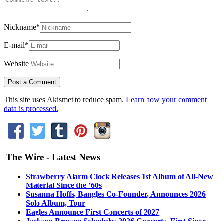
Nickname
*
E-mail
*
Website
This site uses Akismet to reduce spam.
Learn how your comment
data is processed.
The Wire - Latest News
Strawberry Alarm Clock Releases 1st Album of All-New
Material Since the ’60s
Susanna Hoffs, Bangles Co-Founder, Announces 2026
Solo Album, Tour
Eagles Announce First Concerts of 2027
Jackson Browne Schedules 2026 Concerts, First Since