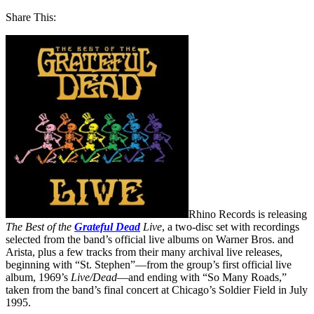
Share This:
Rhino Records is releasing
The Best of the
Grateful Dead
Live
, a two-disc set with recordings
selected from the band’s official live albums on Warner Bros. and
Arista, plus a few tracks from their many archival live releases,
beginning with “St. Stephen”—from the group’s first official live
album, 1969’s
Live/Dead
—and ending with “So Many Roads,”
taken from the band’s final concert at Chicago’s Soldier Field in July
1995.