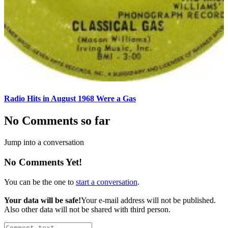
Radio Hits in August 1968 Were a Gas
No Comments so far
Jump into a conversation
No Comments Yet!
You can be the one to
start a conversation
.
Your data will be safe!
Your e-mail address will not be published.
Also other data will not be shared with third person.