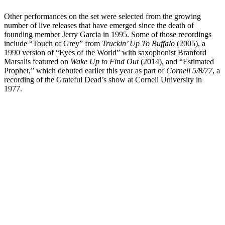
Other performances on the set were selected from the growing
number of live releases that have emerged since the death of
founding member Jerry Garcia in 1995. Some of those recordings
include “Touch of Grey” from
Truckin’ Up To Buffalo
(2005), a
1990 version of “Eyes of the World” with saxophonist Branford
Marsalis featured on
Wake Up to Find Out
(2014), and “Estimated
Prophet,” which debuted earlier this year as part of
Cornell 5/8/77
, a
recording of the Grateful Dead’s show at Cornell University in
1977.