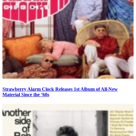
Strawberry Alarm Clock Releases 1st Album of All-New
Material Since the ’60s