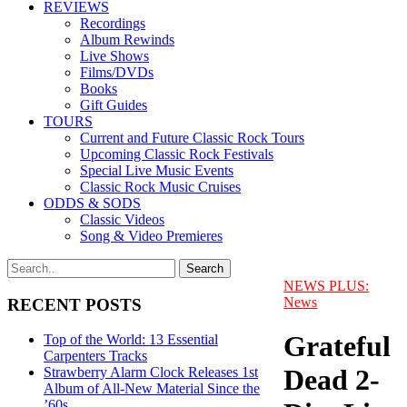
REVIEWS
Recordings
Album Rewinds
Live Shows
Films/DVDs
Books
Gift Guides
TOURS
Current and Future Classic Rock Tours
Upcoming Classic Rock Festivals
Special Live Music Events
Classic Rock Music Cruises
ODDS & SODS
Classic Videos
Song & Video Premieres
NEWS PLUS:
News
RECENT POSTS
Grateful
Top of the World: 13 Essential
Carpenters Tracks
Dead 2-
Strawberry Alarm Clock Releases 1st
Album of All-New Material Since the
’60s