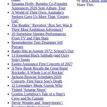
by
Best Classic Ban
Susanna Hoffs, Bangles Co-Founder,
Share This:
Announces 2026 Solo Album, Tour
A World of Their Own: Australia’s
Seekers Gave Us More Than ‘Georgy
Girl’
The Beatles’ ‘Revolver’ Box Set: Was It
Their Most Ambitious Adventure?
10 Surprising Singing Performances
From TV and Film Stars
Remembering Toto Drummer Jeff
Porcaro
Radio Hits in August 1972: School’s Out
13 Essential Black Sabbath (and Ozzy
Solo) Songs
Eagles Announce First Concerts of 2027
A New Book Recalls the Great Band
Rockpile: A Whole Lot of Rockin’
Jackson Browne Schedules 2026
Concerts, First Since Son’s Death
12 Legendary Music Guests Who
Visited ‘Sesame Street’
Gordon Lightfoot’s Tale of a Ship’s
Crew and Its Captain
Stevie Wonder and ‘Innervisions’:
Reaching Higher Ground