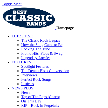
Toggle Menu
Homepage
THE SCENE
The Classic Rock Legacy
How the Song Came to Be
Rocking The Tube
Promo Hits, Flops & Swag
Legendary Locales
FEATURES
Spotlight Features
The Dennis Elsas Conversation
Interviews
Perfect Rock Songs
Listicles
NEWS PLUS
News
Top of The Pops (Charts)
On This Day
RIP – Rock In Perpetuity