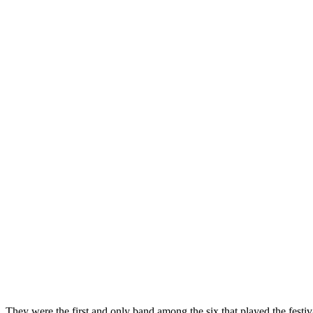
They were the first and only band among the six that played the festi