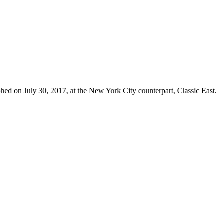
hed on July 30, 2017, at the New York City counterpart, Classic East.