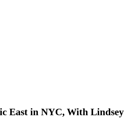
ic East in NYC, With Lindsey