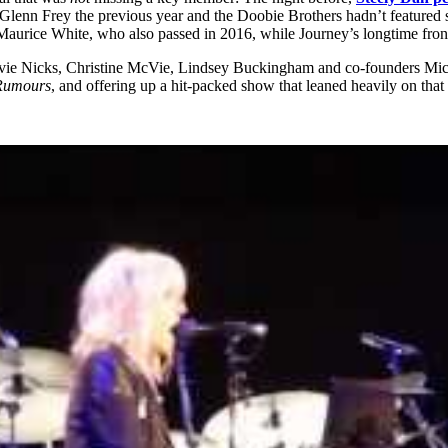
ost Glenn Frey the previous year and the Doobie Brothers hadn’t featu
 Maurice White, who also passed in 2016, while Journey’s longtime fron
ie Nicks, Christine McVie, Lindsey Buckingham and co-founders Mic
Rumours
, and offering up a hit-packed show that leaned heavily on that 