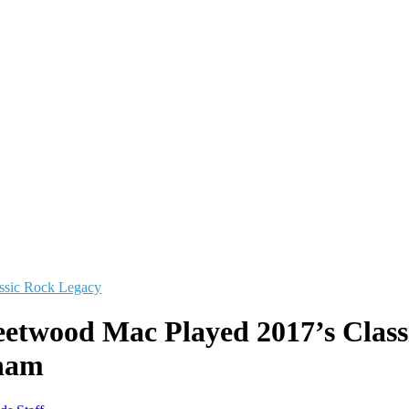
ssic Rock Legacy
etwood Mac Played 2017’s Class
ham