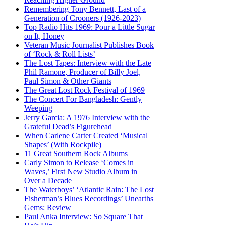
Remembering Tony Bennett, Last of a
Generation of Crooners (1926-2023)
Top Radio Hits 1969: Pour a Little Sugar
on It, Honey
Veteran Music Journalist Publishes Book
of ‘Rock & Roll Lists’
The Lost Tapes: Interview with the Late
Phil Ramone, Producer of Billy Joel,
Paul Simon & Other Giants
The Great Lost Rock Festival of 1969
The Concert For Bangladesh: Gently
Weeping
Jerry Garcia: A 1976 Interview with the
Grateful Dead’s Figurehead
When Carlene Carter Created ‘Musical
Shapes’ (With Rockpile)
11 Great Southern Rock Albums
Carly Simon to Release ‘Comes in
Waves,’ First New Studio Album in
Over a Decade
The Waterboys’ ‘Atlantic Rain: The Lost
Fisherman’s Blues Recordings’ Unearths
Gems: Review
Paul Anka Interview: So Square That