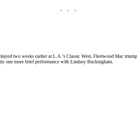
y played two weeks earlier at L.A.’s Classic West,
Fleetwood Mac
triump
only one more brief performance with Lindsey Buckingham.