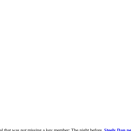
val that was
not
missing a key member: The night before,
Steely Dan p