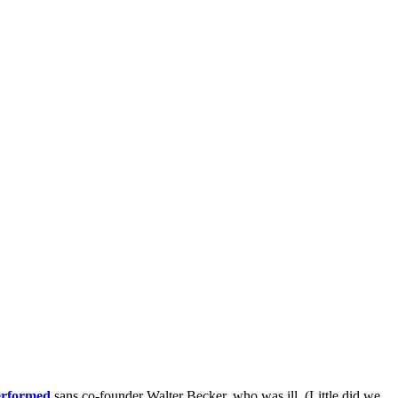
erformed
sans co-founder Walter Becker, who was ill. (Little did we