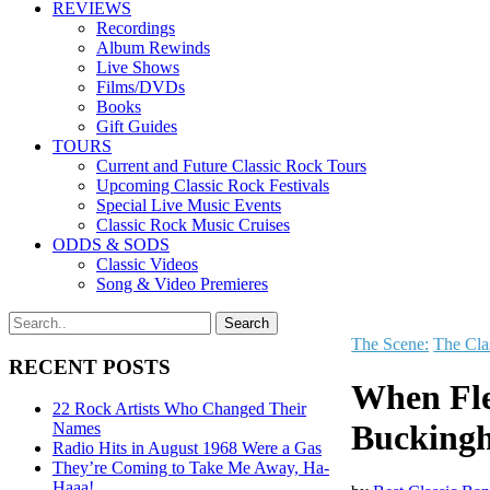
REVIEWS
Recordings
Album Rewinds
Live Shows
Films/DVDs
Books
Gift Guides
TOURS
Current and Future Classic Rock Tours
Upcoming Classic Rock Festivals
Special Live Music Events
Classic Rock Music Cruises
ODDS & SODS
Classic Videos
Song & Video Premieres
The Scene:
The Cla
RECENT POSTS
When Fle
22 Rock Artists Who Changed Their
Bucking
Names
Radio Hits in August 1968 Were a Gas
They’re Coming to Take Me Away, Ha-
Haaa!