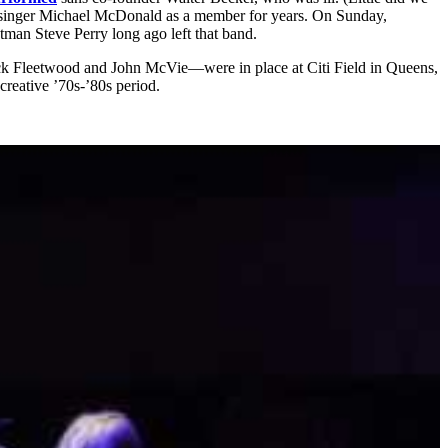
red singer Michael McDonald as a member for years. On Sunday,
tman Steve Perry long ago left that band.
k Fleetwood and John McVie—were in place at Citi Field in Queens,
creative ’70s-’80s period.