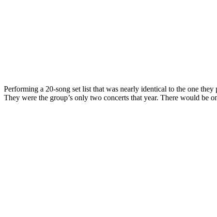
Performing a 20-song set list that was nearly identical to the one the
They were the group’s only two concerts that year. There would be 