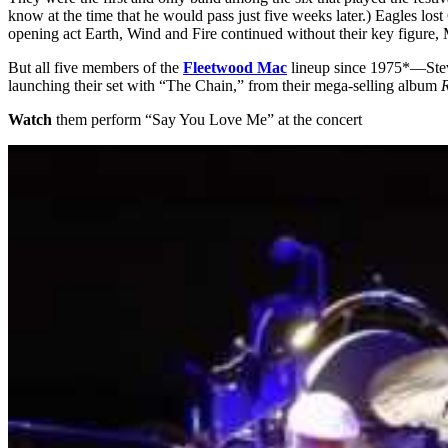
know at the time that he would pass just five weeks later.) Eagles l
opening act Earth, Wind and Fire continued without their key figure,
But all five members of the
Fleetwood Mac
lineup since 1975*—Stev
launching their set with “The Chain,” from their mega-selling album
Watch
them perform “Say You Love Me” at the concert