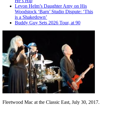
He’s Hip
Levon Helm’s Daughter Amy on His
Woodstock ‘Barn’ Studio Dispute: ‘This
is a Shakedown’
Buddy Guy Sets 2026 Tour, at 90
Fleetwood Mac at the Classic East, July 30, 2017.