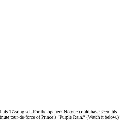
d his 17-song set. For the opener? No one could have seen this
inute tour-de-force of Prince’s “Purple Rain.” (Watch it below.)