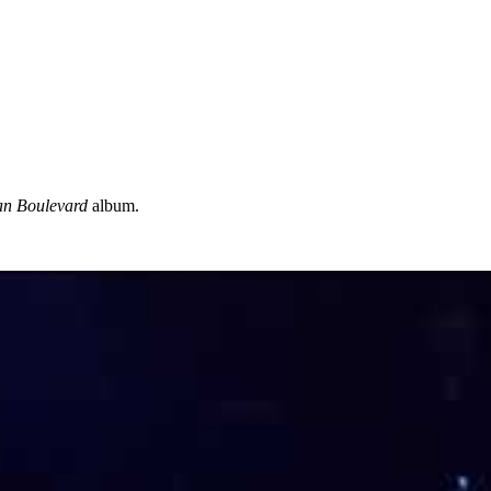
n Boulevard
album.