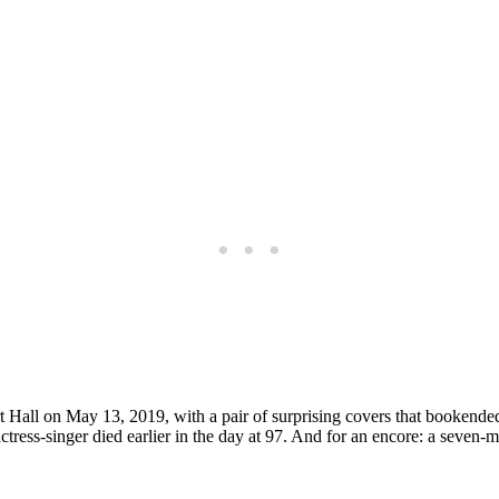
t Hall on May 13, 2019, with a pair of surprising covers that bookende
ress-singer died earlier in the day at 97. And for an encore: a seven-m