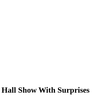
 Hall Show With Surprises