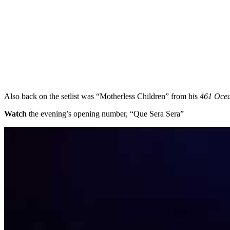
Also back on the setlist was “Motherless Children” from his
461 Ocea
Watch
the evening’s opening number, “Que Sera Sera”