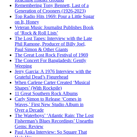
Remembering Tony Bennett, Last of a
Generation of Crooners (1926-2023)
Top Radio Hits 1969: Pour a Little Sugar
on It, Honey
Veteran Music Journalist Publishes Book
of ‘Rock & Roll Lists’
The Lost Tapes: Interview with the Late
Phil Ramone, Producer of Billy Joel,
Paul Simon & Other Giants
The Great Lost Rock Festival of 1969
The Concert For Bangladesh: Gently
Weeping
Jerry Garcia: A 1976 Interview with the
Grateful Dead’s Figurehead
When Carlene Carter Created ‘Musical
Shapes’ (With Rockpile)
11 Great Southern Rock Albums
Carly Simon to Release ‘Comes in
Waves,’ First New Studio Album in
Over a Decade
The Waterboys’ ‘Atlantic Rain: The Lost
Fisherman’s Blues Recordings’ Unearths
Gems: Review
Paul Anka Interview: So Square That