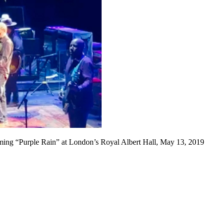
ming “Purple Rain” at London’s Royal Albert Hall, May 13, 2019