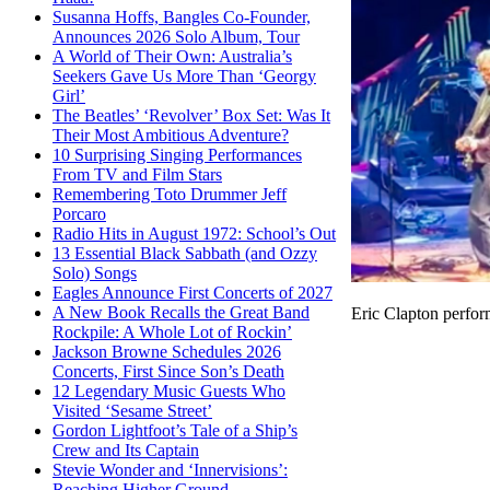
Susanna Hoffs, Bangles Co-Founder,
Announces 2026 Solo Album, Tour
A World of Their Own: Australia’s
Seekers Gave Us More Than ‘Georgy
Girl’
The Beatles’ ‘Revolver’ Box Set: Was It
Their Most Ambitious Adventure?
10 Surprising Singing Performances
From TV and Film Stars
Remembering Toto Drummer Jeff
Porcaro
Radio Hits in August 1972: School’s Out
13 Essential Black Sabbath (and Ozzy
Solo) Songs
Eagles Announce First Concerts of 2027
A New Book Recalls the Great Band
Eric Clapton perfor
Rockpile: A Whole Lot of Rockin’
Jackson Browne Schedules 2026
Concerts, First Since Son’s Death
12 Legendary Music Guests Who
Visited ‘Sesame Street’
Gordon Lightfoot’s Tale of a Ship’s
Crew and Its Captain
Stevie Wonder and ‘Innervisions’:
Reaching Higher Ground