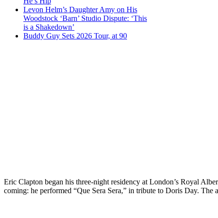
He’s Hip
Levon Helm’s Daughter Amy on His
Woodstock ‘Barn’ Studio Dispute: ‘This
is a Shakedown’
Buddy Guy Sets 2026 Tour, at 90
Eric Clapton began his three-night residency at London’s Royal Alber
coming: he performed “Que Sera Sera,” in tribute to Doris Day. The act