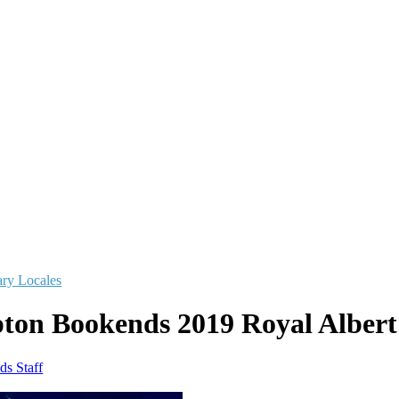
ry Locales
pton Bookends 2019 Royal Albert
ds Staff