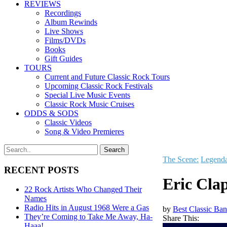
REVIEWS
Recordings
Album Rewinds
Live Shows
Films/DVDs
Books
Gift Guides
TOURS
Current and Future Classic Rock Tours
Upcoming Classic Rock Festivals
Special Live Music Events
Classic Rock Music Cruises
ODDS & SODS
Classic Videos
Song & Video Premieres
The Scene:
Legenda
RECENT POSTS
Eric Cla
22 Rock Artists Who Changed Their
Names
Radio Hits in August 1968 Were a Gas
by
Best Classic Ban
They’re Coming to Take Me Away, Ha-
Share This:
Haaa!