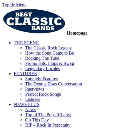
Toggle Menu
Homepage
THE SCENE
The Classic Rock Legacy
How the Song Came to Be
Rocking The Tube
Promo Hits, Flops & Swag
Legendary Locales
FEATURES
Spotlight Features
The Dennis Elsas Conversation
Interviews
Perfect Rock Songs
Listicles
NEWS PLUS
News
Top of The Pops (Charts)
On This Day
RIP – Rock In Perpetuity