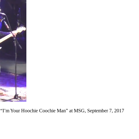
 “I’m Your Hoochie Coochie Man” at MSG, September 7, 2017