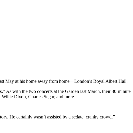
ree last May at his home away from home—London’s Royal Albert Hall.
s.” As with the two concerts at the Garden last March, their 30-minute
n, Willie Dixon, Charles Segar, and more.
tory. He certainly wasn’t assisted by a sedate, cranky crowd.”