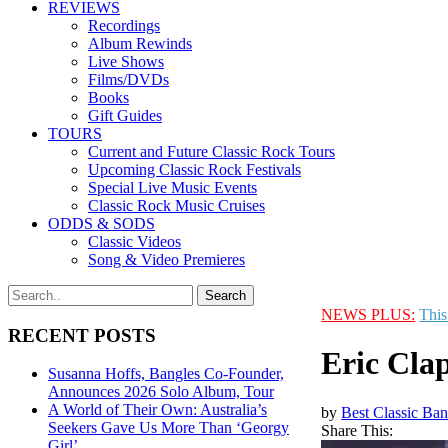
REVIEWS
Recordings
Album Rewinds
Live Shows
Films/DVDs
Books
Gift Guides
TOURS
Current and Future Classic Rock Tours
Upcoming Classic Rock Festivals
Special Live Music Events
Classic Rock Music Cruises
ODDS & SODS
Classic Videos
Song & Video Premieres
NEWS PLUS:
This
RECENT POSTS
Eric Cla
Susanna Hoffs, Bangles Co-Founder,
Announces 2026 Solo Album, Tour
A World of Their Own: Australia’s
by
Best Classic Ban
Seekers Gave Us More Than ‘Georgy
Share This:
Girl’