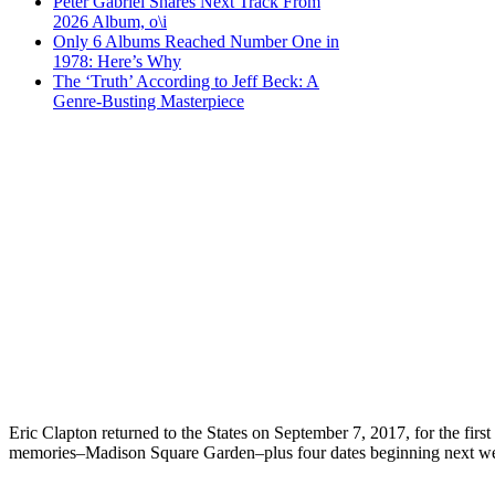
Peter Gabriel Shares Next Track From
2026 Album, o\i
Only 6 Albums Reached Number One in
1978: Here’s Why
The ‘Truth’ According to Jeff Beck: A
Genre-Busting Masterpiece
Eric Clapton returned to the States on September 7, 2017, for the fi
memories–Madison Square Garden–plus four dates beginning next week 