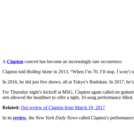
A
Clapton
concert has become an increasingly rare occurrence.
Clapton told
Rolling Stone
in 2013, “When I’m 70, I’ll stop. I won’t st
In 2016, he did just five shows, all at Tokyo’s Budokan. In 2017, he
For Thursday night’s kickoff at MSG, Clapton again called on guitari
sets allowed the headliner to offer a tight, 16-song performance fille
Related:
Our review of Clapton from March 19, 2017
In its
review
, the
New York Daily News
called Clapton’s performance o