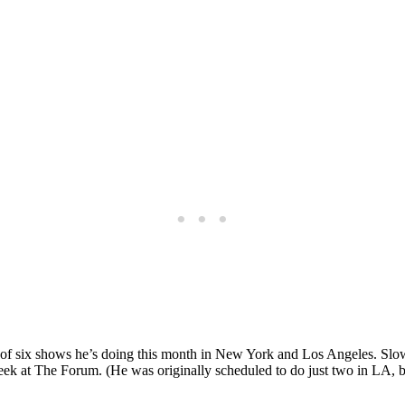
rst of six shows he’s doing this month in New York and Los Angeles. Sl
at The Forum. (He was originally scheduled to do just two in LA, but 