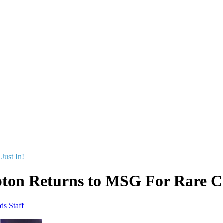
 Just In!
pton Returns to MSG For Rare C
ds Staff