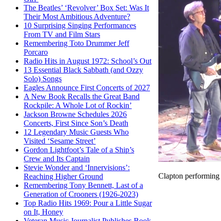
The Beatles’ ‘Revolver’ Box Set: Was It
Their Most Ambitious Adventure?
10 Surprising Singing Performances
From TV and Film Stars
Remembering Toto Drummer Jeff
Porcaro
Radio Hits in August 1972: School’s Out
13 Essential Black Sabbath (and Ozzy
Solo) Songs
Eagles Announce First Concerts of 2027
A New Book Recalls the Great Band
Rockpile: A Whole Lot of Rockin’
Jackson Browne Schedules 2026
Concerts, First Since Son’s Death
12 Legendary Music Guests Who
Visited ‘Sesame Street’
Gordon Lightfoot’s Tale of a Ship’s
Crew and Its Captain
Stevie Wonder and ‘Innervisions’:
Clapton performing
Reaching Higher Ground
Remembering Tony Bennett, Last of a
Generation of Crooners (1926-2023)
Top Radio Hits 1969: Pour a Little Sugar
on It, Honey
Veteran Music Journalist Publishes Book