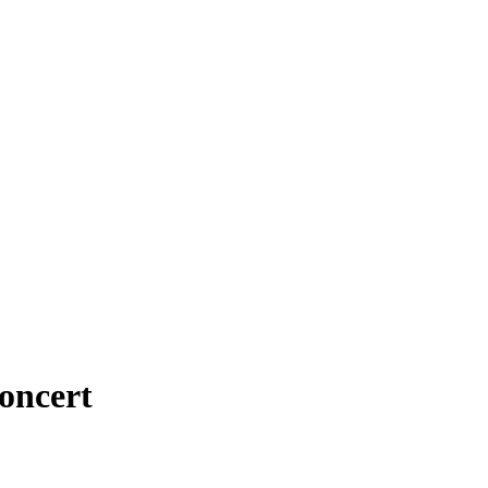
oncert