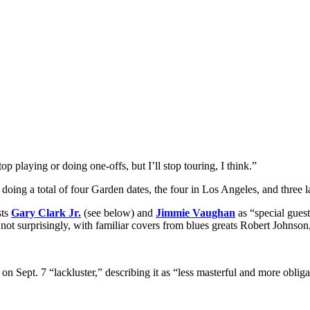
op playing or doing one-offs, but I’ll stop touring, I think.”
’s doing a total of four Garden dates, the four in Los Angeles, and th
sts
Gary Clark Jr
.
(see below) and
Jimmie Vaughan
as “special guest
d, not surprisingly, with familiar covers from blues greats Robert Johnso
n Sept. 7 “lackluster,” describing it as “less masterful and more obliga