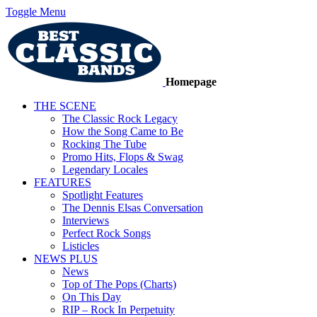
Toggle Menu
Homepage
THE SCENE
The Classic Rock Legacy
How the Song Came to Be
Rocking The Tube
Promo Hits, Flops & Swag
Legendary Locales
FEATURES
Spotlight Features
The Dennis Elsas Conversation
Interviews
Perfect Rock Songs
Listicles
NEWS PLUS
News
Top of The Pops (Charts)
On This Day
RIP – Rock In Perpetuity