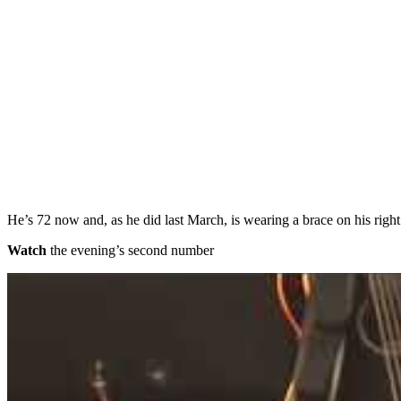
He’s 72 now and, as he did last March, is wearing a brace on his right 
Watch
the evening’s second number