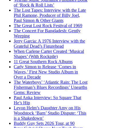
of ‘Rock & Roll Lists’
The Lost Tapes: Interview with the Late
Phil Ramone, Producer of Billy Joel,
Paul Simon & Other Giants
The Great Lost Rock Festival of 1969
The Concert For Bangladesh: Gently
Weeping
Jerry Garcia: A 1976 Interview with the
Grateful Dead’s Figurehead
When Carlene Carter Created ‘Musical
Shapes’ (With Rockpile)
11 Great Southern Rock Albums
Carly Simon to Release ‘Comes in
Waves,’ First New Studio Album in
Over a Decade
The Waterboys’ ‘Atlantic Rain: The Lost
Fisherman’s Blues Recordings’ Unearths
Gems: Review
Paul Anka Interview: So Square That
He’s Hip
Levon Helm’s Daughter Amy on His
Woodstock ‘Barn’ Studio Dispute: ‘This
is a Shakedown’
Buddy Guy Sets 2026 Tour, at 90