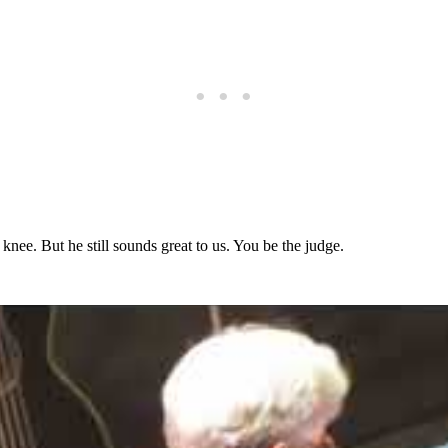
knee. But he still sounds great to us. You be the judge.