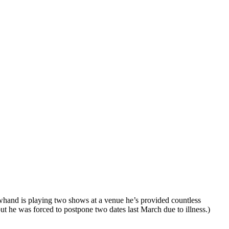
owhand is playing two shows at a venue he’s provided countless
he was forced to postpone two dates last March due to illness.)