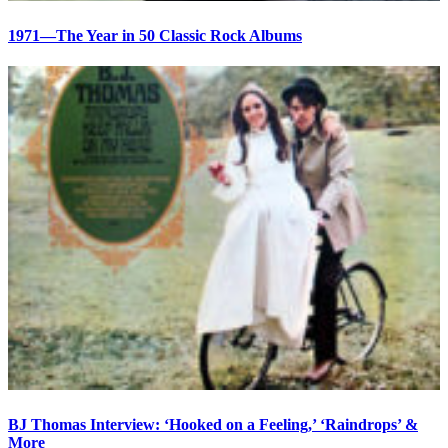
1971—The Year in 50 Classic Rock Albums
BJ Thomas Interview: ‘Hooked on a Feeling,’ ‘Raindrops’ &
More