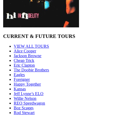
CURRENT & FUTURE TOURS
VIEW ALL TOURS
Alice Cooper
Jackson Browne
Cheap Trick
Eric Clapton
The Doobie Brothers
Eagles
Foreigner
Happy Together
Kansas
Jeff Lynne’s ELO
Willie Nelson
REO Speedwagon
Boz Scaggs
Rod Stewart