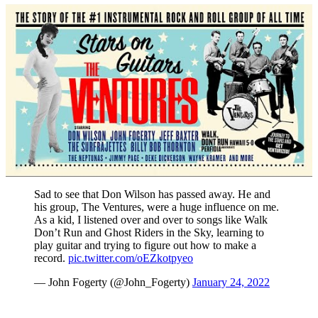
Sad to see that Don Wilson has passed away. He and
his group, The Ventures, were a huge influence on me.
As a kid, I listened over and over to songs like Walk
Don’t Run and Ghost Riders in the Sky, learning to
play guitar and trying to figure out how to make a
record.
pic.twitter.com/oEZkotpyeo
— John Fogerty (@John_Fogerty)
January 24, 2022