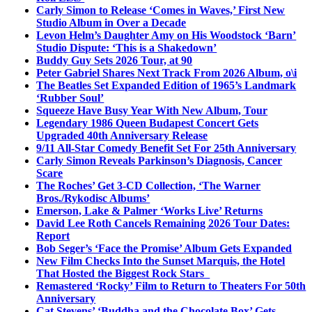
Carly Simon to Release ‘Comes in Waves,’ First New
Studio Album in Over a Decade
Levon Helm’s Daughter Amy on His Woodstock ‘Barn’
Studio Dispute: ‘This is a Shakedown’
Buddy Guy Sets 2026 Tour, at 90
Peter Gabriel Shares Next Track From 2026 Album, o\i
The Beatles Set Expanded Edition of 1965’s Landmark
‘Rubber Soul’
Squeeze Have Busy Year With New Album, Tour
Legendary 1986 Queen Budapest Concert Gets
Upgraded 40th Anniversary Release
9/11 All-Star Comedy Benefit Set For 25th Anniversary
Carly Simon Reveals Parkinson’s Diagnosis, Cancer
Scare
The Roches’ Get 3-CD Collection, ‘The Warner
Bros./Rykodisc Albums’
Emerson, Lake & Palmer ‘Works Live’ Returns
David Lee Roth Cancels Remaining 2026 Tour Dates:
Report
Bob Seger’s ‘Face the Promise’ Album Gets Expanded
New Film Checks Into the Sunset Marquis, the Hotel
That Hosted the Biggest Rock Stars
Remastered ‘Rocky’ Film to Return to Theaters For 50th
Anniversary
Cat Stevens’ ‘Buddha and the Chocolate Box’ Gets