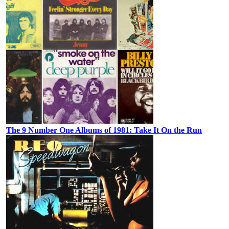
The 9 Number One Albums of 1981: Take It On the Run