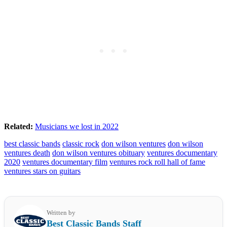
Related:
Musicians we lost in 2022
best classic bands
classic rock
don wilson ventures
don wilson
ventures death
don wilson ventures obituary
ventures documentary
2020
ventures documentary film
ventures rock roll hall of fame
ventures stars on guitars
Written by
Best Classic Bands Staff