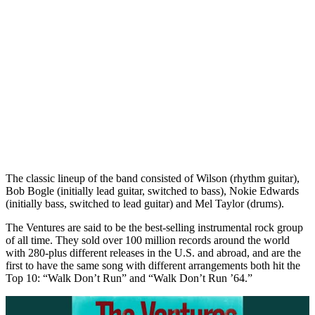
The classic lineup of the band consisted of Wilson (rhythm guitar),
Bob Bogle (initially lead guitar, switched to bass), Nokie Edwards
(initially bass, switched to lead guitar) and Mel Taylor (drums).
The Ventures are said to be the best-selling instrumental rock group
of all time. They sold over 100 million records around the world
with 280-plus different releases in the U.S. and abroad, and are the
first to have the same song with different arrangements both hit the
Top 10: “Walk Don’t Run” and “Walk Don’t Run ’64.”