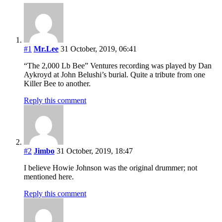
#1
Mr.Lee
31 October, 2019, 06:41
“The 2,000 Lb Bee” Ventures recording was played by Dan
Aykroyd at John Belushi’s burial. Quite a tribute from one
Killer Bee to another.
Reply this comment
#2
Jimbo
31 October, 2019, 18:47
I believe Howie Johnson was the original drummer; not
mentioned here.
Reply this comment