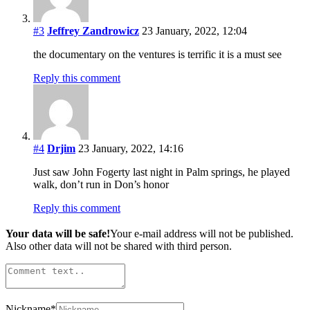
#3
Jeffrey Zandrowicz
23 January, 2022, 12:04
the documentary on the ventures is terrific it is a must see
Reply this comment
#4
Drjim
23 January, 2022, 14:16
Just saw John Fogerty last night in Palm springs, he played
walk, don’t run in Don’s honor
Reply this comment
Your data will be safe!
Your e-mail address will not be published.
Also other data will not be shared with third person.
Nickname
*