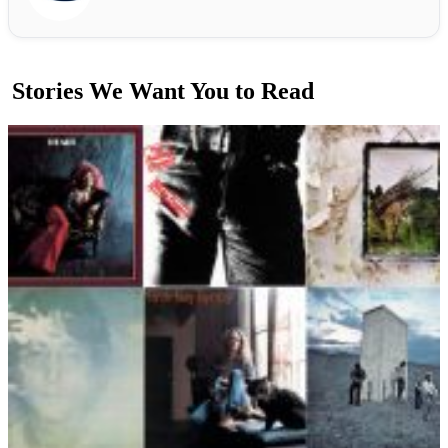
Stories We Want You to Read