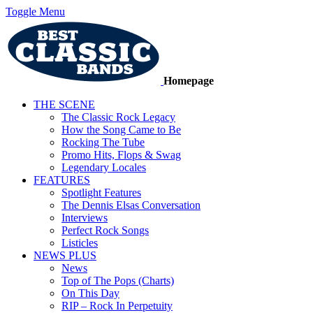
Toggle Menu
Homepage
THE SCENE
The Classic Rock Legacy
How the Song Came to Be
Rocking The Tube
Promo Hits, Flops & Swag
Legendary Locales
FEATURES
Spotlight Features
The Dennis Elsas Conversation
Interviews
Perfect Rock Songs
Listicles
NEWS PLUS
News
Top of The Pops (Charts)
On This Day
RIP – Rock In Perpetuity