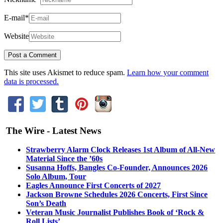
E-mail
*
Website
This site uses Akismet to reduce spam.
Learn how your comment
data is processed.
The Wire - Latest News
Strawberry Alarm Clock Releases 1st Album of All-New
Material Since the ’60s
Susanna Hoffs, Bangles Co-Founder, Announces 2026
Solo Album, Tour
Eagles Announce First Concerts of 2027
Jackson Browne Schedules 2026 Concerts, First Since
Son’s Death
Veteran Music Journalist Publishes Book of ‘Rock &
Roll Lists’