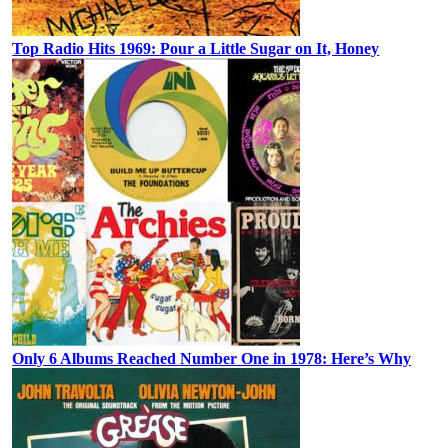
Top Radio Hits 1969: Pour a Little Sugar on It, Honey
Only 6 Albums Reached Number One in 1978: Here’s Why