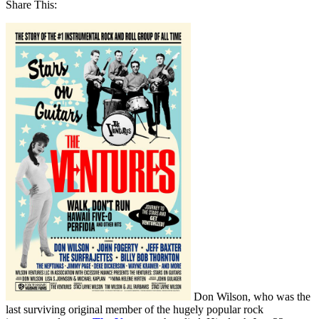
Share This:
Don Wilson, who was the
last surviving original member of the hugely popular rock