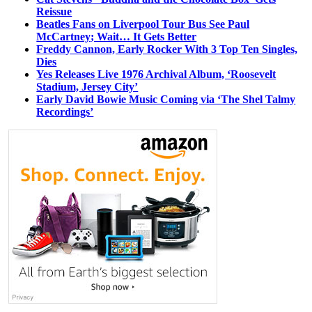
Reissue
Beatles Fans on Liverpool Tour Bus See Paul
McCartney; Wait… It Gets Better
Freddy Cannon, Early Rocker With 3 Top Ten Singles,
Dies
Yes Releases Live 1976 Archival Album, ‘Roosevelt
Stadium, Jersey City’
Early David Bowie Music Coming via ‘The Shel Talmy
Recordings’