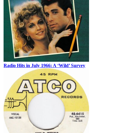
Radio Hits in July 1966: A ‘Wild’ Survey