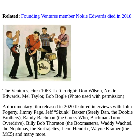
Related:
Founding Ventures member Nokie Edwards died in 2018
The Ventures, circa 1963. Left to right: Don Wilson, Nokie
Edwards, Mel Taylor, Bob Bogle (Photo used with permission)
A documentary film released in 2020 featured interviews with John
Fogerty, Jimmy Page, Jeff “Skunk” Baxter (Steely Dan, the Doobie
Brothers), Randy Bachman (the Guess Who, Bachman-Turner
Overdrive), Billy Bob Thornton (the Boxmasters), Waddy Wachtel,
the Neptunas, the Surfrajettes, Leon Hendrix, Wayne Kramer (the
MC5) and many more.