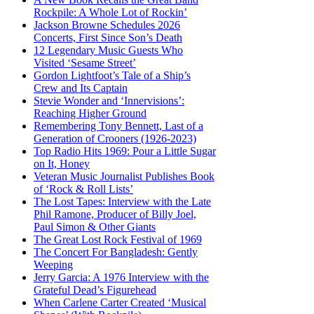
Rockpile: A Whole Lot of Rockin’
Jackson Browne Schedules 2026
Concerts, First Since Son’s Death
12 Legendary Music Guests Who
Visited ‘Sesame Street’
Gordon Lightfoot’s Tale of a Ship’s
Crew and Its Captain
Stevie Wonder and ‘Innervisions’:
Reaching Higher Ground
Remembering Tony Bennett, Last of a
Generation of Crooners (1926-2023)
Top Radio Hits 1969: Pour a Little Sugar
on It, Honey
Veteran Music Journalist Publishes Book
of ‘Rock & Roll Lists’
The Lost Tapes: Interview with the Late
Phil Ramone, Producer of Billy Joel,
Paul Simon & Other Giants
The Great Lost Rock Festival of 1969
The Concert For Bangladesh: Gently
Weeping
Jerry Garcia: A 1976 Interview with the
Grateful Dead’s Figurehead
When Carlene Carter Created ‘Musical