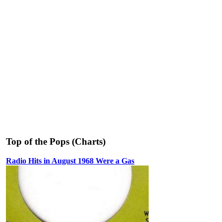
Top of the Pops (Charts)
Radio Hits in August 1968 Were a Gas