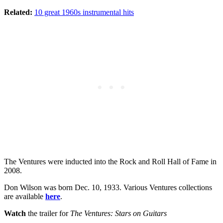
Related:
10 great 1960s instrumental hits
The Ventures were inducted into the Rock and Roll Hall of Fame in
2008.
Don Wilson was born Dec. 10, 1933. Various Ventures collections
are available
here
.
Watch
the trailer for
The Ventures: Stars on Guitars