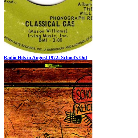
Radio Hits in August 1972: School’s Out