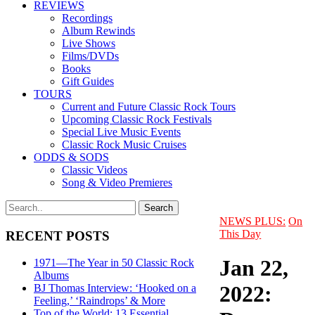
REVIEWS
Recordings
Album Rewinds
Live Shows
Films/DVDs
Books
Gift Guides
TOURS
Current and Future Classic Rock Tours
Upcoming Classic Rock Festivals
Special Live Music Events
Classic Rock Music Cruises
ODDS & SODS
Classic Videos
Song & Video Premieres
NEWS PLUS:
On
This Day
RECENT POSTS
Jan 22,
1971—The Year in 50 Classic Rock
Albums
2022:
BJ Thomas Interview: ‘Hooked on a
Feeling,’ ‘Raindrops’ & More
Top of the World: 13 Essential