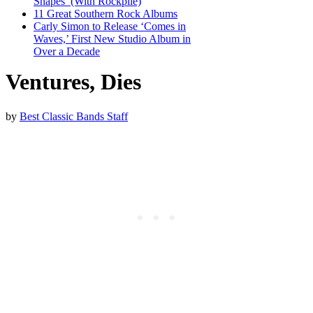
Shapes’ (With Rockpile)
11 Great Southern Rock Albums
Carly Simon to Release ‘Comes in
Waves,’ First New Studio Album in
Over a Decade
Ventures, Dies
by
Best Classic Bands Staff