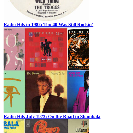
Radio Hits in 1982: Top 40 Was Still Rockin’
Radio Hits July 1973: On the Road to Shambala