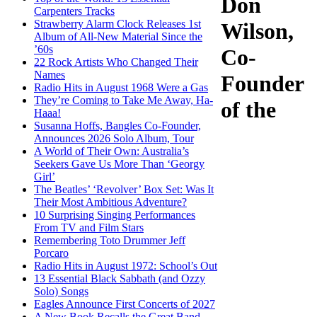
Don
Carpenters Tracks
Strawberry Alarm Clock Releases 1st
Wilson,
Album of All-New Material Since the
’60s
Co-
22 Rock Artists Who Changed Their
Names
Founder
Radio Hits in August 1968 Were a Gas
They’re Coming to Take Me Away, Ha-
of the
Haaa!
Susanna Hoffs, Bangles Co-Founder,
Announces 2026 Solo Album, Tour
A World of Their Own: Australia’s
Seekers Gave Us More Than ‘Georgy
Girl’
The Beatles’ ‘Revolver’ Box Set: Was It
Their Most Ambitious Adventure?
10 Surprising Singing Performances
From TV and Film Stars
Remembering Toto Drummer Jeff
Porcaro
Radio Hits in August 1972: School’s Out
13 Essential Black Sabbath (and Ozzy
Solo) Songs
Eagles Announce First Concerts of 2027
A New Book Recalls the Great Band