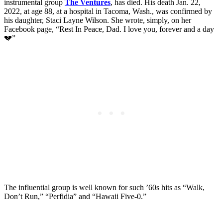
instrumental group
The Ventures
, has died. His death Jan. 22,
2022, at age 88, at a hospital in Tacoma, Wash., was confirmed by
his daughter, Staci Layne Wilson. She wrote, simply, on her
Facebook page, “Rest In Peace, Dad. I love you, forever and a day
💔”
The influential group is well known for such ’60s hits as “Walk,
Don’t Run,” “Perfidia” and “Hawaii Five-0.”