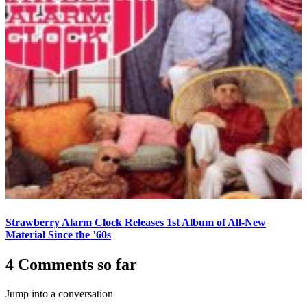
Strawberry Alarm Clock Releases 1st Album of All-New
Material Since the ’60s
4 Comments so far
Jump into a conversation