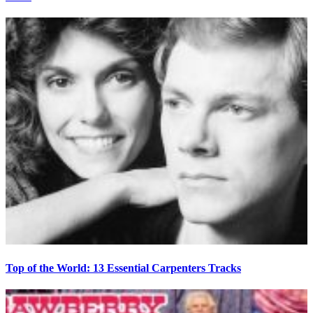
Top of the World: 13 Essential Carpenters Tracks