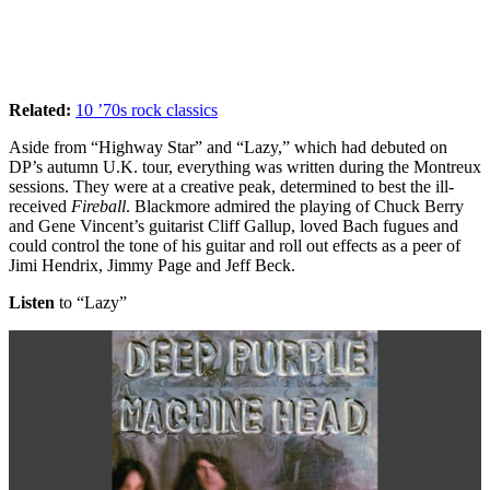
Related:
10 ’70s rock classics
Aside from “Highway Star” and “Lazy,” which had debuted on
DP’s autumn U.K. tour, everything was written during the Montreux
sessions. They were at a creative peak, determined to best the ill-
received
Fireball
. Blackmore admired the playing of Chuck Berry
and Gene Vincent’s guitarist Cliff Gallup, loved Bach fugues and
could control the tone of his guitar and roll out effects as a peer of
Jimi Hendrix, Jimmy Page and Jeff Beck.
Listen
to “Lazy”