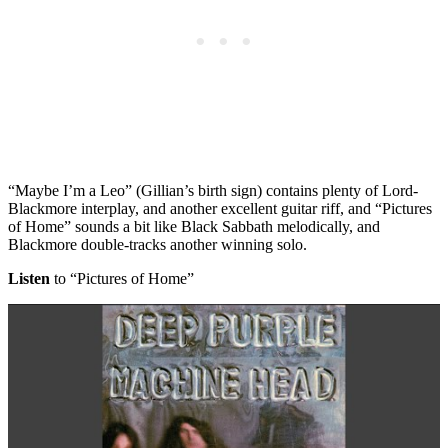
“Maybe I’m a Leo” (Gillian’s birth sign) contains plenty of Lord-
Blackmore interplay, and another excellent guitar riff, and “Pictures
of Home” sounds a bit like Black Sabbath melodically, and
Blackmore double-tracks another winning solo.
Listen
to “Pictures of Home”