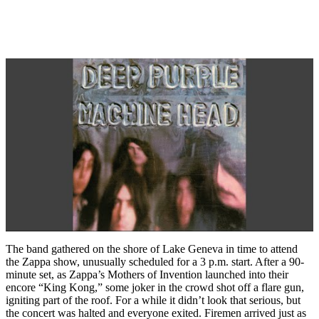
The band gathered on the shore of Lake Geneva in time to attend
the Zappa show, unusually scheduled for a 3 p.m. start. After a 90-
minute set, as Zappa’s Mothers of Invention launched into their
encore “King Kong,” some joker in the crowd shot off a flare gun,
igniting part of the roof. For a while it didn’t look that serious, but
the concert was halted and everyone exited. Firemen arrived just as