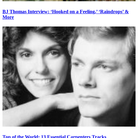
BJ Thomas Interview: ‘Hooked on a Feeling,’ ‘Raindrops’ &
More
Top of the World: 13 Essential Carpenters Tracks