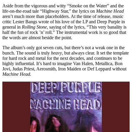
Aside from the vigorous and witty “Smoke on the Water” and the
life-on-the-road tale “Highway Star,” the lyrics on
Machine Head
aren’t much more than placeholders. At the time of release, music
critic Lester Bangs wrote of his love of the LP and Deep Purple in
general in
Rolling Stone
, saying of the lyrics, “This very banality is
half the fun of rock ’n’ roll.” The instrumental work is so good that
the words are almost beside the point.
The album’s only got seven cuts, but there’s not a weak one in the
bunch. The sound is truly
heavy
, but always clear. It set the template
for hard rock and metal for the next decades, and continues to be
highly influential. It’s hard to imagine Van Halen, Metallica, Bon
Jovi, Judas Priest, Aerosmith, Iron Maiden or Def Leppard without
Machine Head.