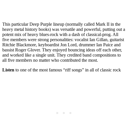
This particular Deep Purple lineup (normally called Mark II in the
heavy metal history books) was versatile and powerful, putting out a
potent mix of heavy blues-rock with a dash of classical-prog. All
five members were strong personalities: vocalist Ian Gillan, guitarist
Ritchie Blackmore, keyboardist Jon Lord, drummer Ian Paice and
bassist Roger Glover. They enjoyed bouncing ideas off each other,
and worked like a single unit. They credited band compositions to
all five members no matter who contributed the most.
Listen
to one of the most famous “riff songs” in all of classic rock