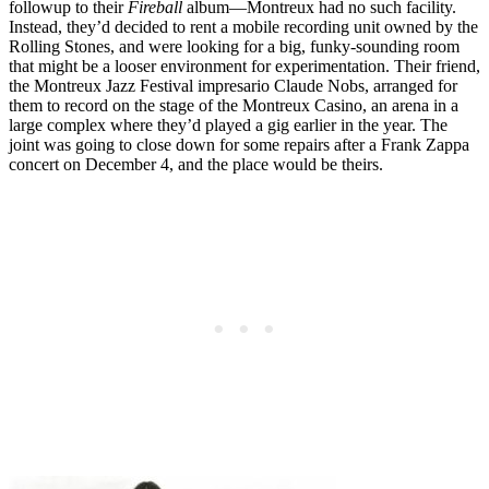
followup to their
Fireball
album—Montreux had no such facility.
Instead, they’d decided to rent a mobile recording unit owned by the
Rolling Stones, and were looking for a big, funky-sounding room
that might be a looser environment for experimentation. Their friend,
the Montreux Jazz Festival impresario Claude Nobs, arranged for
them to record on the stage of the Montreux Casino, an arena in a
large complex where they’d played a gig earlier in the year. The
joint was going to close down for some repairs after a Frank Zappa
concert on December 4, and the place would be theirs.