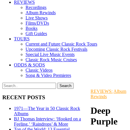
REVIEWS
Recordings
Album Rewinds
Live Shows
Films/DVDs
Books
Gift Guides
TOURS
Current and Future Classic Rock Tours
Upcoming Classic Rock Festivals
Special Live Music Events
Classic Rock Music Cruises
ODDS & SODS
Classic Videos
Song & Video Premieres
REVIEWS:
Album
Rewinds
RECENT POSTS
Deep
1971—The Year in 50 Classic Rock
Albums
Purple
BJ Thomas Interview: ‘Hooked on a
Feeling,’ ‘Raindrops’ & More
Top of the World: 13 Essential