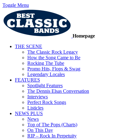
Toggle Menu
Homepage
THE SCENE
The Classic Rock Legacy
How the Song Came to Be
Rocking The Tube
Promo Hits, Flops & Swag
Legendary Locales
FEATURES
Spotlight Features
The Dennis Elsas Conversation
Interviews
Perfect Rock Songs
Listicles
NEWS PLUS
News
Top of The Pops (Charts)
On This Day
RIP – Rock In Perpetuity