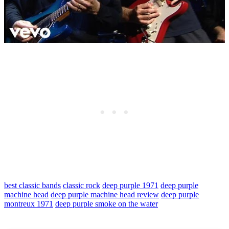
best classic bands
classic rock
deep purple 1971
deep purple
machine head
deep purple machine head review
deep purple
montreux 1971
deep purple smoke on the water