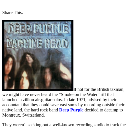
Share This:
If not for the British taxman,
we might have never heard the “Smoke on the Water” riff that
launched a zillion air-guitar solos. In late 1971, advised by their
accountant that they could save vast sums by recording outside their
native land, the hard rock band
Deep Purple
decided to decamp to
Montreux, Switzerland.
They weren’t seeking out a well-known recording studio to track the