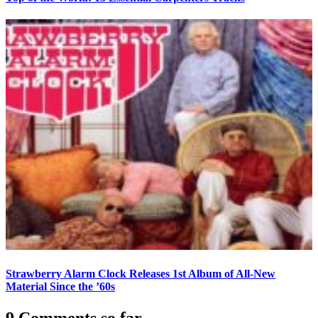
Strawberry Alarm Clock Releases 1st Album of All-New
Material Since the ’60s
9 Comments so far