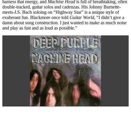
harness that energy, and
Machine Head
is full of breathtaking, often
double-tracked, guitar solos and cadenzas. His Johnny Burnette-
meets-J.S. Bach soloing on “Highway Star” is a unique style of
exuberant fun. Blackmore once told
Guitar World
, “I didn’t give a
damn about song construction. I just wanted to make as much noise
and play as fast and as loud as possible.”