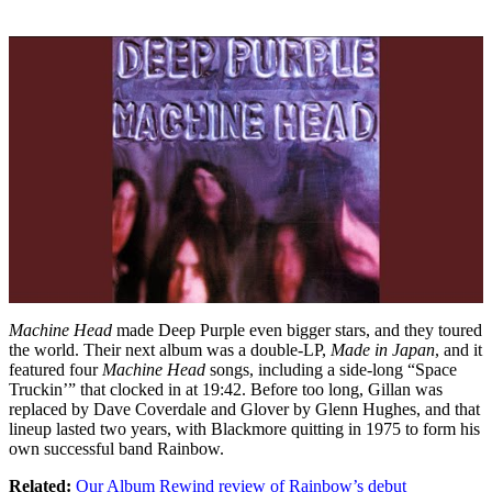
Machine Head
made Deep Purple even bigger stars, and they toured
the world. Their next album was a double-LP,
Made in Japan
, and it
featured four
Machine Head
songs, including a side-long “Space
Truckin’” that clocked in at 19:42. Before too long, Gillan was
replaced by Dave Coverdale and Glover by Glenn Hughes, and that
lineup lasted two years, with Blackmore quitting in 1975 to form his
own successful band Rainbow.
Related:
Our Album Rewind review of Rainbow’s debut