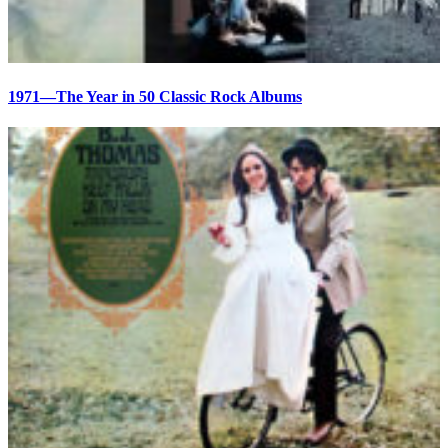
1971—The Year in 50 Classic Rock Albums