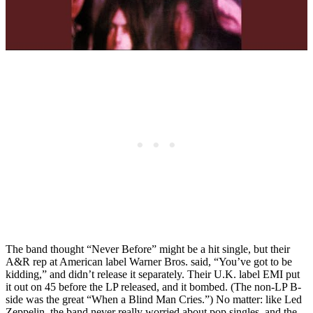
The band thought “Never Before” might be a hit single, but their
A&R rep at American label Warner Bros. said, “You’ve got to be
kidding,” and didn’t release it separately. Their U.K. label EMI put
it out on 45 before the LP released, and it bombed. (The non-LP B-
side was the great “When a Blind Man Cries.”) No matter: like Led
Zeppelin, the band never really worried about pop singles, and the