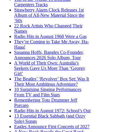
Carpenters Tracks
Strawberry Alarm Clock Releases 1st
Album of All-New Material Since the
’60s
22 Rock Artists Who Changed Their
Names
Radio Hits in August 1968 Were a Gas
They’re Coming to Take Me Away, Ha-
Haaa!
Susanna Hoffs, Bangles Co-Founder,
Announces 2026 Solo Album, Tour
A World of Their Own: Australia’s
Seekers Gave Us More Than ‘Georgy
Girl’
The Beatles’ ‘Revolver’ Box Set: Was It
Their Most Ambitious Adventure?
10 Surprising Singing Performances
From TV and Film Stars
Remembering Toto Drummer Jeff
Porcaro
Radio Hits in August 1972: School’s Out
13 Essential Black Sabbath (and Ozzy
Solo) Songs
Eagles Announce First Concerts of 2027
A New Book Recalls the Great Band