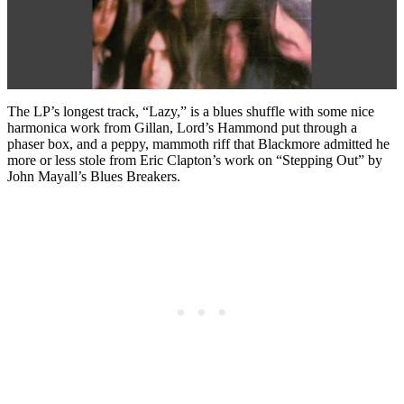
The LP’s longest track, “Lazy,” is a blues shuffle with some nice
harmonica work from Gillan, Lord’s Hammond put through a
phaser box, and a peppy, mammoth riff that Blackmore admitted he
more or less stole from Eric Clapton’s work on “Stepping Out” by
John Mayall’s Blues Breakers.