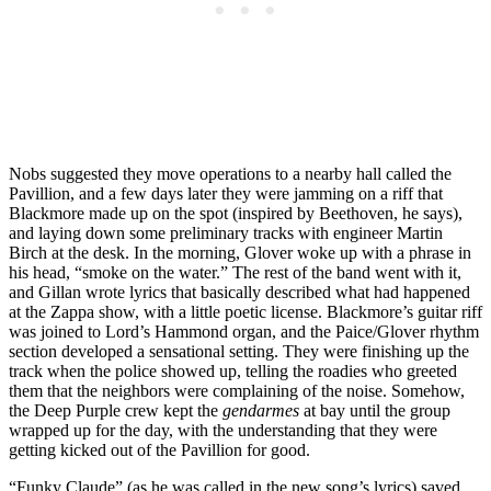
Nobs suggested they move operations to a nearby hall called the
Pavillion, and a few days later they were jamming on a riff that
Blackmore made up on the spot (inspired by Beethoven, he says),
and laying down some preliminary tracks with engineer Martin
Birch at the desk. In the morning, Glover woke up with a phrase in
his head, “smoke on the water.” The rest of the band went with it,
and Gillan wrote lyrics that basically described what had happened
at the Zappa show, with a little poetic license. Blackmore’s guitar riff
was joined to Lord’s Hammond organ, and the Paice/Glover rhythm
section developed a sensational setting. They were finishing up the
track when the police showed up, telling the roadies who greeted
them that the neighbors were complaining of the noise. Somehow,
the Deep Purple crew kept the
gendarmes
at bay until the group
wrapped up for the day, with the understanding that they were
getting kicked out of the Pavillion for good.
“Funky Claude” (as he was called in the new song’s lyrics) saved