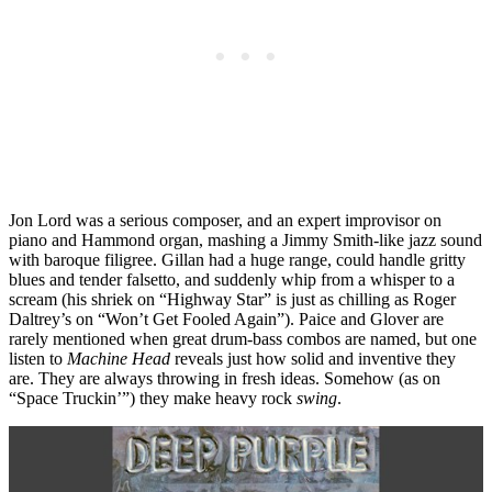
Jon Lord was a serious composer, and an expert improvisor on
piano and Hammond organ, mashing a Jimmy Smith-like jazz sound
with baroque filigree. Gillan had a huge range, could handle gritty
blues and tender falsetto, and suddenly whip from a whisper to a
scream (his shriek on “Highway Star” is just as chilling as Roger
Daltrey’s on “Won’t Get Fooled Again”). Paice and Glover are
rarely mentioned when great drum-bass combos are named, but one
listen to
Machine Head
reveals just how solid and inventive they
are. They are always throwing in fresh ideas. Somehow (as on
“Space Truckin’”) they make heavy rock
swing
.