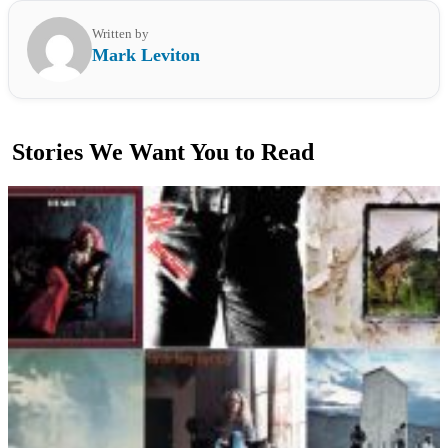
Written by
Mark Leviton
Stories We Want You to Read