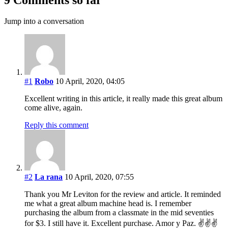
Jump into a conversation
#1
Robo
10 April, 2020, 04:05
Excellent writing in this article, it really made this great album
come alive, again.
Reply this comment
#2
La rana
10 April, 2020, 07:55
Thank you Mr Leviton for the review and article. It reminded
me what a great album machine head is. I remember
purchasing the album from a classmate in the mid seventies
for $3. I still have it. Excellent purchase. Amor y Paz. ✌️✌✌