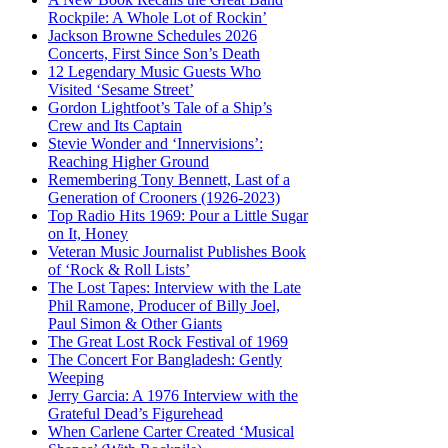
Rockpile: A Whole Lot of Rockin’
Jackson Browne Schedules 2026
Concerts, First Since Son’s Death
12 Legendary Music Guests Who
Visited ‘Sesame Street’
Gordon Lightfoot’s Tale of a Ship’s
Crew and Its Captain
Stevie Wonder and ‘Innervisions’:
Reaching Higher Ground
Remembering Tony Bennett, Last of a
Generation of Crooners (1926-2023)
Top Radio Hits 1969: Pour a Little Sugar
on It, Honey
Veteran Music Journalist Publishes Book
of ‘Rock & Roll Lists’
The Lost Tapes: Interview with the Late
Phil Ramone, Producer of Billy Joel,
Paul Simon & Other Giants
The Great Lost Rock Festival of 1969
The Concert For Bangladesh: Gently
Weeping
Jerry Garcia: A 1976 Interview with the
Grateful Dead’s Figurehead
When Carlene Carter Created ‘Musical