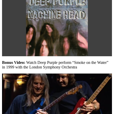
Bonus Video:
Watch Deep Purple perform “Smoke on the Water”
in 1999 with the London Symphony Orchestra