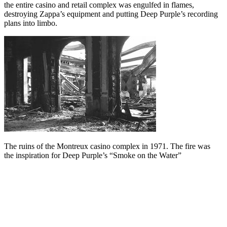
the entire casino and retail complex was engulfed in flames,
destroying Zappa’s equipment and putting Deep Purple’s recording
plans into limbo.
The ruins of the Montreux casino complex in 1971. The fire was
the inspiration for Deep Purple’s “Smoke on the Water”