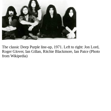
The classic Deep Purple line-up, 1971. Left to right: Jon Lord,
Roger Glover, Ian Gillan, Ritchie Blackmore, Ian Paice (Photo
from Wikipedia)