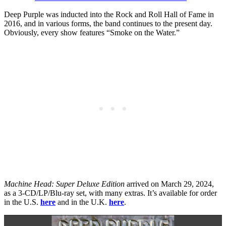
Deep Purple was inducted into the Rock and Roll Hall of Fame in
2016, and in various forms, the band continues to the present day.
Obviously, every show features “Smoke on the Water.”
Machine Head: Super Deluxe Edition
arrived on March 29, 2024,
as a 3-CD/LP/Blu-ray set, with many extras. It’s available for order
in the U.S.
here
and in the U.K.
here
.