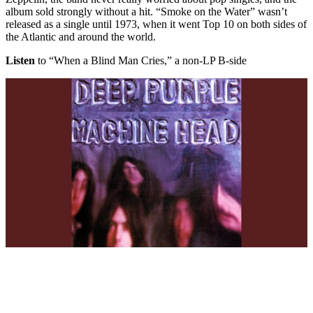
album sold strongly without a hit. “Smoke on the Water” wasn’t
released as a single until 1973, when it went Top 10 on both sides of
the Atlantic and around the world.
Listen
to “When a Blind Man Cries,” a non-LP B-side