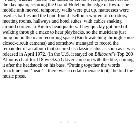
the day again, securing the Grand Hotel on the edge of town. The
mobile unit moved, temporary walls were put up, mattresses were
used as baffles and the band found itself in a warren of corridors,
meeting rooms, hallways and hotel suites, with cables snaking
around corners to Birch’s headquarters. They quickly got tired of
walking through a maze to hear playbacks, so the musicians just
hung out in the main recording space (Birch watching through some
closed-circuit cameras) and somehow managed to record the
remainder of an album that secured its classic status as soon as it was
released in April 1972. (In the U.S. it stayed on
Billboard
’s Top 200
Albums chart for 118 weeks.) Glover came up with the title, naming
it after the headstock on his bass. “Putting together the words
‘machine’ and ‘head’—there was a certain menace to it,” he told the
music press.