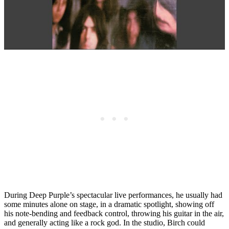
During Deep Purple’s spectacular live performances, he usually had
some minutes alone on stage, in a dramatic spotlight, showing off
his note-bending and feedback control, throwing his guitar in the air,
and generally acting like a rock god. In the studio, Birch could