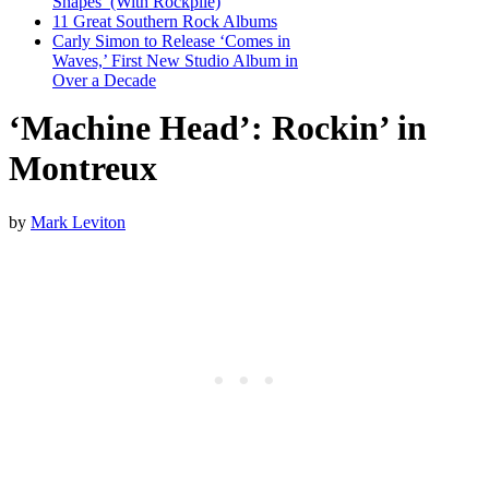
Shapes’ (With Rockpile)
11 Great Southern Rock Albums
Carly Simon to Release ‘Comes in
Waves,’ First New Studio Album in
Over a Decade
‘Machine Head’: Rockin’ in
Montreux
by
Mark Leviton