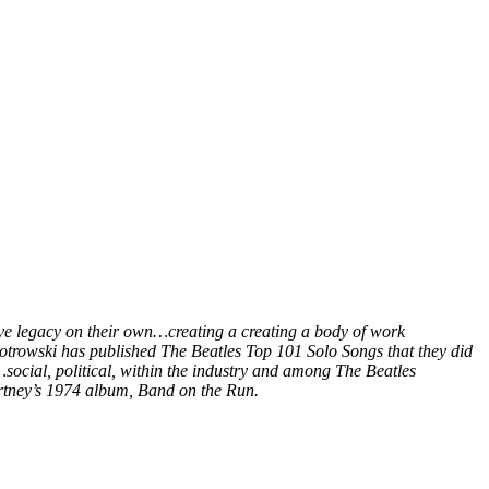
ive legacy on their own…creating a creating a body of work
Piotrowski has published The Beatles Top 101 Solo Songs that they did
social, political, within the industry and among The Beatles
rtney’s 1974 album, Band on the Run.