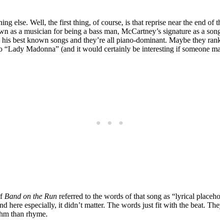
 else. Well, the first thing, of course, is that reprise near the end of
wn as a musician for being a bass man, McCartney’s signature as a son
is best known songs and they’re all piano-dominant. Maybe they rank t
to “Lady Madonna” (and it would certainly be interesting if someone ma
of
Band on the Run
referred to the words of that song as “lyrical placehold
re especially, it didn’t matter. The words just fit with the beat. They
thm than rhyme.