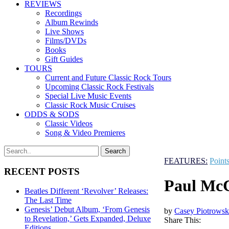
REVIEWS
Recordings
Album Rewinds
Live Shows
Films/DVDs
Books
Gift Guides
TOURS
Current and Future Classic Rock Tours
Upcoming Classic Rock Festivals
Special Live Music Events
Classic Rock Music Cruises
ODDS & SODS
Classic Videos
Song & Video Premieres
FEATURES:
Point
RECENT POSTS
Paul McC
Beatles Different ‘Revolver’ Releases:
The Last Time
Genesis’ Debut Album, ‘From Genesis
by
Casey Piotrowsk
to Revelation,’ Gets Expanded, Deluxe
Share This:
Editions