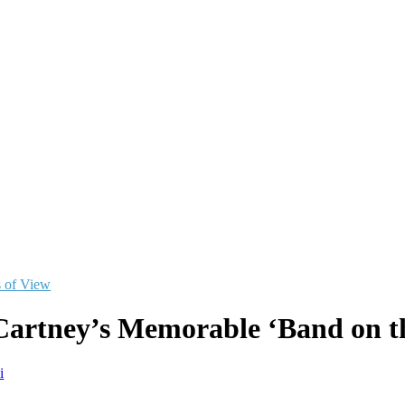
s of View
artney’s Memorable ‘Band on th
i