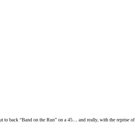
t to back “Band on the Run” on a 45… and really, with the reprise of