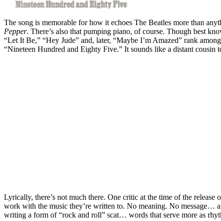
The song is memorable for how it echoes The Beatles more than anything
Pepper
. There’s also that pumping piano, of course. Though best kno
“Let It Be,” “Hey Jude” and, later, “Maybe I’m Amazed” rank among h
“Nineteen Hundred and Eighty Five.” It sounds like a distant cousin 
Lyrically, there’s not much there. One critic at the time of the release 
work with the music they’re written to. No meaning. No message… and he
writing a form of “rock and roll” scat… words that serve more as rhy