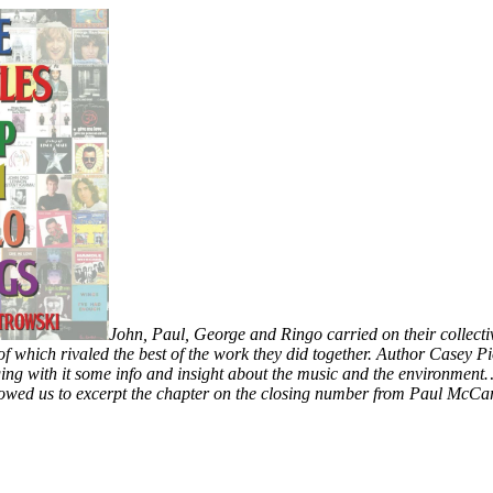
John, Paul, George and Ringo carried on their collect
 of which rivaled the best of the work they did together. Author Casey 
ng with it some info and insight about the music and the environment…
lowed us to excerpt the chapter on the closing number from Paul McCa