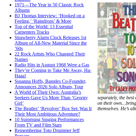
1971—The Year in 50 Classic Rock
Albums
BJ Thomas Interview: ‘Hooked on a
Feeling,’ ‘Raindrops’ & More
Top of the World: 13 Essential
Carpenters Tracks
Strawberry Alarm Clock Releases 1st
Album of All-New Material Since the
’60s
22 Rock Artists Who Changed Their
Names
Radio Hits in August 1968 Were a Gas
They’re Coming to Take Me Away, Ha-
Haaa!
Susanna Hoffs, Bangles Co-Founder,
Announces 2026 Solo Album, Tour
A World of Their Own: Australia’s
separately, the best
Seekers Gave Us More Than ‘Georgy
on their own…bringi
Girl’
themselves. He’s al
The Beatles’ ‘Revolver’ Box Set: Was It
Their Most Ambitious Adventure?
10 Surprising Singing Performances
From TV and Film Stars
Remembering Toto Drummer Jeff
Porcaro