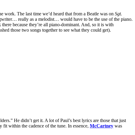
 the work. The last time we’d heard that from a Beatle was on
Sgt.
gwriter… really as a melodist… would have to be the use of the piano.
here because they’re all piano-dominant. And, so it is with
shed those two songs together to see what they could get).
ers.” He didn’t get it. A lot of Paul’s best lyrics are those that just
 fit within the cadence of the tune. In essence,
McCartney
was