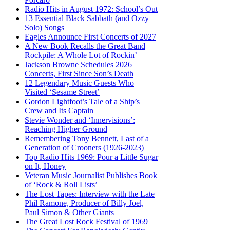
Radio Hits in August 1972: School’s Out
13 Essential Black Sabbath (and Ozzy
Solo) Songs
Eagles Announce First Concerts of 2027
A New Book Recalls the Great Band
Rockpile: A Whole Lot of Rockin’
Jackson Browne Schedules 2026
Concerts, First Since Son’s Death
12 Legendary Music Guests Who
Visited ‘Sesame Street’
Gordon Lightfoot’s Tale of a Ship’s
Crew and Its Captain
Stevie Wonder and ‘Innervisions’:
Reaching Higher Ground
Remembering Tony Bennett, Last of a
Generation of Crooners (1926-2023)
Top Radio Hits 1969: Pour a Little Sugar
on It, Honey
Veteran Music Journalist Publishes Book
of ‘Rock & Roll Lists’
The Lost Tapes: Interview with the Late
Phil Ramone, Producer of Billy Joel,
Paul Simon & Other Giants
The Great Lost Rock Festival of 1969