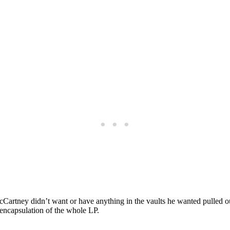
rtney didn’t want or have anything in the vaults he wanted pulled ou
ni-encapsulation of the whole LP.