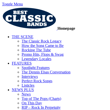
Toggle Menu
Homepage
THE SCENE
The Classic Rock Legacy
How the Song Came to Be
Rocking The Tube
Promo Hits, Flops & Swag
Legendary Locales
FEATURES
Spotlight Features
The Dennis Elsas Conversation
Interviews
Perfect Rock Songs
Listicles
NEWS PLUS
News
Top of The Pops (Charts)
On This Day
RIP – Rock In Perpetuity