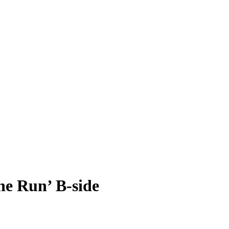
e Run’ B-side