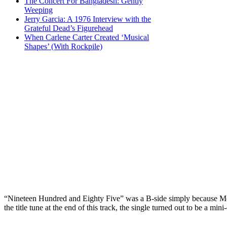
The Concert For Bangladesh: Gently
Weeping
Jerry Garcia: A 1976 Interview with the
Grateful Dead’s Figurehead
When Carlene Carter Created ‘Musical
Shapes’ (With Rockpile)
“Nineteen Hundred and Eighty Five” was a B-side simply because McCa
the title tune at the end of this track, the single turned out to be a mi