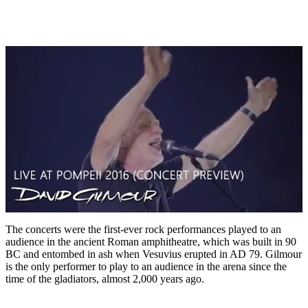
The concerts were the first-ever rock performances played to an
audience in the ancient Roman amphitheatre, which was built in 90
BC and entombed in ash when Vesuvius erupted in AD 79. Gilmour
is the only performer to play to an audience in the arena since the
time of the gladiators, almost 2,000 years ago.