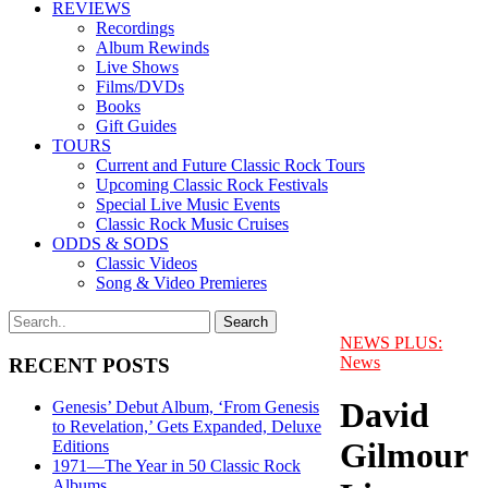
REVIEWS
Recordings
Album Rewinds
Live Shows
Films/DVDs
Books
Gift Guides
TOURS
Current and Future Classic Rock Tours
Upcoming Classic Rock Festivals
Special Live Music Events
Classic Rock Music Cruises
ODDS & SODS
Classic Videos
Song & Video Premieres
NEWS PLUS:
News
RECENT POSTS
David
Genesis’ Debut Album, ‘From Genesis
to Revelation,’ Gets Expanded, Deluxe
Gilmour
Editions
1971—The Year in 50 Classic Rock
Albums