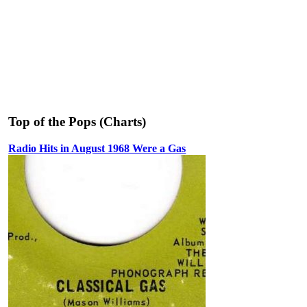
Top of the Pops (Charts)
Radio Hits in August 1968 Were a Gas