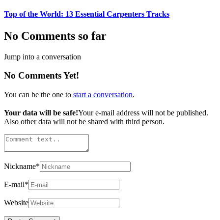
Top of the World: 13 Essential Carpenters Tracks
No Comments so far
Jump into a conversation
No Comments Yet!
You can be the one to
start a conversation
.
Your data will be safe!
Your e-mail address will not be published.
Also other data will not be shared with third person.
Nickname
*
E-mail
*
Website