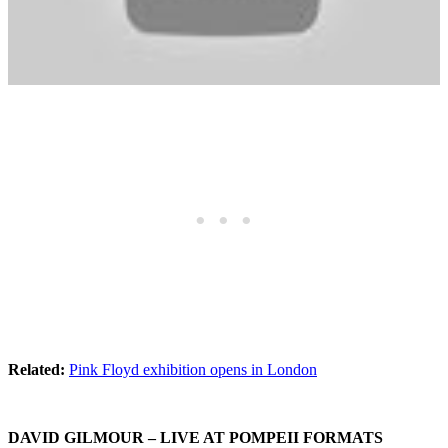
Related:
Pink Floyd exhibition opens in London
DAVID GILMOUR
– LIVE AT POMPEII FORMATS