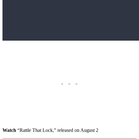
Watch
“Rattle That Lock,” released on August 2