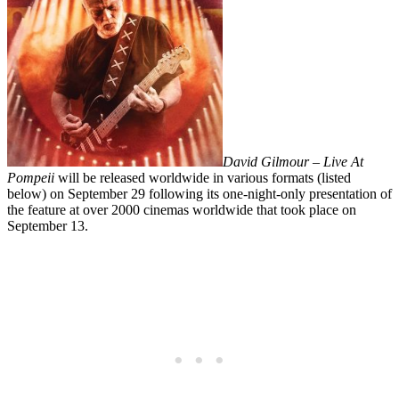
David Gilmour
– Live At
Pompeii
will be released worldwide in various formats (listed
below) on
September 29 following its
one-night-only presentation of
the feature at over 2000 cinemas worldwide that took place on
September 13.