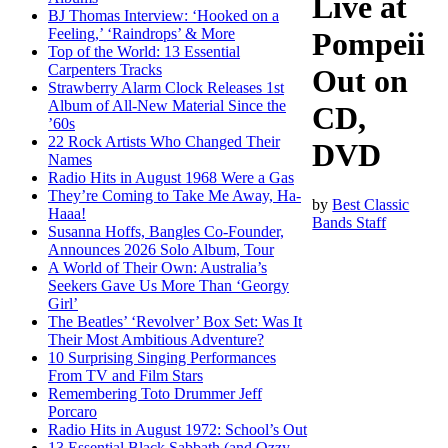
Live at
BJ Thomas Interview: ‘Hooked on a
Feeling,’ ‘Raindrops’ & More
Pompeii
Top of the World: 13 Essential
Carpenters Tracks
Out on
Strawberry Alarm Clock Releases 1st
Album of All-New Material Since the
CD,
’60s
22 Rock Artists Who Changed Their
DVD
Names
Radio Hits in August 1968 Were a Gas
They’re Coming to Take Me Away, Ha-
by
Best Classic
Haaa!
Bands Staff
Susanna Hoffs, Bangles Co-Founder,
Announces 2026 Solo Album, Tour
A World of Their Own: Australia’s
Seekers Gave Us More Than ‘Georgy
Girl’
The Beatles’ ‘Revolver’ Box Set: Was It
Their Most Ambitious Adventure?
10 Surprising Singing Performances
From TV and Film Stars
Remembering Toto Drummer Jeff
Porcaro
Radio Hits in August 1972: School’s Out
13 Essential Black Sabbath (and Ozzy