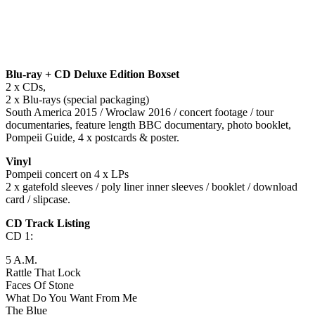
Blu-ray + CD Deluxe Edition Boxset
2 x CDs,
2 x Blu-rays (special packaging)
South America
2015 / Wroclaw 2016 / concert footage / tour
documentaries, feature length BBC documentary, photo booklet,
Pompeii Guide, 4 x postcards & poster.
Vinyl
Pompeii concert on 4 x LPs
2 x gatefold sleeves / poly liner inner sleeves / booklet / download
card / slipcase.
CD Track Listing
CD 1:
5 A.M.
Rattle That Lock
Faces Of Stone
What Do You Want From Me
The Blue