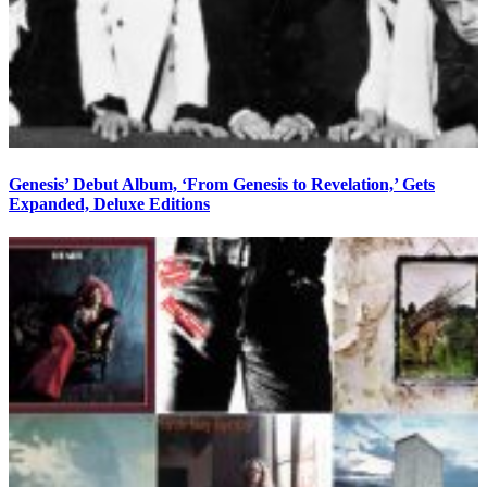
Genesis’ Debut Album, ‘From Genesis to Revelation,’ Gets
Expanded, Deluxe Editions