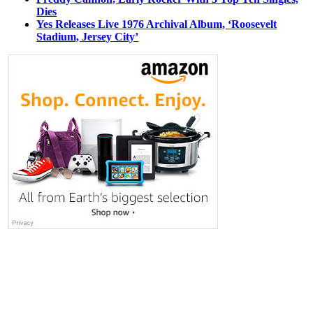
Dies
Yes Releases Live 1976 Archival Album, ‘Roosevelt
Stadium, Jersey City’