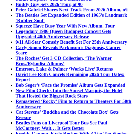
Buddy Guy Sets 2026 Tour, at 90
Peter Gabriel Shares Next Track From 2026 Album, o\i
The Beatles Set Expanded Edition of 1965’s Landmark
‘Rubber Soul’
Squeeze Have Busy Year With New Album, Tour
Legendary 1986 Queen Budapest Concert Gets
Upgraded 40th Anniversary Release
9/11 All-Star Comedy Benefit Set For 25th Anniversary
Carly Simon Reveals Parkinson’s Diagnosis, Cancer
Scare
The Roches’ Get 3-CD Collection, ‘The Warner
Bros./Rykodisc Albums’
Emerson, Lake & Palmer ‘Works Live’ Returns
David Lee Roth Cancels Remaining 2026 Tour Dates:
Report
Bob Seger’s ‘Face the Promise’ Album Gets Expanded
New Film Checks Into the Sunset Marquis, the Hotel
That Hosted the Biggest Rock Stars
Remastered ‘Rocky’ Film to Return to Theaters For 50th
Anniversary
Cat Stevens’ ‘Buddha and the Chocolate Box’ Gets
Reissue
Beatles Fans on Liverpool Tour Bus See Paul
McCartney; Wait… It Gets Better
Freddy Cannon, Early Rocker With 3 Top Ten Singles,