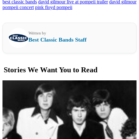
best classic bands
david gilmour live at pompeii trailer
david gilmour
pompeii concert
pink floyd pompeii
Written by
Best Classic Bands Staff
Stories We Want You to Read