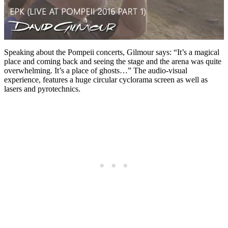
Speaking about the Pompeii concerts, Gilmour says: “It’s a magical
place and coming back and seeing the stage and the arena was quite
overwhelming. It’s a place of ghosts…” The audio-visual
experience, features a huge circular cyclorama screen as well as
lasers and pyrotechnics.