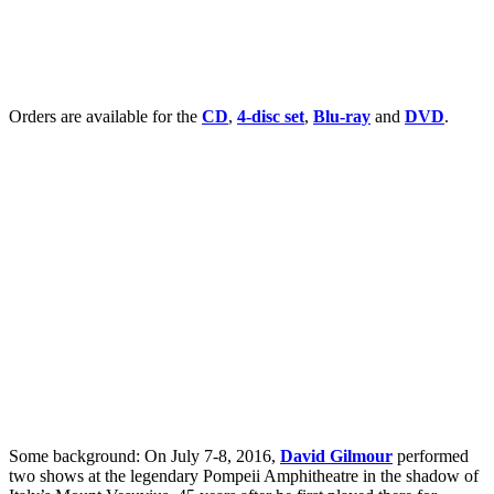
Orders are available for the
CD
,
4-disc set
,
Blu-ray
and
DVD
.
Some background: On July 7-8, 2016,
David Gilmour
performed
two shows at the legendary Pompeii Amphitheatre in the shadow of