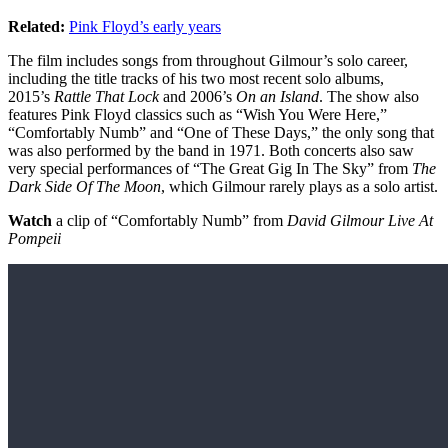
Related:
Pink Floyd’s early years
The film includes songs from throughout Gilmour’s solo career,
including the title tracks of his two most recent solo albums,
2015’s
Rattle That Lock
and 2006’s
On an Island
. The show also
features Pink Floyd classics such as “Wish You Were Here,”
“Comfortably Numb” and “One of These Days,” the only song that
was also performed by the band in 1971. Both concerts also saw
very special performances of “The Great Gig In The Sky” from
The
Dark Side Of The Moon
, which Gilmour rarely plays as a solo artist.
Watch
a clip of “Comfortably Numb” from
David Gilmour Live At
Pompeii