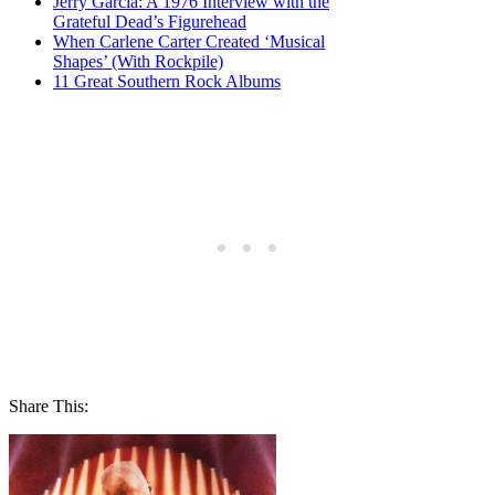
Jerry Garcia: A 1976 Interview with the
Grateful Dead’s Figurehead
When Carlene Carter Created ‘Musical
Shapes’ (With Rockpile)
11 Great Southern Rock Albums
Share This: