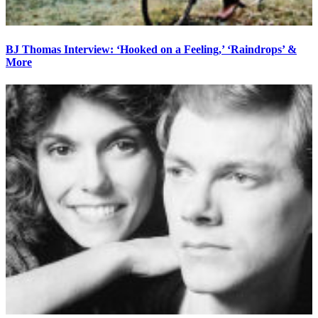
BJ Thomas Interview: ‘Hooked on a Feeling,’ ‘Raindrops’ &
More