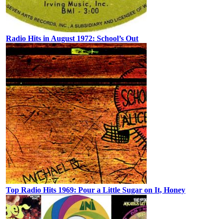
Radio Hits in August 1972: School’s Out
Top Radio Hits 1969: Pour a Little Sugar on It, Honey