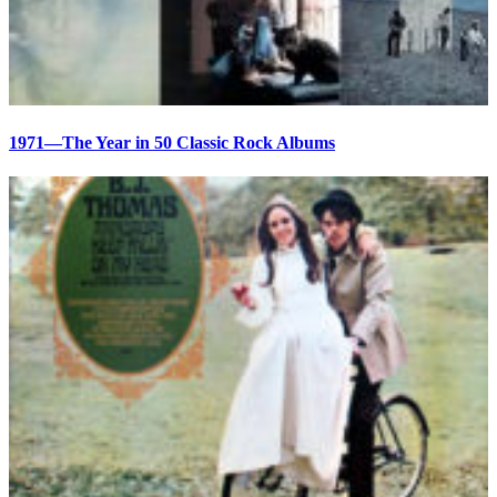
1971—The Year in 50 Classic Rock Albums