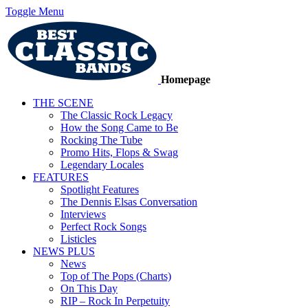
Toggle Menu
Homepage
THE SCENE
The Classic Rock Legacy
How the Song Came to Be
Rocking The Tube
Promo Hits, Flops & Swag
Legendary Locales
FEATURES
Spotlight Features
The Dennis Elsas Conversation
Interviews
Perfect Rock Songs
Listicles
NEWS PLUS
News
Top of The Pops (Charts)
On This Day
RIP – Rock In Perpetuity