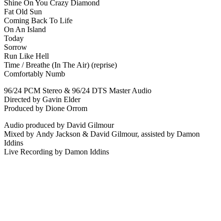
Shine On You Crazy Diamond
Fat Old Sun
Coming Back To Life
On An Island
Today
Sorrow
Run Like Hell
Time / Breathe (In The Air) (reprise)
Comfortably Numb
96/24 PCM Stereo & 96/24 DTS Master Audio
Directed by
Gavin Elder
Produced by
Dione Orrom
Audio produced by
David Gilmour
Mixed by
Andy Jackson
&
David Gilmour
, assisted by
Damon
Iddins
Live Recording by
Damon Iddins