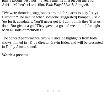
Italy’s Mount Vesuvius, 45 years after he first played there for
Adrian Maben’s classic film,
Pink Floyd Live At Pompeii
.
“We were throwing suggestions around for places to play,” says
Gilmour. “The minute when someone [suggested] Pompeii, I said
‘go for it, absolutely. You’ll never get it. I don’t think they’ll let us
do it. But give it a go.’ They gave it a go and we did it. It brought
back all sorts of memories.”
The concert performance film will include highlights from both
shows, filmed in 4K by director Gavin Elder, and will be presented
in Dolby Atmos sound.
Watch
a preview