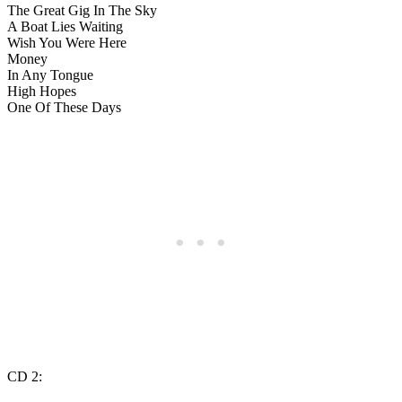
The Great Gig In The Sky
A Boat Lies Waiting
Wish You Were Here
Money
In Any Tongue
High Hopes
One Of These Days
CD 2: