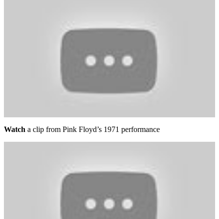
Watch
a clip from Pink Floyd’s 1971 performance