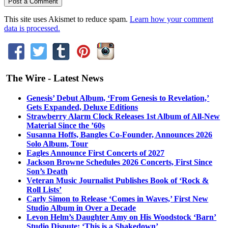
This site uses Akismet to reduce spam.
Learn how your comment
data is processed.
The Wire - Latest News
Genesis’ Debut Album, ‘From Genesis to Revelation,’
Gets Expanded, Deluxe Editions
Strawberry Alarm Clock Releases 1st Album of All-New
Material Since the ’60s
Susanna Hoffs, Bangles Co-Founder, Announces 2026
Solo Album, Tour
Eagles Announce First Concerts of 2027
Jackson Browne Schedules 2026 Concerts, First Since
Son’s Death
Veteran Music Journalist Publishes Book of ‘Rock &
Roll Lists’
Carly Simon to Release ‘Comes in Waves,’ First New
Studio Album in Over a Decade
Levon Helm’s Daughter Amy on His Woodstock ‘Barn’
Studio Dispute: ‘This is a Shakedown’