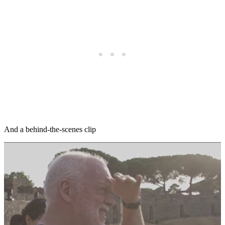
And a behind-the-scenes clip