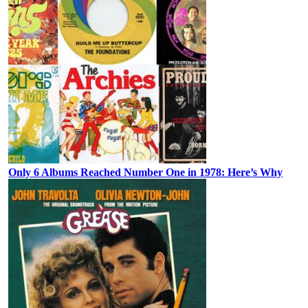
Only 6 Albums Reached Number One in 1978: Here’s Why