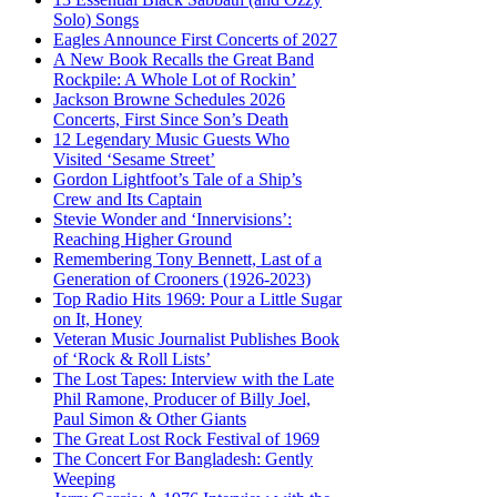
Solo) Songs
Eagles Announce First Concerts of 2027
A New Book Recalls the Great Band
Rockpile: A Whole Lot of Rockin’
Jackson Browne Schedules 2026
Concerts, First Since Son’s Death
12 Legendary Music Guests Who
Visited ‘Sesame Street’
Gordon Lightfoot’s Tale of a Ship’s
Crew and Its Captain
Stevie Wonder and ‘Innervisions’:
Reaching Higher Ground
Remembering Tony Bennett, Last of a
Generation of Crooners (1926-2023)
Top Radio Hits 1969: Pour a Little Sugar
on It, Honey
Veteran Music Journalist Publishes Book
of ‘Rock & Roll Lists’
The Lost Tapes: Interview with the Late
Phil Ramone, Producer of Billy Joel,
Paul Simon & Other Giants
The Great Lost Rock Festival of 1969
The Concert For Bangladesh: Gently
Weeping