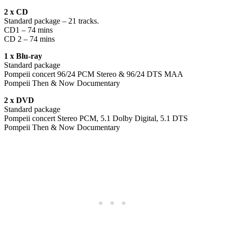
2 x CD
Standard package – 21 tracks.
CD1 – 74 mins
CD 2 – 74 mins
1 x Blu-ray
Standard package
Pompeii concert 96/24 PCM Stereo & 96/24 DTS MAA
Pompeii Then & Now Documentary
2 x DVD
Standard package
Pompeii concert Stereo PCM, 5.1 Dolby Digital, 5.1 DTS
Pompeii Then & Now Documentary