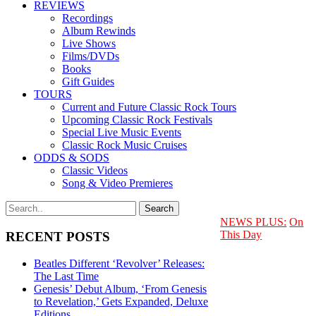
REVIEWS
Recordings
Album Rewinds
Live Shows
Films/DVDs
Books
Gift Guides
TOURS
Current and Future Classic Rock Tours
Upcoming Classic Rock Festivals
Special Live Music Events
Classic Rock Music Cruises
ODDS & SODS
Classic Videos
Song & Video Premieres
NEWS PLUS:
On
This Day
RECENT POSTS
Beatles Different ‘Revolver’ Releases:
The Last Time
Genesis’ Debut Album, ‘From Genesis
to Revelation,’ Gets Expanded, Deluxe
Editions