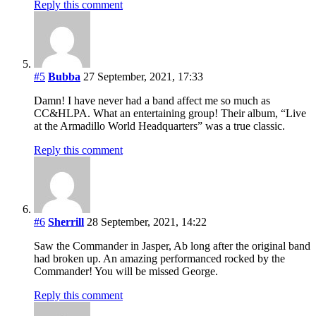
Reply this comment
#5
Bubba
27 September, 2021, 17:33
Damn! I have never had a band affect me so much as
CC&HLPA. What an entertaining group! Their album, “Live
at the Armadillo World Headquarters” was a true classic.
Reply this comment
#6
Sherrill
28 September, 2021, 14:22
Saw the Commander in Jasper, Ab long after the original band
had broken up. An amazing performanced rocked by the
Commander! You will be missed George.
Reply this comment