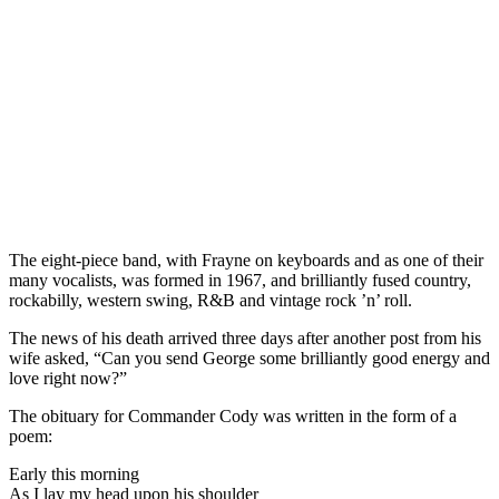
The eight-piece band, with Frayne on keyboards and as one of their
many vocalists, was formed in 1967, and brilliantly fused country,
rockabilly, western swing, R&B and vintage rock ’n’ roll.
The news of his death arrived three days after another post from his
wife asked, “Can you send George some brilliantly good energy and
love right now?”
The obituary for Commander Cody was written in the form of a
poem:
Early this morning
As I lay my head upon his shoulder