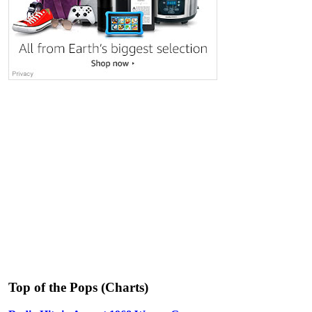
Top of the Pops (Charts)