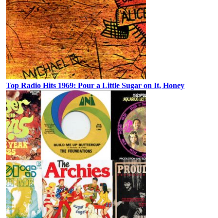
Top Radio Hits 1969: Pour a Little Sugar on It, Honey