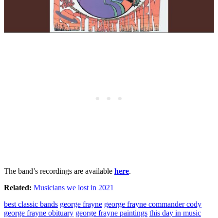
The band’s recordings are available
here
.
Related:
Musicians we lost in 2021
best classic bands
george frayne
george frayne commander cody
george frayne obituary
george frayne paintings
this day in music