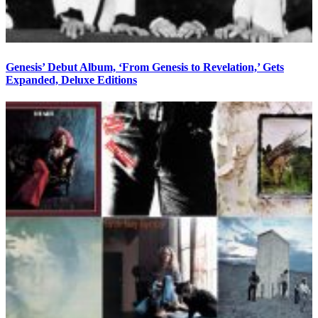
Genesis’ Debut Album, ‘From Genesis to Revelation,’ Gets
Expanded, Deluxe Editions