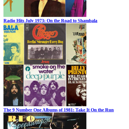
Radio Hits July 1973: On the Road to Shambala
The 9 Number One Albums of 1981: Take It On the Run