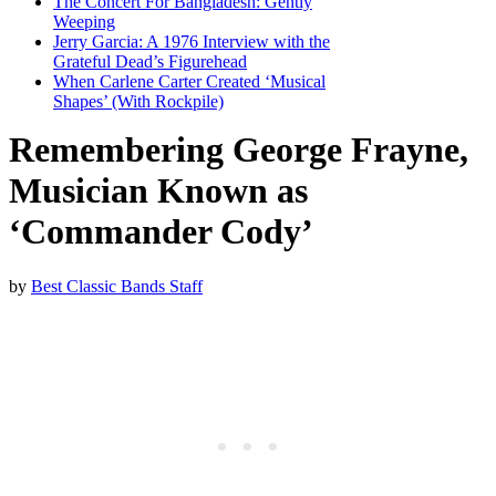
The Concert For Bangladesh: Gently
Weeping
Jerry Garcia: A 1976 Interview with the
Grateful Dead’s Figurehead
When Carlene Carter Created ‘Musical
Shapes’ (With Rockpile)
Remembering George Frayne,
Musician Known as
‘Commander Cody’
by
Best Classic Bands Staff