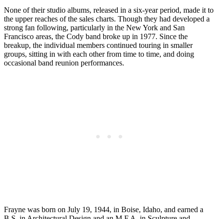
None of their studio albums, released in a six-year period, made it to
the upper reaches of the sales charts. Though they had developed a
strong fan following, particularly in the New York and San
Francisco areas, the Cody band broke up in 1977. Since the
breakup, the individual members continued touring in smaller
groups, sitting in with each other from time to time, and doing
occasional band reunion performances.
Frayne was born on July 19, 1944, in Boise, Idaho, and earned a
B.S. in Architectural Design and an M.F.A. in Sculpture and