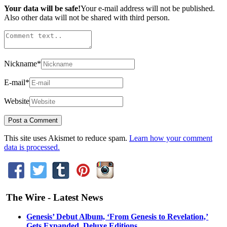
Your data will be safe!
Your e-mail address will not be published.
Also other data will not be shared with third person.
Nickname
*
E-mail
*
Website
This site uses Akismet to reduce spam.
Learn how your comment
data is processed.
The Wire - Latest News
Genesis’ Debut Album, ‘From Genesis to Revelation,’
Gets Expanded, Deluxe Editions