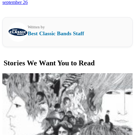
september 26
Written by
Best Classic Bands Staff
Stories We Want You to Read