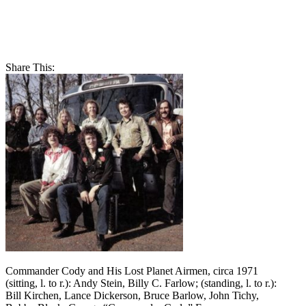
Share This:
Commander Cody and His Lost Planet Airmen, circa 1971
(sitting, l. to r.): Andy Stein, Billy C. Farlow; (standing, l. to r.):
Bill Kirchen, Lance Dickerson, Bruce Barlow, John Tichy,