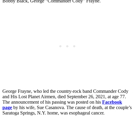
Bobby Black, George “Commander Cody” Frayne.
George Frayne, who led the country-rock band Commander Cody
and His Lost Planet Airmen, died September 26, 2021, at age 77.
The announcement of his passing was posted on his
Facebook
page
by his wife, Sue Casanova. The cause of death, at the couple’s
Saratoga Springs, N.Y. home, was esophageal cancer.