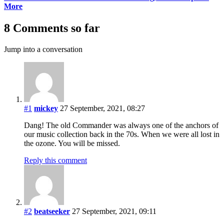
More
8 Comments so far
Jump into a conversation
#1
mickey
27 September, 2021, 08:27
Dang! The old Commander was always one of the anchors of
our music collection back in the 70s. When we were all lost in
the ozone. You will be missed.
Reply this comment
#2
beatseeker
27 September, 2021, 09:11