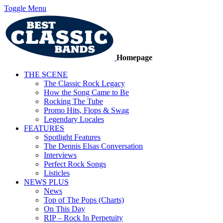
Toggle Menu
Homepage
THE SCENE
The Classic Rock Legacy
How the Song Came to Be
Rocking The Tube
Promo Hits, Flops & Swag
Legendary Locales
FEATURES
Spotlight Features
The Dennis Elsas Conversation
Interviews
Perfect Rock Songs
Listicles
NEWS PLUS
News
Top of The Pops (Charts)
On This Day
RIP – Rock In Perpetuity