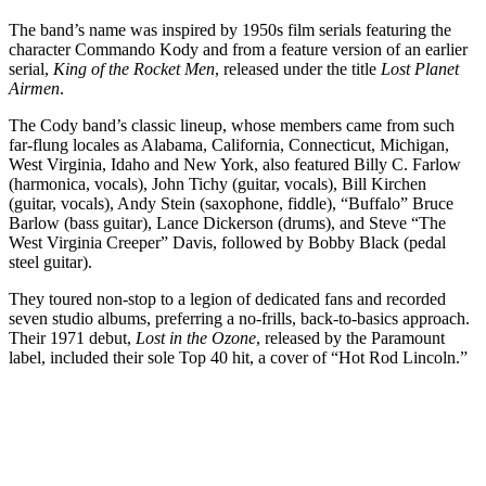
The band’s name was inspired by 1950s film serials featuring the
character Commando Kody and from a feature version of an earlier
serial,
King of the Rocket Men
, released under the title
Lost Planet
Airmen
.
The Cody band’s classic lineup, whose members came from such
far-flung locales as Alabama, California, Connecticut, Michigan,
West Virginia, Idaho and New York, also featured Billy C. Farlow
(harmonica, vocals), John Tichy (guitar, vocals), Bill Kirchen
(guitar, vocals), Andy Stein (saxophone, fiddle), “Buffalo” Bruce
Barlow (bass guitar), Lance Dickerson (drums), and Steve “The
West Virginia Creeper” Davis, followed by Bobby Black (pedal
steel guitar).
They toured non-stop to a legion of dedicated fans and recorded
seven studio albums, preferring a no-frills, back-to-basics approach.
Their 1971 debut,
Lost in the Ozone
, released by the Paramount
label, included their sole Top 40 hit, a cover of “Hot Rod Lincoln.”