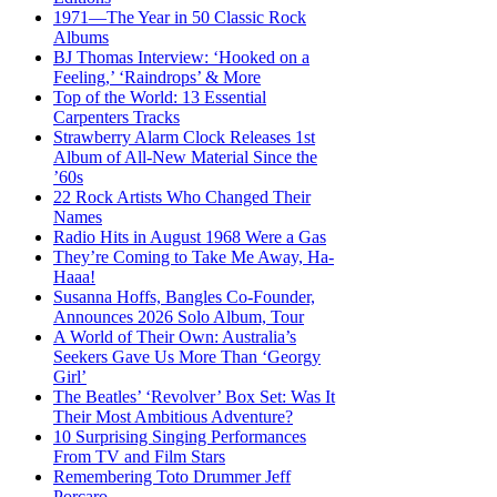
1971—The Year in 50 Classic Rock
Albums
BJ Thomas Interview: ‘Hooked on a
Feeling,’ ‘Raindrops’ & More
Top of the World: 13 Essential
Carpenters Tracks
Strawberry Alarm Clock Releases 1st
Album of All-New Material Since the
’60s
22 Rock Artists Who Changed Their
Names
Radio Hits in August 1968 Were a Gas
They’re Coming to Take Me Away, Ha-
Haaa!
Susanna Hoffs, Bangles Co-Founder,
Announces 2026 Solo Album, Tour
A World of Their Own: Australia’s
Seekers Gave Us More Than ‘Georgy
Girl’
The Beatles’ ‘Revolver’ Box Set: Was It
Their Most Ambitious Adventure?
10 Surprising Singing Performances
From TV and Film Stars
Remembering Toto Drummer Jeff
Porcaro