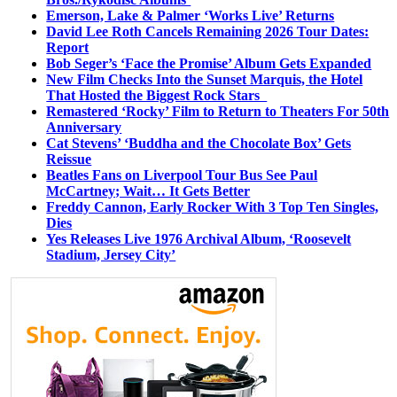
Emerson, Lake & Palmer ‘Works Live’ Returns
David Lee Roth Cancels Remaining 2026 Tour Dates:
Report
Bob Seger’s ‘Face the Promise’ Album Gets Expanded
New Film Checks Into the Sunset Marquis, the Hotel
That Hosted the Biggest Rock Stars
Remastered ‘Rocky’ Film to Return to Theaters For 50th
Anniversary
Cat Stevens’ ‘Buddha and the Chocolate Box’ Gets
Reissue
Beatles Fans on Liverpool Tour Bus See Paul
McCartney; Wait… It Gets Better
Freddy Cannon, Early Rocker With 3 Top Ten Singles,
Dies
Yes Releases Live 1976 Archival Album, ‘Roosevelt
Stadium, Jersey City’