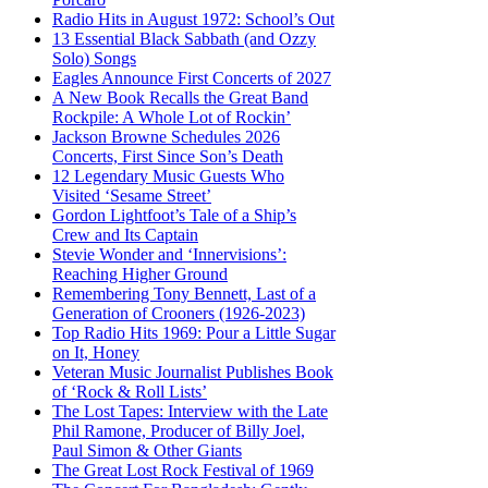
Radio Hits in August 1972: School’s Out
13 Essential Black Sabbath (and Ozzy
Solo) Songs
Eagles Announce First Concerts of 2027
A New Book Recalls the Great Band
Rockpile: A Whole Lot of Rockin’
Jackson Browne Schedules 2026
Concerts, First Since Son’s Death
12 Legendary Music Guests Who
Visited ‘Sesame Street’
Gordon Lightfoot’s Tale of a Ship’s
Crew and Its Captain
Stevie Wonder and ‘Innervisions’:
Reaching Higher Ground
Remembering Tony Bennett, Last of a
Generation of Crooners (1926-2023)
Top Radio Hits 1969: Pour a Little Sugar
on It, Honey
Veteran Music Journalist Publishes Book
of ‘Rock & Roll Lists’
The Lost Tapes: Interview with the Late
Phil Ramone, Producer of Billy Joel,
Paul Simon & Other Giants
The Great Lost Rock Festival of 1969