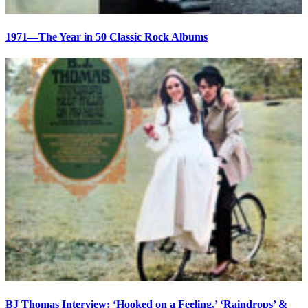
1971—The Year in 50 Classic Rock Albums
BJ Thomas Interview: ‘Hooked on a Feeling,’ ‘Raindrops’ &