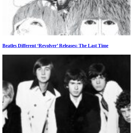
Beatles Different ‘Revolver’ Releases: The Last Time