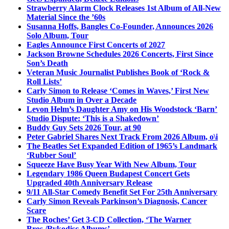
Strawberry Alarm Clock Releases 1st Album of All-New
Material Since the ’60s
Susanna Hoffs, Bangles Co-Founder, Announces 2026
Solo Album, Tour
Eagles Announce First Concerts of 2027
Jackson Browne Schedules 2026 Concerts, First Since
Son’s Death
Veteran Music Journalist Publishes Book of ‘Rock &
Roll Lists’
Carly Simon to Release ‘Comes in Waves,’ First New
Studio Album in Over a Decade
Levon Helm’s Daughter Amy on His Woodstock ‘Barn’
Studio Dispute: ‘This is a Shakedown’
Buddy Guy Sets 2026 Tour, at 90
Peter Gabriel Shares Next Track From 2026 Album, o\i
The Beatles Set Expanded Edition of 1965’s Landmark
‘Rubber Soul’
Squeeze Have Busy Year With New Album, Tour
Legendary 1986 Queen Budapest Concert Gets
Upgraded 40th Anniversary Release
9/11 All-Star Comedy Benefit Set For 25th Anniversary
Carly Simon Reveals Parkinson’s Diagnosis, Cancer
Scare
The Roches’ Get 3-CD Collection, ‘The Warner
Bros./Rykodisc Albums’