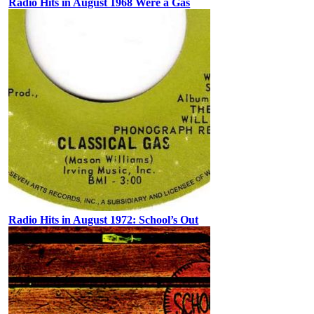
Radio Hits in August 1968 Were a Gas
Radio Hits in August 1972: School’s Out