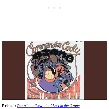
Related:
Our Album Rewind of
Lost in the Ozone