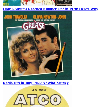
Only 6 Albums Reached Number One in 1978: Here’s Why
Radio Hits in July 1966: A ‘Wild’ Survey