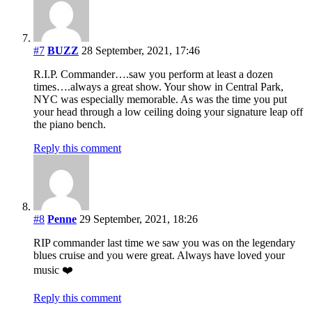
#7
BUZZ
28 September, 2021, 17:46
R.I.P. Commander….saw you perform at least a dozen
times….always a great show. Your show in Central Park,
NYC was especially memorable. As was the time you put
your head through a low ceiling doing your signature leap off
the piano bench.
Reply this comment
#8
Penne
29 September, 2021, 18:26
RIP commander last time we saw you was on the legendary
blues cruise and you were great. Always have loved your
music ❤️
Reply this comment