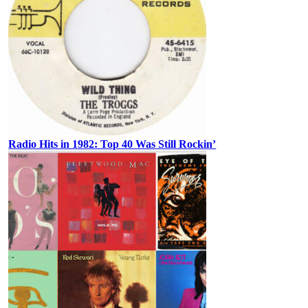
Radio Hits in 1982: Top 40 Was Still Rockin’