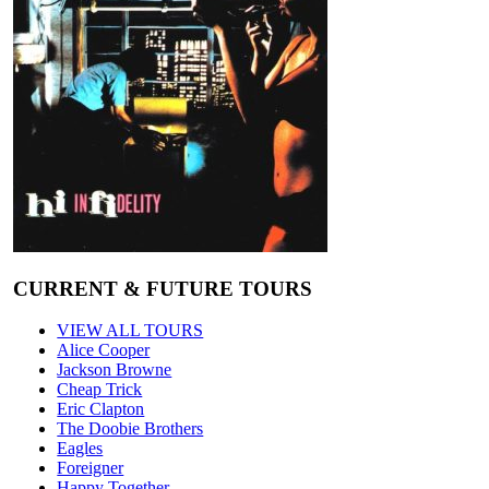
CURRENT & FUTURE TOURS
VIEW ALL TOURS
Alice Cooper
Jackson Browne
Cheap Trick
Eric Clapton
The Doobie Brothers
Eagles
Foreigner
Happy Together