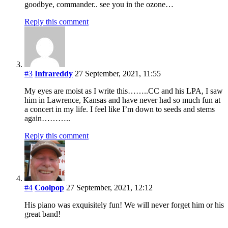
goodbye, commander.. see you in the ozone…
Reply this comment
#3
Infrareddy
27 September, 2021, 11:55
My eyes are moist as I write this……..CC and his LPA, I saw
him in Lawrence, Kansas and have never had so much fun at
a concert in my life. I feel like I’m down to seeds and stems
again………..
Reply this comment
#4
Coolpop
27 September, 2021, 12:12
His piano was exquisitely fun! We will never forget him or his
great band!