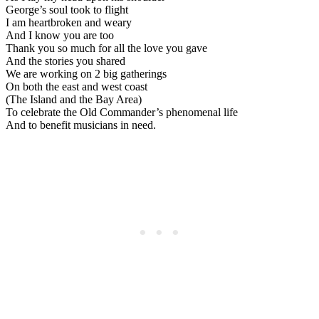
George’s soul took to flight
I am heartbroken and weary
And I know you are too
Thank you so much for all the love you gave
And the stories you shared
We are working on 2 big gatherings
On both the east and west coast
(The Island and the Bay Area)
To celebrate the Old Commander’s phenomenal life
And to benefit musicians in need.