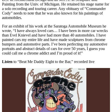
Painting from the Univ. of Michigan. He retained his stage name for
a solo recording and touring career. Any obituary of “Commander
Cody” needs to note that he was also known for his paintings of
automobiles.
For an exhibit of his work at the Saratoga Automobile Museum he
wrote, “I have always loved cars… I have been in more car wrecks
than Evel Knievel and have had more than 40 auto­mo­biles. I have
painted cars my entire life and have made sculp­tures from chrome
bumpers and auto­mo­tive parts. I’ve been per­fect­ing my auto­mo­tive
por­traits and abstract details of cars for over 50 years, I guess you
could call me a chrome addict and I’m proud of it!”
Listen
to “Beat Me Daddy Eight to the Bar,” recorded live