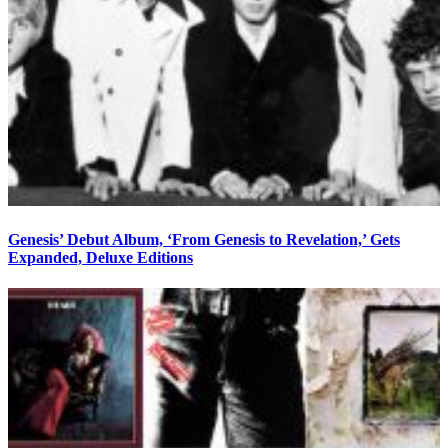
Genesis’ Debut Album, ‘From Genesis to Revelation,’ Gets
Expanded, Deluxe Editions