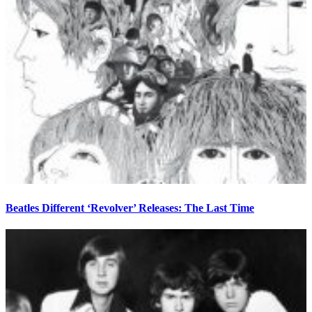
Beatles Different ‘Revolver’ Releases: The Last Time