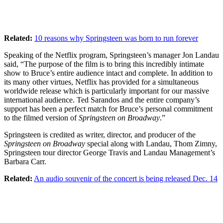
Related:
10 reasons why Springsteen was born to run forever
Speaking of the Netflix program, Springsteen’s manager Jon Landau
said, “The purpose of the film is to bring this incredibly intimate
show to Bruce’s entire audience intact and complete. In addition to
its many other virtues, Netflix has provided for a simultaneous
worldwide release which is particularly important for our massive
international audience. Ted Sarandos and the entire company’s
support has been a perfect match for Bruce’s personal commitment
to the filmed version of
Springsteen on Broadway
.”
Springsteen is credited as writer, director, and producer of the
Springsteen on Broadway
special along with Landau, Thom Zimny,
Springsteen tour director George Travis and Landau Management’s
Barbara Carr.
Related:
An audio souvenir of the concert is being released Dec. 14