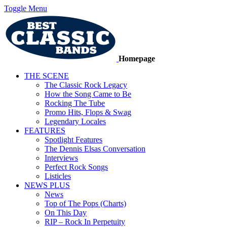
Toggle Menu
Homepage
THE SCENE
The Classic Rock Legacy
How the Song Came to Be
Rocking The Tube
Promo Hits, Flops & Swag
Legendary Locales
FEATURES
Spotlight Features
The Dennis Elsas Conversation
Interviews
Perfect Rock Songs
Listicles
NEWS PLUS
News
Top of The Pops (Charts)
On This Day
RIP – Rock In Perpetuity