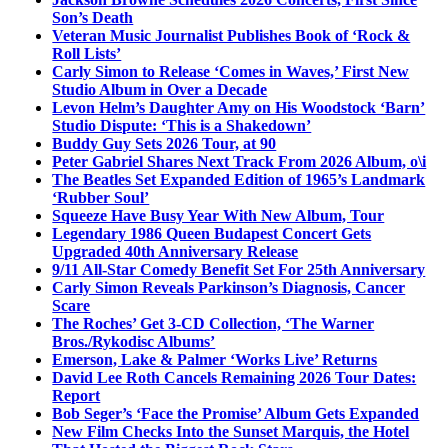
Son’s Death
Veteran Music Journalist Publishes Book of ‘Rock &
Roll Lists’
Carly Simon to Release ‘Comes in Waves,’ First New
Studio Album in Over a Decade
Levon Helm’s Daughter Amy on His Woodstock ‘Barn’
Studio Dispute: ‘This is a Shakedown’
Buddy Guy Sets 2026 Tour, at 90
Peter Gabriel Shares Next Track From 2026 Album, o\i
The Beatles Set Expanded Edition of 1965’s Landmark
‘Rubber Soul’
Squeeze Have Busy Year With New Album, Tour
Legendary 1986 Queen Budapest Concert Gets
Upgraded 40th Anniversary Release
9/11 All-Star Comedy Benefit Set For 25th Anniversary
Carly Simon Reveals Parkinson’s Diagnosis, Cancer
Scare
The Roches’ Get 3-CD Collection, ‘The Warner
Bros./Rykodisc Albums’
Emerson, Lake & Palmer ‘Works Live’ Returns
David Lee Roth Cancels Remaining 2026 Tour Dates:
Report
Bob Seger’s ‘Face the Promise’ Album Gets Expanded
New Film Checks Into the Sunset Marquis, the Hotel