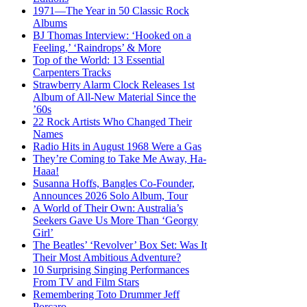
1971—The Year in 50 Classic Rock
Albums
BJ Thomas Interview: ‘Hooked on a
Feeling,’ ‘Raindrops’ & More
Top of the World: 13 Essential
Carpenters Tracks
Strawberry Alarm Clock Releases 1st
Album of All-New Material Since the
’60s
22 Rock Artists Who Changed Their
Names
Radio Hits in August 1968 Were a Gas
They’re Coming to Take Me Away, Ha-
Haaa!
Susanna Hoffs, Bangles Co-Founder,
Announces 2026 Solo Album, Tour
A World of Their Own: Australia’s
Seekers Gave Us More Than ‘Georgy
Girl’
The Beatles’ ‘Revolver’ Box Set: Was It
Their Most Ambitious Adventure?
10 Surprising Singing Performances
From TV and Film Stars
Remembering Toto Drummer Jeff
Porcaro