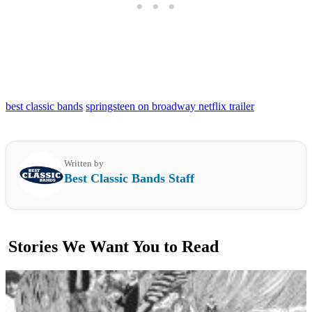
best classic bands
springsteen on broadway netflix trailer
Written by
Best Classic Bands Staff
Stories We Want You to Read