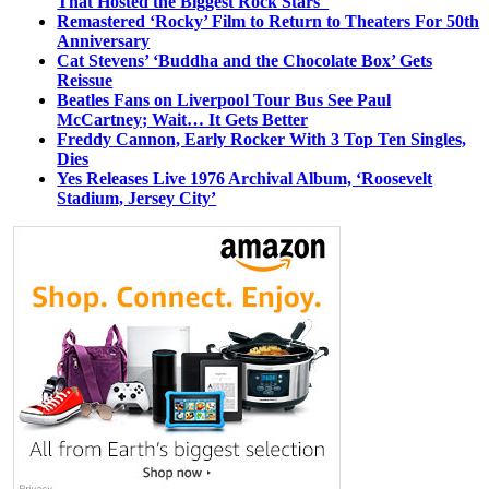
That Hosted the Biggest Rock Stars
Remastered ‘Rocky’ Film to Return to Theaters For 50th
Anniversary
Cat Stevens’ ‘Buddha and the Chocolate Box’ Gets
Reissue
Beatles Fans on Liverpool Tour Bus See Paul
McCartney; Wait… It Gets Better
Freddy Cannon, Early Rocker With 3 Top Ten Singles,
Dies
Yes Releases Live 1976 Archival Album, ‘Roosevelt
Stadium, Jersey City’