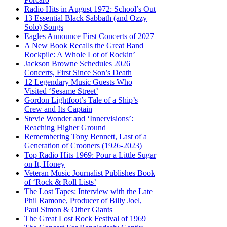
Radio Hits in August 1972: School’s Out
13 Essential Black Sabbath (and Ozzy
Solo) Songs
Eagles Announce First Concerts of 2027
A New Book Recalls the Great Band
Rockpile: A Whole Lot of Rockin’
Jackson Browne Schedules 2026
Concerts, First Since Son’s Death
12 Legendary Music Guests Who
Visited ‘Sesame Street’
Gordon Lightfoot’s Tale of a Ship’s
Crew and Its Captain
Stevie Wonder and ‘Innervisions’:
Reaching Higher Ground
Remembering Tony Bennett, Last of a
Generation of Crooners (1926-2023)
Top Radio Hits 1969: Pour a Little Sugar
on It, Honey
Veteran Music Journalist Publishes Book
of ‘Rock & Roll Lists’
The Lost Tapes: Interview with the Late
Phil Ramone, Producer of Billy Joel,
Paul Simon & Other Giants
The Great Lost Rock Festival of 1969