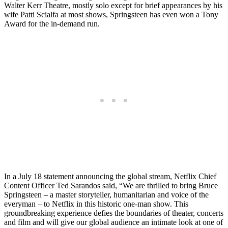
Walter Kerr Theatre, mostly solo except for brief appearances by his
wife Patti Scialfa at most shows, Springsteen has even won a Tony
Award for the in-demand run.
In a July 18 statement announcing the global stream, Netflix Chief
Content Officer Ted Sarandos said, “We are thrilled to bring Bruce
Springsteen – a master storyteller, humanitarian and voice of the
everyman – to Netflix in this historic one-man show. This
groundbreaking experience defies the boundaries of theater, concerts
and film and will give our global audience an intimate look at one of