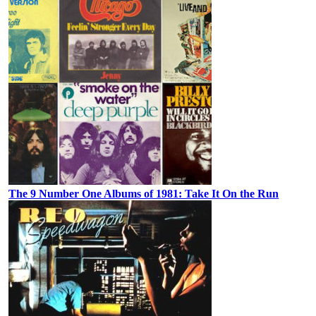
The 9 Number One Albums of 1981: Take It On the Run