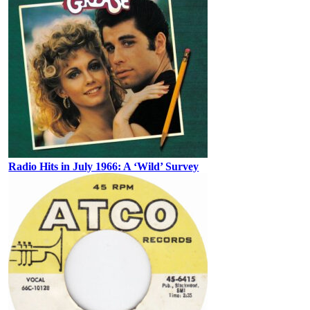
Radio Hits in July 1966: A ‘Wild’ Survey