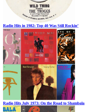
Radio Hits in 1982: Top 40 Was Still Rockin’
Radio Hits July 1973: On the Road to Shambala