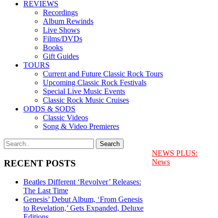
REVIEWS
Recordings
Album Rewinds
Live Shows
Films/DVDs
Books
Gift Guides
TOURS
Current and Future Classic Rock Tours
Upcoming Classic Rock Festivals
Special Live Music Events
Classic Rock Music Cruises
ODDS & SODS
Classic Videos
Song & Video Premieres
NEWS PLUS:
News
RECENT POSTS
Beatles Different ‘Revolver’ Releases:
The Last Time
Genesis’ Debut Album, ‘From Genesis
to Revelation,’ Gets Expanded, Deluxe
Editions