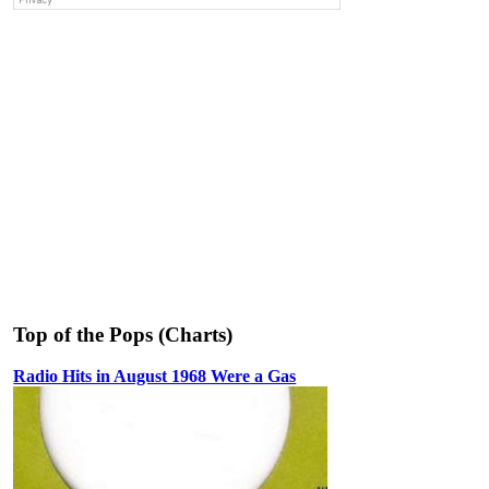
Top of the Pops (Charts)
Radio Hits in August 1968 Were a Gas