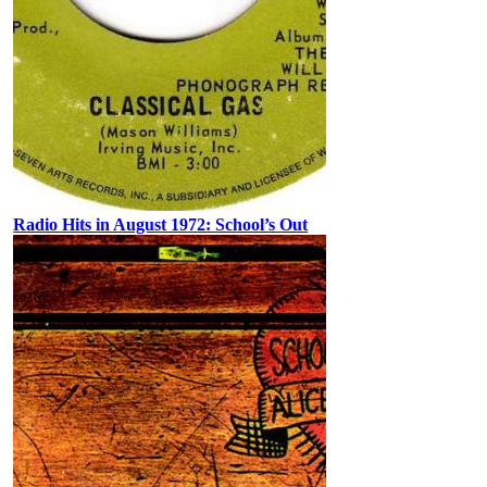
Radio Hits in August 1972: School’s Out