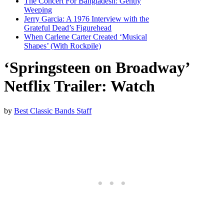
The Concert For Bangladesh: Gently
Weeping
Jerry Garcia: A 1976 Interview with the
Grateful Dead’s Figurehead
When Carlene Carter Created ‘Musical
Shapes’ (With Rockpile)
‘Springsteen on Broadway’
Netflix Trailer: Watch
by
Best Classic Bands Staff