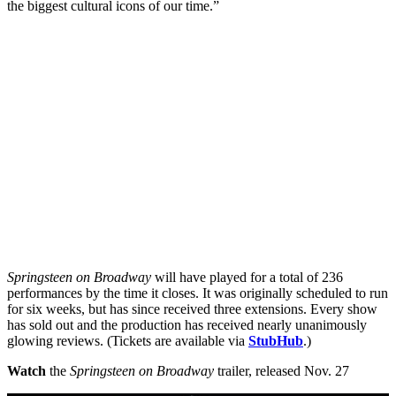
the biggest cultural icons of our time.”
Springsteen on Broadway
will have played for a total of 236
performances by the time it closes. It was originally scheduled to run
for six weeks, but has since received three extensions. Every show
has sold out and the production has received nearly unanimously
glowing reviews. (Tickets are available via
StubHub
.)
Watch
the
Springsteen on Broadway
trailer, released Nov. 27