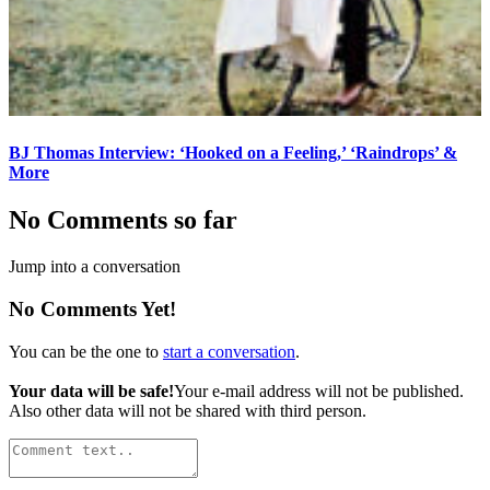
BJ Thomas Interview: ‘Hooked on a Feeling,’ ‘Raindrops’ &
More
No Comments so far
Jump into a conversation
No Comments Yet!
You can be the one to
start a conversation
.
Your data will be safe!
Your e-mail address will not be published.
Also other data will not be shared with third person.