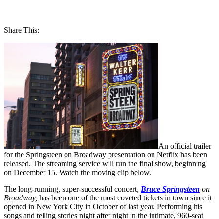
Share This:
An official trailer
for the Springsteen on Broadway presentation on Netflix has been
released. The streaming service will run the final show, beginning
on December 15. Watch the moving clip below.
The long-running, super-successful concert,
Bruce Springsteen
on
Broadway,
has been one of the most coveted tickets in town since it
opened in New York City in October of last year. Performing his
songs and telling stories night after night in the intimate, 960-seat