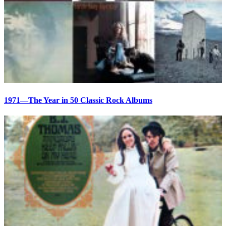
1971—The Year in 50 Classic Rock Albums