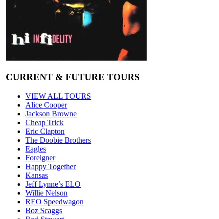
CURRENT & FUTURE TOURS
VIEW ALL TOURS
Alice Cooper
Jackson Browne
Cheap Trick
Eric Clapton
The Doobie Brothers
Eagles
Foreigner
Happy Together
Kansas
Jeff Lynne’s ELO
Willie Nelson
REO Speedwagon
Boz Scaggs