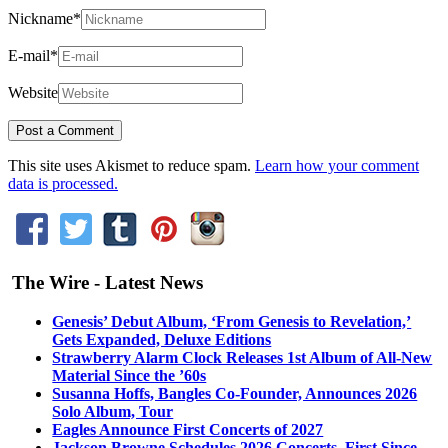
Nickname
*
E-mail
*
Website
This site uses Akismet to reduce spam.
Learn how your comment
data is processed.
The Wire - Latest News
Genesis’ Debut Album, ‘From Genesis to Revelation,’
Gets Expanded, Deluxe Editions
Strawberry Alarm Clock Releases 1st Album of All-New
Material Since the ’60s
Susanna Hoffs, Bangles Co-Founder, Announces 2026
Solo Album, Tour
Eagles Announce First Concerts of 2027
Jackson Browne Schedules 2026 Concerts, First Since