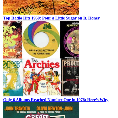
Top Radio Hits 1969: Pour a Little Sugar on It, Honey
Only 6 Albums Reached Number One in 1978: Here’s Why