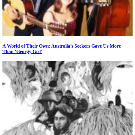
A World of Their Own: Australia’s Seekers Gave Us More
Than ‘Georgy Girl’