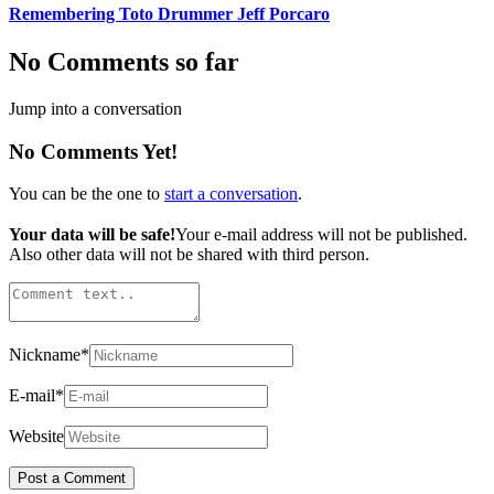
Remembering Toto Drummer Jeff Porcaro
No Comments so far
Jump into a conversation
No Comments Yet!
You can be the one to
start a conversation
.
Your data will be safe!
Your e-mail address will not be published.
Also other data will not be shared with third person.
Nickname
*
E-mail
*
Website