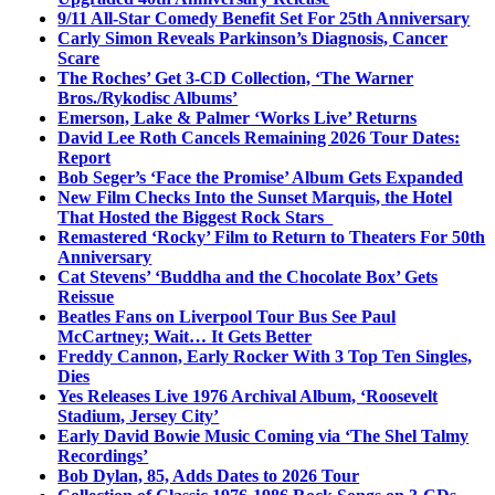
9/11 All-Star Comedy Benefit Set For 25th Anniversary
Carly Simon Reveals Parkinson’s Diagnosis, Cancer
Scare
The Roches’ Get 3-CD Collection, ‘The Warner
Bros./Rykodisc Albums’
Emerson, Lake & Palmer ‘Works Live’ Returns
David Lee Roth Cancels Remaining 2026 Tour Dates:
Report
Bob Seger’s ‘Face the Promise’ Album Gets Expanded
New Film Checks Into the Sunset Marquis, the Hotel
That Hosted the Biggest Rock Stars
Remastered ‘Rocky’ Film to Return to Theaters For 50th
Anniversary
Cat Stevens’ ‘Buddha and the Chocolate Box’ Gets
Reissue
Beatles Fans on Liverpool Tour Bus See Paul
McCartney; Wait… It Gets Better
Freddy Cannon, Early Rocker With 3 Top Ten Singles,
Dies
Yes Releases Live 1976 Archival Album, ‘Roosevelt
Stadium, Jersey City’
Early David Bowie Music Coming via ‘The Shel Talmy
Recordings’
Bob Dylan, 85, Adds Dates to 2026 Tour