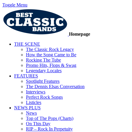
Toggle Menu
Homepage
THE SCENE
The Classic Rock Legacy
How the Song Came to Be
Rocking The Tube
Promo Hits, Flops & Swag
Legendary Locales
FEATURES
Spotlight Features
The Dennis Elsas Conversation
Interviews
Perfect Rock Songs
Listicles
NEWS PLUS
News
Top of The Pops (Charts)
On This Day
RIP – Rock In Perpetuity