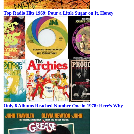
Top Radio Hits 1969: Pour a Little Sugar on It, Honey
Only 6 Albums Reached Number One in 1978: Here’s Why