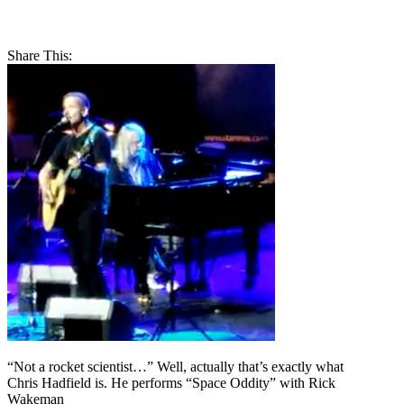
Share This:
“Not a rocket scientist…” Well, actually that’s exactly what
Chris Hadfield is. He performs “Space Oddity” with Rick
Wakeman