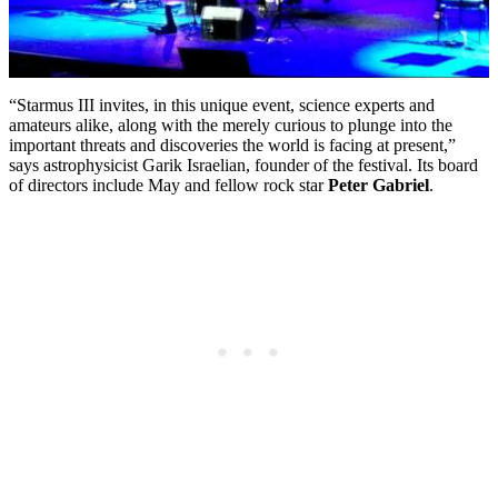
“Starmus III invites, in this unique event, science experts and
amateurs alike, along with the merely curious to plunge into the
important threats and discoveries the world is facing at present,”
says astrophysicist Garik Israelian, founder of the festival. Its board
of directors include May and fellow rock star
Peter Gabriel
.