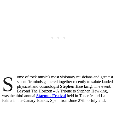
S
ome of rock music’s most visionary musicians and greatest
scientific minds gathered together recently to salute lauded
physicist and cosmologist
Stephen Hawking
. The event,
Beyond The Horizon – A Tribute to Stephen Hawking,
was the third annual
Starmus Festival
held in Tenerife and La
Palma in the Canary Islands, Spain from June 27th to July 2nd.