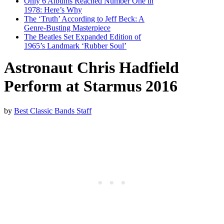
Only 6 Albums Reached Number One in
1978: Here’s Why
The ‘Truth’ According to Jeff Beck: A
Genre-Busting Masterpiece
The Beatles Set Expanded Edition of
1965’s Landmark ‘Rubber Soul’
Astronaut Chris Hadfield
Perform at Starmus 2016
by
Best Classic Bands Staff