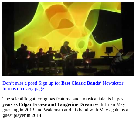
Don’t miss a post! Sign up for
Best Classic Bands
‘ Newsletter;
form is on every page.
The scientific gathering has featured such musical talents in past
years as
Edgar Froese and Tangerine Dream
with Brian May
guesting in 2013 and Wakeman and his band with May again as a
guest player in 2014.