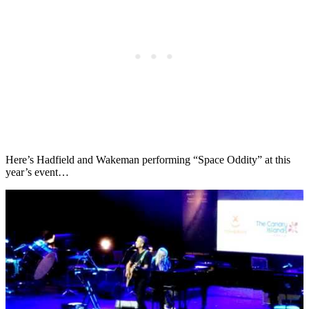
Here’s Hadfield and Wakeman performing “Space Oddity” at this
year’s event…