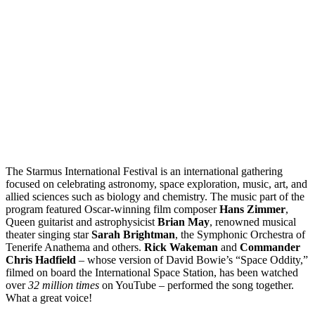
The Starmus International Festival is an international gathering
focused on celebrating astronomy, space exploration, music, art, and
allied sciences such as biology and chemistry. The music part of the
program featured Oscar-winning film composer
Hans Zimmer
,
Queen guitarist and astrophysicist
Brian May
, renowned musical
theater singing star
Sarah Brightman
, the Symphonic Orchestra of
Tenerife Anathema and others.
Rick Wakeman
and
Commander
Chris Hadfield
– whose version of David Bowie’s “Space Oddity,”
filmed on board the International Space Station, has been watched
over
32 million times
on YouTube – performed the song together.
What a great voice!