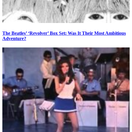
The Beatles’ ‘Revolver’ Box Set: Was It Their Most Ambitious
Adventure?