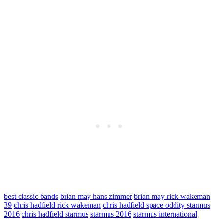
best classic bands
brian may hans zimmer
brian may rick wakeman
39
chris hadfield rick wakeman
chris hadfield space oddity starmus
2016
chris hadfield starmus
starmus 2016
starmus international