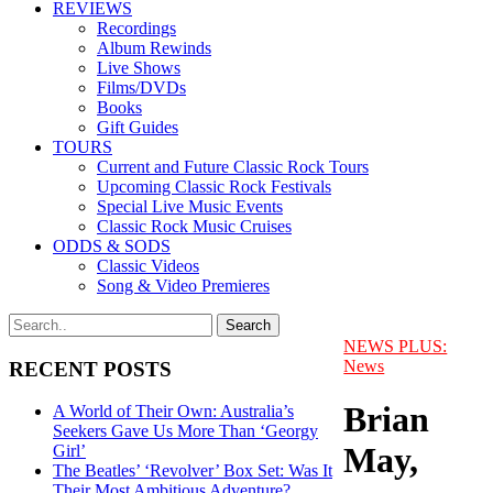
REVIEWS
Recordings
Album Rewinds
Live Shows
Films/DVDs
Books
Gift Guides
TOURS
Current and Future Classic Rock Tours
Upcoming Classic Rock Festivals
Special Live Music Events
Classic Rock Music Cruises
ODDS & SODS
Classic Videos
Song & Video Premieres
NEWS PLUS:
News
RECENT POSTS
Brian
A World of Their Own: Australia’s
Seekers Gave Us More Than ‘Georgy
May,
Girl’
The Beatles’ ‘Revolver’ Box Set: Was It
Their Most Ambitious Adventure?