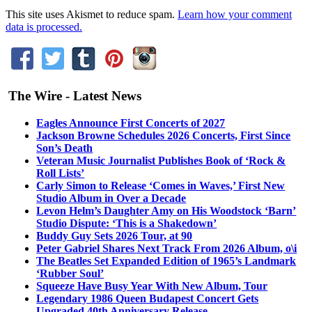
This site uses Akismet to reduce spam.
Learn how your comment
data is processed.
The Wire - Latest News
Eagles Announce First Concerts of 2027
Jackson Browne Schedules 2026 Concerts, First Since
Son’s Death
Veteran Music Journalist Publishes Book of ‘Rock &
Roll Lists’
Carly Simon to Release ‘Comes in Waves,’ First New
Studio Album in Over a Decade
Levon Helm’s Daughter Amy on His Woodstock ‘Barn’
Studio Dispute: ‘This is a Shakedown’
Buddy Guy Sets 2026 Tour, at 90
Peter Gabriel Shares Next Track From 2026 Album, o\i
The Beatles Set Expanded Edition of 1965’s Landmark
‘Rubber Soul’
Squeeze Have Busy Year With New Album, Tour
Legendary 1986 Queen Budapest Concert Gets
Upgraded 40th Anniversary Release