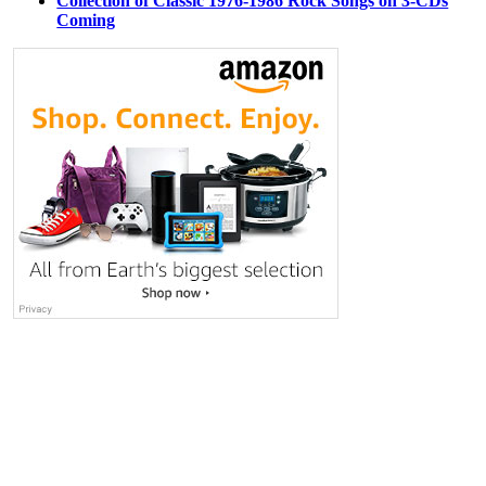
Collection of Classic 1976-1986 Rock Songs on 3-CDs
Coming