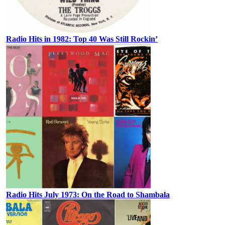
Radio Hits in 1982: Top 40 Was Still Rockin’
Radio Hits July 1973: On the Road to Shambala