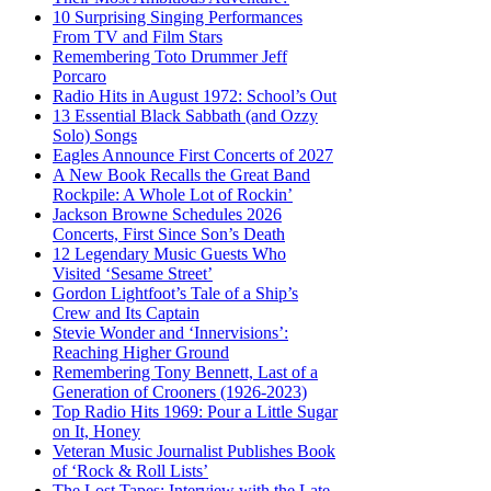
10 Surprising Singing Performances
From TV and Film Stars
Remembering Toto Drummer Jeff
Porcaro
Radio Hits in August 1972: School’s Out
13 Essential Black Sabbath (and Ozzy
Solo) Songs
Eagles Announce First Concerts of 2027
A New Book Recalls the Great Band
Rockpile: A Whole Lot of Rockin’
Jackson Browne Schedules 2026
Concerts, First Since Son’s Death
12 Legendary Music Guests Who
Visited ‘Sesame Street’
Gordon Lightfoot’s Tale of a Ship’s
Crew and Its Captain
Stevie Wonder and ‘Innervisions’:
Reaching Higher Ground
Remembering Tony Bennett, Last of a
Generation of Crooners (1926-2023)
Top Radio Hits 1969: Pour a Little Sugar
on It, Honey
Veteran Music Journalist Publishes Book
of ‘Rock & Roll Lists’
The Lost Tapes: Interview with the Late