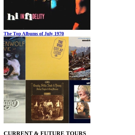
The Top Albums of July 1970
CURRENT & FUTURE TOURS