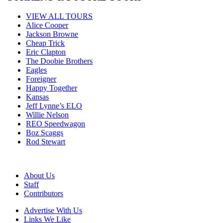
VIEW ALL TOURS
Alice Cooper
Jackson Browne
Cheap Trick
Eric Clapton
The Doobie Brothers
Eagles
Foreigner
Happy Together
Kansas
Jeff Lynne’s ELO
Willie Nelson
REO Speedwagon
Boz Scaggs
Rod Stewart
About Us
Staff
Contributors
Advertise With Us
Links We Like