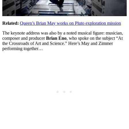
Related:
Queen’s Brian May works on Pluto exploration mission
The keynote address was also by a noted musical figure: musician,
composer and producer
Brian Eno
, who spoke on the subject “At
the Crossroads of Art and Science.” Here’s May and Zimmer
performing together…