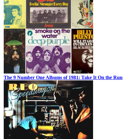
The 9 Number One Albums of 1981: Take It On the Run