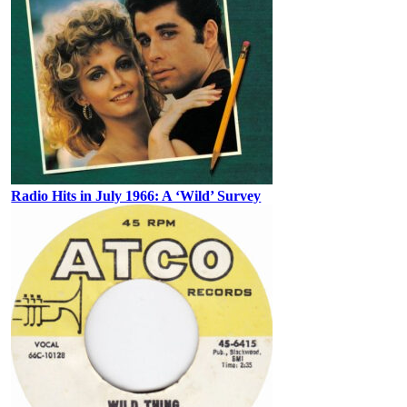
Radio Hits in July 1966: A ‘Wild’ Survey