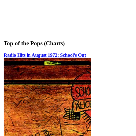
Top of the Pops (Charts)
Radio Hits in August 1972: School’s Out