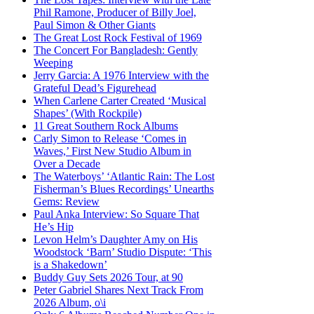
Phil Ramone, Producer of Billy Joel,
Paul Simon & Other Giants
The Great Lost Rock Festival of 1969
The Concert For Bangladesh: Gently
Weeping
Jerry Garcia: A 1976 Interview with the
Grateful Dead’s Figurehead
When Carlene Carter Created ‘Musical
Shapes’ (With Rockpile)
11 Great Southern Rock Albums
Carly Simon to Release ‘Comes in
Waves,’ First New Studio Album in
Over a Decade
The Waterboys’ ‘Atlantic Rain: The Lost
Fisherman’s Blues Recordings’ Unearths
Gems: Review
Paul Anka Interview: So Square That
He’s Hip
Levon Helm’s Daughter Amy on His
Woodstock ‘Barn’ Studio Dispute: ‘This
is a Shakedown’
Buddy Guy Sets 2026 Tour, at 90
Peter Gabriel Shares Next Track From
2026 Album, o\i