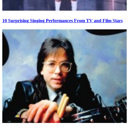
10 Surprising Singing Performances From TV and Film Stars