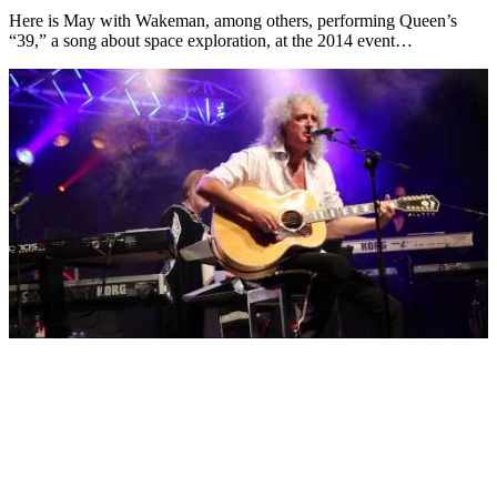
Here is May with Wakeman, among others, performing Queen’s
“39,” a song about space exploration, at the 2014 event…