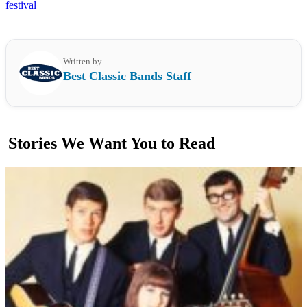
festival
Written by
Best Classic Bands Staff
Stories We Want You to Read